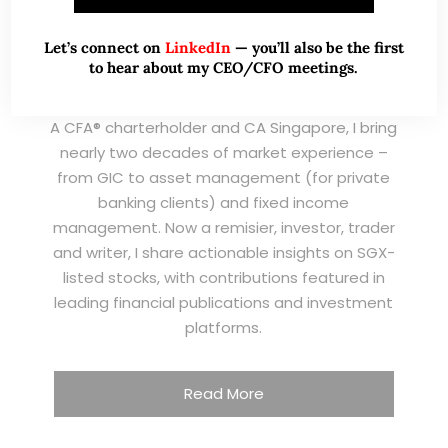
Let’s connect on
LinkedIn
— you’ll also be the first
to hear about my CEO/CFO meetings.
A CFA® charterholder and CA Singapore, I bring
nearly two decades of market experience –
from GIC to asset management (for private
banking clients) and fixed income
management. Now a remisier, investor, trader
and writer, I share actionable insights on SGX-
listed stocks, with contributions featured in
leading financial publications and investment
platforms.
Read More