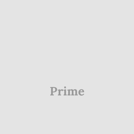
Prime