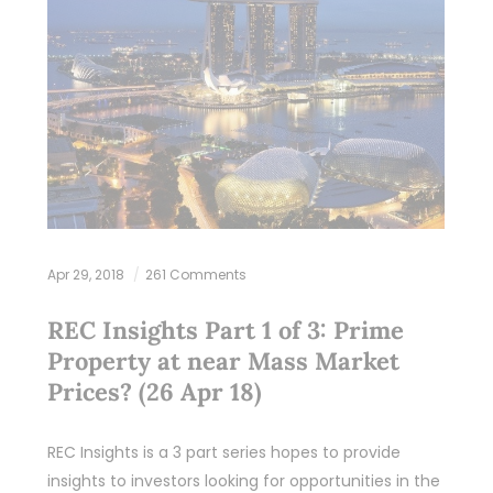
Apr 29, 2018
261 Comments
REC Insights Part 1 of 3: Prime
Property at near Mass Market
Prices? (26 Apr 18)
REC Insights is a 3 part series hopes to provide
insights to investors looking for opportunities in the