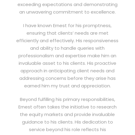
exceeding expectations and demonstrating
an unwavering commitment to excellence.
I have known Ernest for his promptness,
ensuring that clients’ needs are met
efficiently and effectively. His responsiveness
and ability to handle queries with
professionalism and expertise make him an
invaluable asset to his clients. His proactive
approach in anticipating client needs and
addressing concerns before they arise has
earned him my trust and appreciation.
Beyond fulfilling his primary responsibilities,
Ernest often takes the initiative to research
the equity markets and provide invaluable
guidance to his clients. His dedication to
service beyond his role reflects his