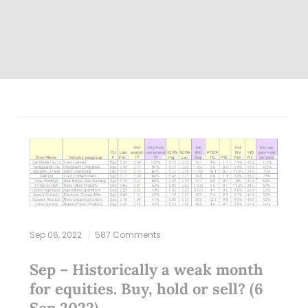
Sep 06, 2022
587 Comments
Sep – Historically a weak month
for equities. Buy, hold or sell? (6
Sep 2022)