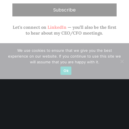
Let’s connect on
LinkedIn
— you’ll also be the first
to hear about my CEO/CFO meetings.
We use cookies to ensure that we give you the best
experience on our website. If you continue to use this site we
will assume that you are happy with it.
Ok
A CFA® charterholder and CA Singapore, I bring nearly two
decades of market experience – from GIC to asset
management (for private banking clients) and fixed
income management. Now a remisier, investor, trader