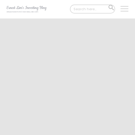
Search
SEARCH
for:
BUTTON