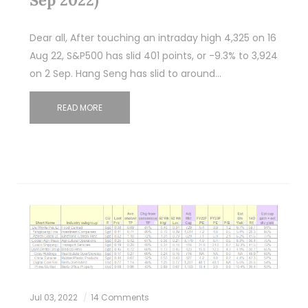
Dear all, After touching an intraday high 4,325 on 16
Aug 22, S&P500 has slid 401 points, or -9.3% to 3,924
on 2 Sep. Hang Seng has slid to around…
READ MORE
Jul 03, 2022
14 Comments