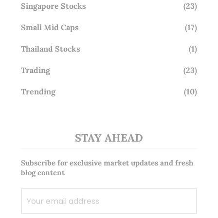
Singapore Stocks
(23)
Small Mid Caps
(17)
Thailand Stocks
(1)
Trading
(23)
Trending
(10)
STAY AHEAD
Subscribe for exclusive market updates and fresh
blog content