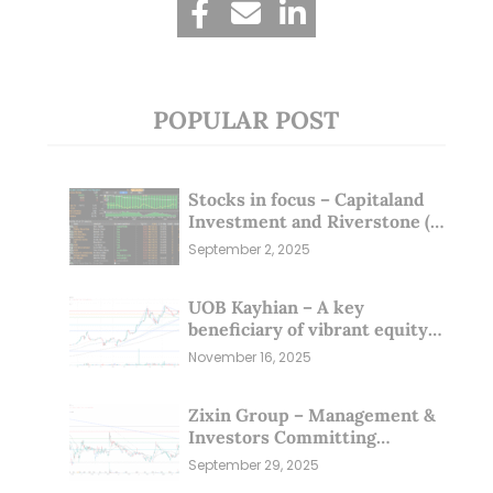
POPULAR POST
Stocks in focus – Capitaland
Investment and Riverstone (1
Sep 25)
September 2, 2025
UOB Kayhian – A key
beneficiary of vibrant equity
markets (16 Nov 25)
November 16, 2025
Zixin Group – Management &
Investors Committing
Millions; Is the Market
September 29, 2025
Overlooking This? (29 Sep 25)