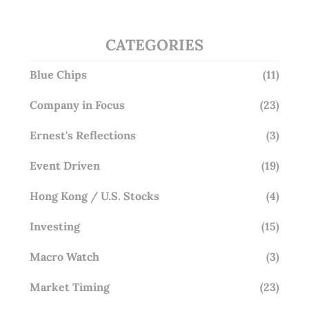
CATEGORIES
Blue Chips
(11)
Company in Focus
(23)
Ernest's Reflections
(3)
Event Driven
(19)
Hong Kong / U.S. Stocks
(4)
Investing
(15)
Macro Watch
(3)
Market Timing
(23)