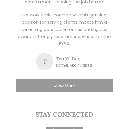
commitment in doing the job better!
His work ethic, coupled with his genuine
passion for serving clients, makes him a
deserving candidate for this prestigious
award. I strongly recommend Ernest for the
EXSA.
Teo Yi-Dar
T
Partner, Altair Capital
View More
STAY CONNECTED