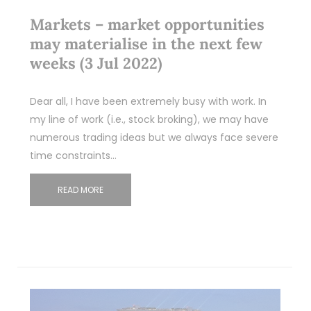
Markets – market opportunities
may materialise in the next few
weeks (3 Jul 2022)
Dear all, I have been extremely busy with work. In
my line of work (i.e., stock broking), we may have
numerous trading ideas but we always face severe
time constraints…
READ MORE