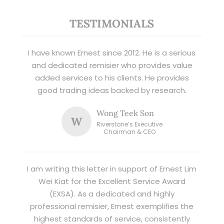
TESTIMONIALS
I have known Ernest since 2012. He is a serious
and dedicated remisier who provides value
added services to his clients. He provides
good trading ideas backed by research.
Wong Teek Son
W
Riverstone’s Executive
Chairman & CEO
I am writing this letter in support of Ernest Lim
Wei Kiat for the Excellent Service Award
(EXSA). As a dedicated and highly
professional remisier, Ernest exemplifies the
highest standards of service, consistently