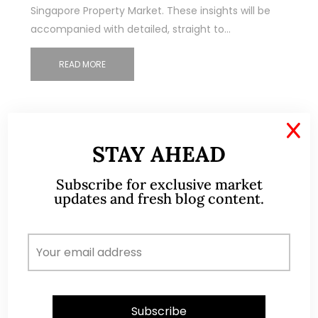
Singapore Property Market. These insights will be
accompanied with detailed, straight to…
READ MORE
X
STAY AHEAD
Subscribe for exclusive market
updates and fresh blog content.
ABOUT ME