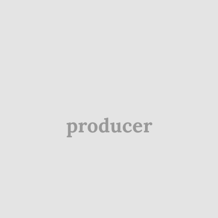
producer