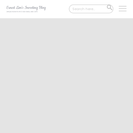
Search
SEARCH
for:
BUTTON