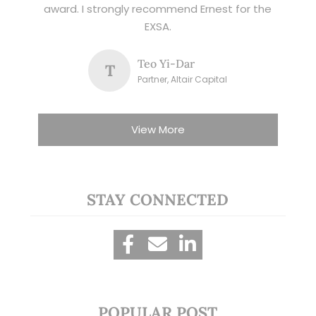
award. I strongly recommend Ernest for the
EXSA.
Teo Yi-Dar
T
Partner, Altair Capital
View More
STAY CONNECTED
POPULAR POST