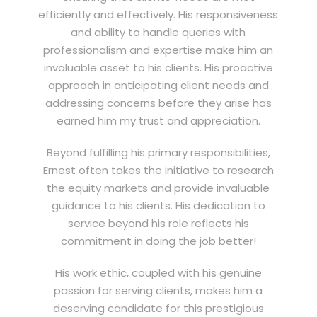
efficiently and effectively. His responsiveness
and ability to handle queries with
professionalism and expertise make him an
invaluable asset to his clients. His proactive
approach in anticipating client needs and
addressing concerns before they arise has
earned him my trust and appreciation.
Beyond fulfilling his primary responsibilities,
Ernest often takes the initiative to research
the equity markets and provide invaluable
guidance to his clients. His dedication to
service beyond his role reflects his
commitment in doing the job better!
His work ethic, coupled with his genuine
passion for serving clients, makes him a
deserving candidate for this prestigious