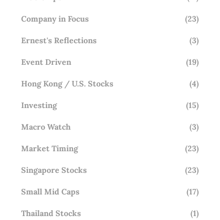
Company in Focus
(23)
Ernest's Reflections
(3)
Event Driven
(19)
Hong Kong / U.S. Stocks
(4)
Investing
(15)
Macro Watch
(3)
Market Timing
(23)
Singapore Stocks
(23)
Small Mid Caps
(17)
Thailand Stocks
(1)