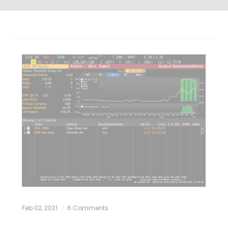
Feb 02, 2021
6 Comments