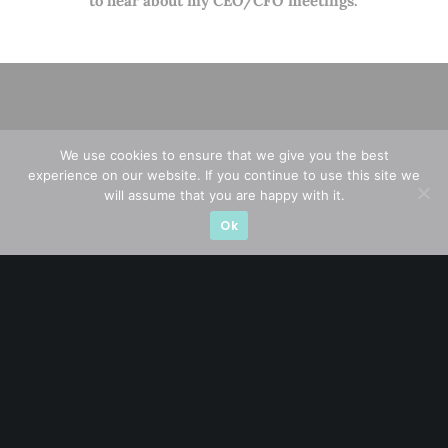
to hear about my CEO/CFO meetings.
We use cookies to ensure that we give you the best
experience on our website. If you continue to use this site we
will assume that you are happy with it.
Ok
A CFA® charterholder and CA Singapore, I bring nearly two
decades of market experience – from GIC to asset
management (for private banking clients) and fixed
income management. Now a remisier, investor, trader
and writer, I share actionable insights on SGX-listed
stocks, with contributions featured in leading financial
publications and investment platforms.