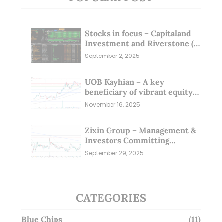
Stocks in focus – Capitaland
Investment and Riverstone (1
Sep 25)
September 2, 2025
UOB Kayhian – A key
beneficiary of vibrant equity
markets (16 Nov 25)
November 16, 2025
Zixin Group – Management &
Investors Committing
Millions; Is the Market
September 29, 2025
Overlooking This? (29 Sep 25)
CATEGORIES
Blue Chips
(11)