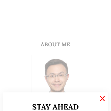
ABOUT ME
X
STAY AHEAD