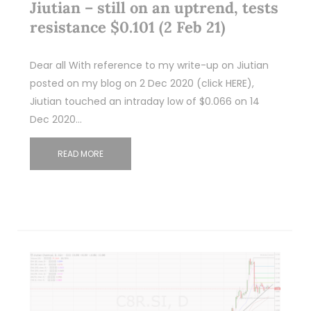
Jiutian – still on an uptrend, tests
resistance $0.101 (2 Feb 21)
Dear all With reference to my write-up on Jiutian
posted on my blog on 2 Dec 2020 (click HERE),
Jiutian touched an intraday low of $0.066 on 14
Dec 2020…
READ MORE