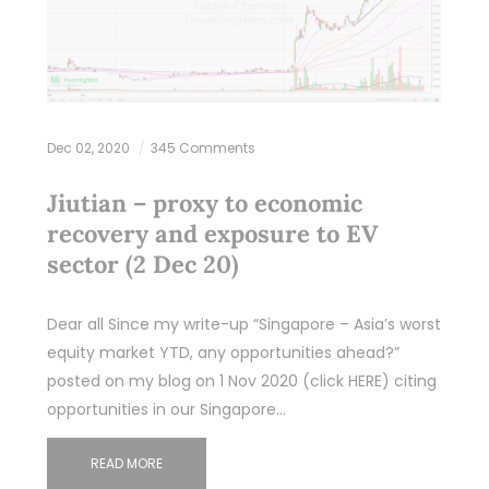
Dec 02, 2020
345 Comments
Jiutian – proxy to economic
recovery and exposure to EV
sector (2 Dec 20)
Dear all Since my write-up “Singapore – Asia’s worst
equity market YTD, any opportunities ahead?”
posted on my blog on 1 Nov 2020 (click HERE) citing
opportunities in our Singapore…
READ MORE