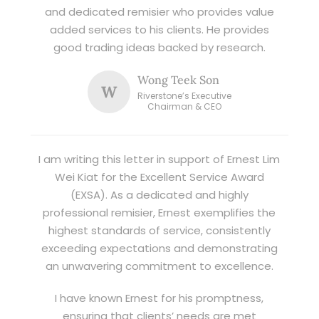
and dedicated remisier who provides value
added services to his clients. He provides
good trading ideas backed by research.
Wong Teek Son
W
Riverstone’s Executive
Chairman & CEO
I am writing this letter in support of Ernest Lim
Wei Kiat for the Excellent Service Award
(EXSA). As a dedicated and highly
professional remisier, Ernest exemplifies the
highest standards of service, consistently
exceeding expectations and demonstrating
an unwavering commitment to excellence.
I have known Ernest for his promptness,
ensuring that clients’ needs are met