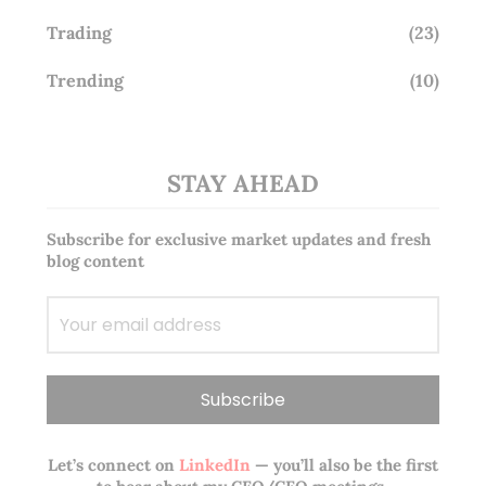
Trading
(23)
Trending
(10)
STAY AHEAD
Subscribe for exclusive market updates and fresh
blog content
Let’s connect on
LinkedIn
— you’ll also be the first