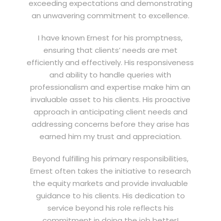
exceeding expectations and demonstrating
an unwavering commitment to excellence.
I have known Ernest for his promptness,
ensuring that clients’ needs are met
efficiently and effectively. His responsiveness
and ability to handle queries with
professionalism and expertise make him an
invaluable asset to his clients. His proactive
approach in anticipating client needs and
addressing concerns before they arise has
earned him my trust and appreciation.
Beyond fulfilling his primary responsibilities,
Ernest often takes the initiative to research
the equity markets and provide invaluable
guidance to his clients. His dedication to
service beyond his role reflects his
commitment in doing the job better!