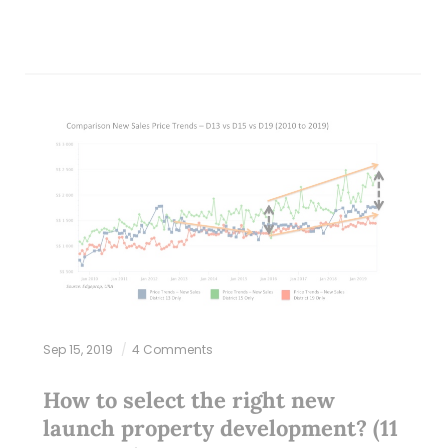
Sep 15, 2019
4 Comments
How to select the right new
launch property development? (11