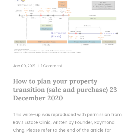
Jan 09, 2021
1 Comment
How to plan your property
transition (sale and purchase) 23
December 2020
This write-up was reproduced with permission from
Ray’s Estate Clinic, written by Founder, Raymond
Chng. Please refer to the end of the article for