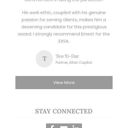
His work ethic, coupled with his genuine
passion for serving clients, makes him a
deserving candidate for this prestigious
award. I strongly recommend Ernest for the
EXSA.
Teo Yi-Dar
T
Partner, Altair Capital
View More
STAY CONNECTED