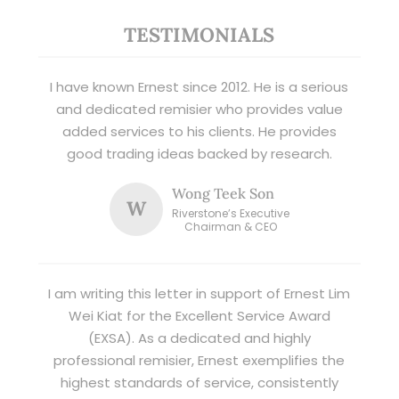
TESTIMONIALS
I have known Ernest since 2012. He is a serious
and dedicated remisier who provides value
added services to his clients. He provides
good trading ideas backed by research.
Wong Teek Son
W
Riverstone’s Executive
Chairman & CEO
I am writing this letter in support of Ernest Lim
Wei Kiat for the Excellent Service Award
(EXSA). As a dedicated and highly
professional remisier, Ernest exemplifies the
highest standards of service, consistently