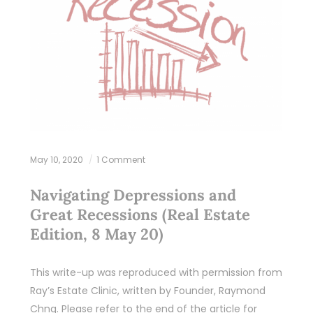
May 10, 2020
1 Comment
Navigating Depressions and
Great Recessions (Real Estate
Edition, 8 May 20)
This write-up was reproduced with permission from
Ray’s Estate Clinic, written by Founder, Raymond
Chng. Please refer to the end of the article for