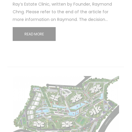
Ray’s Estate Clinic, written by Founder, Raymond
Chng. Please refer to the end of the article for
more information on Raymond. The decision…
READ MORE