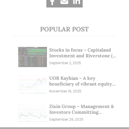
POPULAR POST
Stocks in focus – Capitaland
Investment and Riverstone (1
Sep 25)
September 2, 2025
UOB Kayhian – A key
beneficiary of vibrant equity
markets (16 Nov 25)
November 16, 2025
Zixin Group – Management &
Investors Committing
Millions; Is the Market
September 29, 2025
Overlooking This? (29 Sep 25)