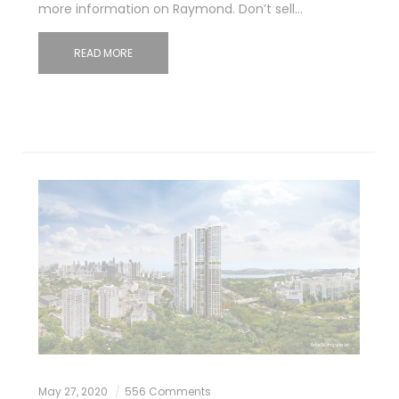
more information on Raymond. Don’t sell…
READ MORE
May 27, 2020
556 Comments