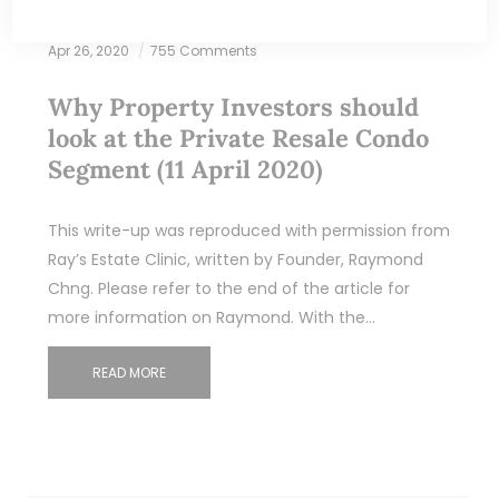
Apr 26, 2020
755 Comments
Why Property Investors should
look at the Private Resale Condo
Segment (11 April 2020)
This write-up was reproduced with permission from
Ray’s Estate Clinic, written by Founder, Raymond
Chng. Please refer to the end of the article for
more information on Raymond. With the…
READ MORE