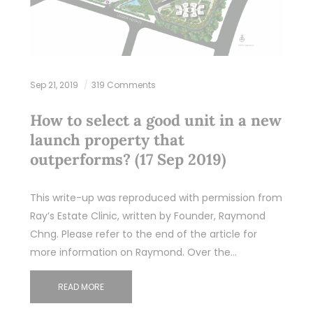
Sep 21, 2019
319 Comments
How to select a good unit in a new
launch property that
outperforms? (17 Sep 2019)
This write-up was reproduced with permission from
Ray’s Estate Clinic, written by Founder, Raymond
Chng. Please refer to the end of the article for
more information on Raymond. Over the…
READ MORE