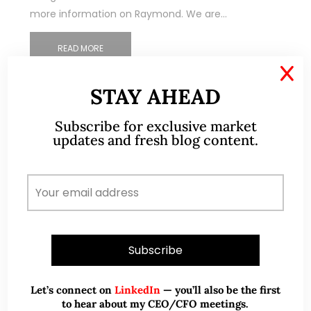
more information on Raymond. We are…
READ MORE
X
STAY AHEAD
Subscribe for exclusive market
updates and fresh blog content.
Let’s connect on
LinkedIn
— you’ll also be the first
to hear about my CEO/CFO meetings.