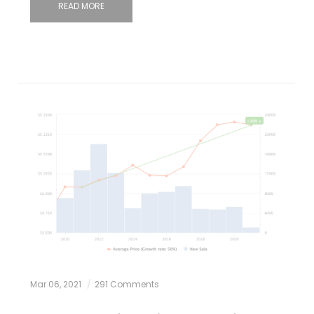
READ MORE
Mar 06, 2021
291 Comments