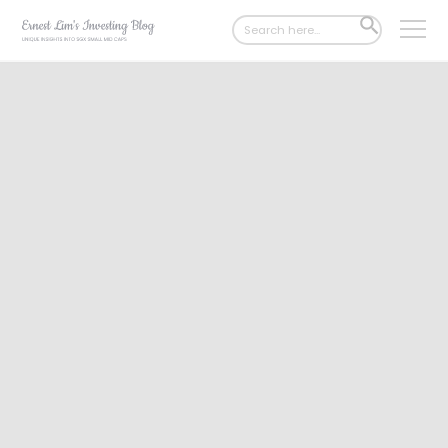
Search
SEARCH
for:
BUTTON