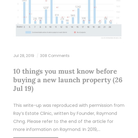
Jul 28, 2019
308 Comments
10 things you must know before
buying a new launch property (26
Jul 19)
This write-up was reproduced with permission from
Ray’s Estate Clinic, written by Founder, Raymond
Chng. Please refer to the end of the article for
more information on Raymond. In 2019,…