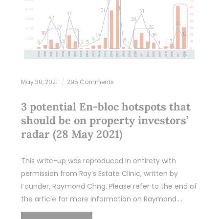
May 30, 2021
295 Comments
3 potential En-bloc hotspots that
should be on property investors’
radar (28 May 2021)
This write-up was reproduced in entirety with
permission from Ray’s Estate Clinic, written by
Founder, Raymond Chng. Please refer to the end of
the article for more information on Raymond.…