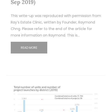
Sep 2019)
This write-up was reproduced with permission from
Ray’s Estate Clinic, written by Founder, Raymond
Chng. Please refer to the end of the article for
more information on Raymond. This is…
READ MORE