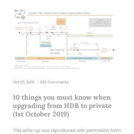
Oct 05, 2019
335 Comments
10 things you must know when
upgrading from HDB to private
(1st October 2019)
This write-up was reproduced with permission from