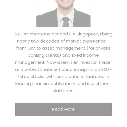
A CFA® charterholder and CA Singapore, I bring
nearly two decades of market experience –
from GIC to asset management (for private
banking clients) and fixed income
management. Now a remisier, investor, trader
and writer, I share actionable insights on SGX-
listed stocks, with contributions featured in
leading financial publications and investment
platforms.
Read More