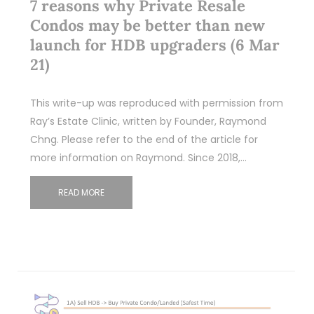
7 reasons why Private Resale
Condos may be better than new
launch for HDB upgraders (6 Mar
21)
This write-up was reproduced with permission from
Ray’s Estate Clinic, written by Founder, Raymond
Chng. Please refer to the end of the article for
more information on Raymond. Since 2018,…
READ MORE