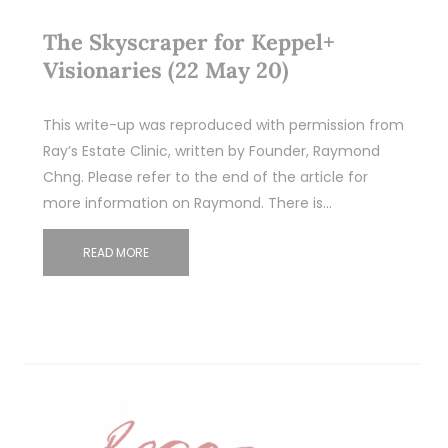
The Skyscraper for Keppel+
Visionaries (22 May 20)
This write-up was reproduced with permission from
Ray’s Estate Clinic, written by Founder, Raymond
Chng. Please refer to the end of the article for
more information on Raymond. There is…
READ MORE