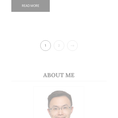
READ MORE
NEXT
1
2
ABOUT ME