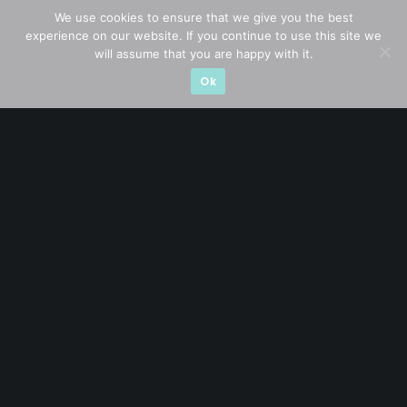
We use cookies to ensure that we give you the best
experience on our website. If you continue to use this site we
CATEGORIES
will assume that you are happy with it.
Ok
Blue Chips
(11)
Company in Focus
(23)
Ernest's Reflections
(3)
Event Driven
(19)
Hong Kong / U.S. Stocks
(4)
Investing
(15)
Macro Watch
(3)
Market Timing
(23)