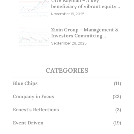
UOB Kayhian – A key
beneficiary of vibrant equity
markets (16 Nov 25)
November 16, 2025
Zixin Group – Management &
Investors Committing
Millions; Is the Market
September 29, 2025
Overlooking This? (29 Sep 25)
CATEGORIES
Blue Chips
(11)
Company in Focus
(23)
Ernest's Reflections
(3)
Event Driven
(19)