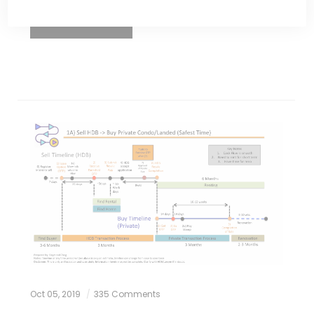
READ MORE
Oct 05, 2019
335 Comments