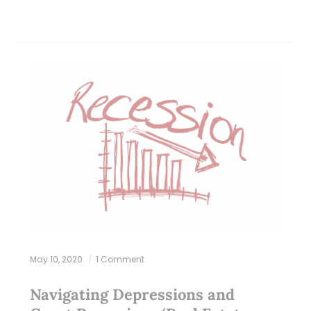
May 10, 2020
1 Comment
Navigating Depressions and