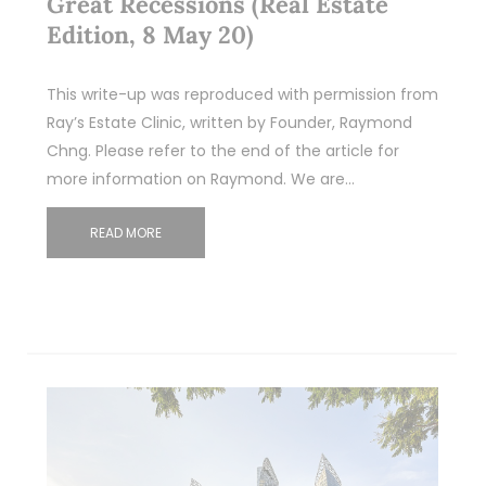
Great Recessions (Real Estate
Edition, 8 May 20)
This write-up was reproduced with permission from
Ray’s Estate Clinic, written by Founder, Raymond
Chng. Please refer to the end of the article for
more information on Raymond. We are…
READ MORE