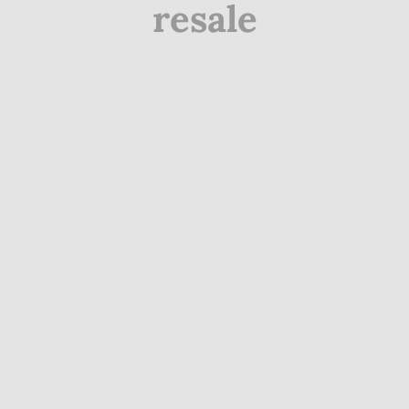
resale