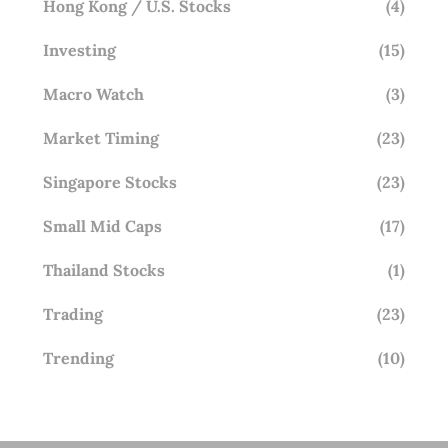
Hong Kong / U.S. Stocks
(4)
Investing
(15)
Macro Watch
(3)
Market Timing
(23)
Singapore Stocks
(23)
Small Mid Caps
(17)
Thailand Stocks
(1)
Trading
(23)
Trending
(10)