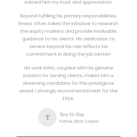
earned him my trust and appreciation.
Beyond fulfilling his primary responsibilities,
Ernest often takes the initiative to research
the equity markets and provide invaluable
guidance to his clients. His dedication to
service beyond his role reflects his
commitment in doing the job better!
His work ethic, coupled with his genuine
passion for serving clients, makes him a
deserving candidate for this prestigious
award. I strongly recommend Ernest for the
EXSA.
Teo Yi-Dar
T
Partner, Altair Capital