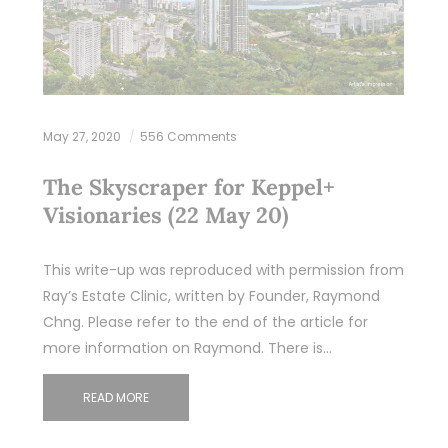
May 27, 2020
556 Comments
The Skyscraper for Keppel+
Visionaries (22 May 20)
This write-up was reproduced with permission from
Ray’s Estate Clinic, written by Founder, Raymond
Chng. Please refer to the end of the article for
more information on Raymond. There is…
READ MORE