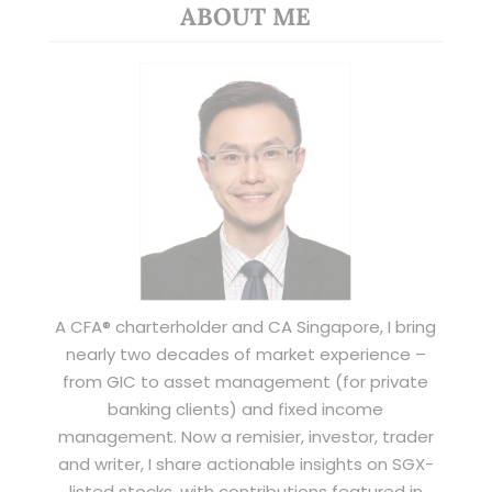
ABOUT ME
A CFA® charterholder and CA Singapore, I bring
nearly two decades of market experience –
from GIC to asset management (for private
banking clients) and fixed income
management. Now a remisier, investor, trader
and writer, I share actionable insights on SGX-
listed stocks, with contributions featured in