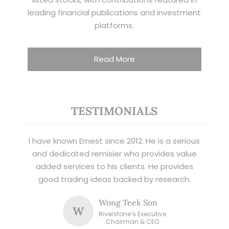
leading financial publications and investment
platforms.
Read More
TESTIMONIALS
I have known Ernest since 2012. He is a serious
and dedicated remisier who provides value
added services to his clients. He provides
good trading ideas backed by research.
Wong Teek Son
W
Riverstone’s Executive
Chairman & CEO