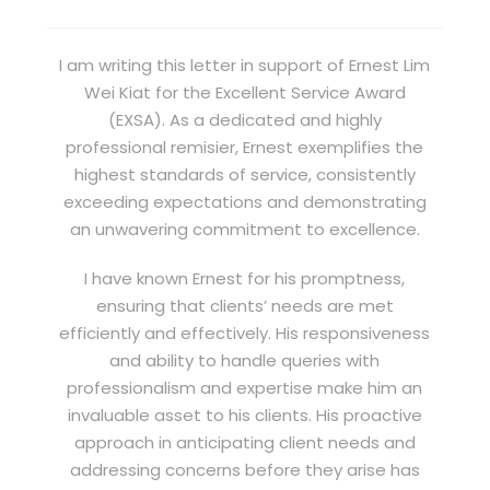
I am writing this letter in support of Ernest Lim
Wei Kiat for the Excellent Service Award
(EXSA). As a dedicated and highly
professional remisier, Ernest exemplifies the
highest standards of service, consistently
exceeding expectations and demonstrating
an unwavering commitment to excellence.
I have known Ernest for his promptness,
ensuring that clients’ needs are met
efficiently and effectively. His responsiveness
and ability to handle queries with
professionalism and expertise make him an
invaluable asset to his clients. His proactive
approach in anticipating client needs and
addressing concerns before they arise has