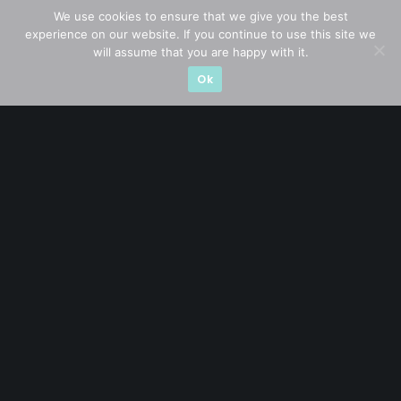
STAY AHEAD
We use cookies to ensure that we give you the best
experience on our website. If you continue to use this site we
Subscribe for exclusive market updates and fresh
will assume that you are happy with it.
blog content
Ok
Let’s connect on
LinkedIn
— you’ll also be the first
to hear about my CEO/CFO meetings.