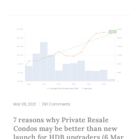
Mar 06, 2021
291 Comments
7 reasons why Private Resale
Condos may be better than new
launch for HDB upgraders (6 Mar