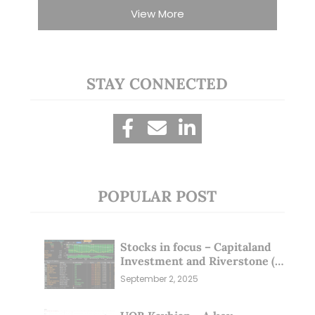
View More
STAY CONNECTED
POPULAR POST
Stocks in focus – Capitaland
Investment and Riverstone (1
Sep 25)
September 2, 2025