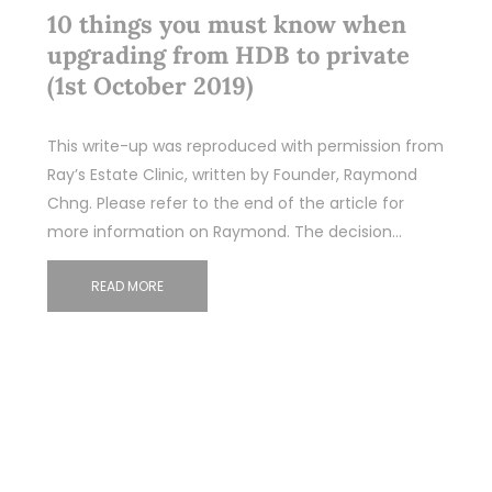
10 things you must know when
upgrading from HDB to private
(1st October 2019)
This write-up was reproduced with permission from
Ray’s Estate Clinic, written by Founder, Raymond
Chng. Please refer to the end of the article for
more information on Raymond. The decision…
READ MORE