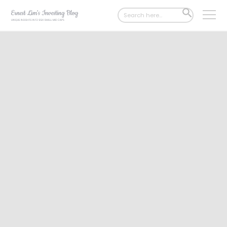
Search
SEARCH
for:
BUTTON