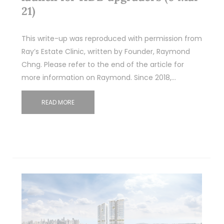
21)
This write-up was reproduced with permission from
Ray’s Estate Clinic, written by Founder, Raymond
Chng. Please refer to the end of the article for
more information on Raymond. Since 2018,…
READ MORE