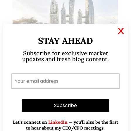
X
STAY AHEAD
Subscribe for exclusive market
Apr 26, 2020
755 Comments
updates and fresh blog content.
Why Property Investors should
look at the Private Resale Condo
Segment (11 April 2020)
This write-up was reproduced with permission from
Ray’s Estate Clinic, written by Founder, Raymond
Chng. Please refer to the end of the article for
Let’s connect on
LinkedIn
— you’ll also be the first
more information on Raymond. With the…
to hear about my CEO/CFO meetings.