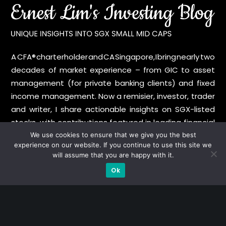
A CFA® charterholder and CA Singapore, I bring nearly two
decades of market experience – from GIC to asset
management (for private banking clients) and fixed
income management. Now a remisier, investor, trader
and writer, I share actionable insights on SGX-listed
stocks, with contributions featured in leading financial
publications and investment platforms.
We use cookies to ensure that we give you the best
experience on our website. If you continue to use this site we
will assume that you are happy with it.
Categories
Ok
Blue Chips
Trading
Company in Focus
Trending