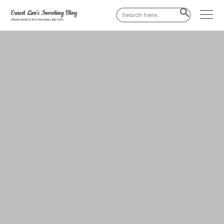
Search
SEARCH
for:
BUTTON