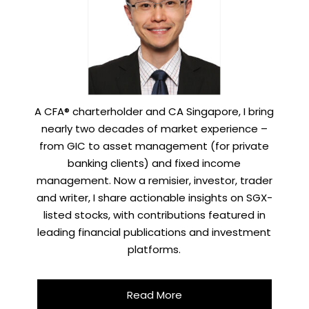
A CFA® charterholder and CA Singapore, I bring
nearly two decades of market experience –
from GIC to asset management (for private
banking clients) and fixed income
management. Now a remisier, investor, trader
and writer, I share actionable insights on SGX-
listed stocks, with contributions featured in
leading financial publications and investment
platforms.
Read More