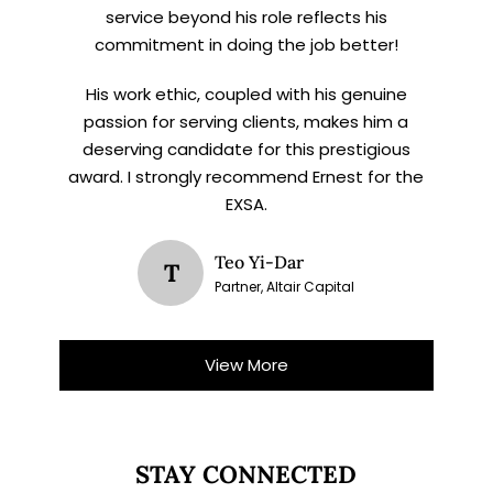
service beyond his role reflects his
commitment in doing the job better!
His work ethic, coupled with his genuine
passion for serving clients, makes him a
deserving candidate for this prestigious
award. I strongly recommend Ernest for the
EXSA.
Teo Yi-Dar
T
Partner, Altair Capital
View More
STAY CONNECTED