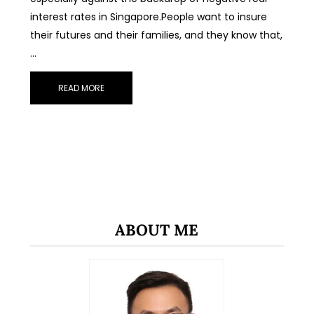
interest rates in Singapore.People want to insure
their futures and their families, and they know that,
…
READ MORE
ABOUT ME