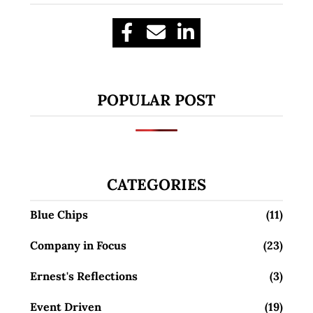
POPULAR POST
CATEGORIES
Blue Chips
(11)
Company in Focus
(23)
Ernest's Reflections
(3)
Event Driven
(19)