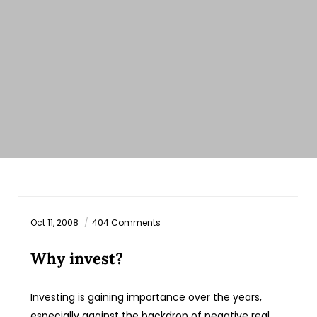
Oct 11, 2008
404 Comments
Why invest?
Investing is gaining importance over the years,
especially against the backdrop of negative real