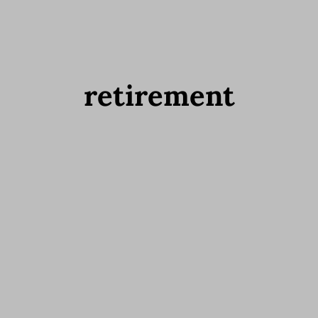
retirement