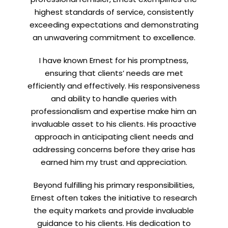
highest standards of service, consistently
exceeding expectations and demonstrating
an unwavering commitment to excellence.
Let’s connect on
LinkedIn
— you’ll also be the first
to hear about my CEO/CFO meetings.
I have known Ernest for his promptness,
ensuring that clients’ needs are met
efficiently and effectively. His responsiveness
and ability to handle queries with
professionalism and expertise make him an
invaluable asset to his clients. His proactive
approach in anticipating client needs and
addressing concerns before they arise has
earned him my trust and appreciation.
Beyond fulfilling his primary responsibilities,
Ernest often takes the initiative to research
the equity markets and provide invaluable
guidance to his clients. His dedication to