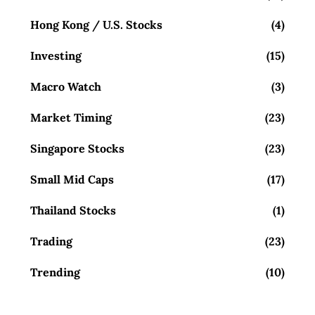
Hong Kong / U.S. Stocks
(4)
Investing
(15)
Macro Watch
(3)
Market Timing
(23)
Singapore Stocks
(23)
Small Mid Caps
(17)
Thailand Stocks
(1)
Trading
(23)
Trending
(10)