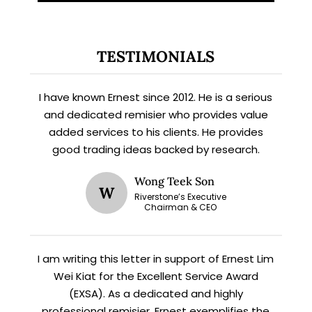
TESTIMONIALS
I have known Ernest since 2012. He is a serious
and dedicated remisier who provides value
added services to his clients. He provides
good trading ideas backed by research.
X
STAY AHEAD
Wong Teek Son
W
Riverstone’s Executive
Chairman & CEO
Subscribe for exclusive market
updates and fresh blog content.
I am writing this letter in support of Ernest Lim
Wei Kiat for the Excellent Service Award
(EXSA). As a dedicated and highly
professional remisier, Ernest exemplifies the