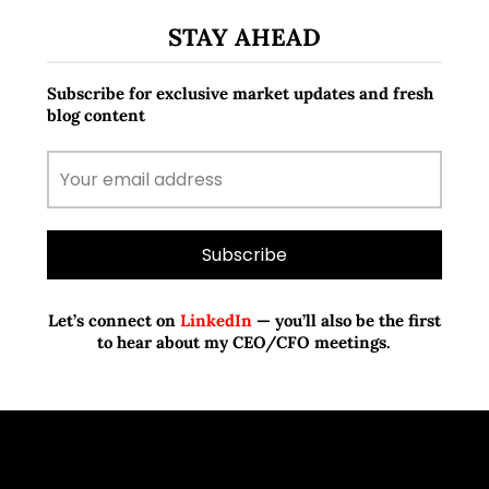
STAY AHEAD
Subscribe for exclusive market updates and fresh
blog content
Let’s connect on
LinkedIn
— you’ll also be the first
to hear about my CEO/CFO meetings.