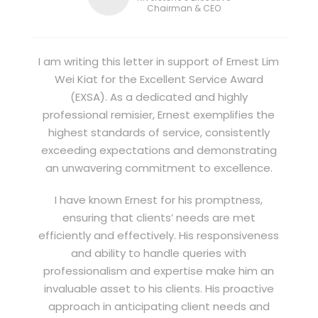
Chairman & CEO
I am writing this letter in support of Ernest Lim
Wei Kiat for the Excellent Service Award
(EXSA). As a dedicated and highly
professional remisier, Ernest exemplifies the
highest standards of service, consistently
exceeding expectations and demonstrating
an unwavering commitment to excellence.
I have known Ernest for his promptness,
ensuring that clients’ needs are met
efficiently and effectively. His responsiveness
and ability to handle queries with
professionalism and expertise make him an
invaluable asset to his clients. His proactive
approach in anticipating client needs and