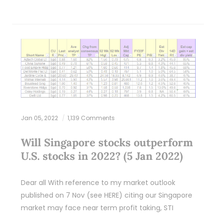
Jan 05, 2022
1,139 Comments
Will Singapore stocks outperform
U.S. stocks in 2022? (5 Jan 2022)
Dear all With reference to my market outlook
published on 7 Nov (see HERE) citing our Singapore
market may face near term profit taking, STI