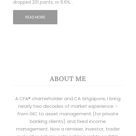
dropped 201 points, or 6.6%…
READ MORE
ABOUT ME
A CFA® charterholder and CA Singapore, I bring
nearly two decades of market experience –
from GIC to asset management (for private
banking clients) and fixed income
management. Now a remisier, investor, trader