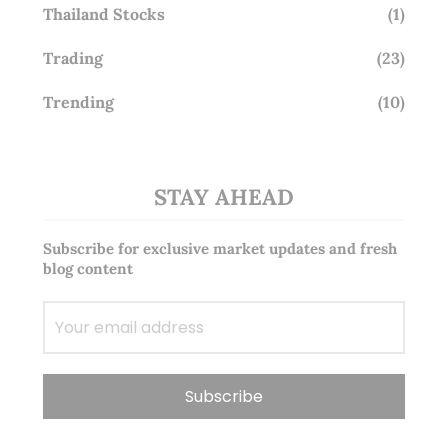
Thailand Stocks
(1)
Trading
(23)
Trending
(10)
STAY AHEAD
Subscribe for exclusive market updates and fresh
blog content