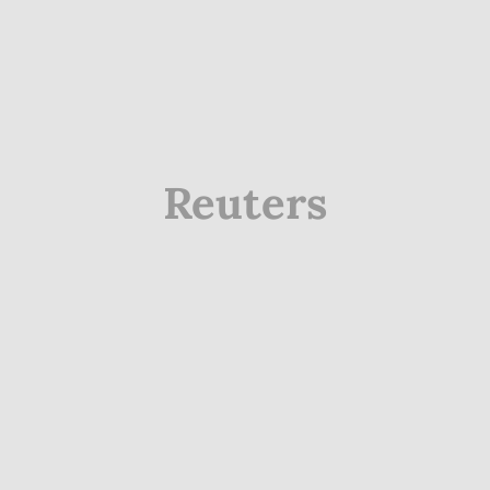
Reuters