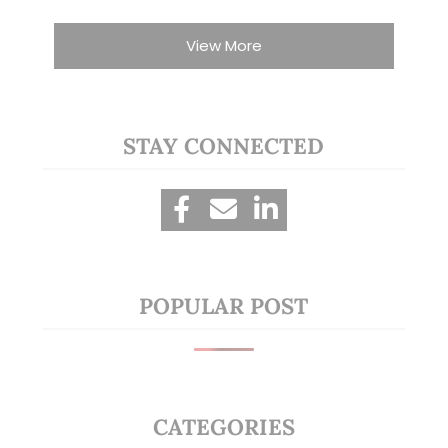
View More
STAY CONNECTED
POPULAR POST
CATEGORIES