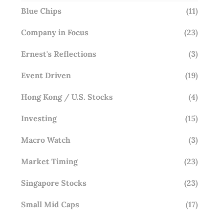
Blue Chips
(11)
Company in Focus
(23)
Ernest's Reflections
(3)
Event Driven
(19)
Hong Kong / U.S. Stocks
(4)
Investing
(15)
Macro Watch
(3)
Market Timing
(23)
Singapore Stocks
(23)
Small Mid Caps
(17)