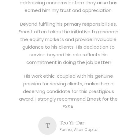
addressing concerns before they arise has
earned him my trust and appreciation.
Beyond fulfilling his primary responsibilities,
Ernest often takes the initiative to research
the equity markets and provide invaluable
guidance to his clients. His dedication to
service beyond his role reflects his
commitment in doing the job better!
His work ethic, coupled with his genuine
passion for serving clients, makes him a
deserving candidate for this prestigious
award. I strongly recommend Ernest for the
EXSA.
Teo Yi-Dar
T
Partner, Altair Capital