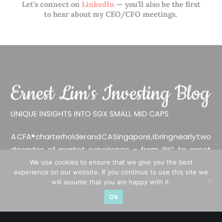
Let’s connect on
LinkedIn
— you’ll also be the first
to hear about my CEO/CFO meetings.
A CFA® charterholder and CA Singapore, I bring nearly two
decades of market experience – from GIC to asset
management (for private banking clients) and fixed
We use cookies to ensure that we give you the best
experience on our website. If you continue to use this site we
income management. Now a remisier, investor, trader
will assume that you are happy with it.
and writer, I share actionable insights on SGX-listed
Ok
stocks, with contributions featured in leading financial
publications and investment platforms.