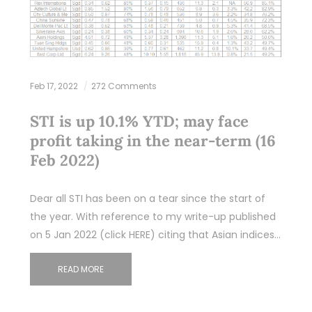
Feb 17, 2022
272 Comments
STI is up 10.1% YTD; may face
profit taking in the near-term (16
Feb 2022)
Dear all STI has been on a tear since the start of
the year. With reference to my write-up published
on 5 Jan 2022 (click HERE) citing that Asian indices…
READ MORE