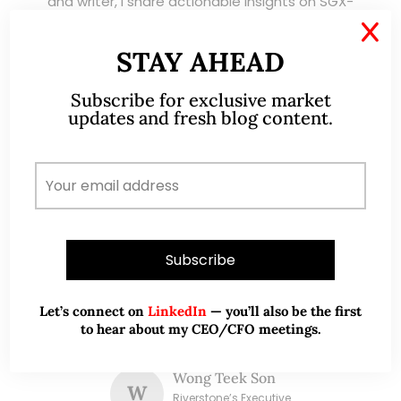
and writer, I share actionable insights on SGX-
listed stocks, with contributions featured in
X
leading financial publications and investment
STAY AHEAD
platforms.
Subscribe for exclusive market
updates and fresh blog content.
Read More
TESTIMONIALS
I have known Ernest since 2012. He is a serious
and dedicated remisier who provides value
Let’s connect on
LinkedIn
— you’ll also be the first
added services to his clients. He provides
to hear about my CEO/CFO meetings.
good trading ideas backed by research.
Wong Teek Son
W
Riverstone’s Executive