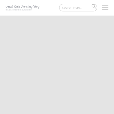
Search
SEARCH
for:
BUTTON