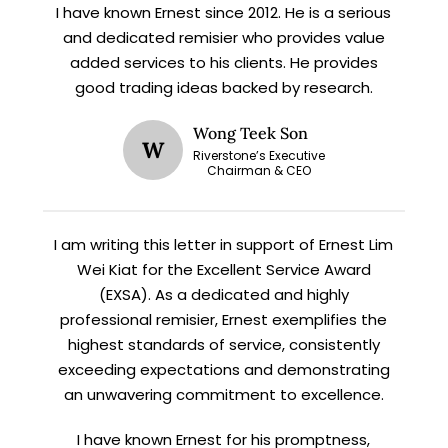
I have known Ernest since 2012. He is a serious
X
and dedicated remisier who provides value
STAY AHEAD
added services to his clients. He provides
good trading ideas backed by research.
Subscribe for exclusive market
updates and fresh blog content.
Wong Teek Son
W
Riverstone’s Executive
Chairman & CEO
I am writing this letter in support of Ernest Lim
Wei Kiat for the Excellent Service Award
(EXSA). As a dedicated and highly
professional remisier, Ernest exemplifies the
highest standards of service, consistently
Let’s connect on
LinkedIn
— you’ll also be the first
to hear about my CEO/CFO meetings.
exceeding expectations and demonstrating
an unwavering commitment to excellence.
I have known Ernest for his promptness,