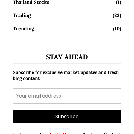
Thailand Stocks
(1)
Trading
(23)
Trending
(10)
STAY AHEAD
Subscribe for exclusive market updates and fresh
blog content