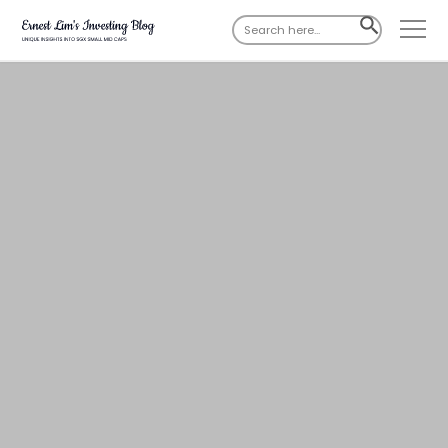
Search
SEARCH
for:
BUTTON