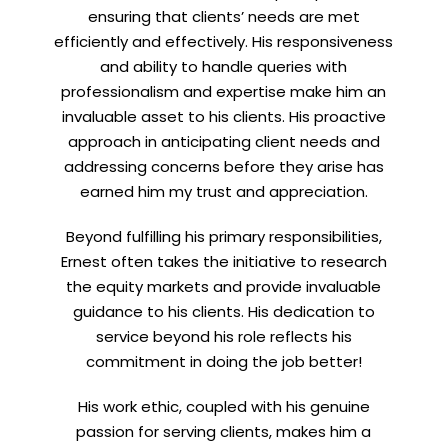
ensuring that clients’ needs are met
efficiently and effectively. His responsiveness
and ability to handle queries with
professionalism and expertise make him an
invaluable asset to his clients. His proactive
approach in anticipating client needs and
addressing concerns before they arise has
earned him my trust and appreciation.
Beyond fulfilling his primary responsibilities,
Ernest often takes the initiative to research
the equity markets and provide invaluable
guidance to his clients. His dedication to
service beyond his role reflects his
commitment in doing the job better!
His work ethic, coupled with his genuine
passion for serving clients, makes him a