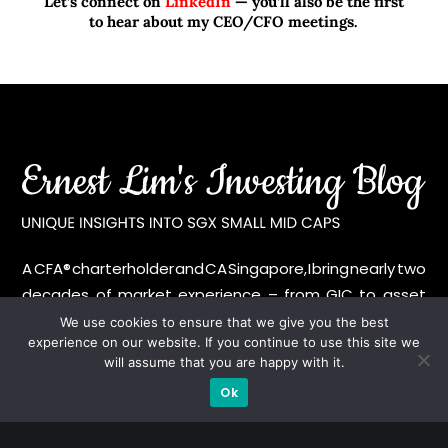
Let’s connect on
LinkedIn
— you’ll also be the first
to hear about my CEO/CFO meetings.
A CFA® charterholder and CA Singapore, I bring nearly two
decades of market experience – from GIC to asset
management (for private banking clients) and fixed
We use cookies to ensure that we give you the best
experience on our website. If you continue to use this site we
income management. Now a remisier, investor, trader
will assume that you are happy with it.
and writer, I share actionable insights on SGX-listed
Ok
stocks, with contributions featured in leading financial
publications and investment platforms.