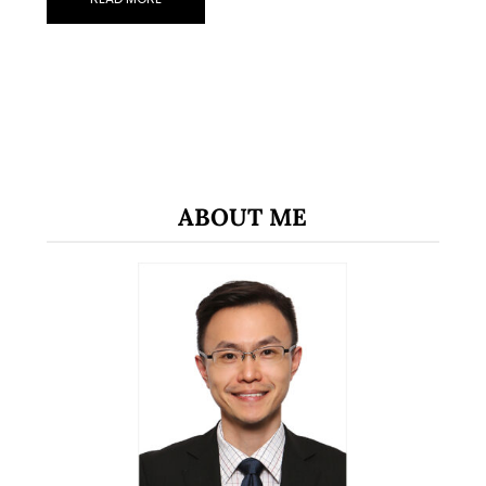
ABOUT ME