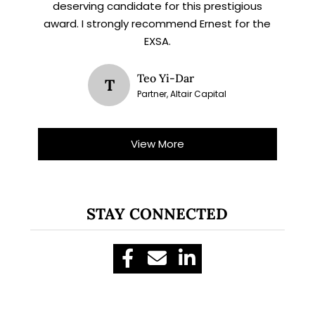
deserving candidate for this prestigious
award. I strongly recommend Ernest for the
EXSA.
Teo Yi-Dar
T
Partner, Altair Capital
View More
STAY CONNECTED