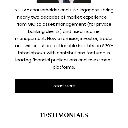
A CFA® charterholder and CA Singapore, I bring
nearly two decades of market experience –
from GIC to asset management (for private
banking clients) and fixed income
management. Now a remisier, investor, trader
and writer, I share actionable insights on SGX-
listed stocks, with contributions featured in
leading financial publications and investment
platforms.
Read More
TESTIMONIALS