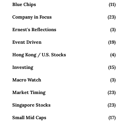
Blue Chips
(11)
Company in Focus
(23)
Ernest's Reflections
(3)
Event Driven
(19)
Hong Kong / U.S. Stocks
(4)
Investing
(15)
Macro Watch
(3)
Market Timing
(23)
Singapore Stocks
(23)
Small Mid Caps
(17)