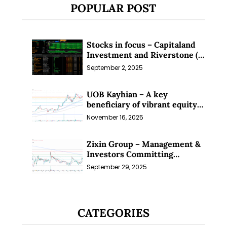
POPULAR POST
Stocks in focus – Capitaland
Investment and Riverstone (1
Sep 25)
September 2, 2025
UOB Kayhian – A key
beneficiary of vibrant equity
markets (16 Nov 25)
November 16, 2025
Zixin Group – Management &
Investors Committing
Millions; Is the Market
September 29, 2025
Overlooking This? (29 Sep 25)
CATEGORIES