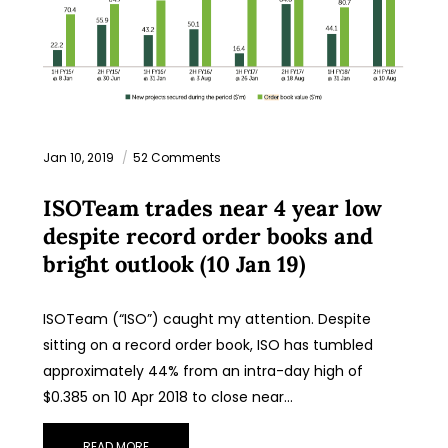
Jan 10, 2019
52 Comments
ISOTeam trades near 4 year low
despite record order books and
bright outlook (10 Jan 19)
ISOTeam (“ISO”) caught my attention. Despite
sitting on a record order book, ISO has tumbled
approximately 44% from an intra-day high of
$0.385 on 10 Apr 2018 to close near…
READ MORE