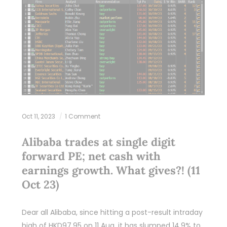
Oct 11, 2023
1 Comment
Alibaba trades at single digit
forward PE; net cash with
earnings growth. What gives?! (11
Oct 23)
Dear all Alibaba, since hitting a post-result intraday
high of HKD97.95 on 11 Aug, it has slumped 14.9% to