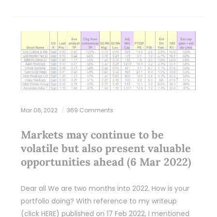
Mar 06, 2022
369 Comments
Markets may continue to be
volatile but also present valuable
opportunities ahead (6 Mar 2022)
Dear all We are two months into 2022. How is your
portfolio doing? With reference to my writeup
(click HERE) published on 17 Feb 2022, I mentioned