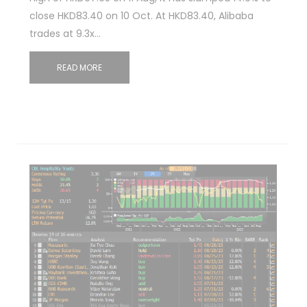
close HKD83.40 on 10 Oct. At HKD83.40, Alibaba
trades at 9.3x…
READ MORE