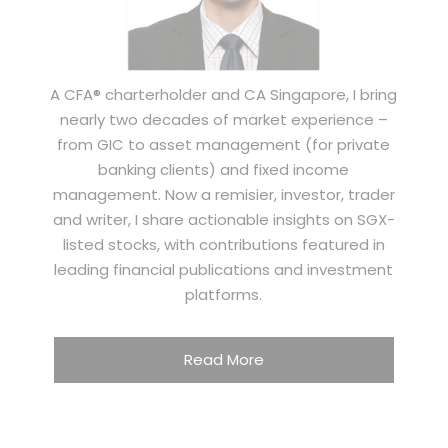
A CFA® charterholder and CA Singapore, I bring
nearly two decades of market experience –
from GIC to asset management (for private
banking clients) and fixed income
management. Now a remisier, investor, trader
and writer, I share actionable insights on SGX-
listed stocks, with contributions featured in
leading financial publications and investment
platforms.
Read More