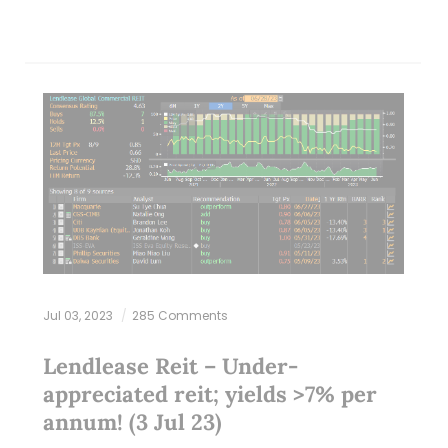
Jul 03, 2023
285 Comments
Lendlease Reit – Under-
appreciated reit; yields >7% per
annum! (3 Jul 23)