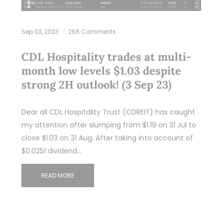
Sep 03, 2023
266 Comments
CDL Hospitality trades at multi-
month low levels $1.03 despite
strong 2H outlook! (3 Sep 23)
Dear all CDL Hospitality Trust (CDREIT) has caught
my attention after slumping from $1.19 on 31 Jul to
close $1.03 on 31 Aug. After taking into account of
$0.0251 dividend…
READ MORE