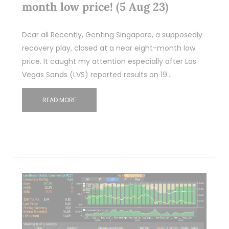
month low price! (5 Aug 23)
Dear all Recently, Genting Singapore, a supposedly
recovery play, closed at a near eight-month low
price. It caught my attention especially after Las
Vegas Sands (LVS) reported results on 19…
READ MORE