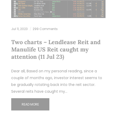
Jul 11, 2023
299 Comments
Two charts – Lendlease Reit and
Manulife US Reit caught my
attention (11 Jul 23)
Dear all, Based on my personal reading, since a
couple of months ago, investor interest seems to
be gradually rotating back into the reit sector.
Several reits have caught my…
READ MORE