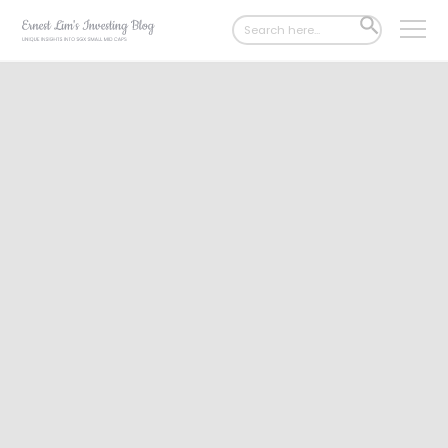
Search
SEARCH
for:
BUTTON