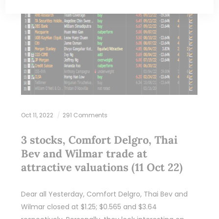
Oct 11, 2022
291 Comments
3 stocks, Comfort Delgro, Thai
Bev and Wilmar trade at
attractive valuations (11 Oct 22)
Dear all Yesterday, Comfort Delgro, Thai Bev and
Wilmar closed at $1.25; $0.565 and $3.64