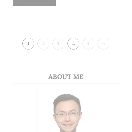
NEXT
1
2
3
…
6
ABOUT ME