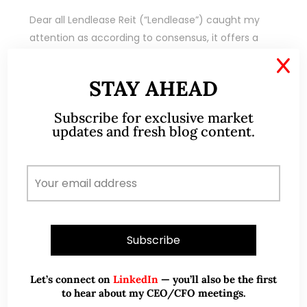
Dear all Lendlease Reit (“Lendlease”) caught my
attention as according to consensus, it offers a
potential dividend yield of around 7.1% in each of
X
FY23F and FY24F (financial year ends…
STAY AHEAD
READ MORE
Subscribe for exclusive market
updates and fresh blog content.
Let’s connect on
LinkedIn
— you’ll also be the first
to hear about my CEO/CFO meetings.