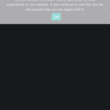
experience on our website. If you continue to use this site we
CATEGORIES
will assume that you are happy with it.
Ok
Blue Chips
(11)
Company in Focus
(23)
Ernest's Reflections
(3)
Event Driven
(19)
Hong Kong / U.S. Stocks
(4)
Investing
(15)
Macro Watch
(3)
Market Timing
(23)
Singapore Stocks
(23)