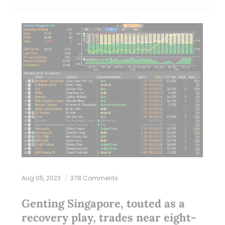
Aug 05, 2023
378 Comments
Genting Singapore, touted as a
recovery play, trades near eight-