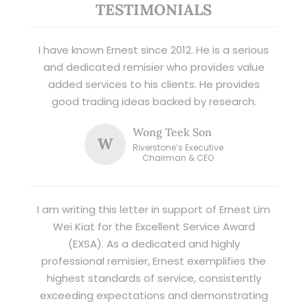
TESTIMONIALS
I have known Ernest since 2012. He is a serious
and dedicated remisier who provides value
added services to his clients. He provides
good trading ideas backed by research.
Wong Teek Son
W
Riverstone’s Executive
Chairman & CEO
I am writing this letter in support of Ernest Lim
Wei Kiat for the Excellent Service Award
(EXSA). As a dedicated and highly
professional remisier, Ernest exemplifies the
highest standards of service, consistently
exceeding expectations and demonstrating