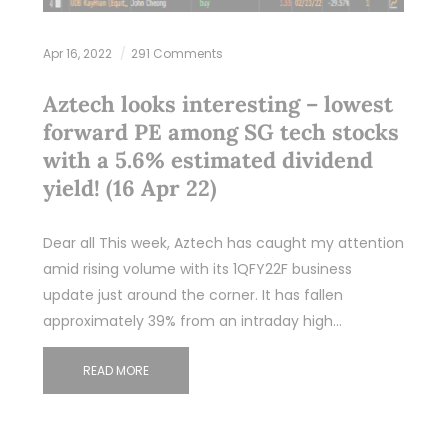
Apr 16, 2022
291 Comments
Aztech looks interesting – lowest
forward PE among SG tech stocks
with a 5.6% estimated dividend
yield! (16 Apr 22)
Dear all This week, Aztech has caught my attention
amid rising volume with its 1QFY22F business
update just around the corner. It has fallen
approximately 39% from an intraday high…
READ MORE