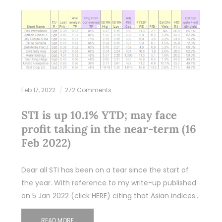
Feb 17, 2022
272 Comments
STI is up 10.1% YTD; may face
profit taking in the near-term (16
Feb 2022)
Dear all STI has been on a tear since the start of
the year. With reference to my write-up published
on 5 Jan 2022 (click HERE) citing that Asian indices…
READ MORE