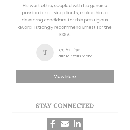
His work ethic, coupled with his genuine
passion for serving clients, makes him a
deserving candidate for this prestigious
award. I strongly recommend Ernest for the
EXSA.
Teo Yi-Dar
T
Partner, Altair Capital
View More
STAY CONNECTED