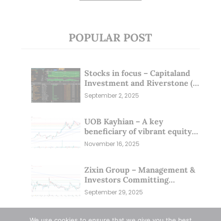
POPULAR POST
Stocks in focus – Capitaland
Investment and Riverstone (1
Sep 25)
September 2, 2025
UOB Kayhian – A key
beneficiary of vibrant equity
markets (16 Nov 25)
November 16, 2025
Zixin Group – Management &
Investors Committing
Millions; Is the Market
September 29, 2025
Overlooking This? (29 Sep 25)
We use cookies to ensure that we give you the best