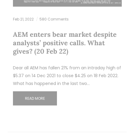
Feb 21, 2022
580 Comments
AEM enters bear market despite
analysts’ positive calls. What
gives? (20 Feb 22)
Dear all AEM has fallen 21% from an intraday high of
$5.37 on 14 Dec 2021 to close $4.25 on 18 Feb 2022.
What has happened in the last two…
READ MORE