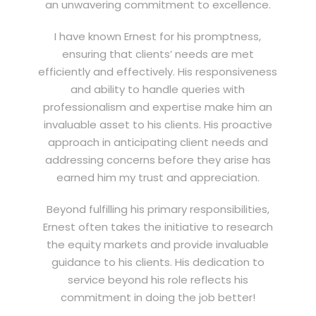
an unwavering commitment to excellence.
I have known Ernest for his promptness,
ensuring that clients’ needs are met
efficiently and effectively. His responsiveness
and ability to handle queries with
professionalism and expertise make him an
invaluable asset to his clients. His proactive
approach in anticipating client needs and
addressing concerns before they arise has
earned him my trust and appreciation.
Beyond fulfilling his primary responsibilities,
Ernest often takes the initiative to research
the equity markets and provide invaluable
guidance to his clients. His dedication to
service beyond his role reflects his
commitment in doing the job better!