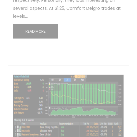
respectively. Personally, they look interesting on
several aspects. At $1.25, Comfort Delgro trades at
levels…
READ MORE