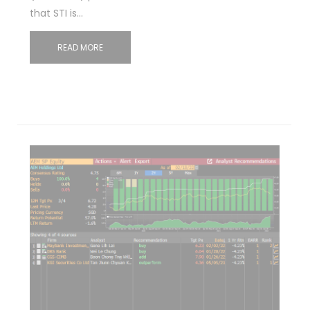
that STI is…
READ MORE