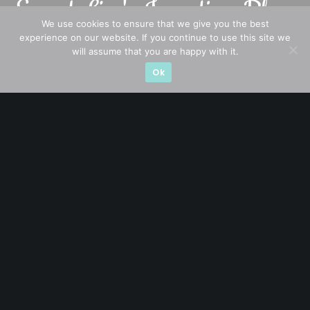
We use cookies to ensure that we give you the best
experience on our website. If you continue to use this site we
will assume that you are happy with it.
A CFA® charterholder and CA Singapore, I bring nearly two
Ok
decades of market experience – from GIC to asset
management (for private banking clients) and fixed
income management. Now a remisier, investor, trader
and writer, I share actionable insights on SGX-listed
stocks, with contributions featured in leading financial
publications and investment platforms.
Categories
Blue Chips
Trading
Company in Focus
Trending
Ernest's Reflections