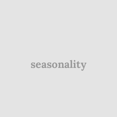
seasonality