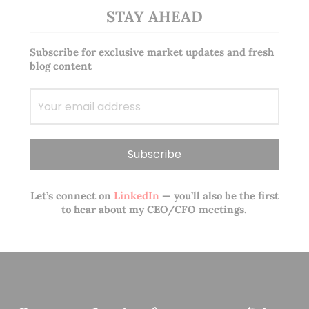
STAY AHEAD
Subscribe for exclusive market updates and fresh
blog content
Let’s connect on
LinkedIn
— you’ll also be the first
to hear about my CEO/CFO meetings.