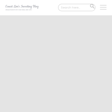
Search
SEARCH
for:
BUTTON