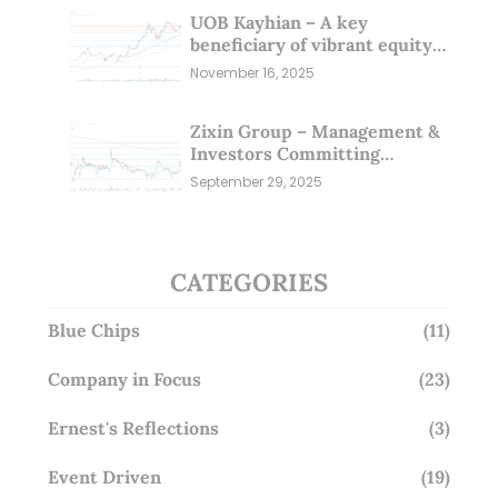
UOB Kayhian – A key
beneficiary of vibrant equity
markets (16 Nov 25)
November 16, 2025
Zixin Group – Management &
Investors Committing
Millions; Is the Market
September 29, 2025
Overlooking This? (29 Sep 25)
CATEGORIES
Blue Chips
(11)
Company in Focus
(23)
Ernest's Reflections
(3)
Event Driven
(19)