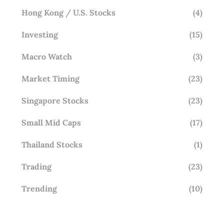
Hong Kong / U.S. Stocks
(4)
Investing
(15)
Macro Watch
(3)
Market Timing
(23)
Singapore Stocks
(23)
Small Mid Caps
(17)
Thailand Stocks
(1)
Trading
(23)
Trending
(10)