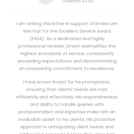
Chairman & CEO
I am writing this letter in support of Ernest Lim
Wei Kiat for the Excellent Service Award
(EXSA). As a dedicated and highly
professional remisier, Ernest exemplifies the
highest standards of service, consistently
exceeding expectations and demonstrating
an unwavering commitment to excellence.
I have known Ernest for his promptness,
ensuring that clients’ needs are met
efficiently and effectively. His responsiveness
and ability to handle queries with
professionalism and expertise make him an
invaluable asset to his clients. His proactive
approach in anticipating client needs and