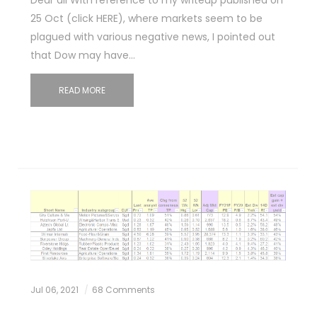
25 Oct (click HERE), where markets seem to be
plagued with various negative news, I pointed out
that Dow may have…
READ MORE
Jul 06, 2021
68 Comments