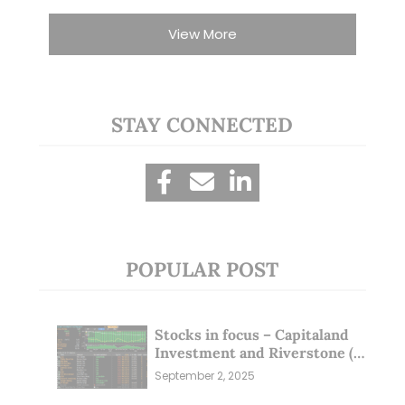
View More
STAY CONNECTED
POPULAR POST
Stocks in focus – Capitaland
Investment and Riverstone (1
Sep 25)
September 2, 2025