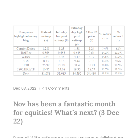
Dec 03, 2022
44 Comments
Nov has been a fantastic month
for equities! What’s next? (3 Dec
22)
Dear all With reference to my writeup published on