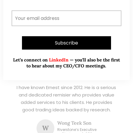
listed stocks, with contributions featured in
leading financial publications and investment
platforms.
Read More
Let’s connect on
LinkedIn
— you’ll also be the first
to hear about my CEO/CFO meetings.
TESTIMONIALS
I have known Ernest since 2012. He is a serious
and dedicated remisier who provides value
added services to his clients. He provides
good trading ideas backed by research.
Wong Teek Son
W
Riverstone’s Executive