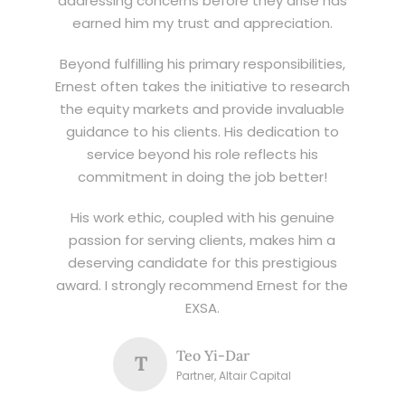
addressing concerns before they arise has
earned him my trust and appreciation.
Beyond fulfilling his primary responsibilities,
Ernest often takes the initiative to research
the equity markets and provide invaluable
guidance to his clients. His dedication to
service beyond his role reflects his
commitment in doing the job better!
His work ethic, coupled with his genuine
passion for serving clients, makes him a
deserving candidate for this prestigious
award. I strongly recommend Ernest for the
EXSA.
Teo Yi-Dar
T
Partner, Altair Capital