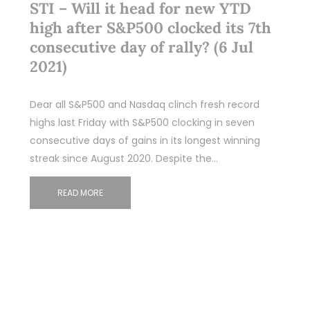
STI – Will it head for new YTD
high after S&P500 clocked its 7th
consecutive day of rally? (6 Jul
2021)
Dear all S&P500 and Nasdaq clinch fresh record
highs last Friday with S&P500 clocking in seven
consecutive days of gains in its longest winning
streak since August 2020. Despite the…
READ MORE