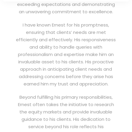
exceeding expectations and demonstrating
an unwavering commitment to excellence.
I have known Ernest for his promptness,
ensuring that clients’ needs are met
efficiently and effectively. His responsiveness
and ability to handle queries with
professionalism and expertise make him an
invaluable asset to his clients. His proactive
approach in anticipating client needs and
addressing concerns before they arise has
earned him my trust and appreciation.
Beyond fulfilling his primary responsibilities,
Ernest often takes the initiative to research
the equity markets and provide invaluable
guidance to his clients. His dedication to
service beyond his role reflects his