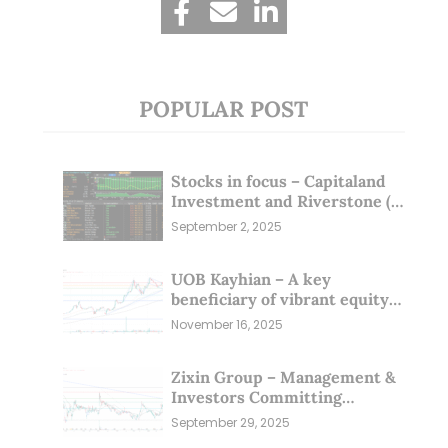
POPULAR POST
Stocks in focus – Capitaland
Investment and Riverstone (1
Sep 25)
September 2, 2025
UOB Kayhian – A key
beneficiary of vibrant equity
markets (16 Nov 25)
November 16, 2025
Zixin Group – Management &
Investors Committing
Millions; Is the Market
September 29, 2025
Overlooking This? (29 Sep 25)