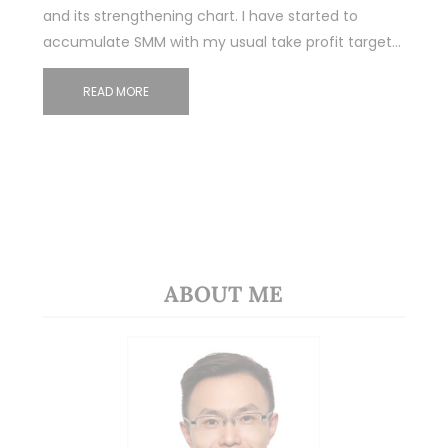
and its strengthening chart. I have started to
accumulate SMM with my usual take profit target…
READ MORE
ABOUT ME