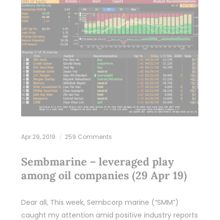
Apr 29, 2019
259 Comments
Sembmarine – leveraged play
among oil companies (29 Apr 19)
Dear all, This week, Sembcorp marine (“SMM”)
caught my attention amid positive industry reports