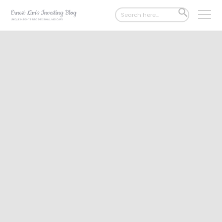
Search
SEARCH
for:
BUTTON