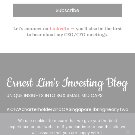
Let’s connect on
LinkedIn
— you’ll also be the first
to hear about my CEO/CFO meetings.
A CFA® charterholder and CA Singapore, I bring nearly two
decades of market experience – from GIC to asset
We use cookies to ensure that we give you the best
management (for private banking clients) and fixed
experience on our website. If you continue to use this site we
income management. Now a remisier, investor, trader
will assume that you are happy with it.