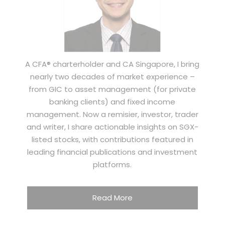
A CFA® charterholder and CA Singapore, I bring
nearly two decades of market experience –
from GIC to asset management (for private
banking clients) and fixed income
management. Now a remisier, investor, trader
and writer, I share actionable insights on SGX-
listed stocks, with contributions featured in
leading financial publications and investment
platforms.
Read More