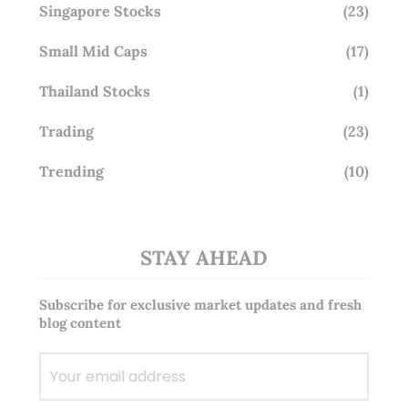
Singapore Stocks
(23)
Small Mid Caps
(17)
Thailand Stocks
(1)
Trading
(23)
Trending
(10)
STAY AHEAD
Subscribe for exclusive market updates and fresh
blog content