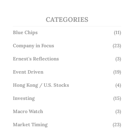
CATEGORIES
Blue Chips
(11)
Company in Focus
(23)
Ernest's Reflections
(3)
Event Driven
(19)
Hong Kong / U.S. Stocks
(4)
Investing
(15)
Macro Watch
(3)
Market Timing
(23)