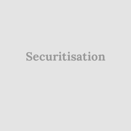
Securitisation