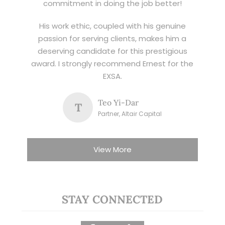
commitment in doing the job better!
His work ethic, coupled with his genuine
passion for serving clients, makes him a
deserving candidate for this prestigious
award. I strongly recommend Ernest for the
EXSA.
Teo Yi-Dar
T
Partner, Altair Capital
View More
STAY CONNECTED