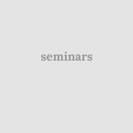
seminars