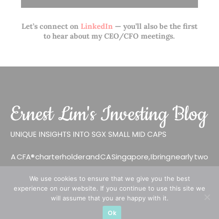
Let’s connect on
LinkedIn
— you’ll also be the first
to hear about my CEO/CFO meetings.
A CFA® charterholder and CA Singapore, I bring nearly two
decades of market experience – from GIC to asset
We use cookies to ensure that we give you the best
management (for private banking clients) and fixed
experience on our website. If you continue to use this site we
income management. Now a remisier, investor, trader
will assume that you are happy with it.
and writer, I share actionable insights on SGX-listed
Ok