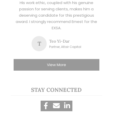
His work ethic, coupled with his genuine
passion for serving clients, makes him a
deserving candidate for this prestigious
award. I strongly recommend Ernest for the
EXSA.
Teo Yi-Dar
T
Partner, Altair Capital
View More
STAY CONNECTED