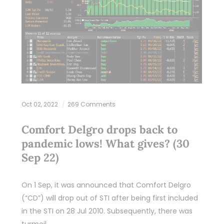
Oct 02, 2022
269 Comments
Comfort Delgro drops back to
pandemic lows! What gives? (30
Sep 22)
On 1 Sep, it was announced that Comfort Delgro
(“CD”) will drop out of STI after being first included
in the STI on 28 Jul 2010. Subsequently, there was