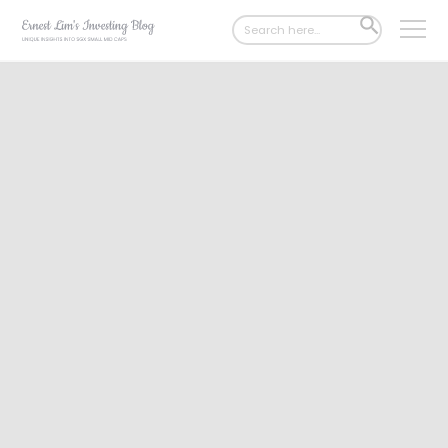
Search
SEARCH
for:
BUTTON