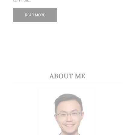
turmoil…
READ MORE
ABOUT ME