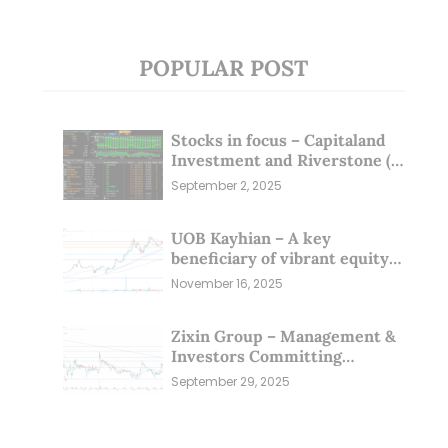
POPULAR POST
Stocks in focus – Capitaland
Investment and Riverstone (1
Sep 25)
September 2, 2025
UOB Kayhian – A key
beneficiary of vibrant equity
markets (16 Nov 25)
November 16, 2025
Zixin Group – Management &
Investors Committing
Millions; Is the Market
September 29, 2025
Overlooking This? (29 Sep 25)