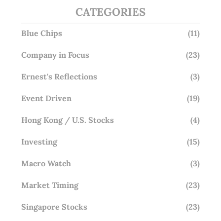
CATEGORIES
Blue Chips
(11)
Company in Focus
(23)
Ernest's Reflections
(3)
Event Driven
(19)
Hong Kong / U.S. Stocks
(4)
Investing
(15)
Macro Watch
(3)
Market Timing
(23)
Singapore Stocks
(23)