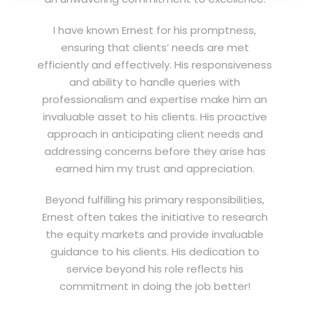
I have known Ernest for his promptness,
ensuring that clients’ needs are met
efficiently and effectively. His responsiveness
and ability to handle queries with
professionalism and expertise make him an
invaluable asset to his clients. His proactive
approach in anticipating client needs and
addressing concerns before they arise has
earned him my trust and appreciation.
Beyond fulfilling his primary responsibilities,
Ernest often takes the initiative to research
the equity markets and provide invaluable
guidance to his clients. His dedication to
service beyond his role reflects his
commitment in doing the job better!