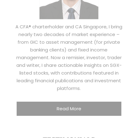
A CFA® charterholder and CA Singapore, I bring
nearly two decades of market experience –
from GIC to asset management (for private
banking clients) and fixed income
management. Now a remisier, investor, trader
and writer, I share actionable insights on SGX-
listed stocks, with contributions featured in
leading financial publications and investment
platforms.
Read More