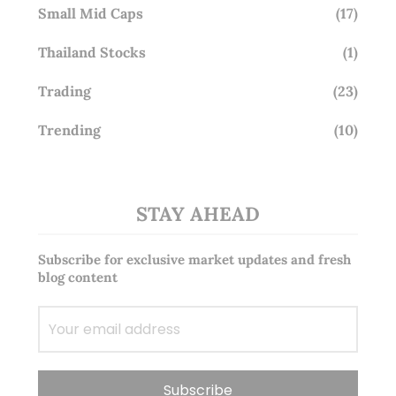
Small Mid Caps
(17)
Thailand Stocks
(1)
Trading
(23)
Trending
(10)
STAY AHEAD
Subscribe for exclusive market updates and fresh
blog content