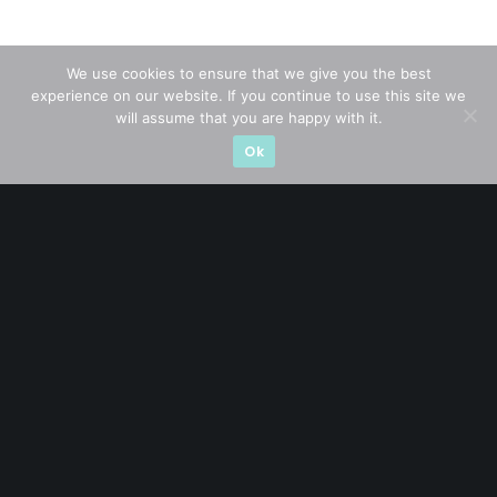
We use cookies to ensure that we give you the best
experience on our website. If you continue to use this site we
will assume that you are happy with it.
Ok
A CFA® charterholder and CA Singapore, I bring nearly two
decades of market experience – from GIC to asset
management (for private banking clients) and fixed
income management. Now a remisier, investor, trader
and writer, I share actionable insights on SGX-listed
stocks, with contributions featured in leading financial
publications and investment platforms.
Categories