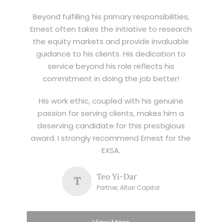
Beyond fulfilling his primary responsibilities,
Ernest often takes the initiative to research
the equity markets and provide invaluable
guidance to his clients. His dedication to
service beyond his role reflects his
commitment in doing the job better!
His work ethic, coupled with his genuine
passion for serving clients, makes him a
deserving candidate for this prestigious
award. I strongly recommend Ernest for the
EXSA.
Teo Yi-Dar
T
Partner, Altair Capital