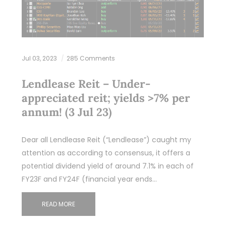
Jul 03, 2023
285 Comments
Lendlease Reit – Under-
appreciated reit; yields >7% per
annum! (3 Jul 23)
Dear all Lendlease Reit (“Lendlease”) caught my
attention as according to consensus, it offers a
potential dividend yield of around 7.1% in each of
FY23F and FY24F (financial year ends…
READ MORE