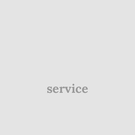
service