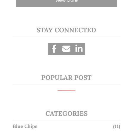
View More
STAY CONNECTED
POPULAR POST
CATEGORIES
Blue Chips
(11)