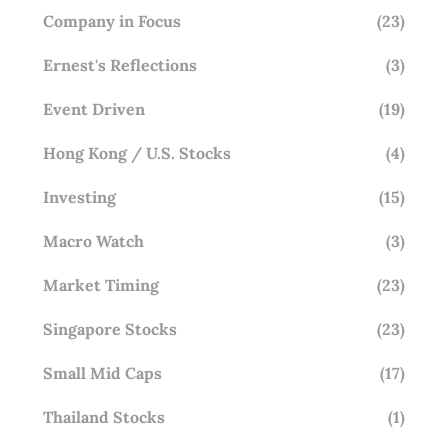
Company in Focus
(23)
Ernest's Reflections
(3)
Event Driven
(19)
Hong Kong / U.S. Stocks
(4)
Investing
(15)
Macro Watch
(3)
Market Timing
(23)
Singapore Stocks
(23)
Small Mid Caps
(17)
Thailand Stocks
(1)