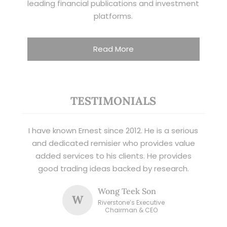
leading financial publications and investment
platforms.
Read More
TESTIMONIALS
I have known Ernest since 2012. He is a serious
and dedicated remisier who provides value
added services to his clients. He provides
good trading ideas backed by research.
Wong Teek Son
W
Riverstone’s Executive
Chairman & CEO