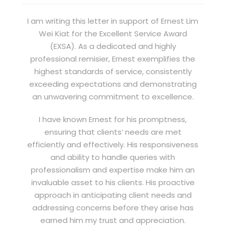
I am writing this letter in support of Ernest Lim
Wei Kiat for the Excellent Service Award
(EXSA). As a dedicated and highly
professional remisier, Ernest exemplifies the
highest standards of service, consistently
exceeding expectations and demonstrating
an unwavering commitment to excellence.
I have known Ernest for his promptness,
ensuring that clients’ needs are met
efficiently and effectively. His responsiveness
and ability to handle queries with
professionalism and expertise make him an
invaluable asset to his clients. His proactive
approach in anticipating client needs and
addressing concerns before they arise has
earned him my trust and appreciation.