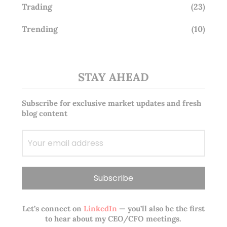
Trading
(23)
Trending
(10)
STAY AHEAD
Subscribe for exclusive market updates and fresh
blog content
Let’s connect on
LinkedIn
— you’ll also be the first
to hear about my CEO/CFO meetings.