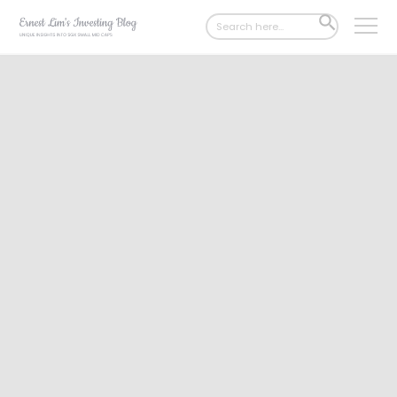
Search
SEARCH
for:
BUTTON