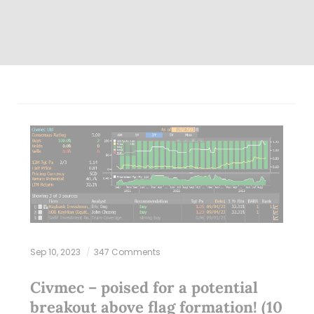
Sep 10, 2023
347 Comments
Civmec – poised for a potential
breakout above flag formation! (10