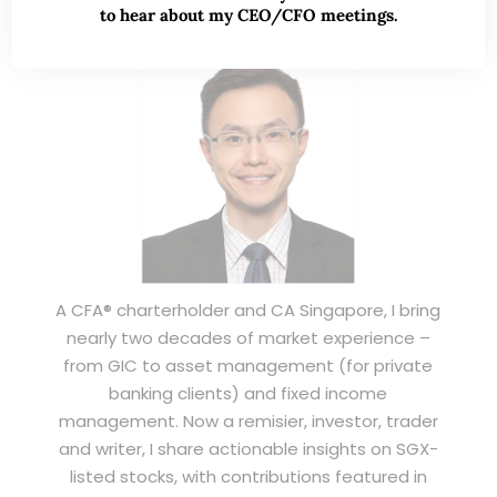
to hear about my CEO/CFO meetings.
A CFA® charterholder and CA Singapore, I bring
nearly two decades of market experience –
from GIC to asset management (for private
banking clients) and fixed income
management. Now a remisier, investor, trader
and writer, I share actionable insights on SGX-
listed stocks, with contributions featured in