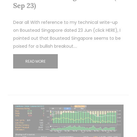
Sep 23)
Dear all With reference to my technical write-up
on Boustead Singapore dated 23 Jun (click HERE), I
pointed out that Boustead Singapore seems to be
poised for a bullish breakout.…
READ MORE