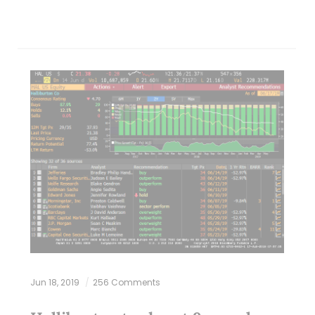
Jun 18, 2019
256 Comments