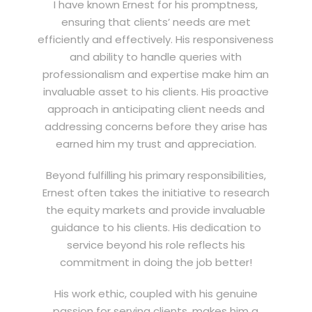
I have known Ernest for his promptness,
ensuring that clients’ needs are met
efficiently and effectively. His responsiveness
and ability to handle queries with
professionalism and expertise make him an
invaluable asset to his clients. His proactive
approach in anticipating client needs and
addressing concerns before they arise has
earned him my trust and appreciation.
Beyond fulfilling his primary responsibilities,
Ernest often takes the initiative to research
the equity markets and provide invaluable
guidance to his clients. His dedication to
service beyond his role reflects his
commitment in doing the job better!
His work ethic, coupled with his genuine
passion for serving clients, makes him a