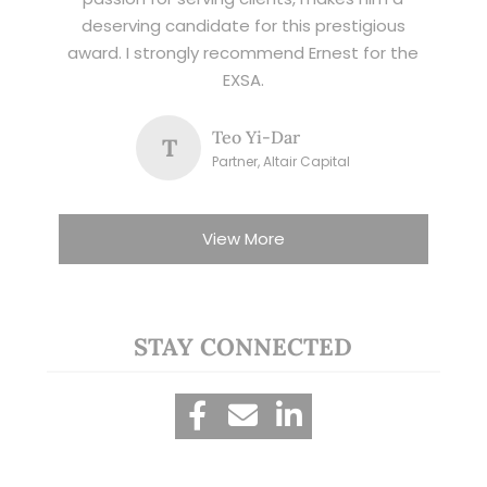
deserving candidate for this prestigious
award. I strongly recommend Ernest for the
EXSA.
Teo Yi-Dar
T
Partner, Altair Capital
View More
STAY CONNECTED