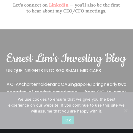
Let’s connect on
LinkedIn
— you’ll also be the first
to hear about my CEO/CFO meetings.
A CFA® charterholder and CA Singapore, I bring nearly two
decades of market experience – from GIC to asset
management (for private banking clients) and fixed
We use cookies to ensure that we give you the best
experience on our website. If you continue to use this site we
income management. Now a remisier, investor, trader
will assume that you are happy with it.
and writer, I share actionable insights on SGX-listed
Ok
stocks, with contributions featured in leading financial
publications and investment platforms.