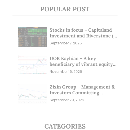
POPULAR POST
Stocks in focus – Capitaland
Investment and Riverstone (1
Sep 25)
September 2, 2025
UOB Kayhian – A key
beneficiary of vibrant equity
markets (16 Nov 25)
November 16, 2025
Zixin Group – Management &
Investors Committing
Millions; Is the Market
September 29, 2025
Overlooking This? (29 Sep 25)
CATEGORIES