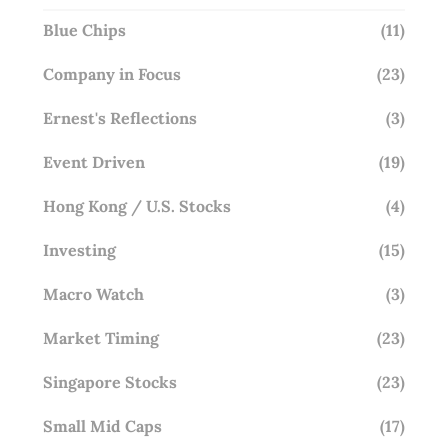
Blue Chips
(11)
Company in Focus
(23)
Ernest's Reflections
(3)
Event Driven
(19)
Hong Kong / U.S. Stocks
(4)
Investing
(15)
Macro Watch
(3)
Market Timing
(23)
Singapore Stocks
(23)
Small Mid Caps
(17)