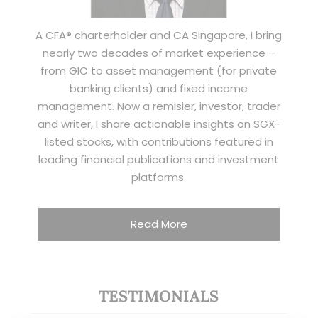
A CFA® charterholder and CA Singapore, I bring
nearly two decades of market experience –
from GIC to asset management (for private
banking clients) and fixed income
management. Now a remisier, investor, trader
and writer, I share actionable insights on SGX-
listed stocks, with contributions featured in
leading financial publications and investment
platforms.
Read More
TESTIMONIALS