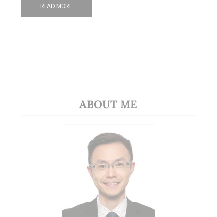
READ MORE
ABOUT ME