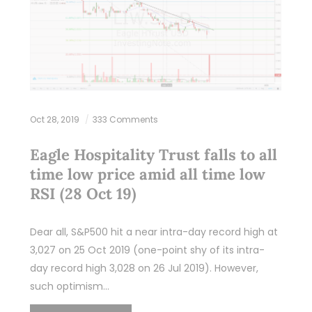
Oct 28, 2019
333 Comments
Eagle Hospitality Trust falls to all
time low price amid all time low
RSI (28 Oct 19)
Dear all, S&P500 hit a near intra-day record high at
3,027 on 25 Oct 2019 (one-point shy of its intra-
day record high 3,028 on 26 Jul 2019). However,
such optimism…