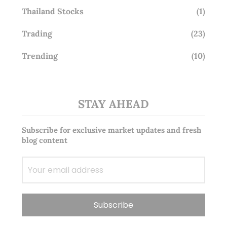
Thailand Stocks
(1)
Trading
(23)
Trending
(10)
STAY AHEAD
Subscribe for exclusive market updates and fresh
blog content