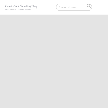
Search
SEARCH
for:
BUTTON