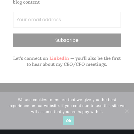
blog content
Let’s connect on
LinkedIn
— you’ll also be the first
to hear about my CEO/CFO meetings.
We use cookies to ensure that we give you the best
experience on our website. If you continue to use this site we
will assume that you are happy with it.
Ok