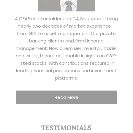
A CFA® charterholder and CA Singapore, I bring
nearly two decades of market experience –
from GIC to asset management (for private
banking clients) and fixed income
management. Now a remisier, investor, trader
and writer, I share actionable insights on SGX-
listed stocks, with contributions featured in
leading financial publications and investment
platforms.
Read More
TESTIMONIALS