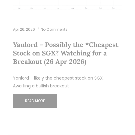
Apr 26, 2026
No Comments
Yanlord – Possibly the *Cheapest
Stock on SGX? Watching for a
Breakout (26 Apr 2026)
Yanlord – likely the cheapest stock on SGX.
Awaiting a bullish breakout
READ MORE