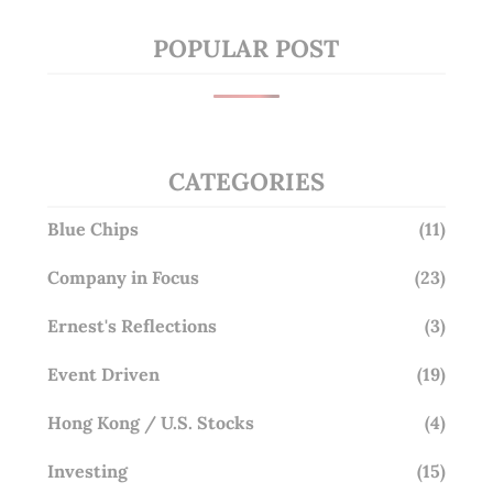
POPULAR POST
CATEGORIES
Blue Chips
(11)
Company in Focus
(23)
Ernest's Reflections
(3)
Event Driven
(19)
Hong Kong / U.S. Stocks
(4)
Investing
(15)