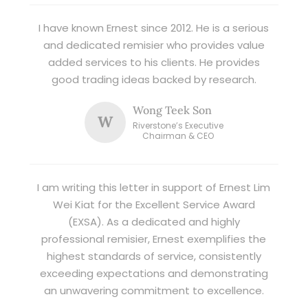
I have known Ernest since 2012. He is a serious
and dedicated remisier who provides value
added services to his clients. He provides
good trading ideas backed by research.
Wong Teek Son
W
Riverstone’s Executive
Chairman & CEO
I am writing this letter in support of Ernest Lim
Wei Kiat for the Excellent Service Award
(EXSA). As a dedicated and highly
professional remisier, Ernest exemplifies the
highest standards of service, consistently
exceeding expectations and demonstrating
an unwavering commitment to excellence.