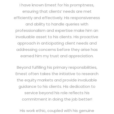
I have known Ernest for his promptness,
ensuring that clients’ needs are met
efficiently and effectively. His responsiveness
and ability to handle queries with
professionalism and expertise make him an
invaluable asset to his clients. His proactive
approach in anticipating client needs and
addressing concerns before they arise has
earned him my trust and appreciation.
Beyond fulfilling his primary responsibilities,
Ernest often takes the initiative to research
the equity markets and provide invaluable
guidance to his clients. His dedication to
service beyond his role reflects his
commitment in doing the job better!
His work ethic, coupled with his genuine