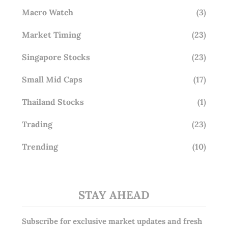
Macro Watch
(3)
Market Timing
(23)
Singapore Stocks
(23)
Small Mid Caps
(17)
Thailand Stocks
(1)
Trading
(23)
Trending
(10)
STAY AHEAD
Subscribe for exclusive market updates and fresh