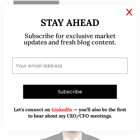
READ MORE
X
STAY AHEAD
Subscribe for exclusive market
updates and fresh blog content.
ABOUT ME
Let’s connect on
LinkedIn
— you’ll also be the first
to hear about my CEO/CFO meetings.