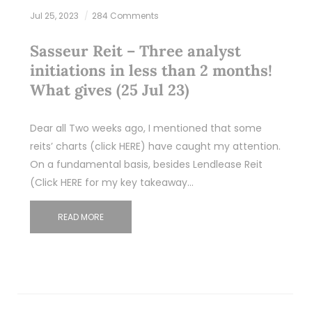
Jul 25, 2023
284 Comments
Sasseur Reit – Three analyst
initiations in less than 2 months!
What gives (25 Jul 23)
Dear all Two weeks ago, I mentioned that some
reits’ charts (click HERE) have caught my attention.
On a fundamental basis, besides Lendlease Reit
(Click HERE for my key takeaway…
READ MORE