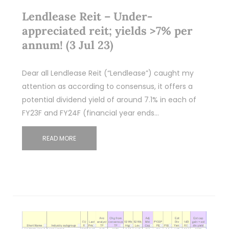
Lendlease Reit – Under-
appreciated reit; yields >7% per
annum! (3 Jul 23)
Dear all Lendlease Reit (“Lendlease”) caught my
attention as according to consensus, it offers a
potential dividend yield of around 7.1% in each of
FY23F and FY24F (financial year ends…
READ MORE