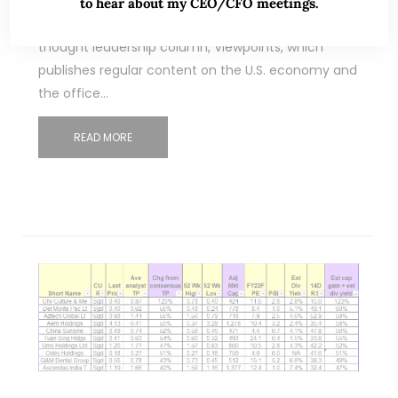
Dear all I am reproducing this article in its
to hear about my CEO/CFO meetings.
entirety. This article first ran on Manulife US REIT’s
thought leadership column, Viewpoints, which
publishes regular content on the U.S. economy and
the office…
READ MORE