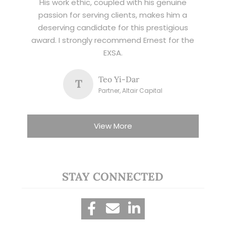
His work ethic, coupled with his genuine
passion for serving clients, makes him a
deserving candidate for this prestigious
award. I strongly recommend Ernest for the
EXSA.
Teo Yi-Dar
T
Partner, Altair Capital
View More
STAY CONNECTED