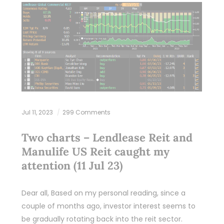
Jul 11, 2023
299 Comments
Two charts – Lendlease Reit and
Manulife US Reit caught my
attention (11 Jul 23)
Dear all, Based on my personal reading, since a
couple of months ago, investor interest seems to
be gradually rotating back into the reit sector.