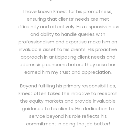
I have known Ernest for his promptness,
ensuring that clients’ needs are met
efficiently and effectively. His responsiveness
and ability to handle queries with
professionalism and expertise make him an
invaluable asset to his clients. His proactive
approach in anticipating client needs and
addressing concerns before they arise has
earned him my trust and appreciation.
Beyond fulfilling his primary responsibilities,
Ernest often takes the initiative to research
the equity markets and provide invaluable
guidance to his clients. His dedication to
service beyond his role reflects his
commitment in doing the job better!