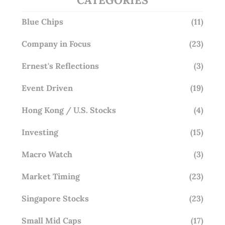
Blue Chips
(11)
Company in Focus
(23)
Ernest's Reflections
(3)
Event Driven
(19)
Hong Kong / U.S. Stocks
(4)
Investing
(15)
Macro Watch
(3)
Market Timing
(23)
Singapore Stocks
(23)
Small Mid Caps
(17)