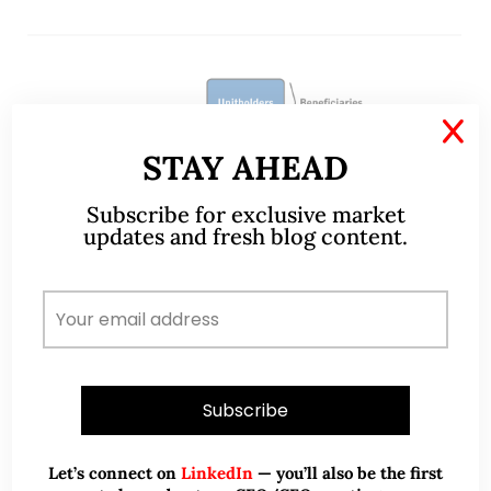
X
STAY AHEAD
Subscribe for exclusive market
updates and fresh blog content.
Aug 18, 2022
315 Comments
Are REITs just for retirees? (2
Aug 22)
Let’s connect on
LinkedIn
— you’ll also be the first