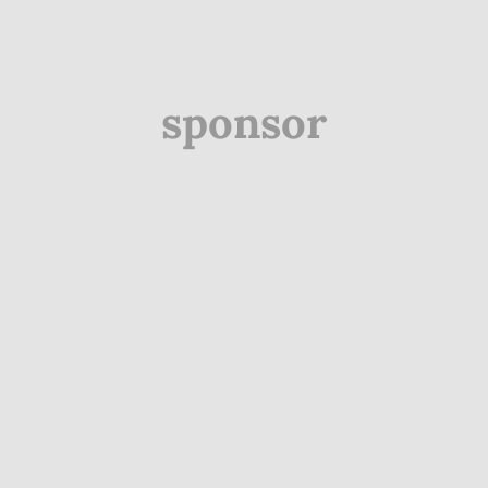
sponsor