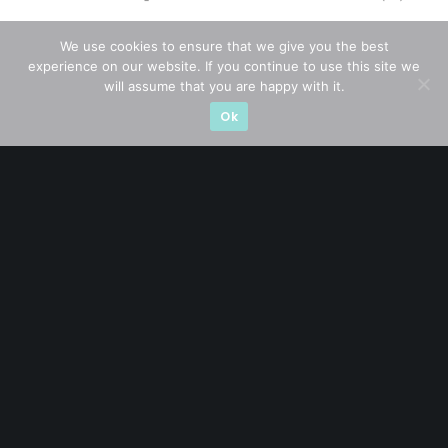
Thailand Stocks
(1)
We use cookies to ensure that we give you the best
experience on our website. If you continue to use this site we
Trading
(23)
will assume that you are happy with it.
Ok
Trending
(10)
STAY AHEAD
Subscribe for exclusive market updates and fresh
blog content