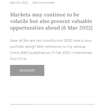
Mar 06, 2022
369 Comments
Markets may continue to be
volatile but also present valuable
opportunities ahead (6 Mar 2022)
Dear all We are two months into 2022. How is your
portfolio doing? With reference to my writeup
(click HERE) published on 17 Feb 2022, I mentioned
that STI is…
READ MORE