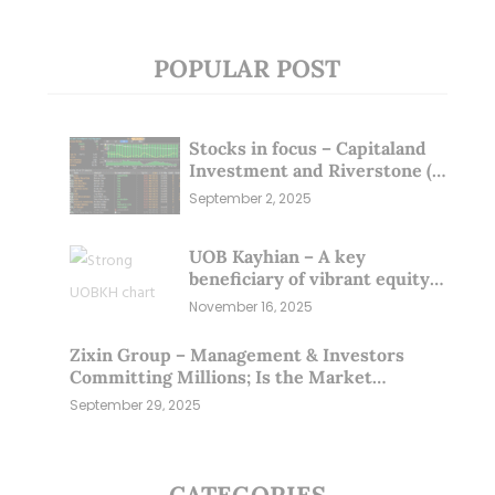
POPULAR POST
Stocks in focus – Capitaland
Investment and Riverstone (1
Sep 25)
September 2, 2025
UOB Kayhian – A key
beneficiary of vibrant equity
markets (16 Nov 25)
November 16, 2025
Zixin Group – Management & Investors
Committing Millions; Is the Market
Overlooking This? (29 Sep 25)
September 29, 2025
CATEGORIES