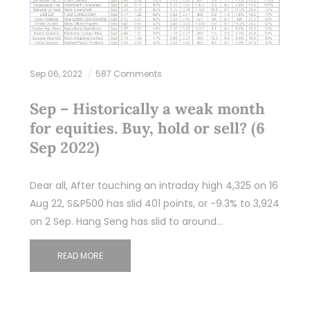
Sep 06, 2022
587 Comments
Sep – Historically a weak month
for equities. Buy, hold or sell? (6
Sep 2022)
Dear all, After touching an intraday high 4,325 on 16
Aug 22, S&P500 has slid 401 points, or -9.3% to 3,924
on 2 Sep. Hang Seng has slid to around…
READ MORE