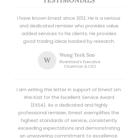
I have known Ernest since 2012. He is a serious
and dedicated remisier who provides value
added services to his clients. He provides
good trading ideas backed by research.
Wong Teek Son
W
Riverstone’s Executive
Chairman & CEO
I am writing this letter in support of Ernest Lim
Wei Kiat for the Excellent Service Award
(EXSA). As a dedicated and highly
professional remisier, Ernest exemplifies the
highest standards of service, consistently
exceeding expectations and demonstrating
an unwavering commitment to excellence.