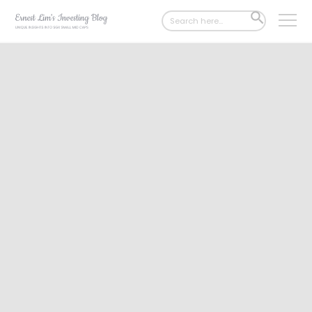
Search
SEARCH
for:
BUTTON