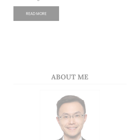
READ MORE
ABOUT ME