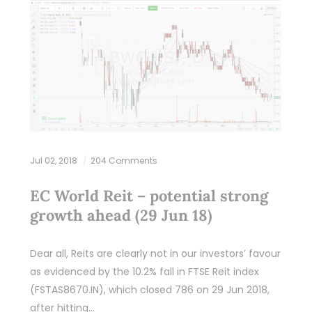
Jul 02, 2018
204 Comments
EC World Reit – potential strong
growth ahead (29 Jun 18)
Dear all, Reits are clearly not in our investors’ favour
as evidenced by the 10.2% fall in FTSE Reit index
(FSTAS8670.IN), which closed 786 on 29 Jun 2018,
after hitting…