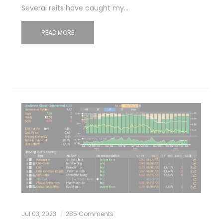
Several reits have caught my…
READ MORE
Jul 03, 2023
285 Comments