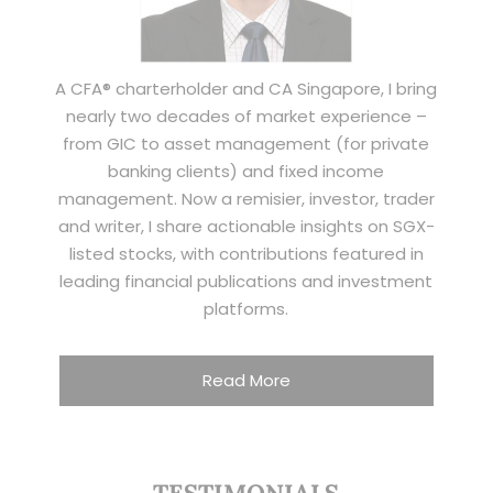
A CFA® charterholder and CA Singapore, I bring
nearly two decades of market experience –
from GIC to asset management (for private
banking clients) and fixed income
management. Now a remisier, investor, trader
and writer, I share actionable insights on SGX-
listed stocks, with contributions featured in
leading financial publications and investment
platforms.
Read More
TESTIMONIALS