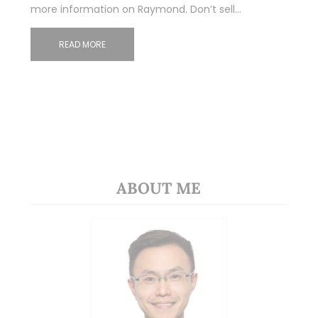
more information on Raymond. Don’t sell…
READ MORE
ABOUT ME