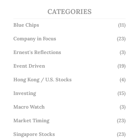
CATEGORIES
Blue Chips
(11)
Company in Focus
(23)
Ernest's Reflections
(3)
Event Driven
(19)
Hong Kong / U.S. Stocks
(4)
Investing
(15)
Macro Watch
(3)
Market Timing
(23)
Singapore Stocks
(23)