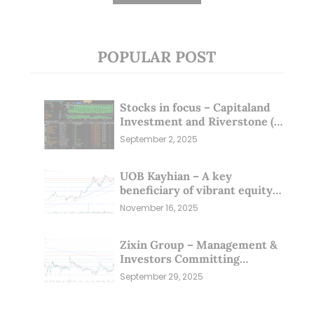
POPULAR POST
Stocks in focus – Capitaland
Investment and Riverstone (1
Sep 25)
September 2, 2025
UOB Kayhian – A key
beneficiary of vibrant equity
markets (16 Nov 25)
November 16, 2025
Zixin Group – Management &
Investors Committing
Millions; Is the Market
September 29, 2025
Overlooking This? (29 Sep 25)