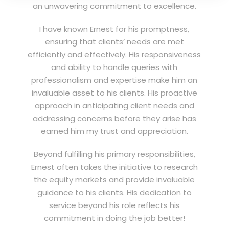
an unwavering commitment to excellence.
I have known Ernest for his promptness,
ensuring that clients’ needs are met
efficiently and effectively. His responsiveness
and ability to handle queries with
professionalism and expertise make him an
invaluable asset to his clients. His proactive
approach in anticipating client needs and
addressing concerns before they arise has
earned him my trust and appreciation.
Beyond fulfilling his primary responsibilities,
Ernest often takes the initiative to research
the equity markets and provide invaluable
guidance to his clients. His dedication to
service beyond his role reflects his
commitment in doing the job better!