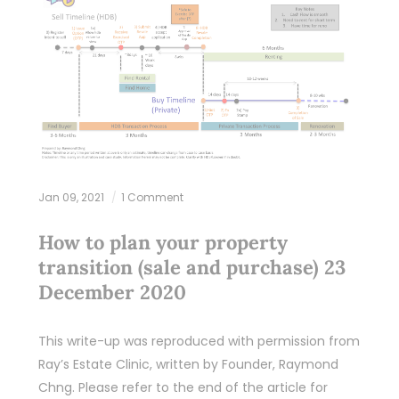
Jan 09, 2021
1 Comment
How to plan your property
transition (sale and purchase) 23
December 2020
This write-up was reproduced with permission from
Ray’s Estate Clinic, written by Founder, Raymond
Chng. Please refer to the end of the article for