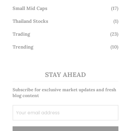
Small Mid Caps
(17)
Thailand Stocks
(1)
Trading
(23)
Trending
(10)
STAY AHEAD
Subscribe for exclusive market updates and fresh
blog content