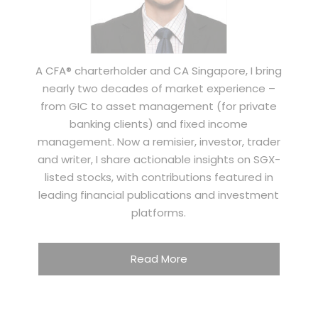
A CFA® charterholder and CA Singapore, I bring
nearly two decades of market experience –
from GIC to asset management (for private
banking clients) and fixed income
management. Now a remisier, investor, trader
and writer, I share actionable insights on SGX-
listed stocks, with contributions featured in
leading financial publications and investment
platforms.
Read More