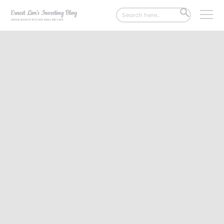
Search
SEARCH
for:
BUTTON