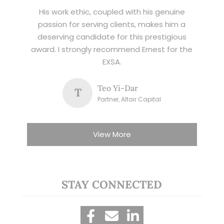
His work ethic, coupled with his genuine
passion for serving clients, makes him a
deserving candidate for this prestigious
award. I strongly recommend Ernest for the
EXSA.
Teo Yi-Dar
T
Partner, Altair Capital
View More
STAY CONNECTED