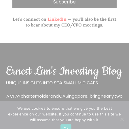
Let’s connect on
LinkedIn
— you’ll also be the first
to hear about my CEO/CFO meetings.
A CFA® charterholder and CA Singapore, I bring nearly two
decades of market experience – from GIC to asset
We use cookies to ensure that we give you the best
management (for private banking clients) and fixed
experience on our website. If you continue to use this site we
income management. Now a remisier, investor, trader
will assume that you are happy with it.
and writer, I share actionable insights on SGX-listed
Ok