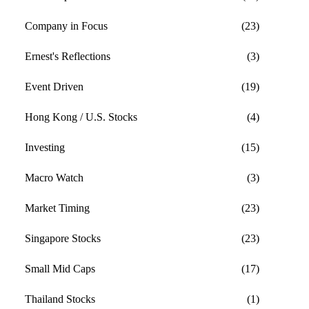
Company in Focus
(23)
Ernest's Reflections
(3)
Event Driven
(19)
Hong Kong / U.S. Stocks
(4)
Investing
(15)
Macro Watch
(3)
Market Timing
(23)
Singapore Stocks
(23)
Small Mid Caps
(17)
Thailand Stocks
(1)