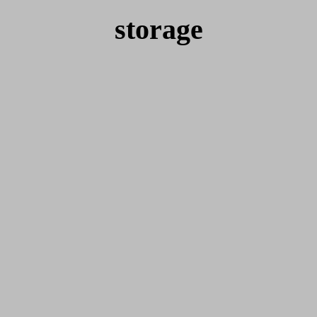
storage