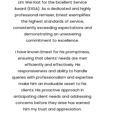
Lim Wei Kiat for the Excellent Service
Award (EXSA). As a dedicated and highly
professional remisier, Ernest exemplifies
the highest standards of service,
consistently exceeding expectations and
demonstrating an unwavering
commitment to excellence.
I have known Ernest for his promptness,
ensuring that clients’ needs are met
efficiently and effectively. His
responsiveness and ability to handle
queries with professionalism and expertise
make him an invaluable asset to his
clients. His proactive approach in
anticipating client needs and addressing
concerns before they arise has earned
him my trust and appreciation.