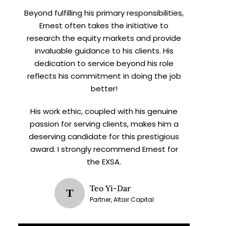
Beyond fulfilling his primary responsibilities,
Ernest often takes the initiative to
research the equity markets and provide
invaluable guidance to his clients. His
dedication to service beyond his role
reflects his commitment in doing the job
better!
His work ethic, coupled with his genuine
passion for serving clients, makes him a
deserving candidate for this prestigious
award. I strongly recommend Ernest for
the EXSA.
Teo Yi-Dar
T
Partner, Altair Capital