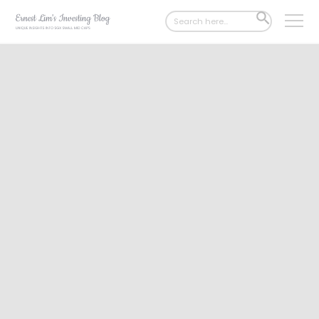
Search
SEARCH
for:
BUTTON