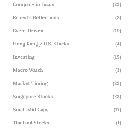
Company in Focus
(23)
Ernest's Reflections
(3)
Event Driven
(19)
Hong Kong / U.S. Stocks
(4)
Investing
(15)
Macro Watch
(3)
Market Timing
(23)
Singapore Stocks
(23)
Small Mid Caps
(17)
Thailand Stocks
(1)