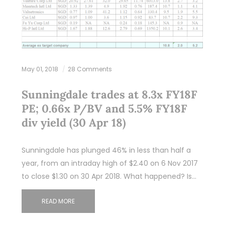
May 01, 2018
28 Comments
Sunningdale trades at 8.3x FY18F
PE; 0.66x P/BV and 5.5% FY18F
div yield (30 Apr 18)
Sunningdale has plunged 46% in less than half a
year, from an intraday high of $2.40 on 6 Nov 2017
to close $1.30 on 30 Apr 2018. What happened? Is…
READ MORE