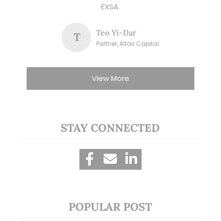
EXSA.
Teo Yi-Dar
T
Partner, Altair Capital
View More
STAY CONNECTED
POPULAR POST