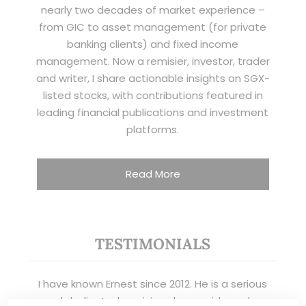
nearly two decades of market experience –
from GIC to asset management (for private
banking clients) and fixed income
management. Now a remisier, investor, trader
and writer, I share actionable insights on SGX-
listed stocks, with contributions featured in
leading financial publications and investment
platforms.
Read More
TESTIMONIALS
I have known Ernest since 2012. He is a serious
and dedicated remisier who provides value