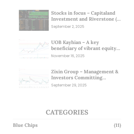
Stocks in focus – Capitaland
Investment and Riverstone (1
Sep 25)
September 2, 2025
UOB Kayhian – A key
beneficiary of vibrant equity
markets (16 Nov 25)
November 16, 2025
Zixin Group – Management &
Investors Committing
Millions; Is the Market
September 29, 2025
Overlooking This? (29 Sep 25)
CATEGORIES
Blue Chips
(11)