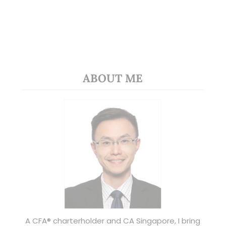
ABOUT ME
A CFA® charterholder and CA Singapore, I bring