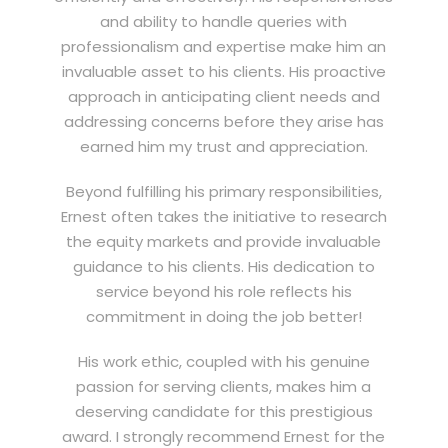
and ability to handle queries with
professionalism and expertise make him an
invaluable asset to his clients. His proactive
approach in anticipating client needs and
addressing concerns before they arise has
earned him my trust and appreciation.
Beyond fulfilling his primary responsibilities,
Ernest often takes the initiative to research
the equity markets and provide invaluable
guidance to his clients. His dedication to
service beyond his role reflects his
commitment in doing the job better!
His work ethic, coupled with his genuine
passion for serving clients, makes him a
deserving candidate for this prestigious
award. I strongly recommend Ernest for the