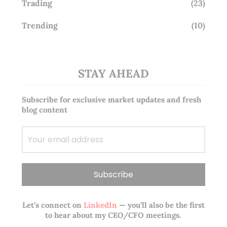
Trading
(23)
Trending
(10)
STAY AHEAD
Subscribe for exclusive market updates and fresh
blog content
Let’s connect on
LinkedIn
— you’ll also be the first
to hear about my CEO/CFO meetings.