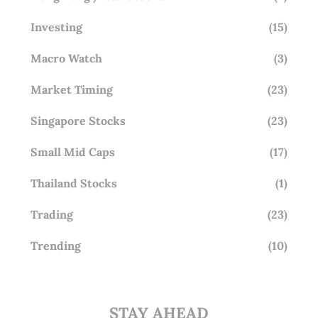
Investing
(15)
Macro Watch
(3)
Market Timing
(23)
Singapore Stocks
(23)
Small Mid Caps
(17)
Thailand Stocks
(1)
Trading
(23)
Trending
(10)
STAY AHEAD