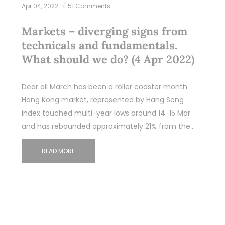
Apr 04, 2022
51 Comments
Markets – diverging signs from
technicals and fundamentals.
What should we do? (4 Apr 2022)
Dear all March has been a roller coaster month.
Hong Kong market, represented by Hang Seng
index touched multi-year lows around 14-15 Mar
and has rebounded approximately 21% from the…
READ MORE