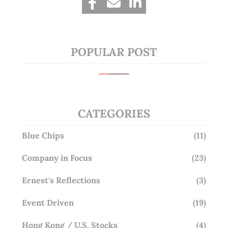
POPULAR POST
CATEGORIES
Blue Chips
(11)
Company in Focus
(23)
Ernest's Reflections
(3)
Event Driven
(19)
Hong Kong / U.S. Stocks
(4)