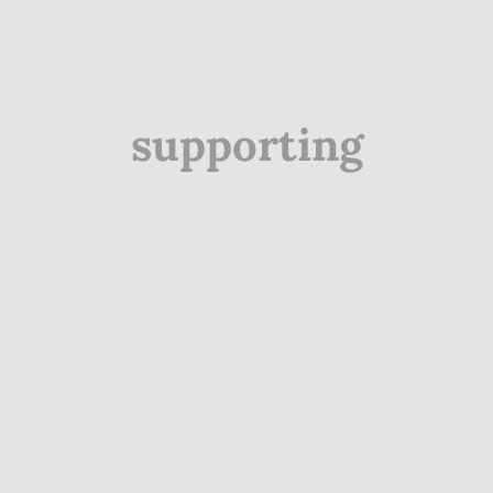
supporting