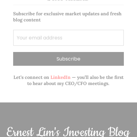
Subscribe for exclusive market updates and fresh
blog content
Let’s connect on
LinkedIn
— you’ll also be the first
to hear about my CEO/CFO meetings.