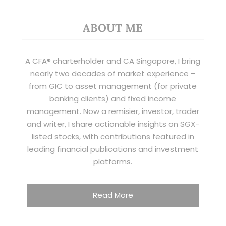
ABOUT ME
A CFA® charterholder and CA Singapore, I bring
nearly two decades of market experience –
from GIC to asset management (for private
banking clients) and fixed income
management. Now a remisier, investor, trader
and writer, I share actionable insights on SGX-
listed stocks, with contributions featured in
leading financial publications and investment
platforms.
Read More