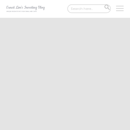
Search
SEARCH
for:
BUTTON