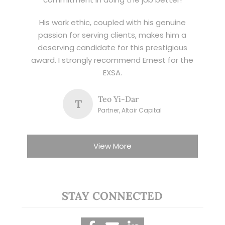
His work ethic, coupled with his genuine
passion for serving clients, makes him a
deserving candidate for this prestigious
award. I strongly recommend Ernest for the
EXSA.
Teo Yi-Dar
T
Partner, Altair Capital
View More
STAY CONNECTED