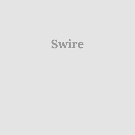
Swire