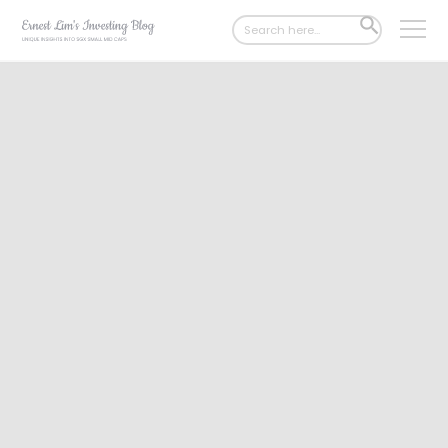
Search
SEARCH
for:
BUTTON