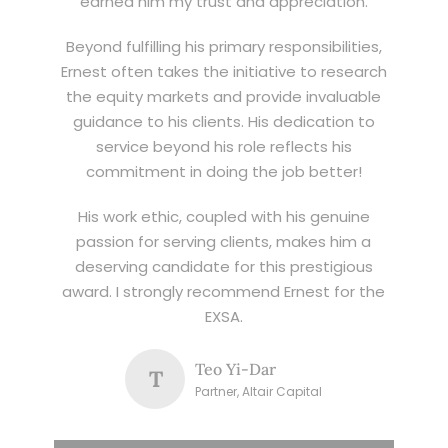
earned him my trust and appreciation.
Beyond fulfilling his primary responsibilities,
Ernest often takes the initiative to research
the equity markets and provide invaluable
guidance to his clients. His dedication to
service beyond his role reflects his
commitment in doing the job better!
His work ethic, coupled with his genuine
passion for serving clients, makes him a
deserving candidate for this prestigious
award. I strongly recommend Ernest for the
EXSA.
Teo Yi-Dar
T
Partner, Altair Capital