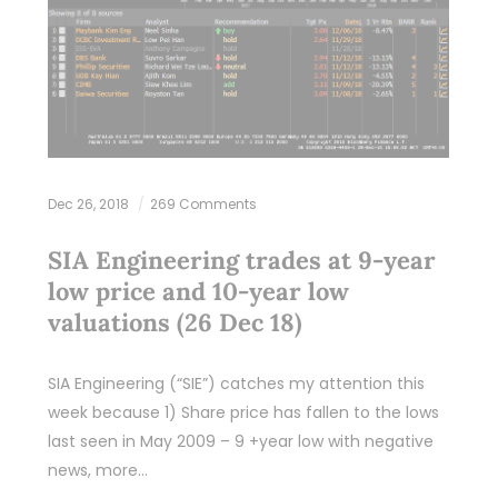
Dec 26, 2018
269 Comments
SIA Engineering trades at 9-year
low price and 10-year low
valuations (26 Dec 18)
SIA Engineering (“SIE”) catches my attention this
week because 1) Share price has fallen to the lows
last seen in May 2009 – 9 +year low with negative
news, more…