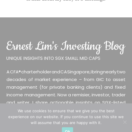
A CFA® charterholder and CA Singapore, I bring nearly two
decades of market experience – from GIC to asset
management (for private banking clients) and fixed
income management. Now a remisier, investor, trader
and writer, I share actionable insights on SGX-listed
stocks, with contributions featured in leading financial
We use cookies to ensure that we give you the best
experience on our website. If you continue to use this site we
publications and investment platforms.
will assume that you are happy with it.
Ok