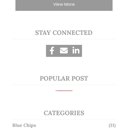
View More
STAY CONNECTED
POPULAR POST
CATEGORIES
Blue Chips
(11)