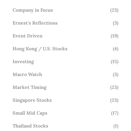
Company in Focus
(23)
Ernest's Reflections
(3)
Event Driven
(19)
Hong Kong / U.S. Stocks
(4)
Investing
(15)
Macro Watch
(3)
Market Timing
(23)
Singapore Stocks
(23)
Small Mid Caps
(17)
Thailand Stocks
(1)