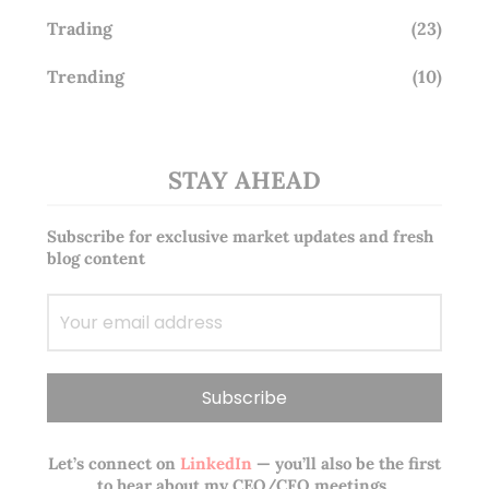
Trading
(23)
Trending
(10)
STAY AHEAD
Subscribe for exclusive market updates and fresh
blog content
Let’s connect on
LinkedIn
— you’ll also be the first
to hear about my CEO/CFO meetings.