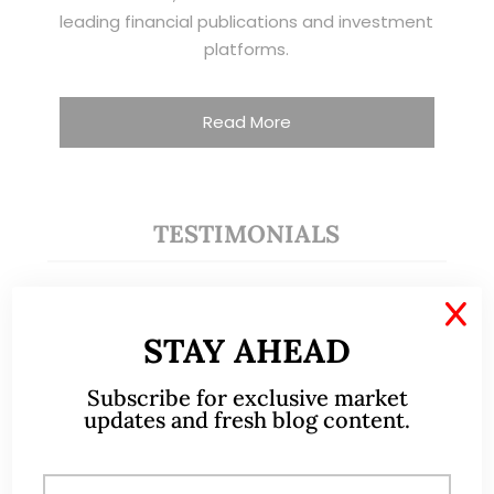
leading financial publications and investment
platforms.
Read More
TESTIMONIALS
I have known Ernest since 2012. He is a serious
X
and dedicated remisier who provides value
STAY AHEAD
added services to his clients. He provides
good trading ideas backed by research.
Subscribe for exclusive market
updates and fresh blog content.
Wong Teek Son
W
Riverstone’s Executive
Chairman & CEO