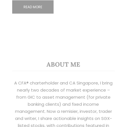
READ MORE
ABOUT ME
A CFA® charterholder and CA Singapore, I bring
nearly two decades of market experience –
from GIC to asset management (for private
banking clients) and fixed income
management. Now a remisier, investor, trader
and writer, I share actionable insights on SGX-
listed stocks, with contributions featured in