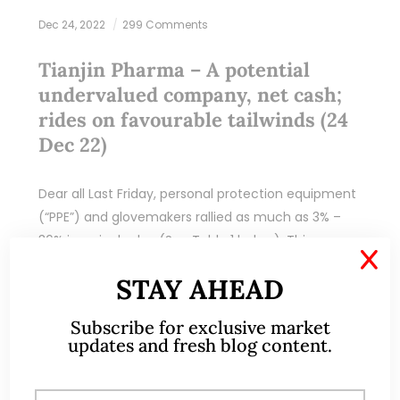
Dec 24, 2022
299 Comments
Tianjin Pharma – A potential
undervalued company, net cash;
rides on favourable tailwinds (24
Dec 22)
Dear all Last Friday, personal protection equipment
(“PPE”) and glovemakers rallied as much as 3% –
36% in a single day (See Table 1 below). This
X
outperformance may be attributed…
STAY AHEAD
READ MORE
Subscribe for exclusive market
updates and fresh blog content.