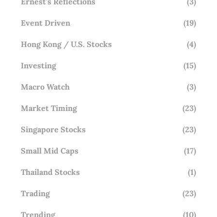
Ernest's Reflections
(3)
Event Driven
(19)
Hong Kong / U.S. Stocks
(4)
Investing
(15)
Macro Watch
(3)
Market Timing
(23)
Singapore Stocks
(23)
Small Mid Caps
(17)
Thailand Stocks
(1)
Trading
(23)
Trending
(10)