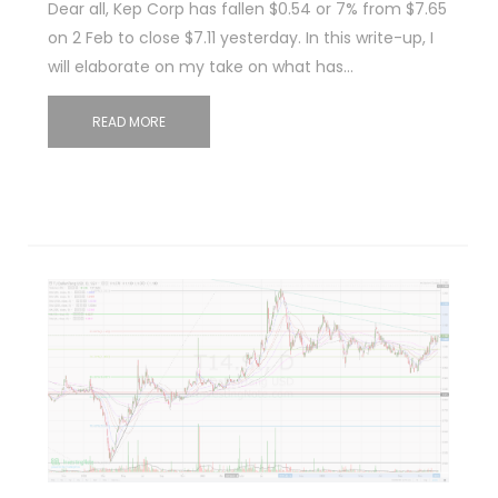
Dear all, Kep Corp has fallen $0.54 or 7% from $7.65
on 2 Feb to close $7.11 yesterday. In this write-up, I
will elaborate on my take on what has…
READ MORE