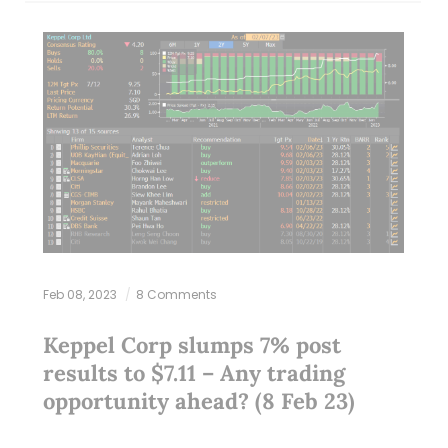
Feb 08, 2023
8 Comments
Keppel Corp slumps 7% post
results to $7.11 – Any trading
opportunity ahead? (8 Feb 23)