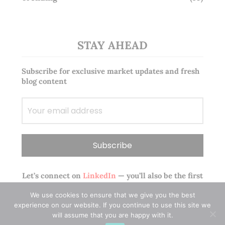
STAY AHEAD
Subscribe for exclusive market updates and fresh
blog content
Let’s connect on
LinkedIn
— you’ll also be the first
to hear about my CEO/CFO meetings.
We use cookies to ensure that we give you the best
experience on our website. If you continue to use this site we
will assume that you are happy with it.