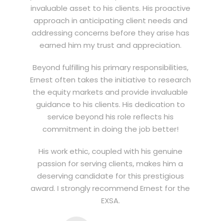
invaluable asset to his clients. His proactive
approach in anticipating client needs and
addressing concerns before they arise has
earned him my trust and appreciation.
Beyond fulfilling his primary responsibilities,
Ernest often takes the initiative to research
the equity markets and provide invaluable
guidance to his clients. His dedication to
service beyond his role reflects his
commitment in doing the job better!
His work ethic, coupled with his genuine
passion for serving clients, makes him a
deserving candidate for this prestigious
award. I strongly recommend Ernest for the
EXSA.