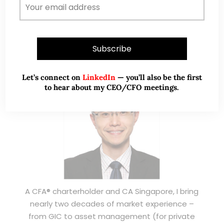
ABOUT ME
Let’s connect on
LinkedIn
— you’ll also be the first
to hear about my CEO/CFO meetings.
A CFA® charterholder and CA Singapore, I bring
nearly two decades of market experience –
from GIC to asset management (for private