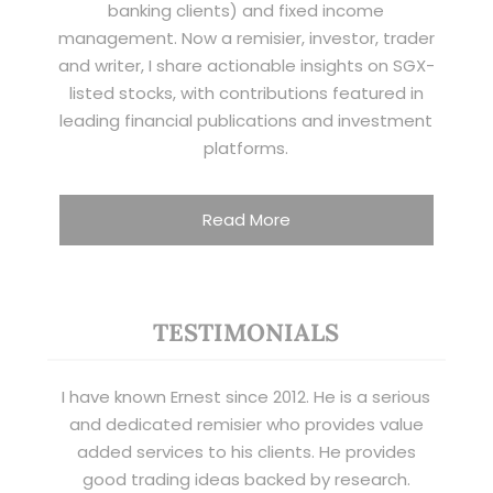
banking clients) and fixed income
management. Now a remisier, investor, trader
and writer, I share actionable insights on SGX-
listed stocks, with contributions featured in
leading financial publications and investment
platforms.
Read More
TESTIMONIALS
I have known Ernest since 2012. He is a serious
and dedicated remisier who provides value
added services to his clients. He provides
good trading ideas backed by research.