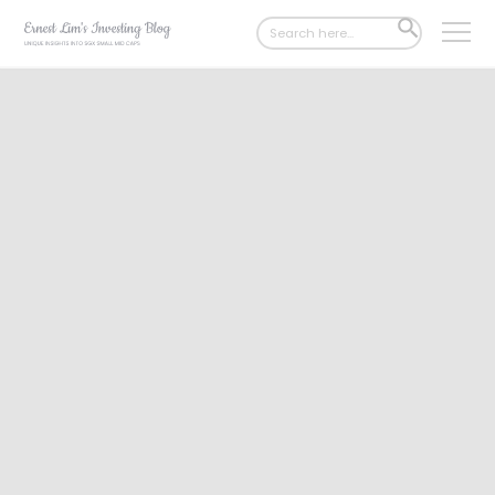
Search
SEARCH
for:
BUTTON