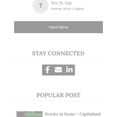
Teo Yi-Dar
T
Partner, Altair Capital
View More
STAY CONNECTED
POPULAR POST
Stocks in focus – Capitaland