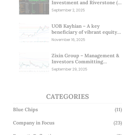
Investment and Riverstone (1
Sep 25)
September 2, 2025
UOB Kayhian – A key
beneficiary of vibrant equity
markets (16 Nov 25)
November 16, 2025
Zixin Group – Management &
Investors Committing
Millions; Is the Market
September 29, 2025
Overlooking This? (29 Sep 25)
CATEGORIES
Blue Chips
(11)
Company in Focus
(23)