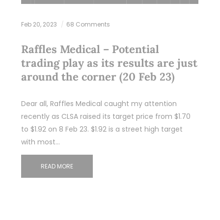
Feb 20, 2023
68 Comments
Raffles Medical – Potential
trading play as its results are just
around the corner (20 Feb 23)
Dear all, Raffles Medical caught my attention
recently as CLSA raised its target price from $1.70
to $1.92 on 8 Feb 23. $1.92 is a street high target
with most…
READ MORE