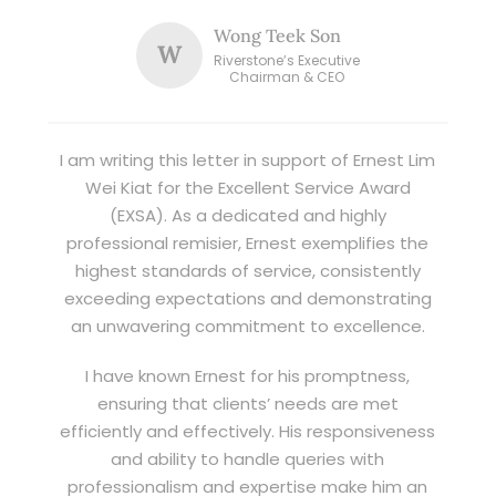
Wong Teek Son
W
Riverstone’s Executive
Chairman & CEO
I am writing this letter in support of Ernest Lim
Wei Kiat for the Excellent Service Award
(EXSA). As a dedicated and highly
professional remisier, Ernest exemplifies the
highest standards of service, consistently
exceeding expectations and demonstrating
an unwavering commitment to excellence.
I have known Ernest for his promptness,
ensuring that clients’ needs are met
efficiently and effectively. His responsiveness
and ability to handle queries with
professionalism and expertise make him an