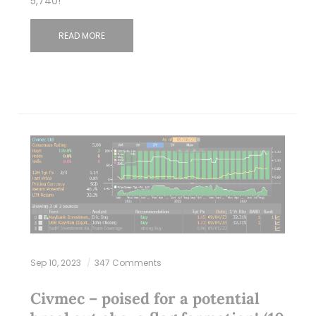
5,740!
READ MORE
Sep 10, 2023
347 Comments
Civmec – poised for a potential