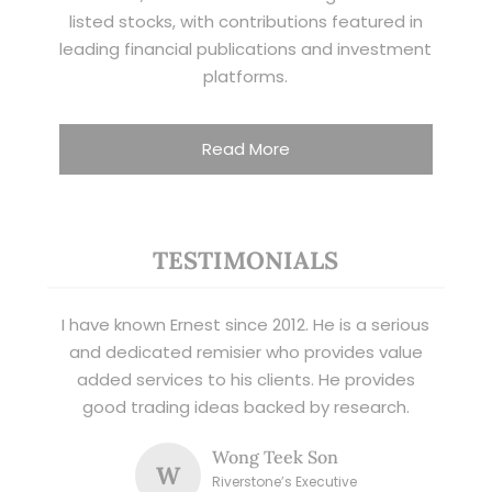
listed stocks, with contributions featured in
leading financial publications and investment
platforms.
Read More
TESTIMONIALS
I have known Ernest since 2012. He is a serious
and dedicated remisier who provides value
added services to his clients. He provides
good trading ideas backed by research.
Wong Teek Son
W
Riverstone’s Executive