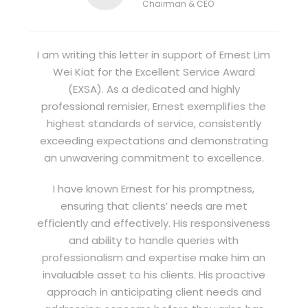
Chairman & CEO
I am writing this letter in support of Ernest Lim
Wei Kiat for the Excellent Service Award
(EXSA). As a dedicated and highly
professional remisier, Ernest exemplifies the
highest standards of service, consistently
exceeding expectations and demonstrating
an unwavering commitment to excellence.
I have known Ernest for his promptness,
ensuring that clients’ needs are met
efficiently and effectively. His responsiveness
and ability to handle queries with
professionalism and expertise make him an
invaluable asset to his clients. His proactive
approach in anticipating client needs and