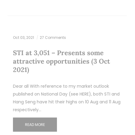
Oct 03, 2021
27 Comments
STI at 3,051 – Presents some
attractive opportunities (3 Oct
2021)
Dear all With reference to my market outlook
published on National Day (see HERE), both STI and
Hang Seng have hit their highs on 10 Aug and 11 Aug
respectively…
READ MORE