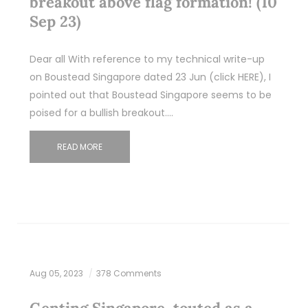
breakout above flag formation! (10
Sep 23)
Dear all With reference to my technical write-up
on Boustead Singapore dated 23 Jun (click HERE), I
pointed out that Boustead Singapore seems to be
poised for a bullish breakout.…
READ MORE
Aug 05, 2023
378 Comments
Genting Singapore, touted as a