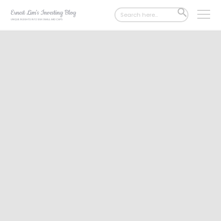
Search
SEARCH
for:
BUTTON