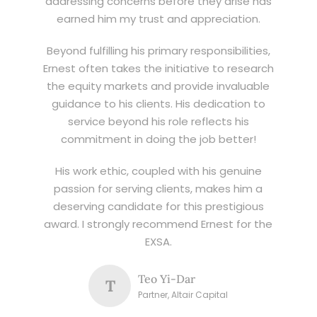
addressing concerns before they arise has
earned him my trust and appreciation.
Beyond fulfilling his primary responsibilities,
Ernest often takes the initiative to research
the equity markets and provide invaluable
guidance to his clients. His dedication to
service beyond his role reflects his
commitment in doing the job better!
His work ethic, coupled with his genuine
passion for serving clients, makes him a
deserving candidate for this prestigious
award. I strongly recommend Ernest for the
EXSA.
Teo Yi-Dar
T
Partner, Altair Capital