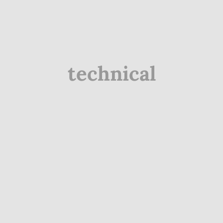
technical