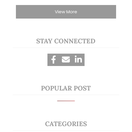
View More
STAY CONNECTED
POPULAR POST
CATEGORIES