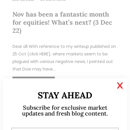
Nov has been a fantastic month
for equities! What’s next? (3 Dec
22)
Dear all With reference to my writeup published on
25 Oct (click HERE), where markets seem to be
plagued with various negative news, I pointed out
that Dow may have…
READ MORE
X
STAY AHEAD
Subscribe for exclusive market
updates and fresh blog content.