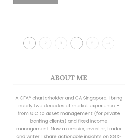
NEXT
1
2
3
…
5
ABOUT ME
A CFA® charterholder and CA Singapore, I bring
nearly two decades of market experience –
from GIC to asset management (for private
banking clients) and fixed income
management. Now a remisier, investor, trader
and writer, I share actionable insights on SGX-