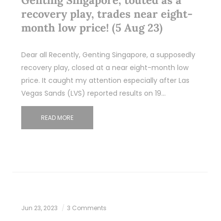
recovery play, trades near eight-
month low price! (5 Aug 23)
Dear all Recently, Genting Singapore, a supposedly
recovery play, closed at a near eight-month low
price. It caught my attention especially after Las
Vegas Sands (LVS) reported results on 19…
READ MORE
Jun 23, 2023
3 Comments