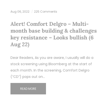
Aug 06, 2022
225 Comments
Alert! Comfort Delgro – Multi-
month base building & challenges
key resistance – Looks bullish (6
Aug 22)
Dear Readers, As you are aware, I usually will do a
stock screening using Bloomberg at the start of
each month. In the screening, Comfort Delgro
(“CD”) pops out on…
READ MORE