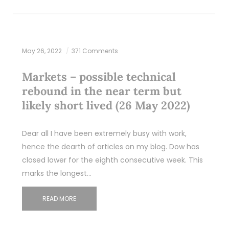
May 26, 2022
371 Comments
Markets – possible technical
rebound in the near term but
likely short lived (26 May 2022)
Dear all I have been extremely busy with work,
hence the dearth of articles on my blog. Dow has
closed lower for the eighth consecutive week. This
marks the longest…
READ MORE