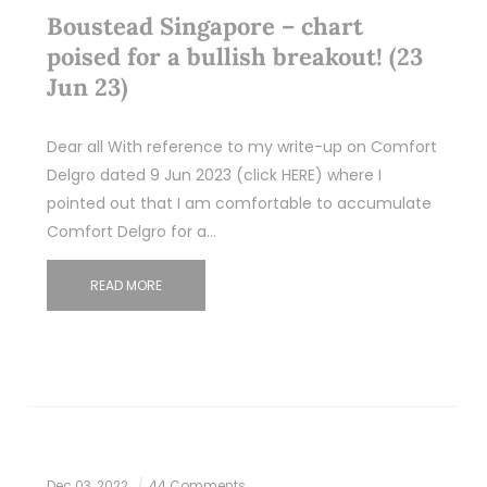
Boustead Singapore – chart
poised for a bullish breakout! (23
Jun 23)
Dear all With reference to my write-up on Comfort
Delgro dated 9 Jun 2023 (click HERE) where I
pointed out that I am comfortable to accumulate
Comfort Delgro for a…
READ MORE
Dec 03, 2022
44 Comments