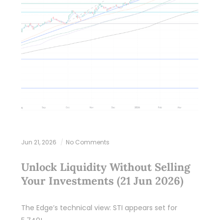
Jun 21, 2026
No Comments
Unlock Liquidity Without Selling
Your Investments (21 Jun 2026)
The Edge’s technical view: STI appears set for