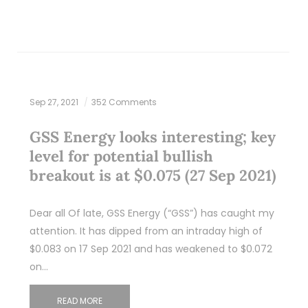
Sep 27, 2021
352 Comments
GSS Energy looks interesting; key
level for potential bullish
breakout is at $0.075 (27 Sep 2021)
Dear all Of late, GSS Energy (“GSS”) has caught my
attention. It has dipped from an intraday high of
$0.083 on 17 Sep 2021 and has weakened to $0.072
on…
READ MORE