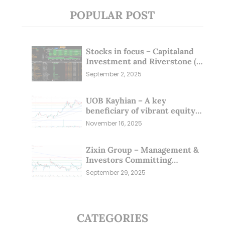
POPULAR POST
Stocks in focus – Capitaland
Investment and Riverstone (1
Sep 25)
September 2, 2025
UOB Kayhian – A key
beneficiary of vibrant equity
markets (16 Nov 25)
November 16, 2025
Zixin Group – Management &
Investors Committing
Millions; Is the Market
September 29, 2025
Overlooking This? (29 Sep 25)
CATEGORIES