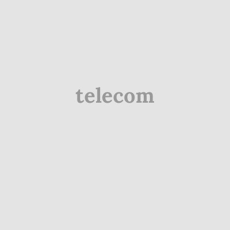
telecom