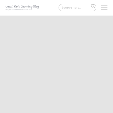
Search
SEARCH
for:
BUTTON