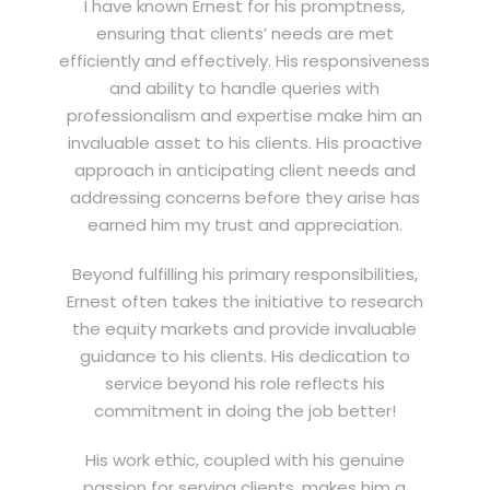
I have known Ernest for his promptness,
ensuring that clients’ needs are met
efficiently and effectively. His responsiveness
and ability to handle queries with
professionalism and expertise make him an
invaluable asset to his clients. His proactive
approach in anticipating client needs and
addressing concerns before they arise has
earned him my trust and appreciation.
Beyond fulfilling his primary responsibilities,
Ernest often takes the initiative to research
the equity markets and provide invaluable
guidance to his clients. His dedication to
service beyond his role reflects his
commitment in doing the job better!
His work ethic, coupled with his genuine
passion for serving clients, makes him a