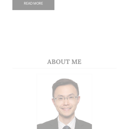
READ MORE
ABOUT ME