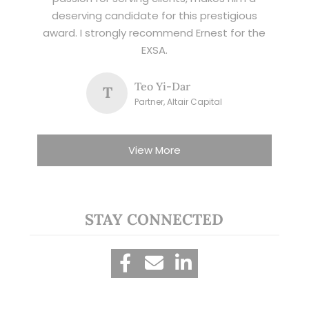
deserving candidate for this prestigious
award. I strongly recommend Ernest for the
EXSA.
Teo Yi-Dar
T
Partner, Altair Capital
View More
STAY CONNECTED