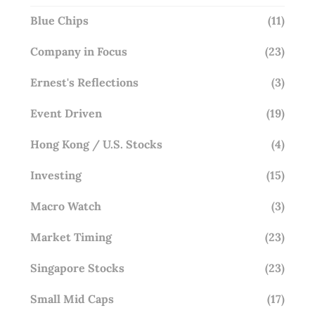
Blue Chips
(11)
Company in Focus
(23)
Ernest's Reflections
(3)
Event Driven
(19)
Hong Kong / U.S. Stocks
(4)
Investing
(15)
Macro Watch
(3)
Market Timing
(23)
Singapore Stocks
(23)
Small Mid Caps
(17)