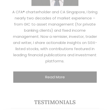
A CFA® charterholder and CA Singapore, I bring
nearly two decades of market experience –
from GIC to asset management (for private
banking clients) and fixed income
management. Now a remisier, investor, trader
and writer, I share actionable insights on SGX-
listed stocks, with contributions featured in
leading financial publications and investment
platforms.
Read More
TESTIMONIALS