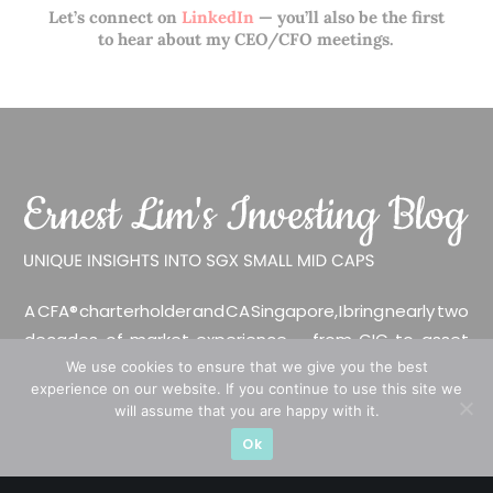
Let’s connect on
LinkedIn
— you’ll also be the first
to hear about my CEO/CFO meetings.
A CFA® charterholder and CA Singapore, I bring nearly two
decades of market experience – from GIC to asset
management (for private banking clients) and fixed
We use cookies to ensure that we give you the best
experience on our website. If you continue to use this site we
income management. Now a remisier, investor, trader
will assume that you are happy with it.
and writer, I share actionable insights on SGX-listed
Ok
stocks, with contributions featured in leading financial
publications and investment platforms.