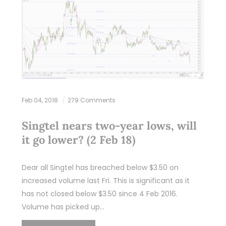
Feb 04, 2018
279 Comments
Singtel nears two-year lows, will
it go lower? (2 Feb 18)
Dear all Singtel has breached below $3.50 on
increased volume last Fri. This is significant as it
has not closed below $3.50 since 4 Feb 2016.
Volume has picked up…