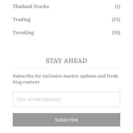
Thailand Stocks
(1)
Trading
(23)
Trending
(10)
STAY AHEAD
Subscribe for exclusive market updates and fresh
blog content