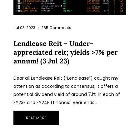
Jul 03, 2023
285 Comments
Lendlease Reit – Under-
appreciated reit; yields >7% per
annum! (3 Jul 23)
Dear all Lendlease Reit (“Lendlease”) caught my
attention as according to consensus, it offers a
potential dividend yield of around 7.1% in each of
FY23F and FY24F (financial year ends…
READ MORE