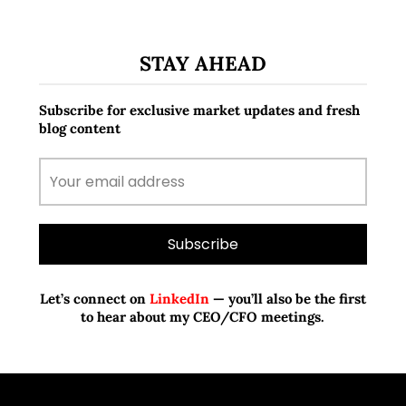
STAY AHEAD
Subscribe for exclusive market updates and fresh
blog content
Let’s connect on
LinkedIn
— you’ll also be the first
to hear about my CEO/CFO meetings.