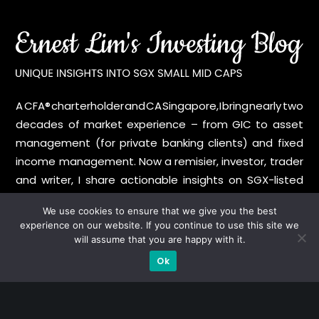
A CFA® charterholder and CA Singapore, I bring nearly two
decades of market experience – from GIC to asset
management (for private banking clients) and fixed
income management. Now a remisier, investor, trader
and writer, I share actionable insights on SGX-listed
stocks, with contributions featured in leading financial
We use cookies to ensure that we give you the best
publications and investment platforms.
experience on our website. If you continue to use this site we
will assume that you are happy with it.
Categories
Ok
Blue Chips
Trading