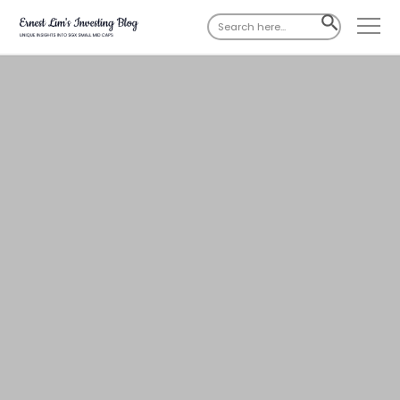
Search
SEARCH
for:
BUTTON