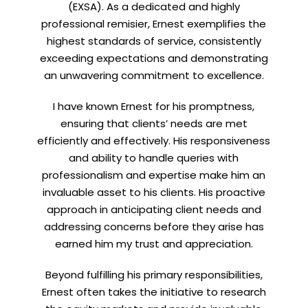
(EXSA). As a dedicated and highly
professional remisier, Ernest exemplifies the
highest standards of service, consistently
exceeding expectations and demonstrating
Let’s connect on
LinkedIn
— you’ll also be the first
an unwavering commitment to excellence.
to hear about my CEO/CFO meetings.
I have known Ernest for his promptness,
ensuring that clients’ needs are met
efficiently and effectively. His responsiveness
and ability to handle queries with
professionalism and expertise make him an
invaluable asset to his clients. His proactive
approach in anticipating client needs and
addressing concerns before they arise has
earned him my trust and appreciation.
Beyond fulfilling his primary responsibilities,
Ernest often takes the initiative to research