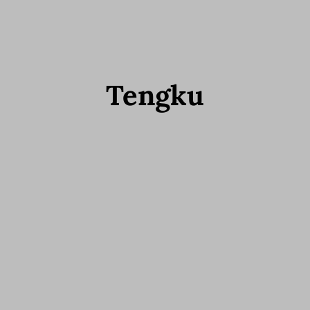
Tengku