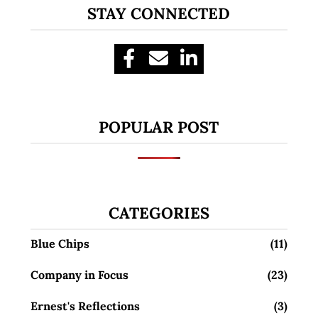
STAY CONNECTED
POPULAR POST
CATEGORIES
Blue Chips
(11)
Company in Focus
(23)
Ernest's Reflections
(3)