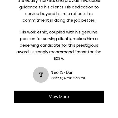
the equity markets and provide invaluable
guidance to his clients. His dedication to
service beyond his role reflects his
commitment in doing the job better!
His work ethic, coupled with his genuine
passion for serving clients, makes him a
deserving candidate for this prestigious
award. I strongly recommend Ernest for the
EXSA.
Teo Yi-Dar
T
Partner, Altair Capital
View More