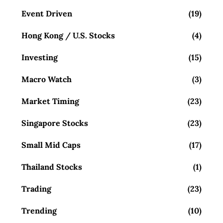
Event Driven
(19)
Hong Kong / U.S. Stocks
(4)
Investing
(15)
Macro Watch
(3)
Market Timing
(23)
Singapore Stocks
(23)
Small Mid Caps
(17)
Thailand Stocks
(1)
Trading
(23)
Trending
(10)