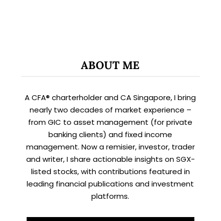
ABOUT ME
A CFA® charterholder and CA Singapore, I bring
nearly two decades of market experience –
from GIC to asset management (for private
banking clients) and fixed income
management. Now a remisier, investor, trader
and writer, I share actionable insights on SGX-
listed stocks, with contributions featured in
leading financial publications and investment
platforms.