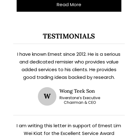
Read More
TESTIMONIALS
I have known Ernest since 2012. He is a serious
and dedicated remisier who provides value
added services to his clients. He provides
X
good trading ideas backed by research.
STAY AHEAD
Wong Teek Son
W
Subscribe for exclusive market
Riverstone’s Executive
Chairman & CEO
updates and fresh blog content.
I am writing this letter in support of Ernest Lim
Wei Kiat for the Excellent Service Award