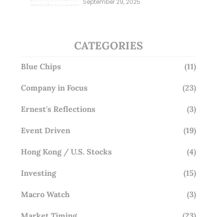
September 29, 2025
Overlooking This? (29 Sep 25)
CATEGORIES
Blue Chips
(11)
Company in Focus
(23)
Ernest's Reflections
(3)
Event Driven
(19)
Hong Kong / U.S. Stocks
(4)
Investing
(15)
Macro Watch
(3)
Market Timing
(23)