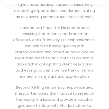
highest standards of service, consistently
exceeding expectations and demonstrating
an unwavering commitment to excellence.
I have known Ernest for his promptness,
ensuring that clients’ needs are met
efficiently and effectively. His responsiveness
and ability to handle queries with
professionalism and expertise make him an
invaluable asset to his clients. His proactive
approach in anticipating client needs and
addressing concerns before they arise has
earned him my trust and appreciation.
Beyond fulfilling his primary responsibilities,
Ernest often takes the initiative to research
the equity markets and provide invaluable
guidance to his clients. His dedication to