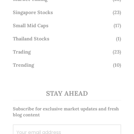
Singapore Stocks
(23)
Small Mid Caps
(17)
Thailand Stocks
(1)
Trading
(23)
Trending
(10)
STAY AHEAD
Subscribe for exclusive market updates and fresh
blog content