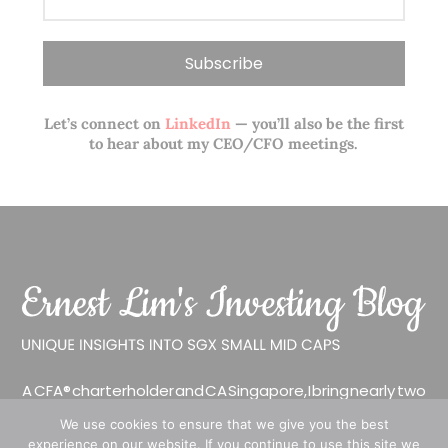
Let’s connect on
LinkedIn
— you’ll also be the first
to hear about my CEO/CFO meetings.
A CFA® charterholder and CA Singapore, I bring nearly two
decades of market experience – from GIC to asset
We use cookies to ensure that we give you the best
management (for private banking clients) and fixed
experience on our website. If you continue to use this site we