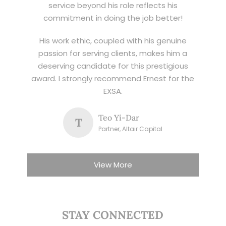
service beyond his role reflects his
commitment in doing the job better!
His work ethic, coupled with his genuine
passion for serving clients, makes him a
deserving candidate for this prestigious
award. I strongly recommend Ernest for the
EXSA.
Teo Yi-Dar
T
Partner, Altair Capital
View More
STAY CONNECTED