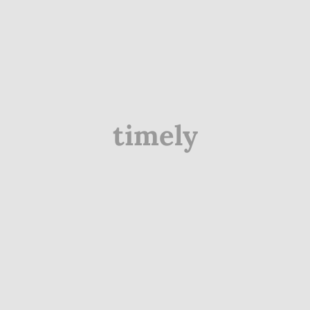
timely