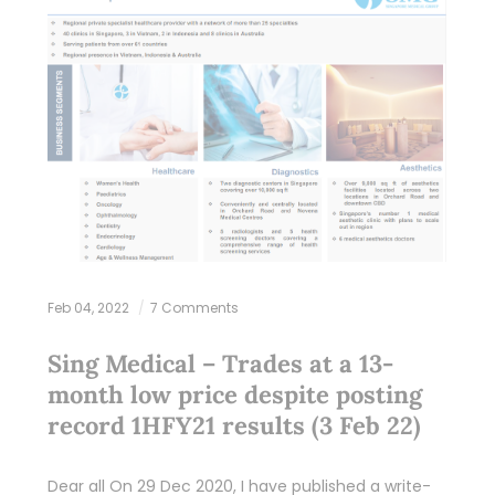
Feb 04, 2022
7 Comments
Sing Medical – Trades at a 13-
month low price despite posting
record 1HFY21 results (3 Feb 22)
Dear all On 29 Dec 2020, I have published a write-