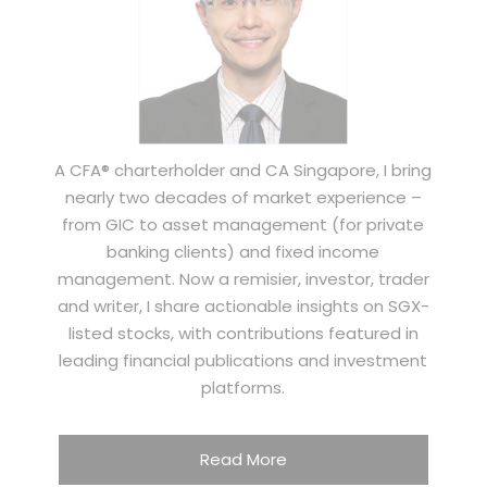
A CFA® charterholder and CA Singapore, I bring
nearly two decades of market experience –
from GIC to asset management (for private
banking clients) and fixed income
management. Now a remisier, investor, trader
and writer, I share actionable insights on SGX-
listed stocks, with contributions featured in
leading financial publications and investment
platforms.
Read More