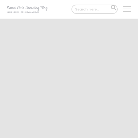
Search
SEARCH
for:
BUTTON