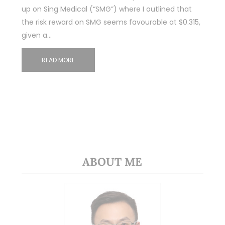
up on Sing Medical (“SMG”) where I outlined that
the risk reward on SMG seems favourable at $0.315,
given a…
READ MORE
ABOUT ME