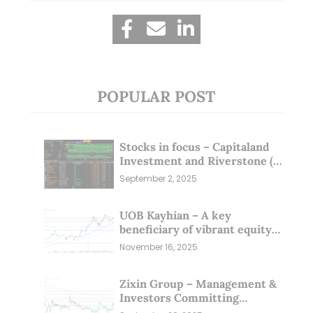
POPULAR POST
Stocks in focus – Capitaland
Investment and Riverstone (1
Sep 25)
September 2, 2025
UOB Kayhian – A key
beneficiary of vibrant equity
markets (16 Nov 25)
November 16, 2025
Zixin Group – Management &
Investors Committing
Millions; Is the Market