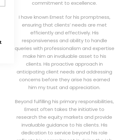
commitment to excellence.
I have known Ernest for his promptness,
ensuring that clients’ needs are met
efficiently and effectively. His
responsiveness and ability to handle
t
queries with professionalism and expertise
make him an invaluable asset to his
clients. His proactive approach in
anticipating client needs and addressing
concerns before they arise has earned
him my trust and appreciation.
Beyond fulfilling his primary responsibilities,
Ernest often takes the initiative to
research the equity markets and provide
invaluable guidance to his clients. His
dedication to service beyond his role