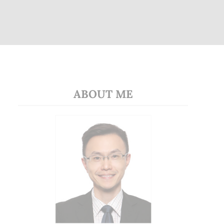
ABOUT ME