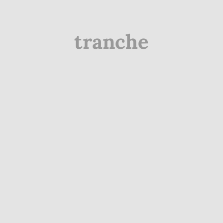
tranche