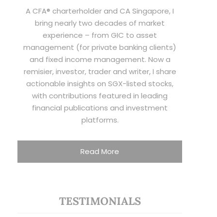
A CFA® charterholder and CA Singapore, I
bring nearly two decades of market
experience – from GIC to asset
management (for private banking clients)
and fixed income management. Now a
remisier, investor, trader and writer, I share
actionable insights on SGX-listed stocks,
with contributions featured in leading
financial publications and investment
platforms.
Read More
TESTIMONIALS