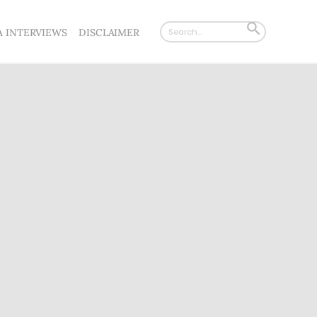
Search
SEARCH
A INTERVIEWS
DISCLAIMER
for:
BUTTON