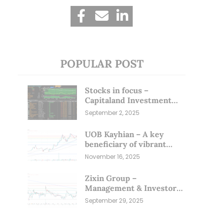
POPULAR POST
Stocks in focus –
Capitaland Investment
and Riverstone (1 Sep 25)
September 2, 2025
UOB Kayhian – A key
beneficiary of vibrant
equity markets (16 Nov 25)
November 16, 2025
Zixin Group –
Management & Investors
Committing Millions; Is
September 29, 2025
the Market Overlooking
This? (29 Sep 25)