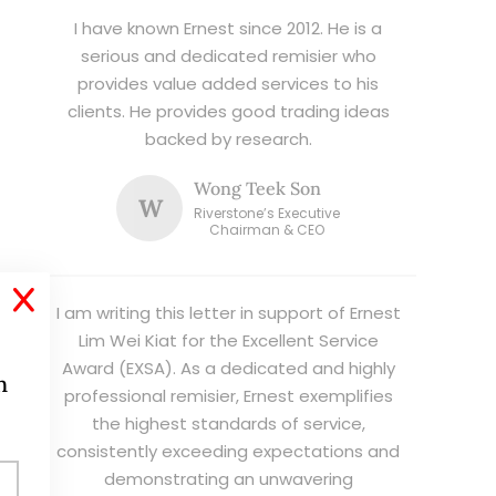
I have known Ernest since 2012. He is a
serious and dedicated remisier who
provides value added services to his
clients. He provides good trading ideas
backed by research.
Wong Teek Son
W
Riverstone’s Executive
Chairman & CEO
X
I am writing this letter in support of Ernest
Lim Wei Kiat for the Excellent Service
Award (EXSA). As a dedicated and highly
h
professional remisier, Ernest exemplifies
the highest standards of service,
consistently exceeding expectations and
demonstrating an unwavering