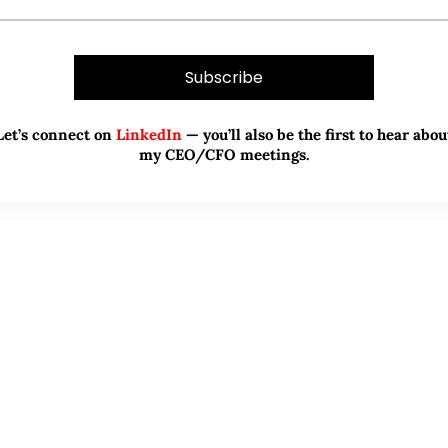
Let’s connect on
LinkedIn
— you’ll also be the first to hear abou
my CEO/CFO meetings.