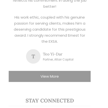
reflects his commitment in doing the job
better!
His work ethic, coupled with his genuine
passion for serving clients, makes him a
deserving candidate for this prestigious
award. I strongly recommend Ernest for
the EXSA.
Teo Yi-Dar
T
Partner, Altair Capital
View More
STAY CONNECTED