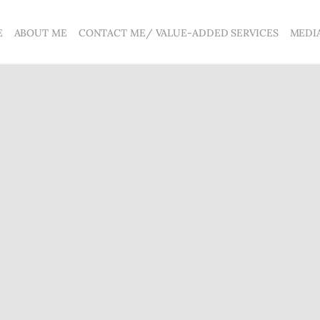
E
ABOUT ME
CONTACT ME/ VALUE-ADDED SERVICES
MEDI