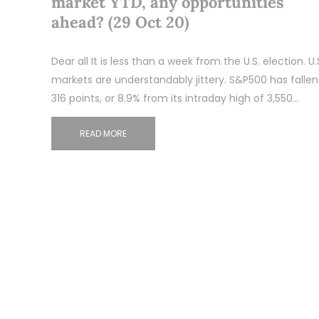
market YTD, any opportunities
ahead? (29 Oct 20)
Dear all It is less than a week from the U.S. election. U.
markets are understandably jittery. S&P500 has fallen
316 points, or 8.9% from its intraday high of 3,550…
READ MORE