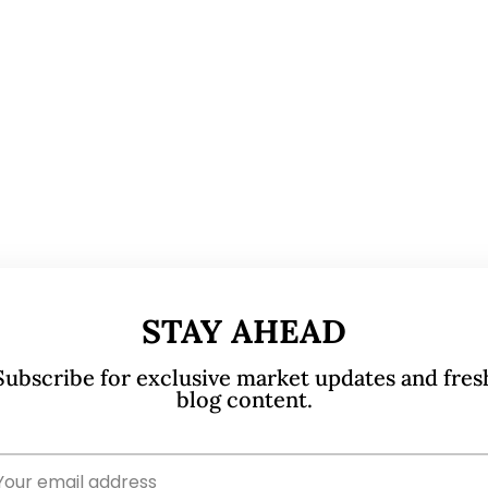
STAY AHEAD
Subscribe for exclusive market updates and fres
blog content.