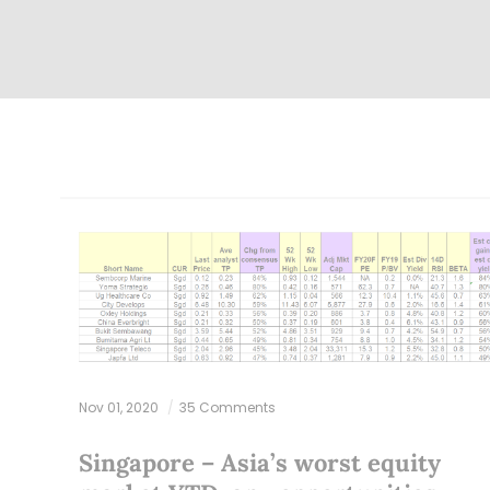
Nov 01, 2020
35 Comments
Singapore – Asia’s worst equity