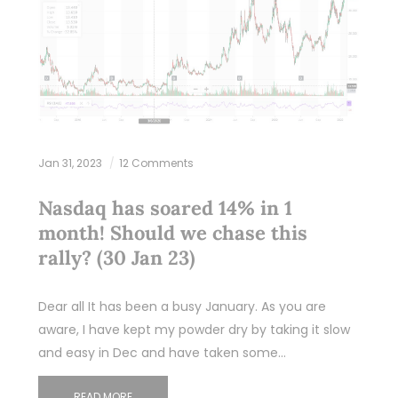
Jan 31, 2023
12 Comments
Nasdaq has soared 14% in 1
month! Should we chase this
rally? (30 Jan 23)
Dear all It has been a busy January. As you are
aware, I have kept my powder dry by taking it slow
and easy in Dec and have taken some…
READ MORE