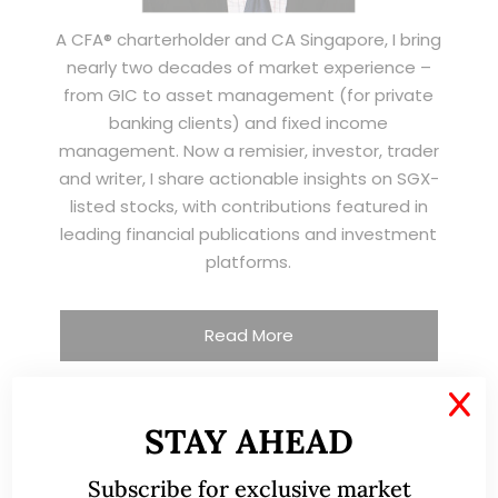
A CFA® charterholder and CA Singapore, I bring
nearly two decades of market experience –
from GIC to asset management (for private
banking clients) and fixed income
management. Now a remisier, investor, trader
and writer, I share actionable insights on SGX-
listed stocks, with contributions featured in
leading financial publications and investment
platforms.
Read More
X
STAY AHEAD
TESTIMONIALS
Subscribe for exclusive market