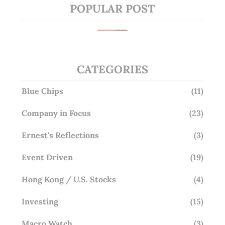
POPULAR POST
CATEGORIES
Blue Chips
(11)
Company in Focus
(23)
Ernest's Reflections
(3)
Event Driven
(19)
Hong Kong / U.S. Stocks
(4)
Investing
(15)
Macro Watch
(3)