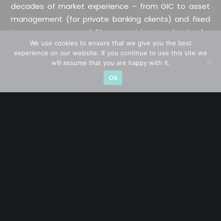
decades of market experience – from GIC to asset
management (for private banking clients) and fixed
income management. Now a remisier, investor, trader
We use cookies to ensure that we give you the best
and writer, I share actionable insights on SGX-listed
experience on our website. If you continue to use this site we
stocks, with contributions featured in leading financial
will assume that you are happy with it.
publications and investment platforms.
Ok
Categories
Blue Chips
Trading
Company in Focus
Trending
Ernest's Reflections
Event Driven
Hong Kong / U.S. Stocks
Investing