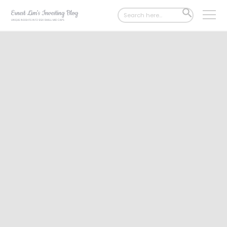
Search
SEARCH
for:
BUTTON