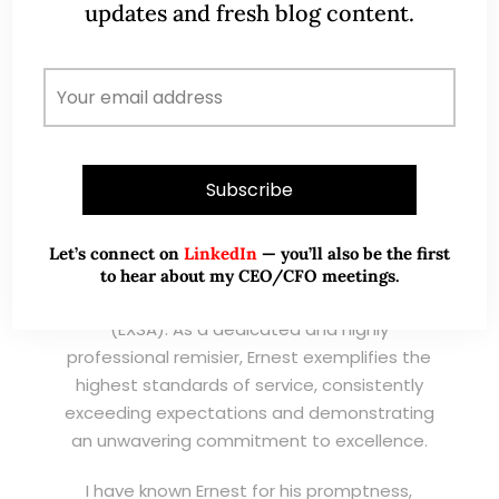
updates and fresh blog content.
I have known Ernest since 2012. He is a serious
and dedicated remisier who provides value
added services to his clients. He provides
good trading ideas backed by research.
Wong Teek Son
W
Riverstone’s Executive
Chairman & CEO
Let’s connect on
LinkedIn
— you’ll also be the first
I am writing this letter in support of Ernest Lim
to hear about my CEO/CFO meetings.
Wei Kiat for the Excellent Service Award
(EXSA). As a dedicated and highly
professional remisier, Ernest exemplifies the
highest standards of service, consistently
exceeding expectations and demonstrating
an unwavering commitment to excellence.
I have known Ernest for his promptness,