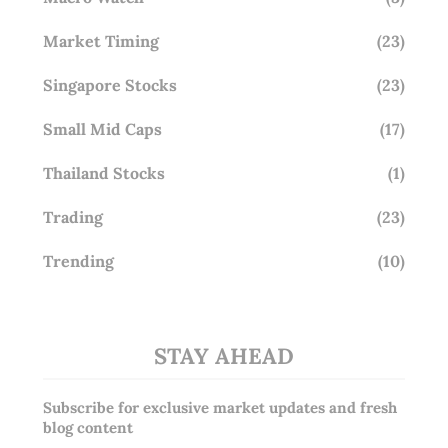
Market Timing
(23)
Singapore Stocks
(23)
Small Mid Caps
(17)
Thailand Stocks
(1)
Trading
(23)
Trending
(10)
STAY AHEAD
Subscribe for exclusive market updates and fresh
blog content