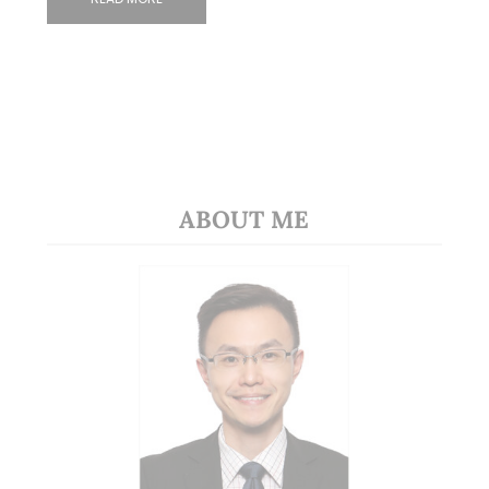
ABOUT ME