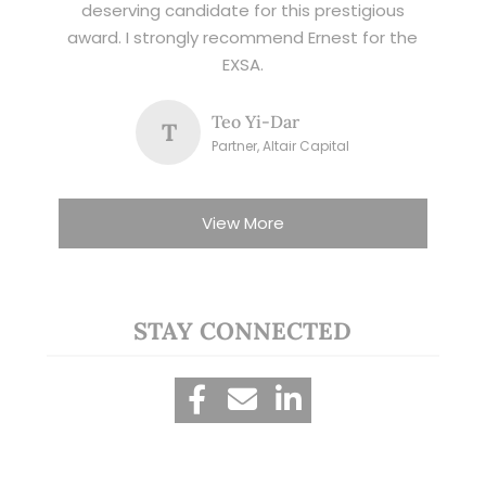
deserving candidate for this prestigious
award. I strongly recommend Ernest for the
EXSA.
Teo Yi-Dar
T
Partner, Altair Capital
View More
STAY CONNECTED