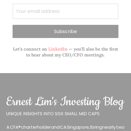
Let’s connect on
LinkedIn
— you’ll also be the first
to hear about my CEO/CFO meetings.
A CFA® charterholder and CA Singapore, I bring nearly two