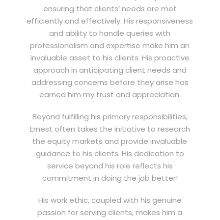
ensuring that clients’ needs are met
efficiently and effectively. His responsiveness
and ability to handle queries with
professionalism and expertise make him an
invaluable asset to his clients. His proactive
approach in anticipating client needs and
addressing concerns before they arise has
earned him my trust and appreciation.
Beyond fulfilling his primary responsibilities,
Ernest often takes the initiative to research
the equity markets and provide invaluable
guidance to his clients. His dedication to
service beyond his role reflects his
commitment in doing the job better!
His work ethic, coupled with his genuine
passion for serving clients, makes him a