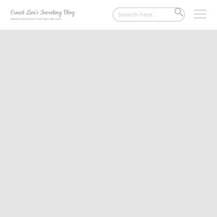
Search
SEARCH
for:
BUTTON