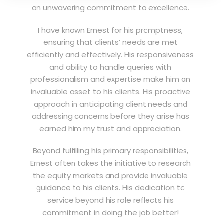
an unwavering commitment to excellence.
I have known Ernest for his promptness,
ensuring that clients’ needs are met
efficiently and effectively. His responsiveness
and ability to handle queries with
professionalism and expertise make him an
invaluable asset to his clients. His proactive
approach in anticipating client needs and
addressing concerns before they arise has
earned him my trust and appreciation.
Beyond fulfilling his primary responsibilities,
Ernest often takes the initiative to research
the equity markets and provide invaluable
guidance to his clients. His dedication to
service beyond his role reflects his
commitment in doing the job better!