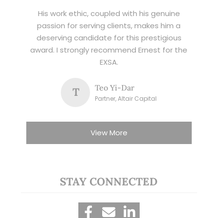
His work ethic, coupled with his genuine
passion for serving clients, makes him a
deserving candidate for this prestigious
award. I strongly recommend Ernest for the
EXSA.
Teo Yi-Dar
T
Partner, Altair Capital
View More
STAY CONNECTED