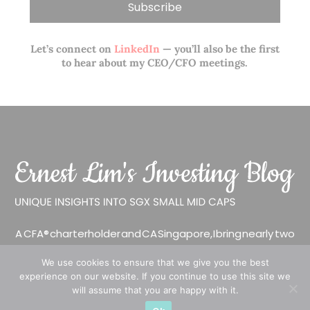
Let’s connect on
LinkedIn
— you’ll also be the first
to hear about my CEO/CFO meetings.
A CFA® charterholder and CA Singapore, I bring nearly two
decades of market experience – from GIC to asset
We use cookies to ensure that we give you the best
management (for private banking clients) and fixed
experience on our website. If you continue to use this site we
income management. Now a remisier, investor, trader
will assume that you are happy with it.
and writer, I share actionable insights on SGX-listed