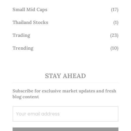
Small Mid Caps
(17)
Thailand Stocks
(1)
Trading
(23)
Trending
(10)
STAY AHEAD
Subscribe for exclusive market updates and fresh
blog content