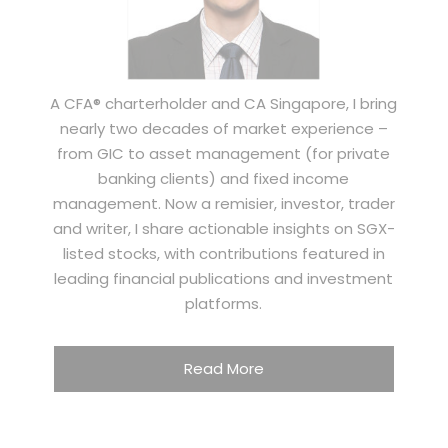
A CFA® charterholder and CA Singapore, I bring
nearly two decades of market experience –
from GIC to asset management (for private
banking clients) and fixed income
management. Now a remisier, investor, trader
and writer, I share actionable insights on SGX-
listed stocks, with contributions featured in
leading financial publications and investment
platforms.
Read More