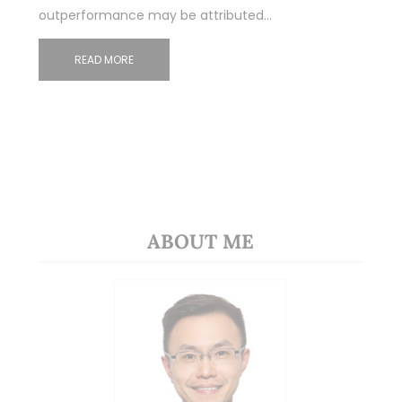
outperformance may be attributed…
READ MORE
ABOUT ME