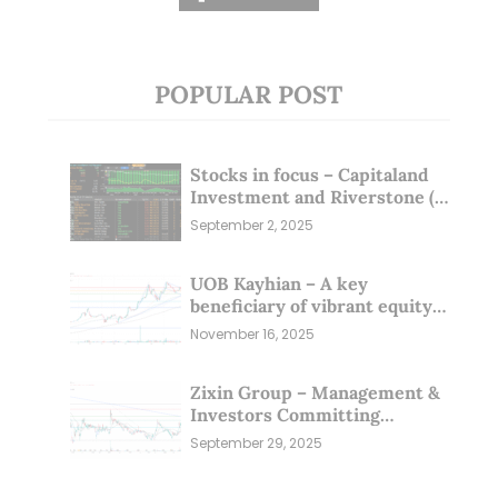
POPULAR POST
Stocks in focus – Capitaland
Investment and Riverstone (1
Sep 25)
September 2, 2025
UOB Kayhian – A key
beneficiary of vibrant equity
markets (16 Nov 25)
November 16, 2025
Zixin Group – Management &
Investors Committing
Millions; Is the Market
September 29, 2025
Overlooking This? (29 Sep 25)