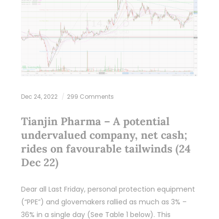
Dec 24, 2022
299 Comments
Tianjin Pharma – A potential
undervalued company, net cash;
rides on favourable tailwinds (24
Dec 22)
Dear all Last Friday, personal protection equipment
(“PPE”) and glovemakers rallied as much as 3% –
36% in a single day (See Table 1 below). This