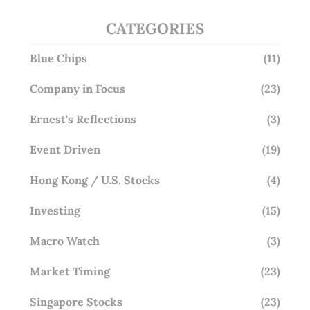
CATEGORIES
Blue Chips
(11)
Company in Focus
(23)
Ernest's Reflections
(3)
Event Driven
(19)
Hong Kong / U.S. Stocks
(4)
Investing
(15)
Macro Watch
(3)
Market Timing
(23)
Singapore Stocks
(23)