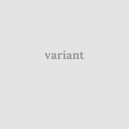
variant