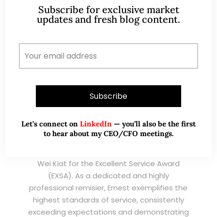
Subscribe for exclusive market
TESTIMONIALS
updates and fresh blog content.
I have known Ernest since 2012. He is a serious
and dedicated remisier who provides value
added services to his clients. He provides
good trading ideas backed by research.
Wong Teek Son
W
Riverstone’s Executive
Chairman & CEO
Let’s connect on
LinkedIn
— you’ll also be the first
to hear about my CEO/CFO meetings.
I am writing this letter in support of Ernest Lim
Wei Kiat for the Excellent Service Award
(EXSA). As a dedicated and highly
professional remisier, Ernest exemplifies the
highest standards of service, consistently
exceeding expectations and demonstrating