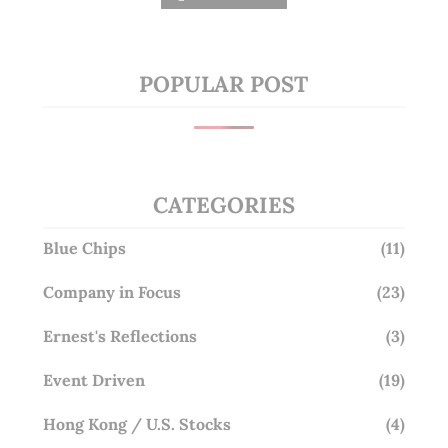
POPULAR POST
CATEGORIES
Blue Chips
(11)
Company in Focus
(23)
Ernest's Reflections
(3)
Event Driven
(19)
Hong Kong / U.S. Stocks
(4)