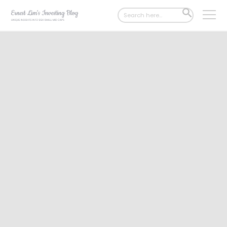
Search
SEARCH
for:
BUTTON