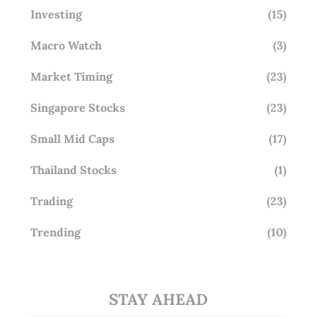
Investing
(15)
Macro Watch
(3)
Market Timing
(23)
Singapore Stocks
(23)
Small Mid Caps
(17)
Thailand Stocks
(1)
Trading
(23)
Trending
(10)
STAY AHEAD