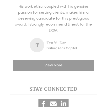
His work ethic, coupled with his genuine
passion for serving clients, makes him a
deserving candidate for this prestigious
award. I strongly recommend Ernest for the
EXSA.
Teo Yi-Dar
T
Partner, Altair Capital
View More
STAY CONNECTED