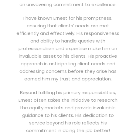
an unwavering commitment to excellence.
I have known Ernest for his promptness,
ensuring that clients’ needs are met
efficiently and effectively. His responsiveness
and ability to handle queries with
professionalism and expertise make him an
invaluable asset to his clients. His proactive
approach in anticipating client needs and
addressing concerns before they arise has
earned him my trust and appreciation.
Beyond fulfilling his primary responsibilities,
Ernest often takes the initiative to research
the equity markets and provide invaluable
guidance to his clients. His dedication to
service beyond his role reflects his
commitment in doing the job better!