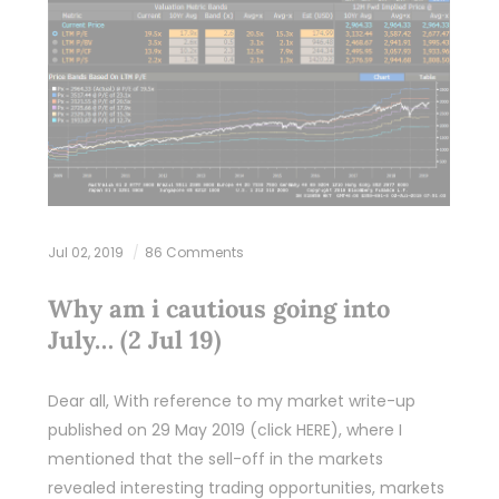
Jul 02, 2019
86 Comments
Why am i cautious going into
July… (2 Jul 19)
Dear all, With reference to my market write-up
published on 29 May 2019 (click HERE), where I
mentioned that the sell-off in the markets
revealed interesting trading opportunities, markets