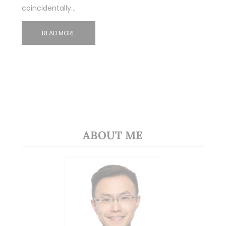
coincidentally…
READ MORE
ABOUT ME