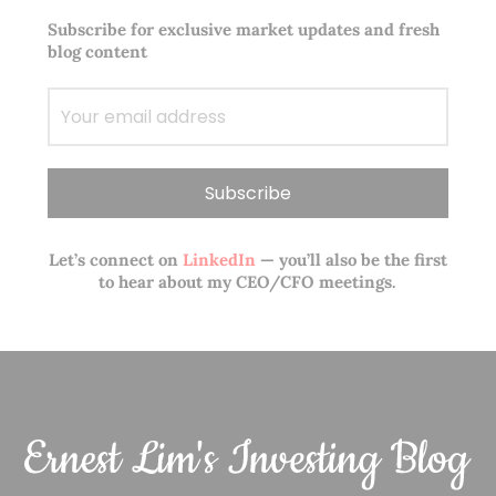
Subscribe for exclusive market updates and fresh
blog content
Let’s connect on
LinkedIn
— you’ll also be the first
to hear about my CEO/CFO meetings.