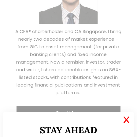
A CFA® charterholder and CA Singapore, I bring
nearly two decades of market experience –
from GIC to asset management (for private
banking clients) and fixed income
management. Now a remisier, investor, trader
and writer, I share actionable insights on SGX-
listed stocks, with contributions featured in
leading financial publications and investment
platforms.
Read More
X
STAY AHEAD