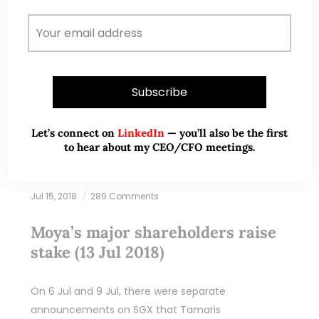
READ MORE
Let’s connect on
LinkedIn
— you’ll also be the first
to hear about my CEO/CFO meetings.
Jul 15, 2018
289 Comments
Moya’s major shareholders raise
stake (13 Jul 2018)
On 6 Jul and 9 Jul, there were separate
announcements on SGX that Tamaris