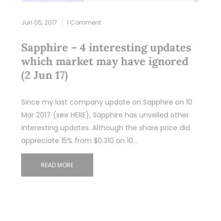
Jun 05, 2017
1 Comment
Sapphire – 4 interesting updates
which market may have ignored
(2 Jun 17)
Since my last company update on Sapphire on 10
Mar 2017 (see HERE), Sapphire has unveiled other
interesting updates. Although the share price did
appreciate 15% from $0.310 on 10…
READ MORE