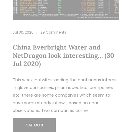
Jul 30, 2020
129 Comments
China Everbright Water and
NetDragon look interesting… (30
Jul 2020)
This week, notwithstanding the continuous interest
in glove companies, pharmaceutical companies
etc, there are some companies which seem to
have some steady inflows, based on chart
observations. Two companies come…
READ MORE