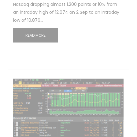
Nasdaq dropping almost 1,200 points or 10% from
an intraday high of 12,074 on 2 Sep to an intraday
low of 10,876…
READ MORE