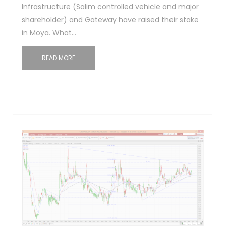
Infrastructure (Salim controlled vehicle and major
shareholder) and Gateway have raised their stake
in Moya. What…
READ MORE