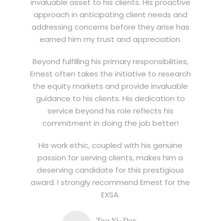
invaluable asset to his clients. His proactive
approach in anticipating client needs and
addressing concerns before they arise has
earned him my trust and appreciation.
Beyond fulfilling his primary responsibilities,
Ernest often takes the initiative to research
the equity markets and provide invaluable
guidance to his clients. His dedication to
service beyond his role reflects his
commitment in doing the job better!
His work ethic, coupled with his genuine
passion for serving clients, makes him a
deserving candidate for this prestigious
award. I strongly recommend Ernest for the
EXSA.
Teo Yi-Dar