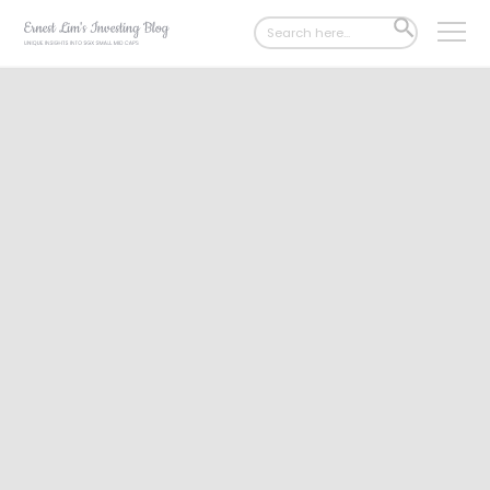
Search
SEARCH
for:
BUTTON