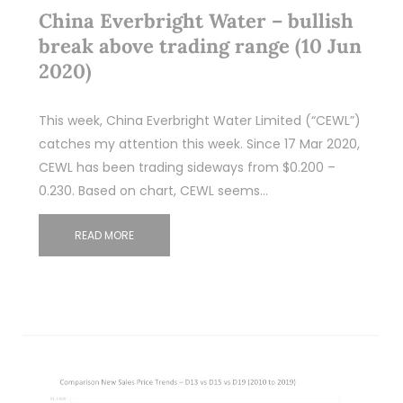
China Everbright Water – bullish
break above trading range (10 Jun
2020)
This week, China Everbright Water Limited (“CEWL”)
catches my attention this week. Since 17 Mar 2020,
CEWL has been trading sideways from $0.200 –
0.230. Based on chart, CEWL seems…
READ MORE