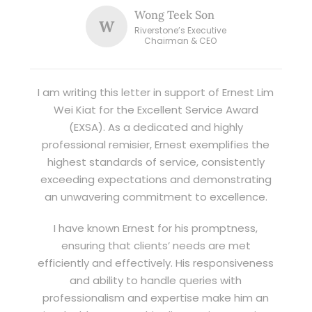
Wong Teek Son
W
Riverstone’s Executive
Chairman & CEO
I am writing this letter in support of Ernest Lim
Wei Kiat for the Excellent Service Award
(EXSA). As a dedicated and highly
professional remisier, Ernest exemplifies the
highest standards of service, consistently
exceeding expectations and demonstrating
an unwavering commitment to excellence.
I have known Ernest for his promptness,
ensuring that clients’ needs are met
efficiently and effectively. His responsiveness
and ability to handle queries with
professionalism and expertise make him an