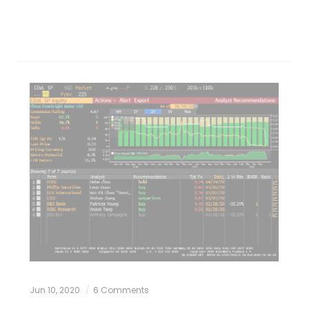
Jun 10, 2020
6 Comments