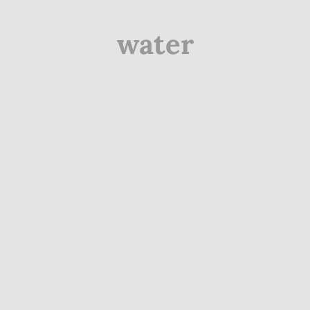
water