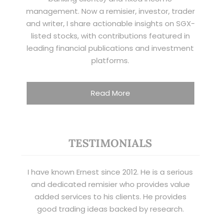
management. Now a remisier, investor, trader
and writer, I share actionable insights on SGX-
listed stocks, with contributions featured in
leading financial publications and investment
platforms.
Read More
TESTIMONIALS
I have known Ernest since 2012. He is a serious
and dedicated remisier who provides value
added services to his clients. He provides
good trading ideas backed by research.