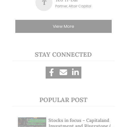
T
Partner, Altair Capital
View More
STAY CONNECTED
POPULAR POST
Stocks in focus – Capitaland
Investment and Riverstone (1