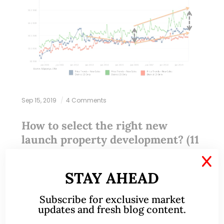
Sep 15, 2019
4 Comments
How to select the right new
launch property development? (11
Sep 2019)
X
STAY AHEAD
This write-up was reproduced with permission from
Ray’s Estate Clinic, written by Founder, Raymond
Subscribe for exclusive market
Chng. Please refer to the end of the article for
updates and fresh blog content.
more information on Raymond. This is…