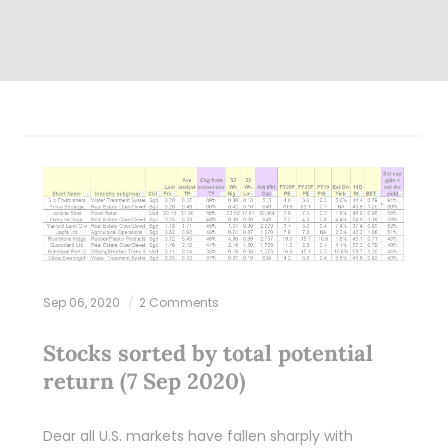
Sep 06, 2020
2 Comments
Stocks sorted by total potential
return (7 Sep 2020)
Dear all U.S. markets have fallen sharply with