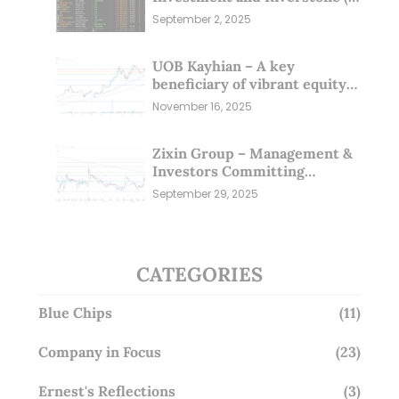
Sep 25)
September 2, 2025
UOB Kayhian – A key
beneficiary of vibrant equity
markets (16 Nov 25)
November 16, 2025
Zixin Group – Management &
Investors Committing
Millions; Is the Market
September 29, 2025
Overlooking This? (29 Sep 25)
CATEGORIES
Blue Chips
(11)
Company in Focus
(23)
Ernest's Reflections
(3)