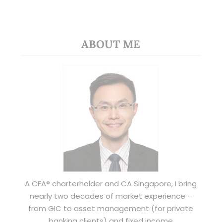
ABOUT ME
A CFA® charterholder and CA Singapore, I bring
nearly two decades of market experience –
from GIC to asset management (for private
banking clients) and fixed income