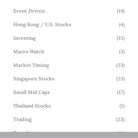
Event Driven
(19)
Hong Kong / U.S. Stocks
(4)
Investing
(15)
Macro Watch
(3)
Market Timing
(23)
Singapore Stocks
(23)
Small Mid Caps
(17)
Thailand Stocks
(1)
Trading
(23)
Trending
(10)