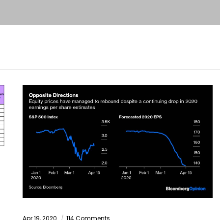
Apr 19, 2020
114 Comments