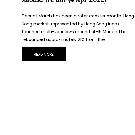
Dear all March has been a roller coaster month. Hong
Kong market, represented by Hang Seng index
touched multi-year lows around 14-15 Mar and has
rebounded approximately 21% from the…
READ MORE