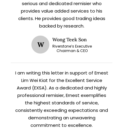
serious and dedicated remisier who
provides value added services to his
clients. He provides good trading ideas
backed by research.
Wong Teek Son
W
Riverstone’s Executive
X
Chairman & CEO
I am writing this letter in support of Ernest
h
Lim Wei Kiat for the Excellent Service
Award (EXSA). As a dedicated and highly
professional remisier, Ernest exemplifies
the highest standards of service,
consistently exceeding expectations and
demonstrating an unwavering
commitment to excellence.