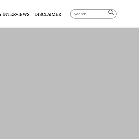
Search
SEARCH
A INTERVIEWS
DISCLAIMER
for:
BUTTON