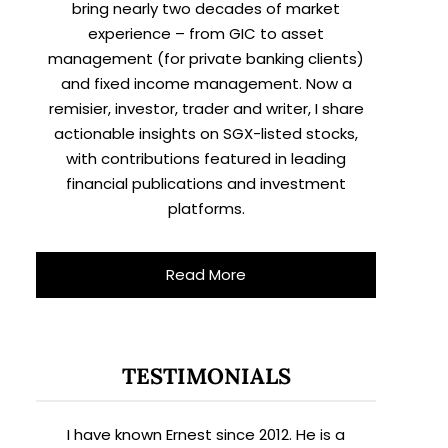
bring nearly two decades of market
experience – from GIC to asset
management (for private banking clients)
and fixed income management. Now a
remisier, investor, trader and writer, I share
actionable insights on SGX-listed stocks,
with contributions featured in leading
financial publications and investment
platforms.
Read More
TESTIMONIALS
I have known Ernest since 2012. He is a