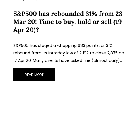
S&P500 has rebounded 31% from 23
Mar 20! Time to buy, hold or sell (19
Apr 20)?
S&P500 has staged a whopping 683 points, or 31%
rebound from its intraday low of 2,192 to close 2,875 on
17 Apr 20. Many clients have asked me (almost daily)…
READ MORE