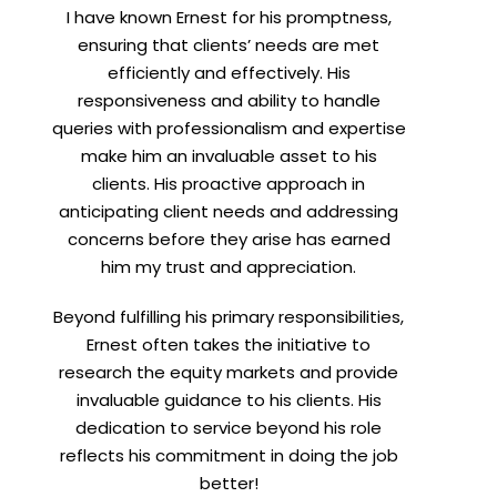
I have known Ernest for his promptness,
t
ensuring that clients’ needs are met
efficiently and effectively. His
responsiveness and ability to handle
queries with professionalism and expertise
make him an invaluable asset to his
clients. His proactive approach in
anticipating client needs and addressing
concerns before they arise has earned
him my trust and appreciation.
Beyond fulfilling his primary responsibilities,
Ernest often takes the initiative to
research the equity markets and provide
invaluable guidance to his clients. His
dedication to service beyond his role
reflects his commitment in doing the job
better!