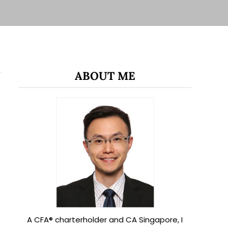
ABOUT ME
A CFA® charterholder and CA Singapore, I