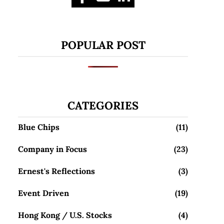
POPULAR POST
CATEGORIES
Blue Chips
(11)
Company in Focus
(23)
Ernest's Reflections
(3)
Event Driven
(19)
Hong Kong / U.S. Stocks
(4)