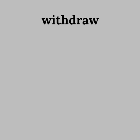
withdraw