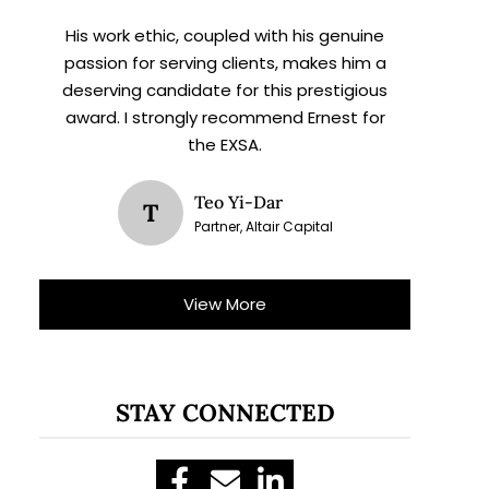
His work ethic, coupled with his genuine
passion for serving clients, makes him a
deserving candidate for this prestigious
award. I strongly recommend Ernest for
the EXSA.
Teo Yi-Dar
T
Partner, Altair Capital
View More
STAY CONNECTED