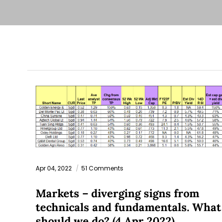
Apr 04, 2022
51 Comments
Markets – diverging signs from
technicals and fundamentals. What
should we do? (4 Apr 2022)