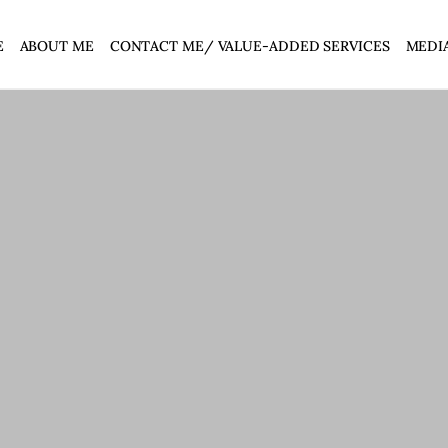
E
ABOUT ME
CONTACT ME/ VALUE-ADDED SERVICES
MEDI