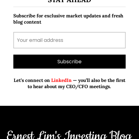
Subscribe for exclusive market updates and fresh
blog content
Let’s connect on
LinkedIn
— you’ll also be the first
to hear about my CEO/CFO meetings.