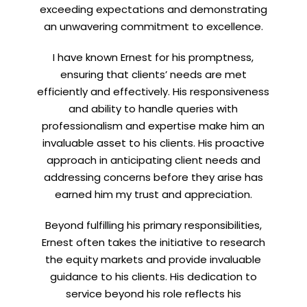
exceeding expectations and demonstrating
an unwavering commitment to excellence.
Let’s connect on
LinkedIn
— you’ll also be the first
I have known Ernest for his promptness,
to hear about my CEO/CFO meetings.
ensuring that clients’ needs are met
efficiently and effectively. His responsiveness
and ability to handle queries with
professionalism and expertise make him an
invaluable asset to his clients. His proactive
approach in anticipating client needs and
addressing concerns before they arise has
earned him my trust and appreciation.
Beyond fulfilling his primary responsibilities,
Ernest often takes the initiative to research
the equity markets and provide invaluable
guidance to his clients. His dedication to
service beyond his role reflects his