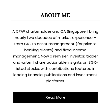
ABOUT ME
A CFA® charterholder and CA Singapore, I bring
nearly two decades of market experience –
from GIC to asset management (for private
banking clients) and fixed income
management. Now a remisier, investor, trader
and writer, I share actionable insights on SGX-
listed stocks, with contributions featured in
leading financial publications and investment
platforms.
Read More