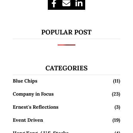
POPULAR POST
CATEGORIES
Blue Chips
(11)
Company in Focus
(23)
Ernest's Reflections
(3)
Event Driven
(19)