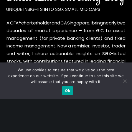
A CFA® charterholder and CA Singapore, I bring nearly two
decades of market experience – from GIC to asset
management (for private banking clients) and fixed
income management. Now a remisier, investor, trader
and writer, I share actionable insights on SGX-listed
stocks, with contributions featured in leading financial
publications and investment platforms.
We use cookies to ensure that we give you the best
experience on our website. If you continue to use this site we
will assume that you are happy with it.
Categories
Ok
Blue Chips
Trading
Company in Focus
Trending
Ernest's Reflections