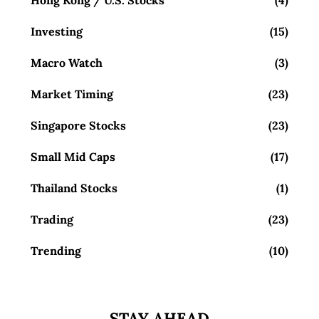
Hong Kong / U.S. Stocks
(4)
Investing
(15)
Macro Watch
(3)
Market Timing
(23)
Singapore Stocks
(23)
Small Mid Caps
(17)
Thailand Stocks
(1)
Trading
(23)
Trending
(10)
STAY AHEAD