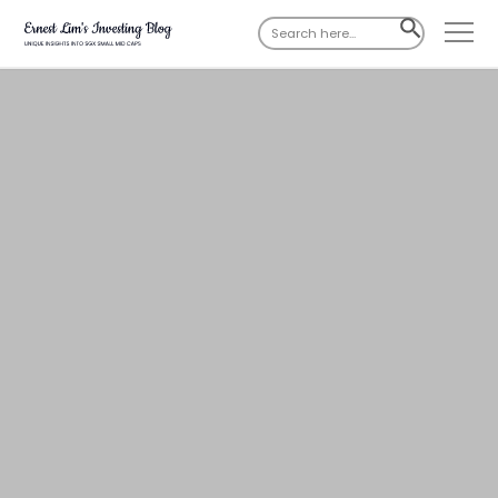
Search
SEARCH
for:
BUTTON