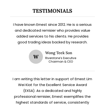
TESTIMONIALS
I have known Ernest since 2012. He is a serious
and dedicated remisier who provides value
added services to his clients. He provides
good trading ideas backed by research.
X
Wong Teek Son
W
STAY AHEAD
Riverstone’s Executive
Chairman & CEO
Subscribe for exclusive market
updates and fresh blog content.
I am writing this letter in support of Ernest Lim
Wei Kiat for the Excellent Service Award
(EXSA). As a dedicated and highly
professional remisier, Ernest exemplifies the
highest standards of service, consistently