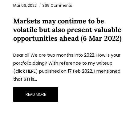
Mar 06, 2022
369 Comments
Markets may continue to be
volatile but also present valuable
opportunities ahead (6 Mar 2022)
Dear all We are two months into 2022. How is your
portfolio doing? With reference to my writeup
(click HERE) published on 17 Feb 2022, I mentioned
that STI is…
READ MORE