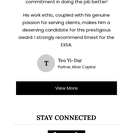
commitment in doing the job better!
His work ethic, coupled with his genuine
passion for serving clients, makes him a
deserving candidate for this prestigious
award. I strongly recommend Ernest for the
EXSA.
Teo Yi-Dar
T
Partner, Altair Capital
View More
STAY CONNECTED