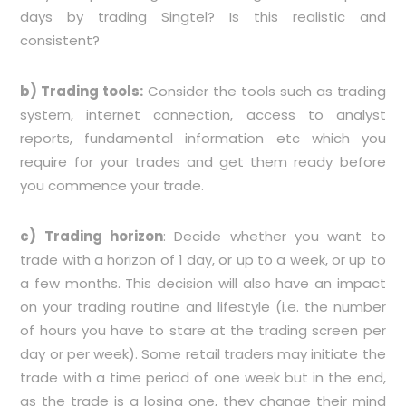
days by trading Singtel? Is this realistic and
consistent?
b) Trading tools:
Consider the tools such as trading
system, internet connection, access to analyst
reports, fundamental information etc which you
require for your trades and get them ready before
you commence your trade.
c) Trading horizon
: Decide whether you want to
trade with a horizon of 1 day, or up to a week, or up to
a few months. This decision will also have an impact
on your trading routine and lifestyle (i.e. the number
of hours you have to stare at the trading screen per
day or per week). Some retail traders may initiate the
trade with a time period of one week but in the end,
as the trade is a losing one, they change their mind