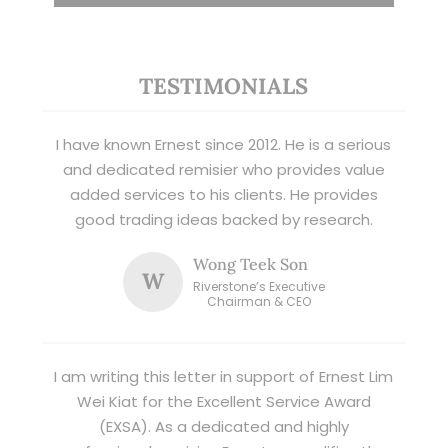
TESTIMONIALS
I have known Ernest since 2012. He is a serious
and dedicated remisier who provides value
added services to his clients. He provides
good trading ideas backed by research.
Wong Teek Son
W
Riverstone’s Executive
Chairman & CEO
I am writing this letter in support of Ernest Lim
Wei Kiat for the Excellent Service Award
(EXSA). As a dedicated and highly