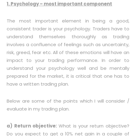
1. Psychology – most important component
The most important element in being a good,
consistent trader is your psychology. Traders have to
understand themselves thoroughly as trading
involves a confluence of feelings such as uncertainty,
risk, greed, fear etc. All of these emotions will have an
impact to your trading performance. In order to
understand your psychology well and be mentally
prepared for the market, it is critical that one has to
have a written trading plan.
Below are some of the points which I will consider /
evaluate in my trading plan.
a) Return objective:
What is your return objective?
Do you expect to get a 10% net gain in a couple of