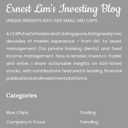
A CFA® charterholder and CA Singapore, I bring nearly two
decades of market experience – from GIC to asset
management (for private banking clients) and fixed
income management. Now a remisier, investor, trader
and writer, I share actionable insights on SGX-listed
stocks, with contributions featured in leading financial
publications and investment platforms.
Categories
Blue Chips
Trading
Company in Focus
Trending