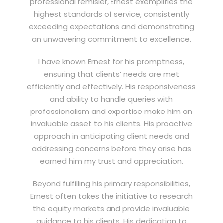
professional remisier, Ernest exemplifies the
highest standards of service, consistently
exceeding expectations and demonstrating
an unwavering commitment to excellence.
I have known Ernest for his promptness,
ensuring that clients’ needs are met
efficiently and effectively. His responsiveness
and ability to handle queries with
professionalism and expertise make him an
invaluable asset to his clients. His proactive
approach in anticipating client needs and
addressing concerns before they arise has
earned him my trust and appreciation.
Beyond fulfilling his primary responsibilities,
Ernest often takes the initiative to research
the equity markets and provide invaluable
guidance to his clients. His dedication to