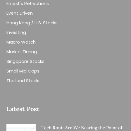
Ernest's Reflections
Event Driven
Hong Kong / U.S. Stocks
Investing
Macro Watch
Market Timing
Singapore Stocks
Small Mid Caps
Thailand Stocks
Latest Post
Tech Rout: Are We Nearing the Point of