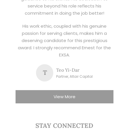
service beyond his role reflects his
commitment in doing the job better!
His work ethic, coupled with his genuine
passion for serving clients, makes him a
deserving candidate for this prestigious
award. I strongly recommend Ernest for the
EXSA.
Teo Yi-Dar
T
Partner, Altair Capital
View More
STAY CONNECTED