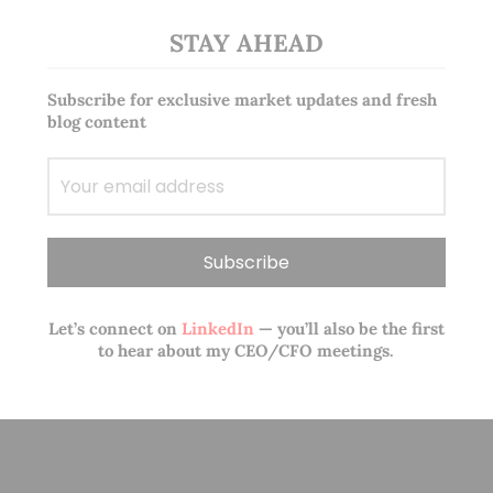
STAY AHEAD
Subscribe for exclusive market updates and fresh
blog content
Let’s connect on
LinkedIn
— you’ll also be the first
to hear about my CEO/CFO meetings.