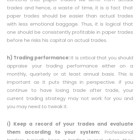
trades and hence, a waste of time, it is a fact that
paper trades should be easier than actual trades
with less emotional baggage. Thus, it is logical that
one should be consistently profitable in paper trades
before he risks his capital on actual trades.
h) Trading performance:
It is critical that you should
appraise your trading performance either on a
monthly, quarterly or at least annual basis. This is
important as it puts things in perspective. If you
continue to have losing trade after trade, your
current trading strategy may not work for you and
you may need to tweak it.
i) Keep a record of your trades and evaluate
them according to your system:
Professional