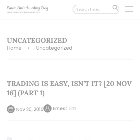
Search
SEARCH
for:
BUTTON
UNCATEGORIZED
Home
Uncategorized
>
TRADING IS EASY, ISN’T IT? [20 NOV
16] (PART 1)
Ernest Lim
Nov 20, 2016