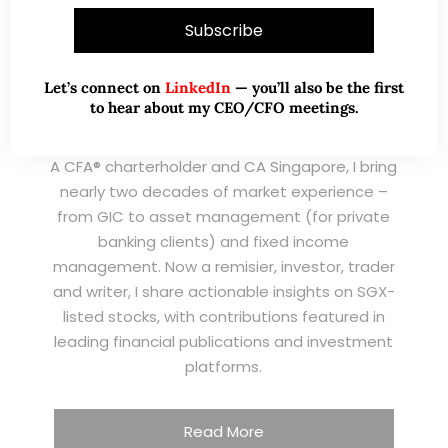
Let’s connect on
LinkedIn
— you’ll also be the first
to hear about my CEO/CFO meetings.
A CFA® charterholder and CA Singapore, I bring
nearly two decades of market experience –
from GIC to asset management (for private
banking clients) and fixed income
management. Now a remisier, investor, trader
and writer, I share actionable insights on SGX-
listed stocks, with contributions featured in
leading financial publications and investment
platforms.
Read More