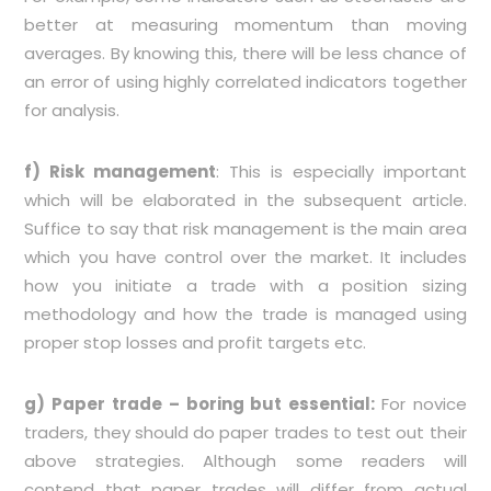
better at measuring momentum than moving
averages. By knowing this, there will be less chance of
an error of using highly correlated indicators together
for analysis.
f) Risk management
: This is especially important
which will be elaborated in the subsequent article.
Suffice to say that risk management is the main area
which you have control over the market. It includes
how you initiate a trade with a position sizing
methodology and how the trade is managed using
proper stop losses and profit targets etc.
g) Paper trade – boring but essential:
For novice
traders, they should do paper trades to test out their
above strategies. Although some readers will
contend that paper trades will differ from actual