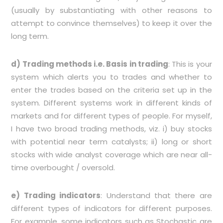
(usually by substantiating with other reasons to
attempt to convince themselves) to keep it over the
long term.
d) Trading methods i.e. Basis in trading
: This is your
system which alerts you to trades and whether to
enter the trades based on the criteria set up in the
system. Different systems work in different kinds of
markets and for different types of people. For myself,
I have two broad trading methods, viz. i) buy stocks
with potential near term catalysts; ii) long or short
stocks with wide analyst coverage which are near all-
time overbought / oversold.
e)
Trading indicators
: Understand that there are
different types of indicators for different purposes.
For example, some indicators such as Stochastic are