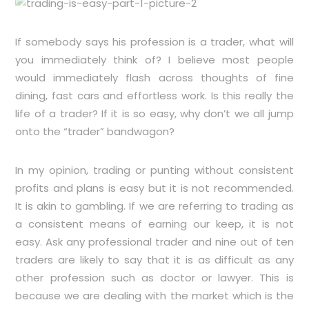
If somebody says his profession is a trader, what will
you immediately think of? I believe most people
would immediately flash across thoughts of fine
dining, fast cars and effortless work. Is this really the
life of a trader? If it is so easy, why don’t we all jump
onto the “trader” bandwagon?
In my opinion, trading or punting without consistent
profits and plans is easy but it is not recommended.
It is akin to gambling. If we are referring to trading as
a consistent means of earning our keep, it is not
easy. Ask any professional trader and nine out of ten
traders are likely to say that it is as difficult as any
other profession such as doctor or lawyer. This is
because we are dealing with the market which is the