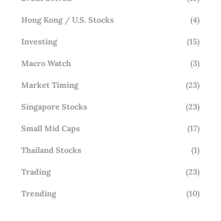
Hong Kong / U.S. Stocks
(4)
Investing
(15)
Macro Watch
(3)
Market Timing
(23)
Singapore Stocks
(23)
Small Mid Caps
(17)
Thailand Stocks
(1)
Trading
(23)
Trending
(10)