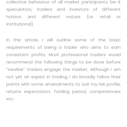
collective behaviour of all market participants, be it
speculators, traders and investors of different
horizon and different nature (i.e. retail or
institutional).
In this article, I will outline some of the basic
requirements of being a trader who aims to earn
consistent profits. Most professional traders would
recommend the following things to be done before
“newbie” traders engage the market. Although I am
not yet an expert in trading, I do broadly follow their
points with some amendments to suit my risk profile,
returns expectation, holding period, competencies
etc.