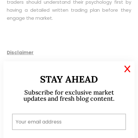
traders should understand their psychology first by
having a detailed written trading plan before they
engage the market.
Disclaimer
X
Please refer to the disclaimer
HERE
STAY AHEAD
Subscribe for exclusive market
updates and fresh blog content.
ABOUT ME