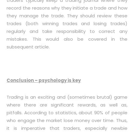
traders typically keep a trading journal where they
record the reasons why they initiate a trade and how
they manage the trade. They should review these
trades (both winning trades and losing trades)
regularly and take responsibility to correct any
mistakes. This would also be covered in the
subsequent article.
Conclusion – psychology is key
Trading is an exciting and (sometimes brutal) game
where there are significant rewards, as well as,
pitfalls. According to statistics, about 90% of people
who engage the market lose money over time. Thus,
it is imperative that traders, especially newbie