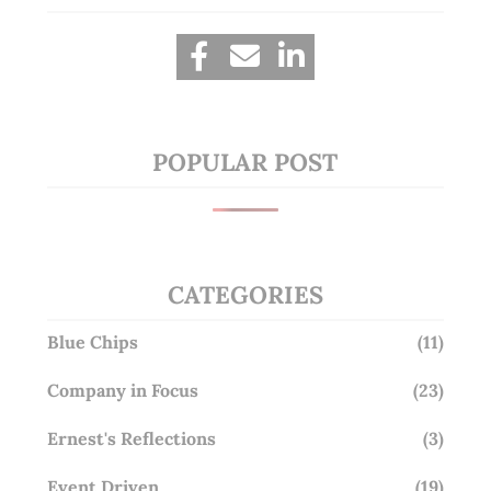
POPULAR POST
CATEGORIES
Blue Chips
(11)
Company in Focus
(23)
Ernest's Reflections
(3)
Event Driven
(19)