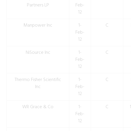
Partners LP
Feb-
12
Manpower Inc
1-
C
Feb-
12
NiSource Inc
1-
C
Feb-
12
Thermo Fisher Scientific
1-
C
Inc
Feb-
12
WR Grace & Co
1-
C
Feb-
12