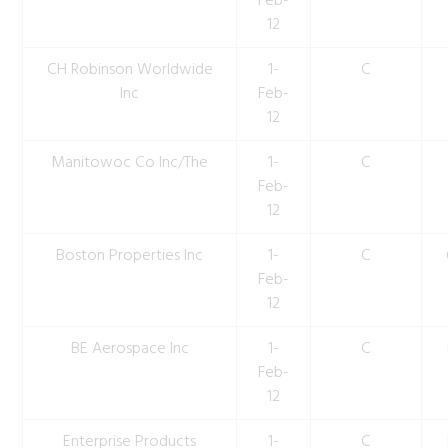
Feb-
12
CH Robinson Worldwide
1-
C
Inc
Feb-
12
Manitowoc Co Inc/The
1-
C
Feb-
12
Boston Properties Inc
1-
C
Feb-
12
BE Aerospace Inc
1-
C
Feb-
12
Enterprise Products
1-
C