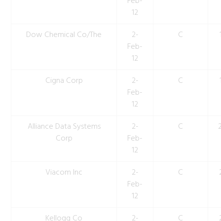
Feb-
12
Dow Chemical Co/The
2-
C
Feb-
12
Cigna Corp
2-
C
Feb-
12
Alliance Data Systems
2-
C
Corp
Feb-
12
Viacom Inc
2-
C
Feb-
12
Kellogg Co
2-
C