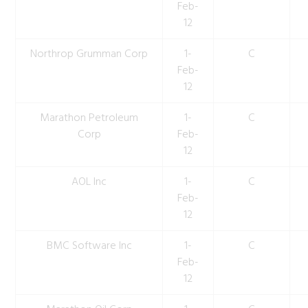
Feb-
12
Northrop Grumman Corp
1-
C
Feb-
12
Marathon Petroleum
1-
C
Corp
Feb-
12
AOL Inc
1-
C
Feb-
12
BMC Software Inc
1-
C
Feb-
12