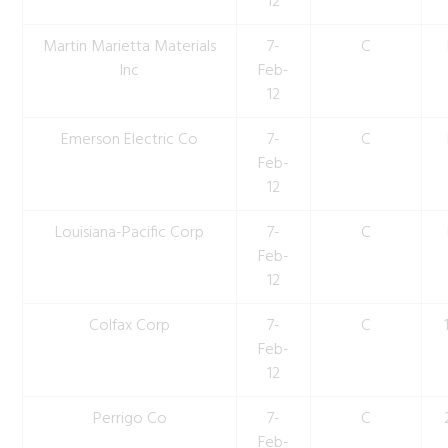
12
Martin Marietta Materials
7-
C
Inc
Feb-
12
Emerson Electric Co
7-
C
Feb-
12
Louisiana-Pacific Corp
7-
C
Feb-
12
Colfax Corp
7-
C
Feb-
12
Perrigo Co
7-
C
Feb-