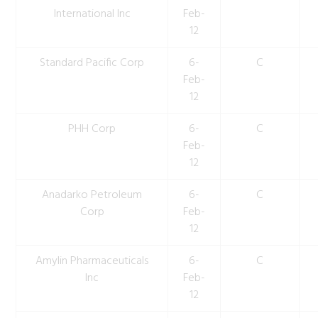
International Inc
Feb-
12
Standard Pacific Corp
6-
C
Feb-
12
PHH Corp
6-
C
Feb-
12
Anadarko Petroleum
6-
C
Corp
Feb-
12
Amylin Pharmaceuticals
6-
C
Inc
Feb-
12