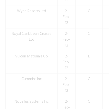
12
Wynn Resorts Ltd
2-
C
Feb-
12
Royal Caribbean Cruises
2-
C
Ltd
Feb-
12
Vulcan Materials Co
2-
E
Feb-
12
Cummins Inc
2-
C
Feb-
12
Novellus Systems Inc
2-
C
Feb-