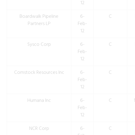
12
Boardwalk Pipeline
6-
C
Partners LP
Feb-
12
Sysco Corp
6-
C
Feb-
12
Comstock Resources Inc
6-
C
Feb-
12
Humana Inc
6-
C
Feb-
12
NCR Corp
6-
C