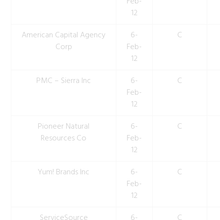
Feb-
12
American Capital Agency
6-
C
Corp
Feb-
12
PMC – Sierra Inc
6-
C
Feb-
12
Pioneer Natural
6-
C
Resources Co
Feb-
12
Yum! Brands Inc
6-
C
Feb-
12
ServiceSource
6-
C