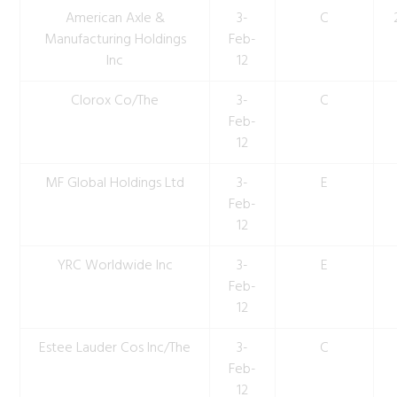
American Axle &
3-
C
Manufacturing Holdings
Feb-
Inc
12
Clorox Co/The
3-
C
Feb-
12
MF Global Holdings Ltd
3-
E
Feb-
12
YRC Worldwide Inc
3-
E
Feb-
12
Estee Lauder Cos Inc/The
3-
C
Feb-
12