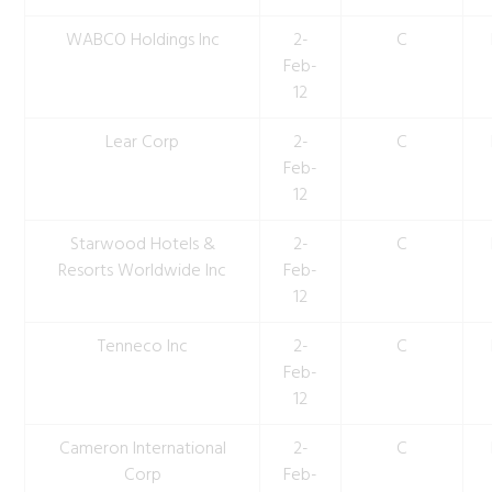
WABCO Holdings Inc
2-
C
Feb-
12
Lear Corp
2-
C
Feb-
12
Starwood Hotels &
2-
C
Resorts Worldwide Inc
Feb-
12
Tenneco Inc
2-
C
Feb-
12
Cameron International
2-
C
Corp
Feb-