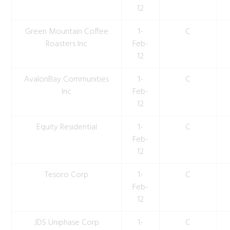
12
Green Mountain Coffee
1-
C
Roasters Inc
Feb-
12
AvalonBay Communities
1-
C
Inc
Feb-
12
Equity Residential
1-
C
Feb-
12
Tesoro Corp
1-
C
Feb-
12
JDS Uniphase Corp
1-
C