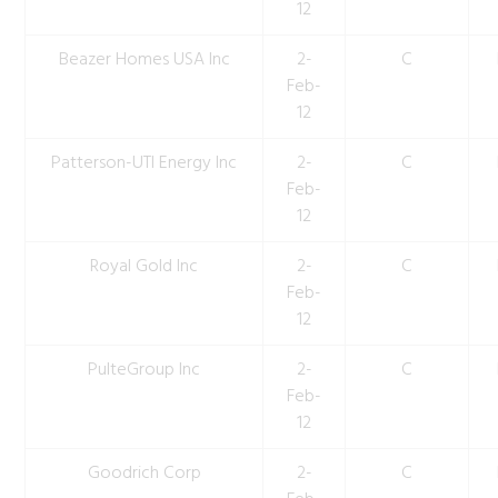
12
Beazer Homes USA Inc
2-
C
Feb-
12
Patterson-UTI Energy Inc
2-
C
Feb-
12
Royal Gold Inc
2-
C
Feb-
12
PulteGroup Inc
2-
C
Feb-
12
Goodrich Corp
2-
C