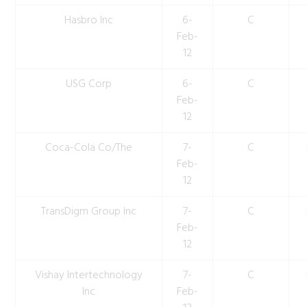
Hasbro Inc
6-
C
Feb-
12
USG Corp
6-
C
Feb-
12
Coca-Cola Co/The
7-
C
Feb-
12
TransDigm Group Inc
7-
C
Feb-
12
Vishay Intertechnology
7-
C
Inc
Feb-