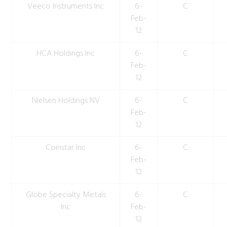
Veeco Instruments Inc
6-
C
Feb-
12
HCA Holdings Inc
6-
C
Feb-
12
Nielsen Holdings NV
6-
C
Feb-
12
Coinstar Inc
6-
C
Feb-
12
Globe Specialty Metals
6-
C
Inc
Feb-
12