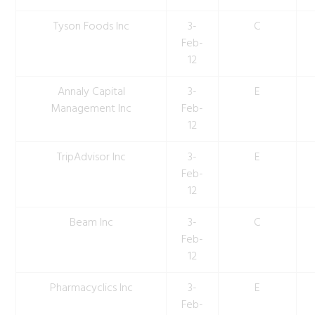
Tyson Foods Inc
3-
C
Feb-
12
Annaly Capital
3-
E
Management Inc
Feb-
12
TripAdvisor Inc
3-
E
Feb-
12
Beam Inc
3-
C
Feb-
12
Pharmacyclics Inc
3-
E
Feb-