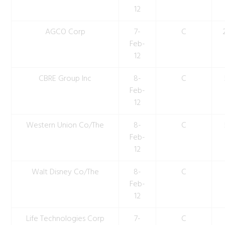
12
AGCO Corp
7-
C
Feb-
12
CBRE Group Inc
8-
C
Feb-
12
Western Union Co/The
8-
C
Feb-
12
Walt Disney Co/The
8-
C
Feb-
12
Life Technologies Corp
7-
C