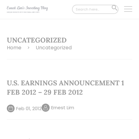
Search
SEARCH
for:
BUTTON
UNCATEGORIZED
Home
Uncategorized
>
U.S. EARNINGS ANNOUNCEMENT 1
FEB 2012 – 29 FEB 2012
Ernest Lim
Feb 01, 2012