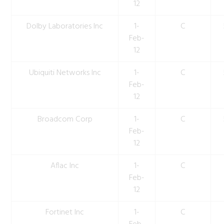
12
Dolby Laboratories Inc
1-
C
Feb-
12
Ubiquiti Networks Inc
1-
C
Feb-
12
Broadcom Corp
1-
C
Feb-
12
Aflac Inc
1-
C
Feb-
12
Fortinet Inc
1-
C