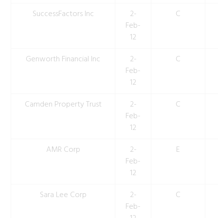
SuccessFactors Inc
2-
C
Feb-
12
Genworth Financial Inc
2-
C
Feb-
12
Camden Property Trust
2-
C
Feb-
12
AMR Corp
2-
E
Feb-
12
Sara Lee Corp
2-
C
Feb-