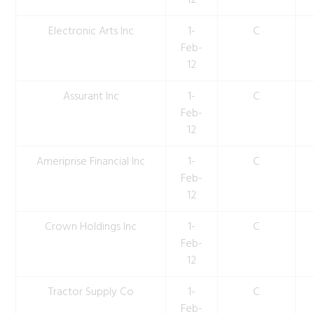
12
Electronic Arts Inc
1-
C
Feb-
12
Assurant Inc
1-
C
Feb-
12
Ameriprise Financial Inc
1-
C
Feb-
12
Crown Holdings Inc
1-
C
Feb-
12
Tractor Supply Co
1-
C
Feb-