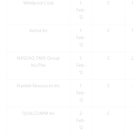
Whirlpool Corp
1-
C
Feb-
12
Aetna Inc
1-
C
Feb-
12
NASDAQ OMX Group
1-
C
Inc/The
Feb-
12
Franklin Resources Inc
1-
C
Feb-
12
QUALCOMM Inc
2-
C
Feb-
12