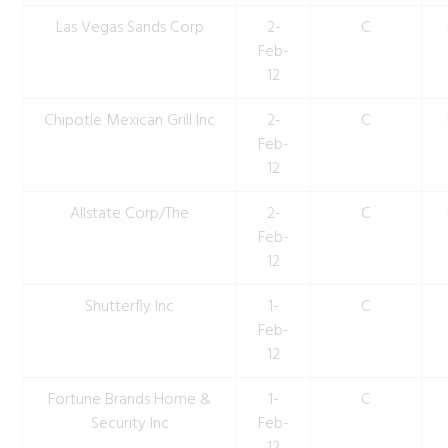
Las Vegas Sands Corp
2-
C
Feb-
12
Chipotle Mexican Grill Inc
2-
C
Feb-
12
Allstate Corp/The
2-
C
Feb-
12
Shutterfly Inc
1-
C
Feb-
12
Fortune Brands Home &
1-
C
Security Inc
Feb-