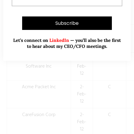
Constant Contact Inc
2-
C
Feb-
12
Vertex Pharmaceuticals
2-
C
Inc
Feb-
Let’s connect on
LinkedIn
— you’ll also be the first
12
to hear about my CEO/CFO meetings.
Take-Two Interactive
2-
C
Software Inc
Feb-
12
Acme Packet Inc
2-
C
Feb-
12
CareFusion Corp
2-
C
Feb-
12