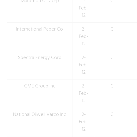
Marathon Oil Corp
1-
C
Feb-
12
International Paper Co
2-
C
Feb-
12
Spectra Energy Corp
2-
C
Feb-
12
CME Group Inc
2-
C
Feb-
12
National Oilwell Varco Inc
2-
C
Feb-
12