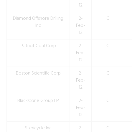
12
Diamond Offshore Drilling
2-
C
Inc
Feb-
12
Patriot Coal Corp
2-
C
Feb-
12
Boston Scientific Corp
2-
C
Feb-
12
Blackstone Group LP
2-
C
Feb-
12
Stericycle Inc
2-
C