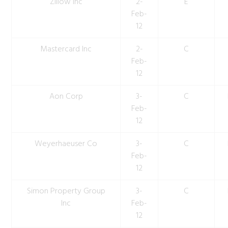
Zillow Inc
2-
E
Feb-
12
Mastercard Inc
2-
C
Feb-
12
Aon Corp
3-
C
Feb-
12
Weyerhaeuser Co
3-
C
Feb-
12
Simon Property Group
3-
C
Inc
Feb-
12