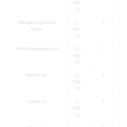
Feb-
12
Allergan Inc/United
2-
C
States
Feb-
12
Trimble Navigation Ltd
2-
C
Feb-
12
Meritor Inc
2-
C
Feb-
12
Cavium Inc
2-
C
Feb-
12