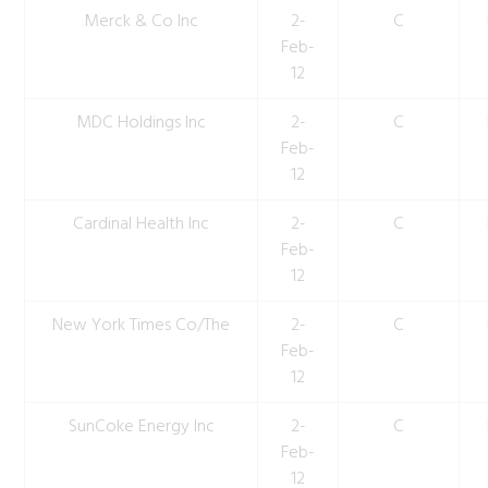
Merck & Co Inc
2-
C
Feb-
12
MDC Holdings Inc
2-
C
Feb-
12
Cardinal Health Inc
2-
C
Feb-
12
New York Times Co/The
2-
C
Feb-
12
SunCoke Energy Inc
2-
C
Feb-
12