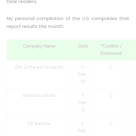
Dear readers,
My personal compilation of the U.S. companies that
report results this month.
Company Name
Date
*Confirm /
Estimated
JDA Software Group Inc
1-
C
Feb-
12
Amazon.com Inc
1-
C
Feb-
12
CR Bard Inc
1-
C
Feb-