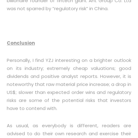
billionaire founder of fintech giant Ant Group Co. Ltd
was not sparred by “regulatory risk” in China.
Conclusion
Personally, I find YZJ interesting on a brighter outlook
on its industry; extremely cheap valuations; good
dividends and positive analyst reports. However, it is
noteworthy that raw material price increase; a drop in
US$; slower than expected order wins and regulatory
risks are some of the potential risks that investors
have to contend with.
As usual, as everybody is different, readers are
advised to do their own research and exercise their