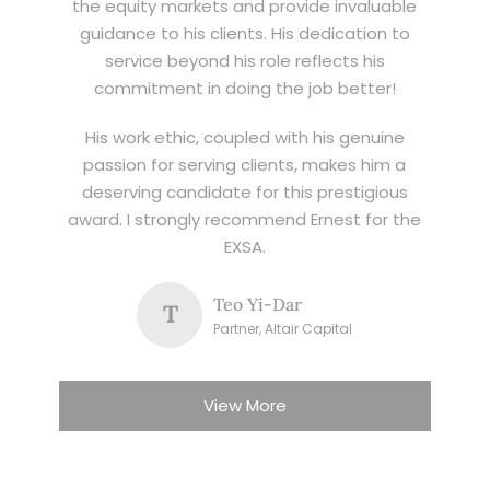
the equity markets and provide invaluable
guidance to his clients. His dedication to
service beyond his role reflects his
commitment in doing the job better!
His work ethic, coupled with his genuine
passion for serving clients, makes him a
deserving candidate for this prestigious
award. I strongly recommend Ernest for the
EXSA.
Teo Yi-Dar
T
Partner, Altair Capital
View More