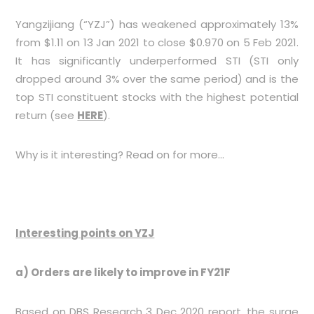
Yangzijiang (“YZJ”) has weakened approximately 13%
from $1.11 on 13 Jan 2021 to close $0.970 on 5 Feb 2021.
It has significantly underperformed STI (STI only
dropped around 3% over the same period) and is the
top STI constituent stocks with the highest potential
return (see
HERE
).
Why is it interesting? Read on for more…
Interesting points on YZJ
a) Orders are likely to improve in FY21F
Based on DBS Research 3 Dec 2020 report, the surge