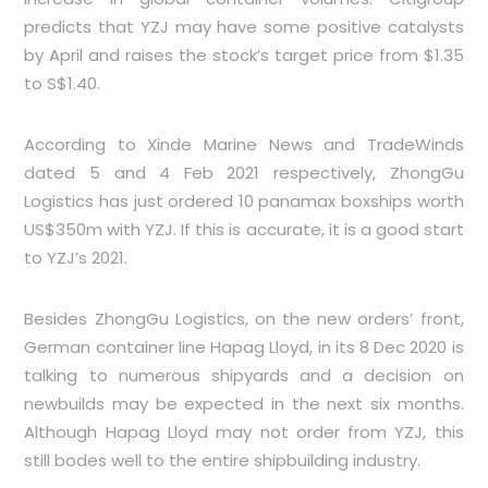
predicts that YZJ may have some positive catalysts
by April and raises the stock’s target price from $1.35
to S$1.40.
According to Xinde Marine News and TradeWinds
dated 5 and 4 Feb 2021 respectively, ZhongGu
Logistics has just ordered 10 panamax boxships worth
US$350m with YZJ. If this is accurate, it is a good start
to YZJ’s 2021.
Besides ZhongGu Logistics, on the new orders’ front,
German container line Hapag Lloyd, in its 8 Dec 2020 is
talking to numerous shipyards and a decision on
newbuilds may be expected in the next six months.
Although Hapag Lloyd may not order from YZJ, this
still bodes well to the entire shipbuilding industry.