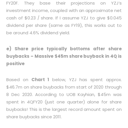
FY20F. They base their projections on YZJ’s
investment income, coupled with an approximate net
cash of $0.23 / share. If I assume YZJ to give $0.045
dividend per share (same as FY19), this works out to
be around 4.6% dividend yield.
e) Share price typically bottoms after share
buybacks – Massive $45m share buyback in 4Q is
positive
Based on
Chart 1
below, YZJ has spent approx.
$46.7m on share buybacks from start of 2020 through
8 Dec 2020. According to UOB Kayhian, $45m was
spent in 4QFY20 (just one quarter) alone for share
buybacks! This is the largest record amount spent on
share buybacks since 2011.