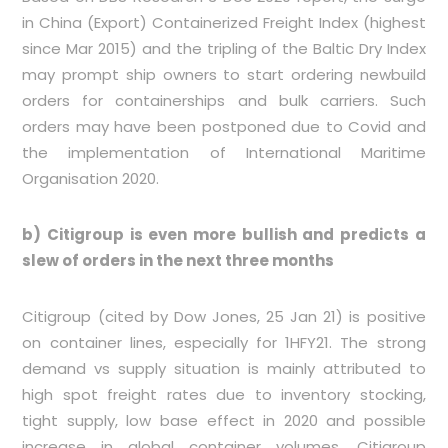
in China (Export) Containerized Freight Index (highest
since Mar 2015) and the tripling of the Baltic Dry Index
may prompt ship owners to start ordering newbuild
orders for containerships and bulk carriers. Such
orders may have been postponed due to Covid and
the implementation of International Maritime
Organisation 2020.
b) Citigroup is even more bullish and predicts a
slew of orders in the next three months
Citigroup (cited by Dow Jones, 25 Jan 21) is positive
on container lines, especially for 1HFY21. The strong
demand vs supply situation is mainly attributed to
high spot freight rates due to inventory stocking,
tight supply, low base effect in 2020 and possible
increase in global container volumes. Citigroup