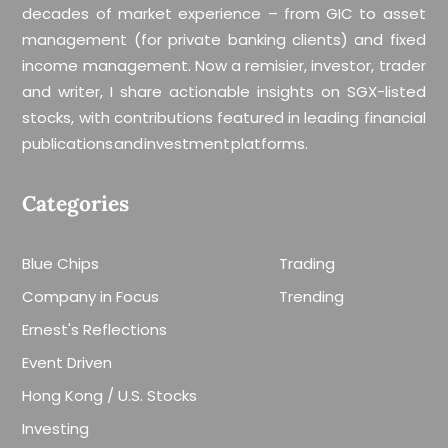
decades of market experience – from GIC to asset
management (for private banking clients) and fixed
income management. Now a remisier, investor, trader
and writer, I share actionable insights on SGX-listed
stocks, with contributions featured in leading financial
publications and investment platforms.
Categories
Blue Chips
Trading
Company in Focus
Trending
Ernest's Reflections
Event Driven
Hong Kong / U.S. Stocks
Investing