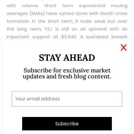
with volume. Short term exponential moving
averages (EMAs) have turned down with death cross
formation. In the short term, it looks weak but over
the long term, YZJ is still on an uptrend with an
important support at $0.940. A sustained breach
below $0.940 with volume expansion is bearish for the
X
chart. Conversely, a sustained breach above $1.03
STAY AHEAD
with volume expansion is bullish.
Subscribe for exclusive market
updates and fresh blog content.
Near term supports: $0.960 / 0.940 / 0.920
Near term resistances: $0.985 – 0.990 / 1.02 / 1.04 –
1.05
Chart 2: YZJ’s selling pressure seems strong but
support at $0.940 – 0.980 seems strong too