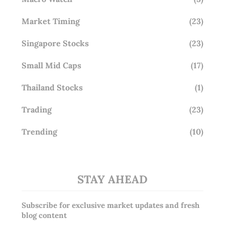
Market Timing
(23)
Singapore Stocks
(23)
Small Mid Caps
(17)
Thailand Stocks
(1)
Trading
(23)
Trending
(10)
STAY AHEAD
Subscribe for exclusive market updates and fresh
blog content