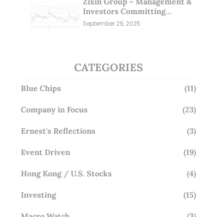
Zixin Group – Management &
Investors Committing
Millions; Is the Market
September 29, 2025
Overlooking This? (29 Sep 25)
CATEGORIES
Blue Chips
(11)
Company in Focus
(23)
Ernest's Reflections
(3)
Event Driven
(19)
Hong Kong / U.S. Stocks
(4)
Investing
(15)
Macro Watch
(3)