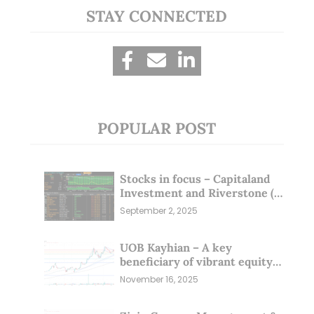
STAY CONNECTED
POPULAR POST
Stocks in focus – Capitaland
Investment and Riverstone (1
Sep 25)
September 2, 2025
UOB Kayhian – A key
beneficiary of vibrant equity
markets (16 Nov 25)
November 16, 2025