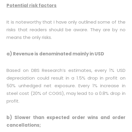
Potential risk factors
It is noteworthy that I have only outlined some of the
risks that readers should be aware. They are by no
means the only risks.
a) Revenue is denominated mainly in USD
Based on DBS Research’s estimates, every 1% USD
depreciation could result in a 1.5% drop in profit on
50% unhedged net exposure. Every 1% increase in
steel cost (20% of COGS), may lead to a 0.8% drop in
profit.
b) Slower than expected order wins and order
cancellations;