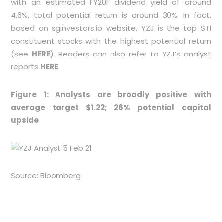
with an estimated FY20F dividend yield of around
4.6%, total potential return is around 30%. In fact,
based on sginvestors.io website, YZJ is the top STI
constituent stocks with the highest potential return
(see
HERE
). Readers can also refer to YZJ’s analyst
reports
HERE
.
Figure 1: Analysts are broadly positive with
average target $1.22; 26% potential capital
upside
Source: Bloomberg