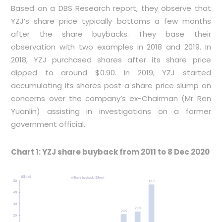
Based on a DBS Research report, they observe that
YZJ’s share price typically bottoms a few months
after the share buybacks. They base their
observation with two examples in 2018 and 2019. In
2018, YZJ purchased shares after its share price
dipped to around $0.90. In 2019, YZJ started
accumulating its shares post a share price slump on
concerns over the company’s ex-Chairman (Mr Ren
Yuanlin) assisting in investigations on a former
government official.
Chart 1: YZJ share buyback from 2011 to 8 Dec 2020