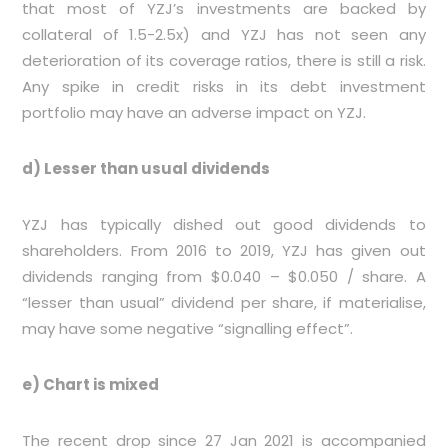
that most of YZJ’s investments are backed by
collateral of 1.5-2.5x) and YZJ has not seen any
deterioration of its coverage ratios, there is still a risk.
Any spike in credit risks in its debt investment
portfolio may have an adverse impact on YZJ.
d) Lesser than usual dividends
YZJ has typically dished out good dividends to
shareholders. From 2016 to 2019, YZJ has given out
dividends ranging from $0.040 – $0.050 / share. A
“lesser than usual” dividend per share, if materialise,
may have some negative “signalling effect”.
e) Chart is mixed
The recent drop since 27 Jan 2021 is accompanied