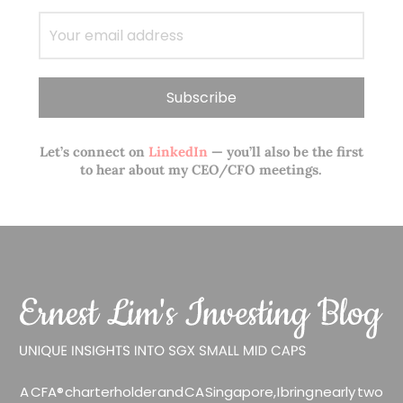
Let’s connect on
LinkedIn
— you’ll also be the first
to hear about my CEO/CFO meetings.
A CFA® charterholder and CA Singapore, I bring nearly two