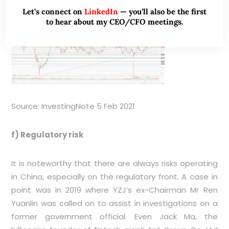
Let’s connect on
LinkedIn
— you’ll also be the first
to hear about my CEO/CFO meetings.
Source: InvestingNote 5 Feb 2021
f) Regulatory risk
It is noteworthy that there are always risks operating
in China, especially on the regulatory front. A case in
point was in 2019 where YZJ’s ex-Chairman Mr Ren
Yuanlin was called on to assist in investigations on a
former government official. Even Jack Ma, the