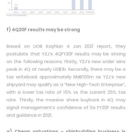
f) 4Q20F results may be strong
Based on UOB Kayhian 4 Jan 2021 report, they
postulate that YZJ’s 4QFY20F results may be strong
on the following reasons. Firstly, YZJ’s new order wins
peak in 4Q at nearly US$1b. Secondly, there may be a
tax writeback approximately RMB100m as YZJ’s new
shipyard may qualify as a “New High-Tech Enterprise”,
with a lower tax rate of 15% vs the current 25% tax
rate. Thirdly, the massive share buyback in 4Q may
signal management’s confidence of its FY20F results
and guidance in 2021.
g) Cheap valuations – shipbuilding business is