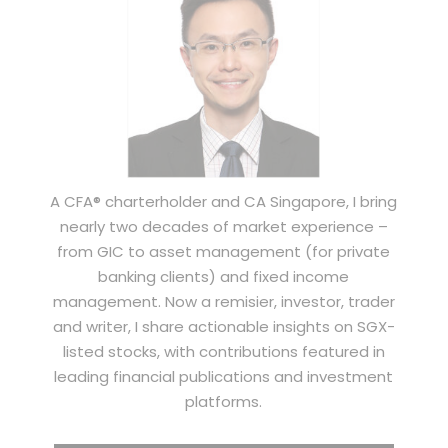
A CFA® charterholder and CA Singapore, I bring
nearly two decades of market experience –
from GIC to asset management (for private
banking clients) and fixed income
management. Now a remisier, investor, trader
and writer, I share actionable insights on SGX-
listed stocks, with contributions featured in
leading financial publications and investment
platforms.