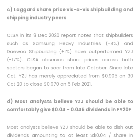
c) Laggard share price vis-a-vis shipbuilding and
shipping industry peers
CLSA in its 8 Dec 2020 report notes that shipbuilders
such as Samsung Heavy Industries (-4%) and
Daewoo Shipbuilding (+1%) have outperformed YZJ
(-17%). CLSA observes share prices across both
sectors began to soar from late October. Since late
Oct, YZJ has merely appreciated from $0.905 on 30
Oct 20 to close $0.970 on 5 Feb 2021.
d) Most analysts believe YZJ should be able to
comfortably give $0.04 – 0.045 dividends in FY20F
Most analysts believe YZJ should be able to dish out
dividends amounting to at least S$0.04 / share in