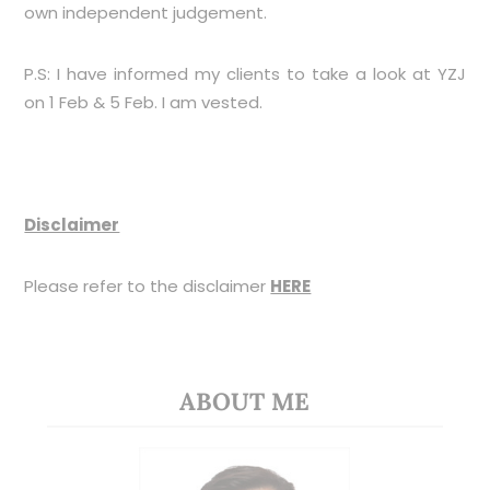
own independent judgement.
P.S: I have informed my clients to take a look at YZJ
on 1 Feb & 5 Feb. I am vested.
Disclaimer
Please refer to the disclaimer
HERE
ABOUT ME