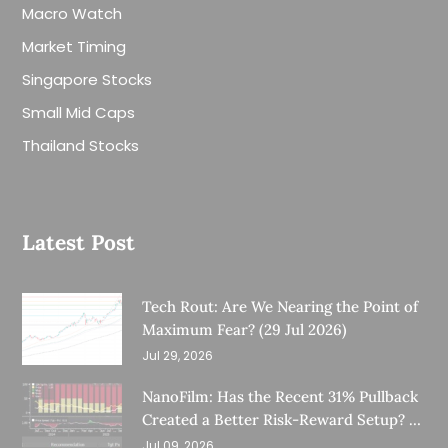
Macro Watch
Market Timing
Singapore Stocks
Small Mid Caps
Thailand Stocks
Latest Post
Tech Rout: Are We Nearing the Point of
Maximum Fear? (29 Jul 2026)
Jul 29, 2026
NanoFilm: Has the Recent 31% Pullback
Created a Better Risk-Reward Setup? (8
Jul 26)
Jul 09, 2026