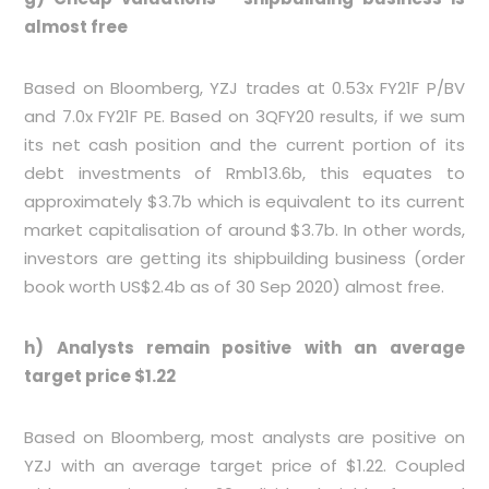
almost free
Based on Bloomberg, YZJ trades at 0.53x FY21F P/BV
and 7.0x FY21F PE. Based on 3QFY20 results, if we sum
its net cash position and the current portion of its
debt investments of Rmb13.6b, this equates to
approximately $3.7b which is equivalent to its current
market capitalisation of around $3.7b. In other words,
investors are getting its shipbuilding business (order
book worth US$2.4b as of 30 Sep 2020) almost free.
h) Analysts remain positive with an average
target price $1.22
Based on Bloomberg, most analysts are positive on
YZJ with an average target price of $1.22. Coupled