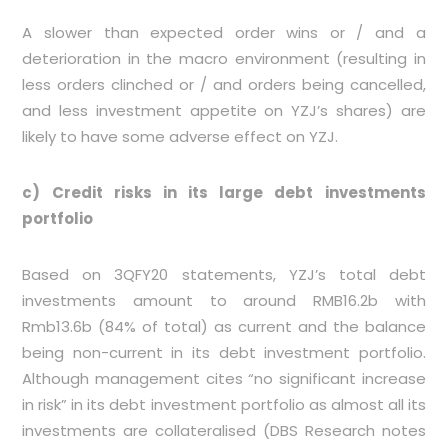
A slower than expected order wins or / and a
deterioration in the macro environment (resulting in
less orders clinched or / and orders being cancelled,
and less investment appetite on YZJ’s shares) are
likely to have some adverse effect on YZJ.
c) Credit risks in its large debt investments
portfolio
Based on 3QFY20 statements, YZJ’s total debt
investments amount to around RMB16.2b with
Rmb13.6b (84% of total) as current and the balance
being non-current in its debt investment portfolio.
Although management cites “no significant increase
in risk” in its debt investment portfolio as almost all its
investments are collateralised (DBS Research notes