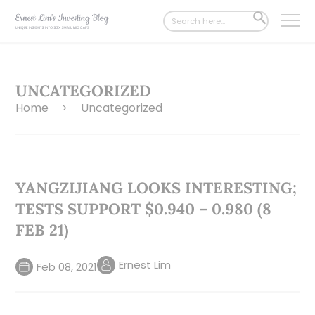
Search
SEARCH
for:
BUTTON
UNCATEGORIZED
Home
Uncategorized
>
YANGZIJIANG LOOKS INTERESTING;
TESTS SUPPORT $0.940 – 0.980 (8
FEB 21)
Ernest Lim
Feb 08, 2021