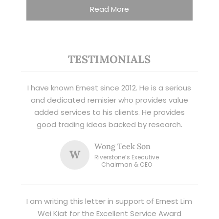
Read More
TESTIMONIALS
I have known Ernest since 2012. He is a serious
and dedicated remisier who provides value
added services to his clients. He provides
good trading ideas backed by research.
Wong Teek Son
W
Riverstone’s Executive
Chairman & CEO
I am writing this letter in support of Ernest Lim
Wei Kiat for the Excellent Service Award