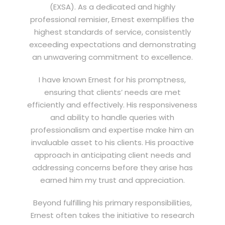
(EXSA). As a dedicated and highly
professional remisier, Ernest exemplifies the
highest standards of service, consistently
exceeding expectations and demonstrating
an unwavering commitment to excellence.
I have known Ernest for his promptness,
ensuring that clients’ needs are met
efficiently and effectively. His responsiveness
and ability to handle queries with
professionalism and expertise make him an
invaluable asset to his clients. His proactive
approach in anticipating client needs and
addressing concerns before they arise has
earned him my trust and appreciation.
Beyond fulfilling his primary responsibilities,
Ernest often takes the initiative to research