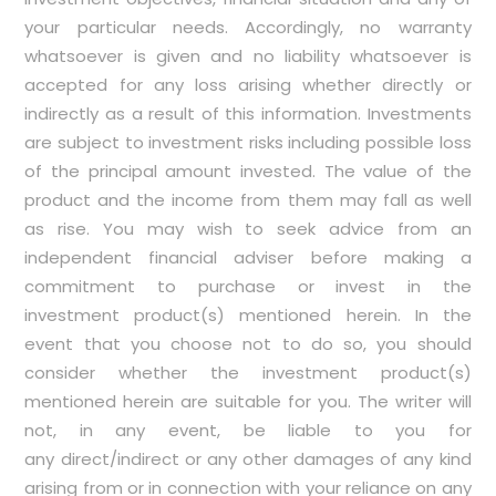
your particular needs. Accordingly, no warranty
whatsoever is given and no liability whatsoever is
accepted for any loss arising whether directly or
indirectly as a result of this information. Investments
are subject to investment risks including possible loss
of the principal amount invested. The value of the
product and the income from them may fall as well
as rise. You may wish to seek advice from an
independent financial adviser before making a
commitment to purchase or invest in the
investment product(s) mentioned herein. In the
event that you choose not to do so, you should
consider whether the investment product(s)
mentioned herein are suitable for you. The writer will
not, in any event, be liable to you for
any direct/indirect or any other damages of any kind
arising from or in connection with your reliance on any