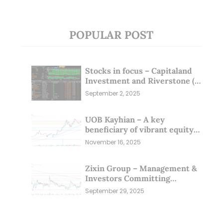
POPULAR POST
Stocks in focus – Capitaland
Investment and Riverstone (1
Sep 25)
September 2, 2025
UOB Kayhian – A key
beneficiary of vibrant equity
markets (16 Nov 25)
November 16, 2025
Zixin Group – Management &
Investors Committing
Millions; Is the Market
September 29, 2025
Overlooking This? (29 Sep 25)