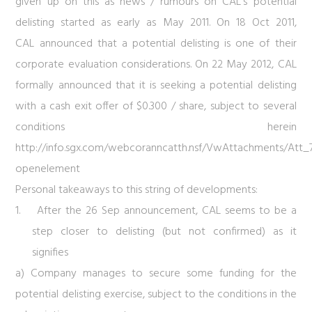
given up on this as news / rumours on CAL’s potential
delisting started as early as May 2011. On 18 Oct 2011,
CAL announced that a potential delisting is one of their
corporate evaluation considerations. On 22 May 2012, CAL
formally announced that it is seeking a potential delisting
with a cash exit offer of $0.300 / share, subject to several
conditions herein
http://info.sgx.com/webcoranncatth.nsf/VwAttachments/At
openelement
Personal takeaways to this string of developments:
1. After the 26 Sep announcement, CAL seems to be a
step closer to delisting (but not confirmed) as it
signifies
a) Company manages to secure some funding for the
potential delisting exercise, subject to the conditions in the