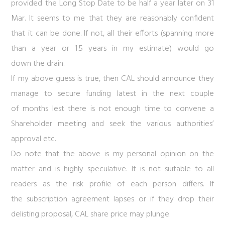
provided the Long Stop Date to be half a year later on 31
Mar. It seems to me that they are reasonably confident
that it can be done. If not, all their efforts (spanning more
than a year or 1.5 years in my estimate) would go
down the drain.
If my above guess is true, then CAL should announce they
manage to secure funding latest in the next couple
of months lest there is not enough time to convene a
Shareholder meeting and seek the various authorities’
approval etc.
Do note that the above is my personal opinion on the
matter and is highly speculative. It is not suitable to all
readers as the risk profile of each person differs. If
the subscription agreement lapses or if they drop their
delisting proposal,
CAL
share price may plunge.