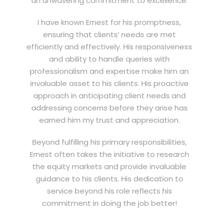
an unwavering commitment to excellence.
I have known Ernest for his promptness,
ensuring that clients’ needs are met
efficiently and effectively. His responsiveness
and ability to handle queries with
professionalism and expertise make him an
invaluable asset to his clients. His proactive
approach in anticipating client needs and
addressing concerns before they arise has
earned him my trust and appreciation.
Beyond fulfilling his primary responsibilities,
Ernest often takes the initiative to research
the equity markets and provide invaluable
guidance to his clients. His dedication to
service beyond his role reflects his
commitment in doing the job better!