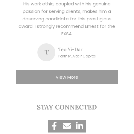
His work ethic, coupled with his genuine
passion for serving clients, makes him a
deserving candidate for this prestigious
award. I strongly recommend Ernest for the
EXSA.
Teo Yi-Dar
T
Partner, Altair Capital
View More
STAY CONNECTED