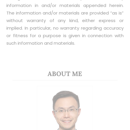
information in and/or materials appended herein.
The information and/or materials are provided “as is”
without warranty of any kind, either express or
implied. In particular, no warranty regarding accuracy
or fitness for a purpose is given in connection with
such information and materials.
ABOUT ME