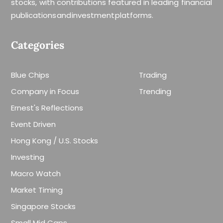
stocks, with contributions featured in leading financial
publications and investment platforms.
Categories
Blue Chips
Trading
Company in Focus
Trending
Ernest's Reflections
Event Driven
Hong Kong / U.S. Stocks
Investing
Macro Watch
Market Timing
Singapore Stocks
Small Mid Caps