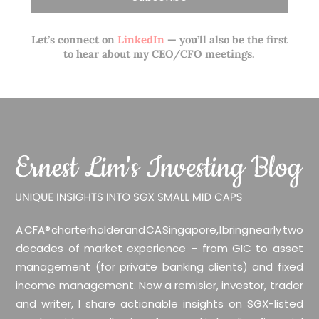
Let’s connect on
LinkedIn
— you’ll also be the first
to hear about my CEO/CFO meetings.
A CFA® charterholder and CA Singapore, I bring nearly two
decades of market experience – from GIC to asset
management (for private banking clients) and fixed
income management. Now a remisier, investor, trader
and writer, I share actionable insights on SGX-listed