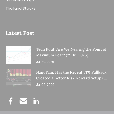
Thailand Stocks
Latest Post
Tech Rout: Are We Nearing the Point of
Maximum Fear? (29 Jul 2026)
Jul 29, 2026
NanoFilm: Has the Recent 31% Pullback
Created a Better Risk-Reward Setup? (8
Jul 26)
Jul 09, 2026