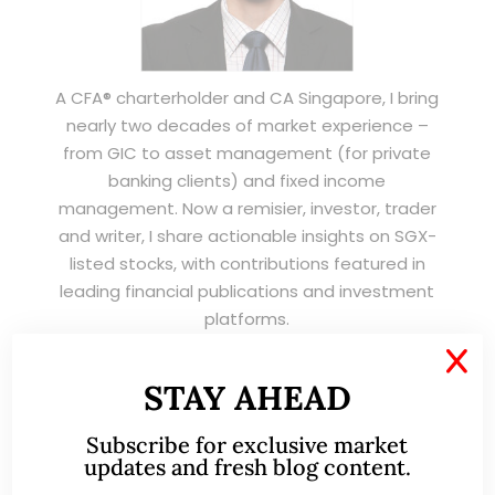
A CFA® charterholder and CA Singapore, I bring
nearly two decades of market experience –
from GIC to asset management (for private
banking clients) and fixed income
management. Now a remisier, investor, trader
and writer, I share actionable insights on SGX-
listed stocks, with contributions featured in
leading financial publications and investment
platforms.
X
STAY AHEAD
Read More
Subscribe for exclusive market
updates and fresh blog content.