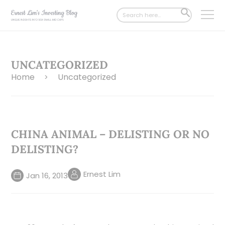
Search
SEARCH
for:
BUTTON
UNCATEGORIZED
Home
Uncategorized
>
CHINA ANIMAL – DELISTING OR NO
DELISTING?
Ernest Lim
Jan 16, 2013