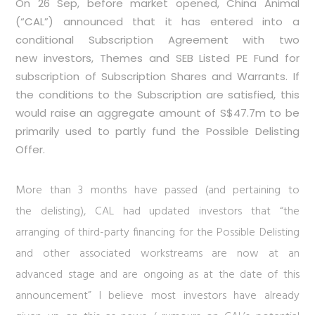
On 26 Sep, before market opened, China Animal
(“CAL”) announced that it has entered into a
conditional Subscription Agreement with two
new investors, Themes and SEB Listed PE Fund for
subscription of Subscription Shares and Warrants. If
the conditions to the Subscription are satisfied, this
would raise an aggregate amount of S$47.7m to be
primarily used to partly fund the Possible Delisting
Offer.
More than 3 months have passed (and pertaining to
the delisting), CAL had updated investors that “the
arranging of third-party financing for the Possible Delisting
and other associated workstreams are now at an
advanced stage and are ongoing as at the date of this
announcement” I believe most investors have already