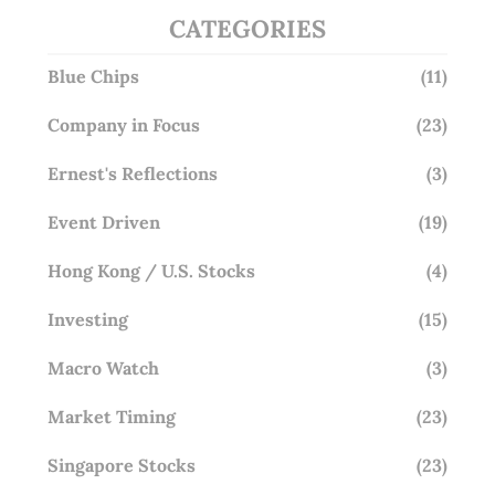
CATEGORIES
Blue Chips
(11)
Company in Focus
(23)
Ernest's Reflections
(3)
Event Driven
(19)
Hong Kong / U.S. Stocks
(4)
Investing
(15)
Macro Watch
(3)
Market Timing
(23)
Singapore Stocks
(23)