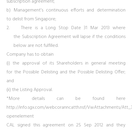
subscription agreement;
b) Management’s continuous efforts and determination
to delist from Singapore;
2. There is a Long Stop Date 31 Mar 2013 where
the Subscription Agreement will lapse if the conditions
below are not fulfilled.
Company has to obtain
(i) the approval of its Shareholders in general meeting
for the Possible Delisting and the Possible Delisting Offer;
and
(ii) the Listing Approval.
*More details can be found here
http://info.sgx.com/webcoranncatth.nsf/VwAttachments/A
openelement
CAL signed this agreement on 25 Sep 2012 and they