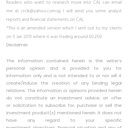
Readers who want to research more into CAL can email
me at
crclk@yahoo.com.sg
. I will send you some analyst
reports and financial statements on CAL.
*This is an amended version which I sent out to my clients
on 5 Jan 2013 where it was trading around $0.250.
Disclaimer
The information contained herein is the writer’s
personal opinion and is provided to you for
information only and is not intended to or nor will it
create/induce the creation of any binding legal
relations. The information or opinions provided herein
do not constitute an investment advice, an offer
or solicitation to subscribe for, purchase or sell the
investment product(s) mentioned herein. It does not
have any regard to your specific
investment objectives, financial situation and any of