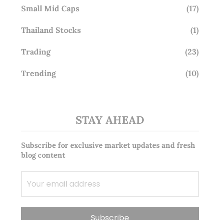
Small Mid Caps
(17)
Thailand Stocks
(1)
Trading
(23)
Trending
(10)
STAY AHEAD
Subscribe for exclusive market updates and fresh
blog content