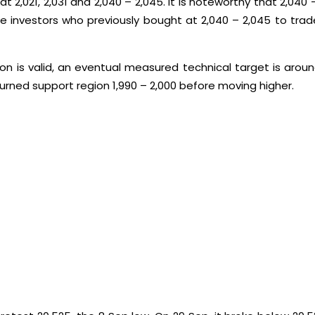
 2,021, 2,031 and 2,040 – 2,045. It is noteworthy that 2,040 –
 be investors who previously bought at 2,040 – 2,045 to tra
 is valid, an eventual measured technical target is around 
rned support region 1,990 – 2,000 before moving higher.