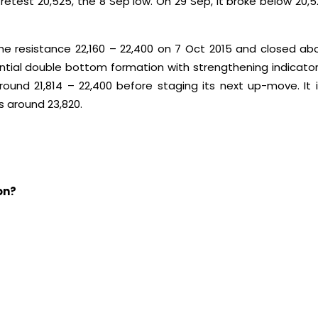
etest 20,525, the 8 Sep low. On 29 Sep, it broke below 20,
e resistance 22,160 – 22,400 on 7 Oct 2015 and closed abo
al double bottom formation with strengthening indicators 
round 21,814 – 22,400 before staging its next up-move. It
s around 23,820.
on?