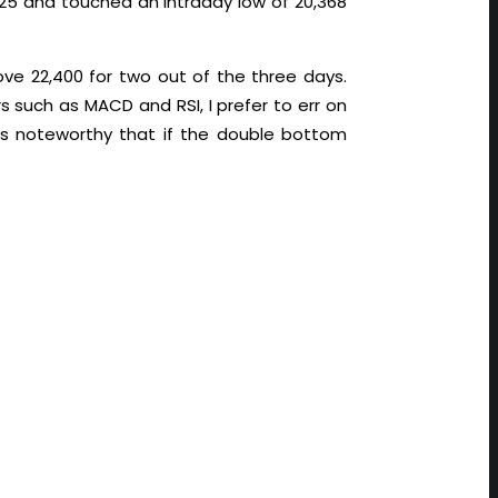
525 and touched an intraday low of 20,368
ve 22,400 for two out of the three days.
such as MACD and RSI, I prefer to err on
 is noteworthy that if the double bottom