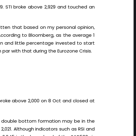
929. STI broke above 2,929 and touched an
tten that based on my personal opinion,
 According to Bloomberg, as the average 1
on and little percentage invested to start
 par with that during the Eurozone Crisis.
 broke above 2,000 on 8 Oct and closed at
le double bottom formation may be in the
,021. Although indicators such as RSI and