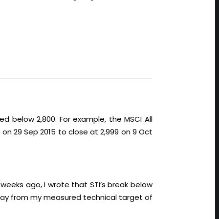
d below 2,800. For example, the MSCI All
0 on 29 Sep 2015 to close at 2,999 on 9 Oct
eeks ago, I wrote that STI’s break below
 away from my measured technical target of