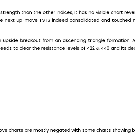
 strength than the other indices, it has no visible chart re
g the next up-move. FSTS indeed consolidated and touched
upside breakout from an ascending triangle formation. A
needs to clear the resistance levels of 422 & 440 and its de
he above charts are mostly negated with some charts showing