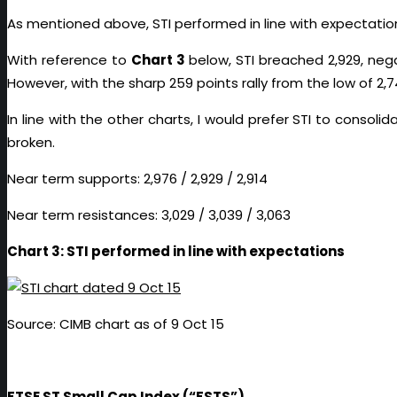
As mentioned above, STI performed in line with expectations.
With reference to
Chart 3
below, STI breached 2,929, nega
However, with the sharp 259 points rally from the low of 2,
In line with the other charts, I would prefer STI to consoli
broken.
Near term supports: 2,976 / 2,929 / 2,914
Near term resistances: 3,029 / 3,039 / 3,063
Chart 3: STI performed in line with expectations
Source: CIMB chart as of 9 Oct 15
FTSE ST Small Cap Index (“FSTS”)