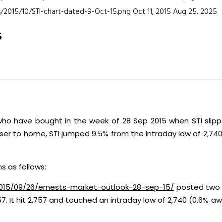
/2015/10/STI-chart-dated-9-Oct-15.png
Oct 11, 2015
Aug 25, 2025
5
o have bought in the week of 28 Sep 2015 when STI slippe
loser to home, STI jumped 9.5% from the intraday low of 2,74
s as follows:
2015/09/26/ernests-market-outlook-28-sep-15/
posted two w
57. It hit 2,757 and touched an intraday low of 2,740 (0.6%