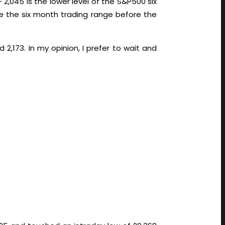
 2,045 is the lower level of the S&P500 six
de the six month trading range before the
2,173. In my opinion, I prefer to wait and