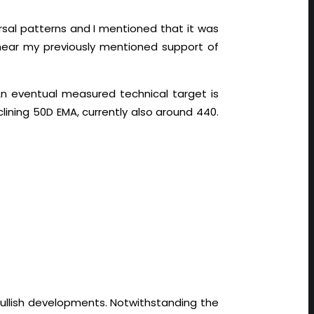
versal patterns and I mentioned that it was
 near my previously mentioned support of
n eventual measured technical target is
clining 50D EMA, currently also around 440.
 bullish developments. Notwithstanding the