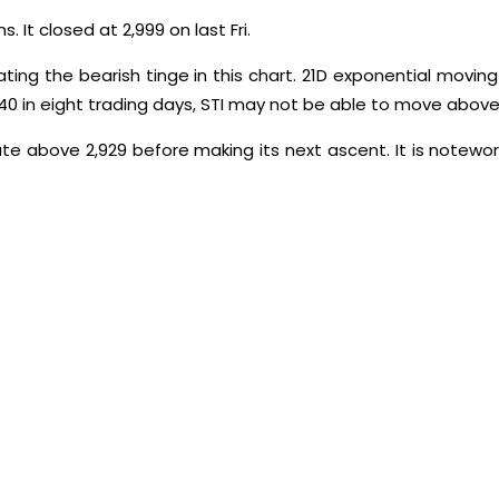
 It closed at 2,999 on last Fri.
ting the bearish tinge in this chart. 21D exponential movin
740 in eight trading days, STI may not be able to move above 
date above 2,929 before making its next ascent. It is notewort