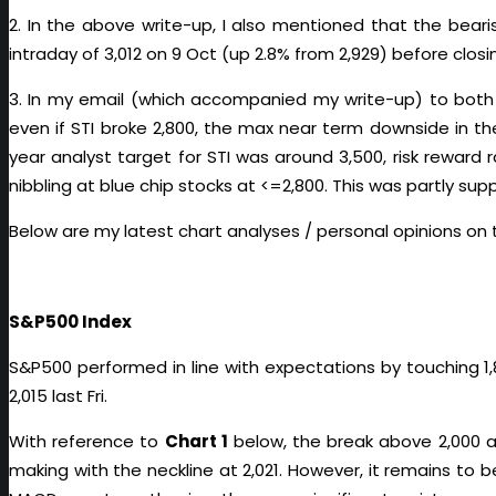
2. In the above write-up, I also mentioned that the beari
intraday of 3,012 on 9 Oct (up 2.8% from 2,929) before closin
3. In my email (which accompanied my write-up) to both
even if STI broke 2,800, the max near term downside in t
year analyst target for STI was around 3,500, risk reward 
nibbling at blue chip stocks at <=2,800. This was partly sup
Below are my latest chart analyses / personal opinions on 
S&P500 Index
S&P500 performed in line with expectations by touching 1,
2,015 last Fri.
With reference to
Chart 1
below, the break above 2,000 a
making with the neckline at 2,021. However, it remains to