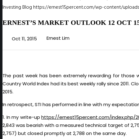
Investing Blog
https://ernest15percent.com/wp-content/uploads
ERNEST’S MARKET OUTLOOK 12 OCT 1
Ernest Lim
Oct 11, 2015
The past week has been extremely rewarding for those wh
Country World Index had its best weekly rally since 2011. C
2015.
In retrospect, STI has performed in line with my expectation
1. In my write-up
https://ernest15percent.com/index.php/
2,843 was bearish with a measured technical target of 2,7
2,757) but closed promptly at 2,788 on the same day.