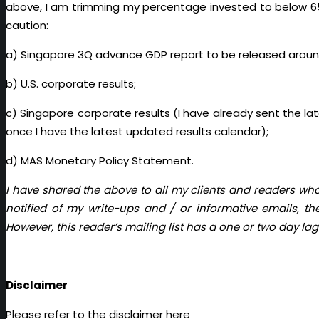
above, I am trimming my percentage invested to below 65% 
caution:
a) Singapore 3Q advance GDP report to be released aroun
b) U.S. corporate results;
c) Singapore corporate results (I have already sent the lat
once I have the latest updated results calendar);
d) MAS Monetary Policy Statement.
I have shared the above to all my clients and readers who
notified of my write-ups and / or informative emails, t
However, this reader’s mailing list has a one or two day lag
Disclaimer
Please refer to the disclaimer
here