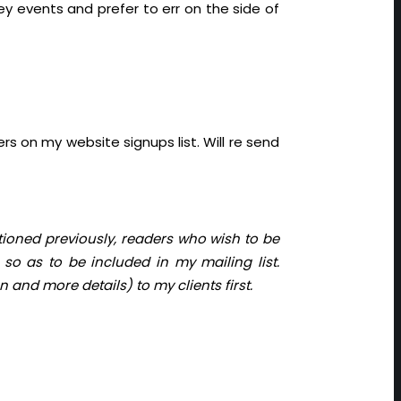
ey events and prefer to err on the side of
s on my website signups list. Will re send
tioned previously, readers who wish to be
so as to be included in my mailing list.
 and more details) to my clients first.