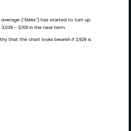
g average (“EMAs”) has started to turn up.
3,039 – 3,100 in the near term.
hy that the chart looks bearish if 2,929 is