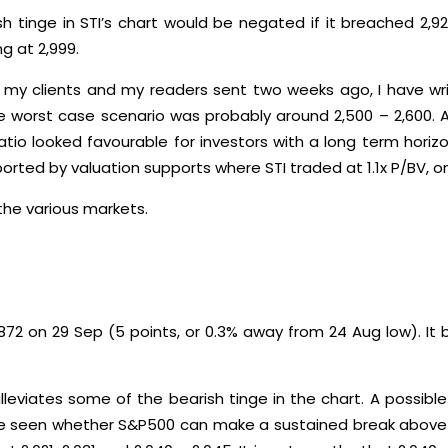
sh tinge in STI’s chart would be negated if it breached 2,
g at 2,999.
 my clients and my readers sent two weeks ago, I have wri
he worst case scenario was probably around 2,500 – 2,600.
ratio looked favourable for investors with a long term horiz
ported by valuation supports where STI traded at 1.1x P/BV, on
the various markets.
872 on 29 Sep (5 points, or 0.3% away from 24 Aug low). It
lleviates some of the bearish tinge in the chart. A possib
 be seen whether S&P500 can make a sustained break above 2