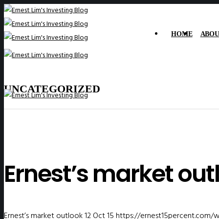
HOME
ABOU
UNCATEGORIZED
Ernest’s market outl
Ernest’s market outlook 12 Oct 15
https://ernest15percent.com/