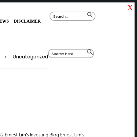
X
Search
SEARCH
for:
BUTTON
IEWS
DISCLAIMER
Search
SEARCH
for:
BUTTON
Uncategorized
>
52
Ernest Lim's Investing Blog
Ernest Lim's