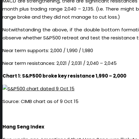
MACD are strengthening, there are significant resistances at
month plus trading range 2,040 – 2,135. (I.e. There might
range broke and they did not manage to cut loss.)
Notwithstanding the above, if the double bottom formation
observe whether S&P500 retreat and test the resistance tu
Near term supports: 2,000 / 1,990 / 1,980
Near term resistances: 2,021 / 2,031 / 2,040 – 2,045
Chart 1: S&P500 broke key resistance 1,990 – 2,000
Source: CIMB chart as of 9 Oct 15
Hang Seng Index