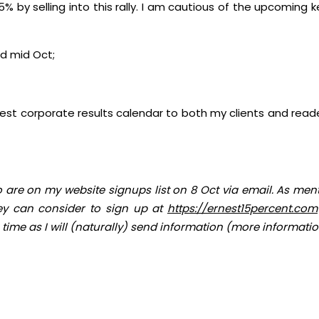
by selling into this rally. I am cautious of the upcoming k
d mid Oct;
est corporate results calendar to both my clients and reader
 are on my website signups list on 8 Oct via email. As men
hey can consider to sign up at
https://ernest15percent.com
 time as I will (naturally) send information (more information