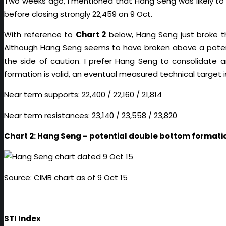
Two weeks ago, I mentioned that Hang Seng was likely to r
before closing strongly 22,459 on 9 Oct.
With reference to
Chart 2
below, Hang Seng just broke th
Although Hang Seng seems to have broken above a potenti
the side of caution. I prefer Hang Seng to consolidate a
formation is valid, an eventual measured technical target i
Near term supports: 22,400 / 22,160 / 21,814
Near term resistances: 23,140 / 23,558 / 23,820
Chart 2: Hang Seng – potential double bottom formati
Source: CIMB chart as of 9 Oct 15
STI Index