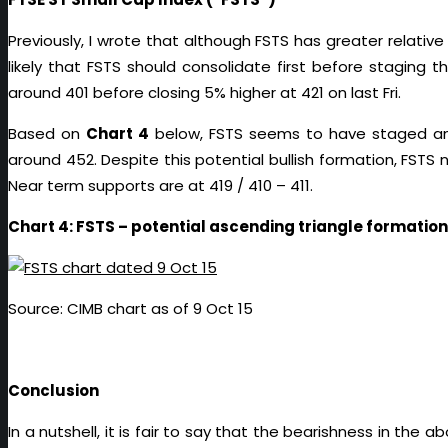
Previously, I wrote that although FSTS has greater relative
likely that FSTS should consolidate first before stagin
around 401 before closing 5% higher at 421 on last Fri.
Based on
Chart 4
below, FSTS seems to have staged an 
around 452. Despite this potential bullish formation, FSTS 
Near term supports are at 419 / 410 – 411.
Chart 4: FSTS – potential ascending triangle formation
Source: CIMB chart as of 9 Oct 15
Conclusion
In a nutshell, it is fair to say that the bearishness in t