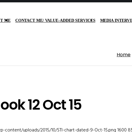
T ME
CONTACT ME/ VALUE-ADDED SERVICES
MEDIA INTERV
Home
ook 12 Oct 15
wp-content/uploads/2015/10/STI-chart-dated-9-Oct-15.png
1600
8