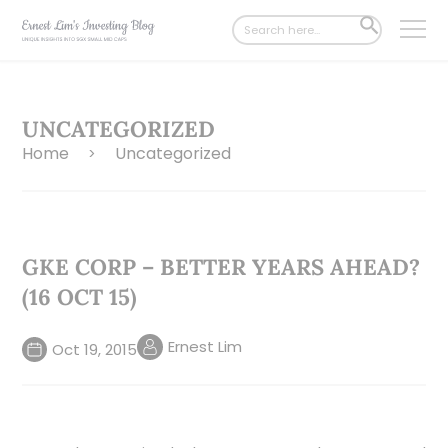
Search
SEARCH
for:
BUTTON
UNCATEGORIZED
Home
Uncategorized
>
GKE CORP – BETTER YEARS AHEAD?
(16 OCT 15)
Ernest Lim
Oct 19, 2015