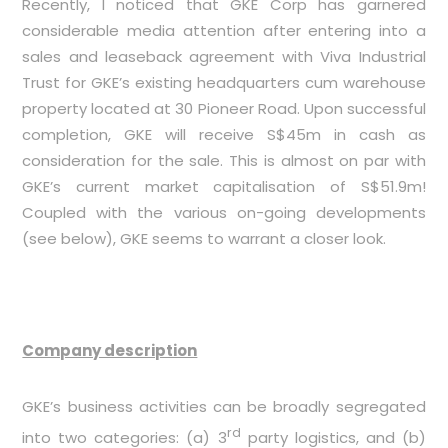
Recently, I noticed that GKE Corp has garnered
considerable media attention after entering into a
sales and leaseback agreement with Viva Industrial
Trust for GKE’s existing headquarters cum warehouse
property located at 30 Pioneer Road. Upon successful
completion, GKE will receive S$45m in cash as
consideration for the sale. This is almost on par with
GKE’s current market capitalisation of S$51.9m!
Coupled with the various on-going developments
(see below), GKE seems to warrant a closer look.
Company description
GKE’s business activities can be broadly segregated
rd
into two categories: (a) 3
party logistics, and (b)