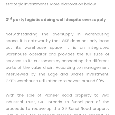
strategic investments. More elaboration below.
rd
3
party logistics doing well despite oversupply
Notwithstanding the oversupply in warehousing
space, it is noteworthy that GKE does not only lease
out its warehouse space. It is an integrated
warehouse operator and provides the full suite of
services to its customers by connecting the different
parts of the value chain. According to management
interviewed by The Edge and Shares Investment,
GKE’s warehouse utilization rate hovers around 90%.
With the sale of Pioneer Road property to Viva
Industrial Trust, GKE intends to funnel part of the
proceeds to redevelop the 39 Benoi Road property