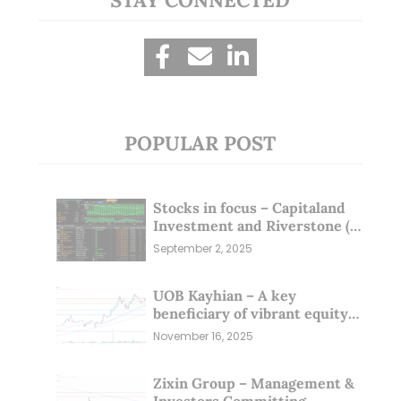
POPULAR POST
Stocks in focus – Capitaland
Investment and Riverstone (1
Sep 25)
September 2, 2025
UOB Kayhian – A key
beneficiary of vibrant equity
markets (16 Nov 25)
November 16, 2025
Zixin Group – Management &
Investors Committing