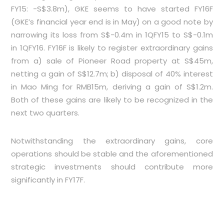
FY15: -S$3.8m), GKE seems to have started FY16F
(GKE’s financial year end is in May) on a good note by
narrowing its loss from S$-0.4m in 1QFY15 to S$-0.1m
in 1QFY16. FY16F is likely to register extraordinary gains
from a) sale of Pioneer Road property at S$45m,
netting a gain of S$12.7m; b) disposal of 40% interest
in Mao Ming for RMB15m, deriving a gain of S$1.2m.
Both of these gains are likely to be recognized in the
next two quarters.
Notwithstanding the extraordinary gains, core
operations should be stable and the aforementioned
strategic investments should contribute more
significantly in FY17F.