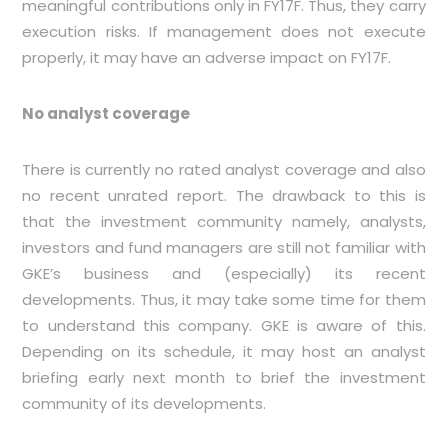
meaningful contributions only in FY17F. Thus, they carry
execution risks. If management does not execute
properly, it may have an adverse impact on FY17F.
No analyst coverage
There is currently no rated analyst coverage and also
no recent unrated report. The drawback to this is
that the investment community namely, analysts,
investors and fund managers are still not familiar with
GKE’s business and (especially) its recent
developments. Thus, it may take some time for them
to understand this company. GKE is aware of this.
Depending on its schedule, it may host an analyst
briefing early next month to brief the investment
community of its developments.