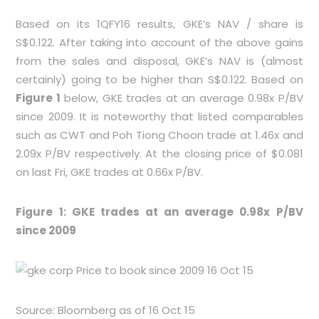
Based on its 1QFY16 results, GKE’s NAV / share is
S$0.122. After taking into account of the above gains
from the sales and disposal, GKE’s NAV is (almost
certainly) going to be higher than S$0.122. Based on
Figure 1
below, GKE trades at an average 0.98x P/BV
since 2009. It is noteworthy that listed comparables
such as CWT and Poh Tiong Choon trade at 1.46x and
2.09x P/BV respectively. At the closing price of $0.081
on last Fri, GKE trades at 0.66x P/BV.
Figure 1: GKE trades at an average 0.98x P/BV
since 2009
Source: Bloomberg as of 16 Oct 15