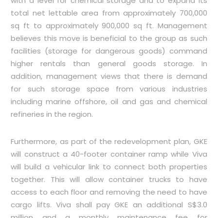
with a level for chemical storage and to expand its
total net lettable area from approximately 700,000
sq ft to approximately 900,000 sq ft. Management
believes this move is beneficial to the group as such
facilities (storage for dangerous goods) command
higher rentals than general goods storage. In
addition, management views that there is demand
for such storage space from various industries
including marine offshore, oil and gas and chemical
refineries in the region.
Furthermore, as part of the redevelopment plan, GKE
will construct a 40-footer container ramp while Viva
will build a vehicular link to connect both properties
together. This will allow container trucks to have
access to each floor and removing the need to have
cargo lifts. Viva shall pay GKE an additional S$3.0
million and a monthly maintenance fee for