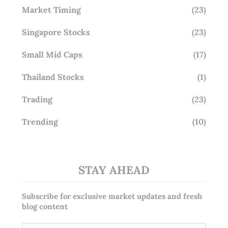
Market Timing
(23)
Singapore Stocks
(23)
Small Mid Caps
(17)
Thailand Stocks
(1)
Trading
(23)
Trending
(10)
STAY AHEAD
Subscribe for exclusive market updates and fresh
blog content