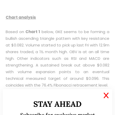
Chart analysis
Based on
Chart 1
below, GKE seems to be forming a
bullish ascending triangle pattern with key resistance
at $0.082. Volume started to pick up last Fri with 12.9m
shares traded, a 1½ month high. OBV is at an all time
high. Other indicators such as RSI and MACD are
strengthening. A sustained break out above $0.082
with volume expansion points to an eventual
technical measured target of around $0.096. This
coincides with the 76.4% Fibonacci retracement level.
X
Near term supports: $0.080 / 0.078 / 0.077
STAY AHEAD
Near term resistances: $0.082 / 0.085 / 0.087
Subscribe for exclusive market