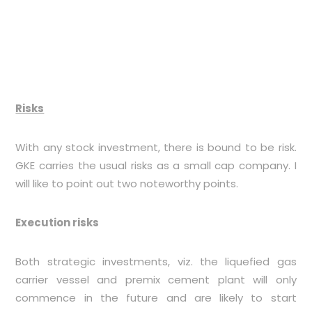
Risks
With any stock investment, there is bound to be risk.
GKE carries the usual risks as a small cap company. I
will like to point out two noteworthy points.
Execution risks
Both strategic investments, viz. the liquefied gas
carrier vessel and premix cement plant will only
commence in the future and are likely to start