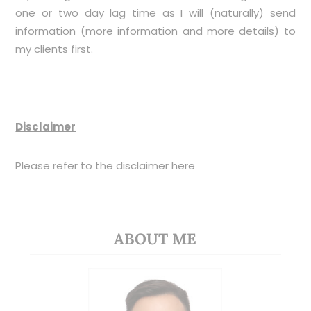
one or two day lag time as I will (naturally) send
information (more information and more details) to
my clients first.
Disclaimer
Please refer to the disclaimer
here
ABOUT ME