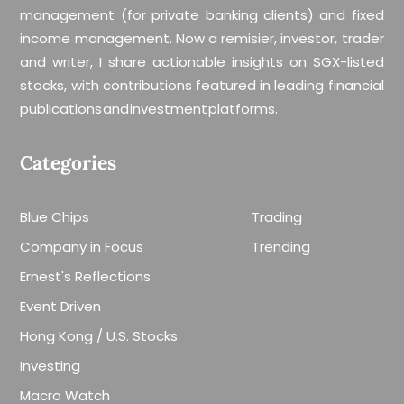
management (for private banking clients) and fixed
income management. Now a remisier, investor, trader
and writer, I share actionable insights on SGX-listed
stocks, with contributions featured in leading financial
publications and investment platforms.
Categories
Blue Chips
Trading
Company in Focus
Trending
Ernest's Reflections
Event Driven
Hong Kong / U.S. Stocks
Investing
Macro Watch