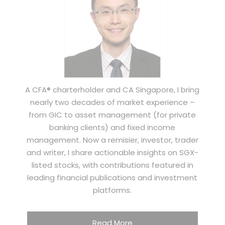
A CFA® charterholder and CA Singapore, I bring
nearly two decades of market experience –
from GIC to asset management (for private
banking clients) and fixed income
management. Now a remisier, investor, trader
and writer, I share actionable insights on SGX-
listed stocks, with contributions featured in
leading financial publications and investment
platforms.
Read More