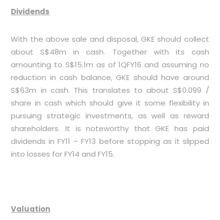
Dividends
With the above sale and disposal, GKE should collect
about S$48m in cash. Together with its cash
amounting to S$15.1m as of 1QFY16 and assuming no
reduction in cash balance, GKE should have around
S$63m in cash. This translates to about S$0.099 /
share in cash which should give it some flexibility in
pursuing strategic investments, as well as reward
shareholders. It is noteworthy that GKE has paid
dividends in FY11 – FY13 before stopping as it slipped
into losses for FY14 and FY15.
Valuation