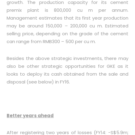
growth. The production capacity for its cement
premix plant is 800,000 cu m per annum.
Management estimates that its first year production
may be around 150,000 – 200,000 cu m. Estimated
selling price, depending on the grade of the cement
can range from RMB300 – 500 per cu m.
Besides the above strategic investments, there may
also be other strategic opportunities for GKE as it
looks to deploy its cash obtained from the sale and
disposal (see below) in FY16.
Better years ahead
After registering two years of losses (FY14: -S$5.9m;