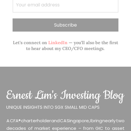
Let’s connect on
LinkedIn
— you’ll also be the first
to hear about my CEO/CFO meetings.
A CFA® charterholder and CA Singapore, I bring nearly two
decades of market experience – from GIC to asset