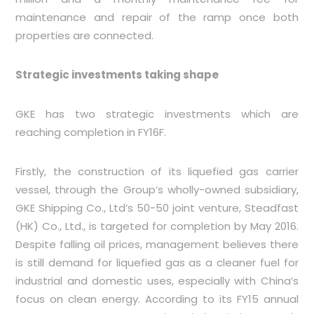
maintenance and repair of the ramp once both
properties are connected.
Strategic investments taking shape
GKE has two strategic investments which are
reaching completion in FY16F.
Firstly, the construction of its liquefied gas carrier
vessel, through the Group’s wholly-owned subsidiary,
GKE Shipping Co., Ltd’s 50-50 joint venture, Steadfast
(HK) Co., Ltd., is targeted for completion by May 2016.
Despite falling oil prices, management believes there
is still demand for liquefied gas as a cleaner fuel for
industrial and domestic uses, especially with China’s
focus on clean energy. According to its FY15 annual