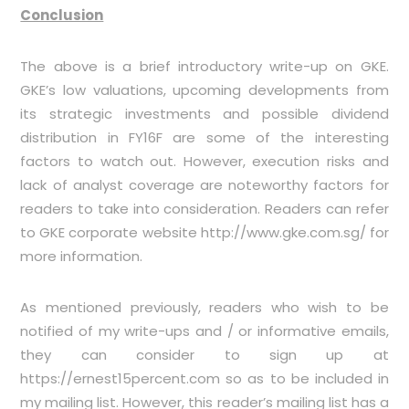
Conclusion
The above is a brief introductory write-up on GKE.
GKE’s low valuations, upcoming developments from
its strategic investments and possible dividend
distribution in FY16F are some of the interesting
factors to watch out. However, execution risks and
lack of analyst coverage are noteworthy factors for
readers to take into consideration. Readers can refer
to GKE corporate website
http://www.gke.com.sg/
for
more information.
As mentioned previously, readers who wish to be
notified of my write-ups and / or informative emails,
they can consider to sign up at
https://ernest15percent.com
so as to be included in
my mailing list. However, this reader’s mailing list has a