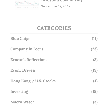
Millions; Is the Market
September 29, 2025
Overlooking This? (29 Sep 25)
CATEGORIES
Blue Chips
(11)
Company in Focus
(23)
Ernest's Reflections
(3)
Event Driven
(19)
Hong Kong / U.S. Stocks
(4)
Investing
(15)
Macro Watch
(3)