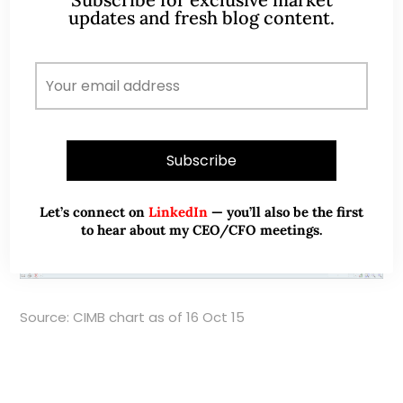
updates and fresh blog content.
Chart 1: Potential ascending triangle pattern
Let’s connect on
LinkedIn
— you’ll also be the first
to hear about my CEO/CFO meetings.
Source: CIMB chart as of 16 Oct 15