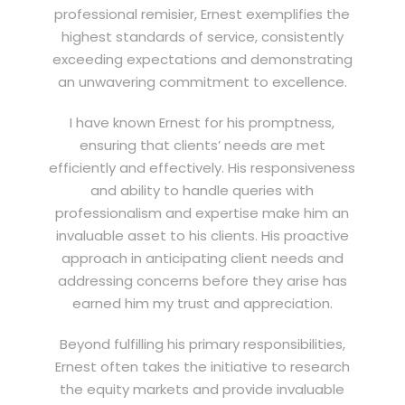
professional remisier, Ernest exemplifies the
highest standards of service, consistently
exceeding expectations and demonstrating
an unwavering commitment to excellence.
I have known Ernest for his promptness,
ensuring that clients’ needs are met
efficiently and effectively. His responsiveness
and ability to handle queries with
professionalism and expertise make him an
invaluable asset to his clients. His proactive
approach in anticipating client needs and
addressing concerns before they arise has
earned him my trust and appreciation.
Beyond fulfilling his primary responsibilities,
Ernest often takes the initiative to research
the equity markets and provide invaluable