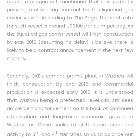
report, management mentioned that it is currently
pursuing a chartering contract for this liquefied gas
carrier vessel. According to The Edge, the spot rate
for such vessel is around US$100 per cu m per day. As
the liquefied gas carrier vessel will finish construction
by May 2016 (assuming no delay), I believe there is
likely to be a contract announcement in the next few
months.
Secondly, GKE’s cement premix plant in Wuzhou will
finish construction by end 2015 and commercial
production is expected early 2016. It is understood
that Wuzhou being a prefectural level city, still sees
ample demand for cement on the back of continued
urbanisation and long-term economic growth in
Wuzhou as China seeks to shift some economic
rd
th
activity to 3
and 4
tier cities so as to balance out