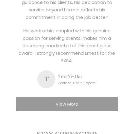
guidance to his clients. His dedication to
service beyond his role reflects his
commitment in doing the job better!
His work ethic, coupled with his genuine
passion for serving clients, makes him a
deserving candidate for this prestigious
award. I strongly recommend Ernest for the
EXSA.
Teo Yi-Dar
T
Partner, Altair Capital
View More
STAY CONNECTED