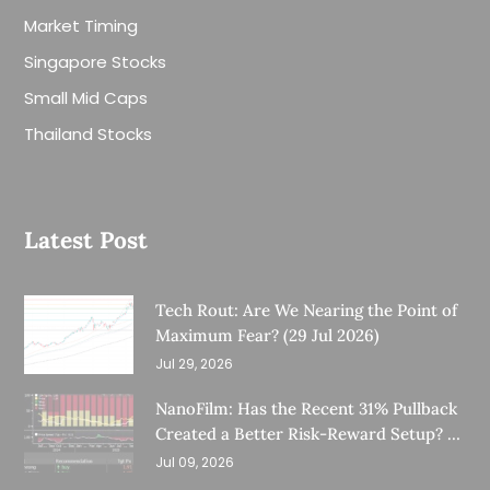
Market Timing
Singapore Stocks
Small Mid Caps
Thailand Stocks
Latest Post
Tech Rout: Are We Nearing the Point of
Maximum Fear? (29 Jul 2026)
Jul 29, 2026
NanoFilm: Has the Recent 31% Pullback
Created a Better Risk-Reward Setup? (8
Jul 26)
Jul 09, 2026