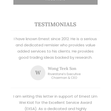
TESTIMONIALS
I have known Ernest since 2012. He is a serious
and dedicated remisier who provides value
added services to his clients. He provides
good trading ideas backed by research.
Wong Teek Son
W
Riverstone’s Executive
Chairman & CEO
I am writing this letter in support of Ernest Lim
Wei Kiat for the Excellent Service Award
(EXSA). As a dedicated and highly