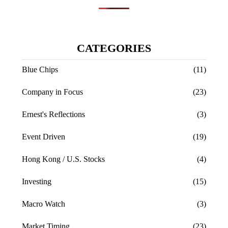
CATEGORIES
Blue Chips
(11)
Company in Focus
(23)
Ernest's Reflections
(3)
Event Driven
(19)
Hong Kong / U.S. Stocks
(4)
Investing
(15)
Macro Watch
(3)
Market Timing
(23)