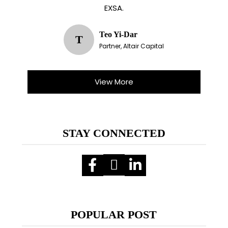
EXSA.
Teo Yi-Dar
T
Partner, Altair Capital
View More
STAY CONNECTED
POPULAR POST