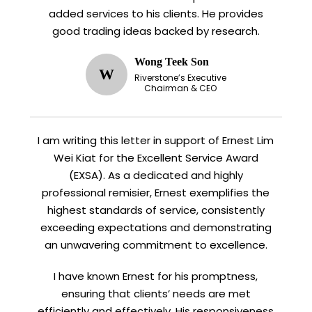
added services to his clients. He provides
good trading ideas backed by research.
Wong Teek Son
W
Riverstone’s Executive
Chairman & CEO
I am writing this letter in support of Ernest Lim
Wei Kiat for the Excellent Service Award
(EXSA). As a dedicated and highly
professional remisier, Ernest exemplifies the
highest standards of service, consistently
exceeding expectations and demonstrating
an unwavering commitment to excellence.
I have known Ernest for his promptness,
ensuring that clients’ needs are met
efficiently and effectively. His responsiveness