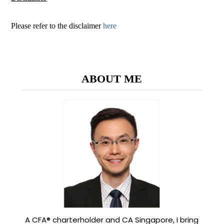
Please refer to the disclaimer
here
ABOUT ME
A CFA® charterholder and CA Singapore, I bring