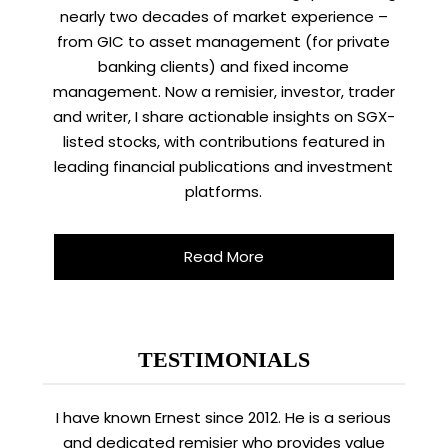
nearly two decades of market experience –
from GIC to asset management (for private
banking clients) and fixed income
management. Now a remisier, investor, trader
and writer, I share actionable insights on SGX-
listed stocks, with contributions featured in
leading financial publications and investment
platforms.
Read More
TESTIMONIALS
I have known Ernest since 2012. He is a serious
and dedicated remisier who provides value