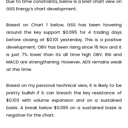
Due to time constraints, below is a brief chart view on
GSS Energy’s chart development.
Based on
Chart 1
below, GSS has been hovering
around the key support $0.095 for 4 trading days
before closing at $0.101 yesterday. This is a positive
development. OBV has been rising since 16 Nov and it
is just 7% lower than its all time high OBV. RSI and
MACD are strengthening. However, ADX remains weak
at this time.
Based on my personal technical view, it is likely to be
pretty bullish if it can breach the key resistance of
$0.103 with volume expansion and on a sustained
basis. A break below $0.095 on a sustained basis is
negative for the chart.