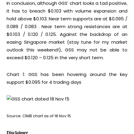
In conclusion, although GSS’ chart looks a tad positive,
it has to breach $0.103 with volume expansion and
hold above $0.103. Near term supports are at $0.095 /
0.089 / 0.083 . Near term strong resistances are at
$0.103 / 0.120 / 0.125. Against the backdrop of an
easing Singapore market (stay tune for my market
outlook this weekend!), GSS may not be able to
exceed $0.120 – 0.125 in the very short term.
Chart 1: GSS has been hovering around the key
support $0.095 for 4 trading days
Source: CIMB chart as of 18 Nov 15
Disclaimer