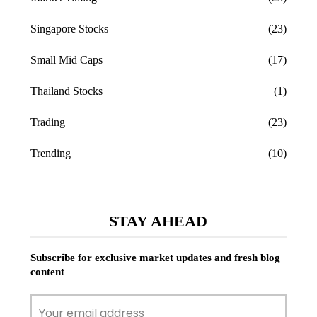
Singapore Stocks
(23)
Small Mid Caps
(17)
Thailand Stocks
(1)
Trading
(23)
Trending
(10)
STAY AHEAD
Subscribe for exclusive market updates and fresh blog
content