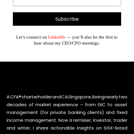
Let’s connect on
LinkedIn
— you’ll also be the first to
hear about my CEO/CFO meetings.
A CFA® charterholder and CA Singapore, I bring nearly two
decades of market experience – from GIC to asset
management (for private banking clients) and fixed
income management. Now a remisier, investor, trader
and writer, I share actionable insights on SGX-listed