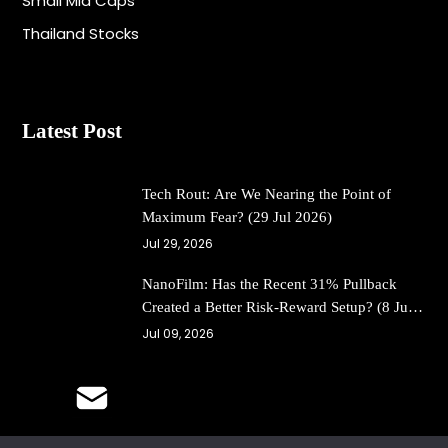
Small Mid Caps
Thailand Stocks
Latest Post
Tech Rout: Are We Nearing the Point of
Maximum Fear? (29 Jul 2026)
Jul 29, 2026
NanoFilm: Has the Recent 31% Pullback
Created a Better Risk-Reward Setup? (8 Jul
26)
Jul 09, 2026