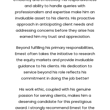
and ability to handle queries with
professionalism and expertise make him an
invaluable asset to his clients. His proactive
approach in anticipating client needs and
addressing concerns before they arise has
earned him my trust and appreciation.
Beyond fulfilling his primary responsibilities,
Ernest often takes the initiative to research
the equity markets and provide invaluable
guidance to his clients. His dedication to
service beyond his role reflects his
commitment in doing the job better!
His work ethic, coupled with his genuine
passion for serving clients, makes him a
deserving candidate for this prestigious
award. I strongly recommend Ernest for the