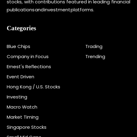
stocks, with contributions featured in leading financial
publications and investment platforms.
Categories
Blue Chips
Trading
Company in Focus
Trending
Ernest's Reflections
Event Driven
Hong Kong / U.S. Stocks
Investing
Macro Watch
Market Timing
Singapore Stocks