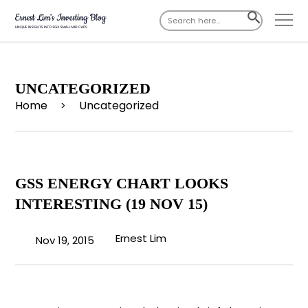
Search
SEARCH
for:
BUTTON
UNCATEGORIZED
Home
Uncategorized
>
GSS ENERGY CHART LOOKS
INTERESTING (19 NOV 15)
Ernest Lim
Nov 19, 2015