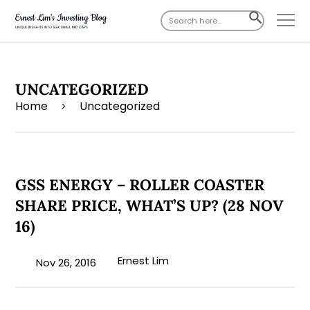
Search
SEARCH
for:
BUTTON
UNCATEGORIZED
Home
Uncategorized
>
GSS ENERGY – ROLLER COASTER
SHARE PRICE, WHAT’S UP? (28 NOV
16)
Ernest Lim
Nov 26, 2016