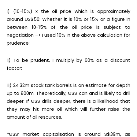
i) (10-15%) x the oil price which is approximately
around US$50: Whether it is 10% or 15% or a figure in
between 10-15% of the oil price is subject to
negotiation –> I used 10% in the above calculation for
prudence;
ii) To be prudent, I multiply by 60% as a discount
factor;
iii) 24.32m stock tank barrels is an estimate for depth
up to 800m. Theoretically, GSS can and is likely to drill
deeper. If GSS drills deeper, there is a likelihood that
they may hit more oil which will further raise the
amount of oil resources.
*GSS’ market capitalisation is around S$39m, as