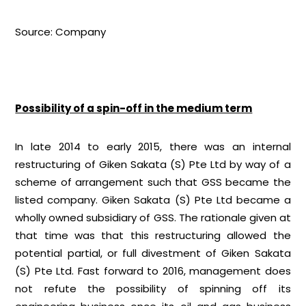
Source: Company
Possibility of a spin-off in the medium term
In late 2014 to early 2015, there was an internal
restructuring of Giken Sakata (S) Pte Ltd by way of a
scheme of arrangement such that GSS became the
listed company. Giken Sakata (S) Pte Ltd became a
wholly owned subsidiary of GSS. The rationale given at
that time was that this restructuring allowed the
potential partial, or full divestment of Giken Sakata
(S) Pte Ltd. Fast forward to 2016, management does
not refute the possibility of spinning off its