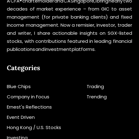
A CFA® charterholder and CA Singapore, I bring nearly two
decades of market experience – from GIC to asset
management (for private banking clients) and fixed
income management. Now a remisier, investor, trader
and writer, I share actionable insights on SGX-listed
stocks, with contributions featured in leading financial
publications and investment platforms.
Categories
Blue Chips
Trading
Company in Focus
Trending
Ernest's Reflections
Event Driven
Hong Kong / U.S. Stocks
Investing