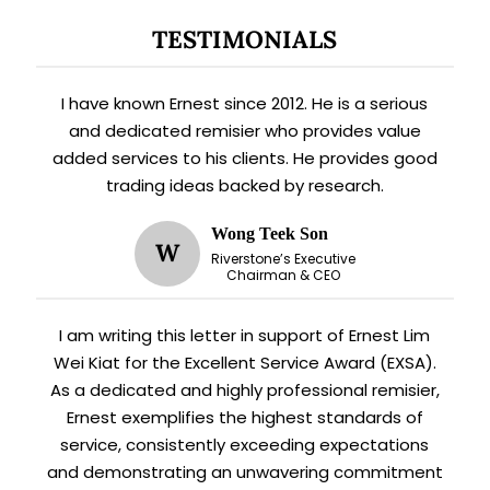
TESTIMONIALS
I have known Ernest since 2012. He is a serious
and dedicated remisier who provides value
added services to his clients. He provides good
trading ideas backed by research.
Wong Teek Son
W
Riverstone’s Executive
Chairman & CEO
I am writing this letter in support of Ernest Lim
Wei Kiat for the Excellent Service Award (EXSA).
As a dedicated and highly professional remisier,
Ernest exemplifies the highest standards of
service, consistently exceeding expectations
and demonstrating an unwavering commitment