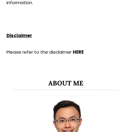
information.
Disclaimer
Please refer to the disclaimer
HERE
ABOUT ME