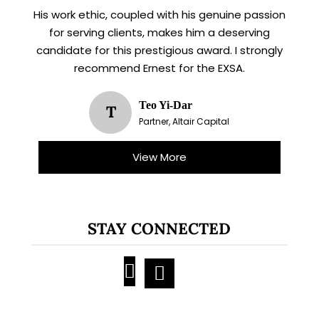
His work ethic, coupled with his genuine passion
for serving clients, makes him a deserving
candidate for this prestigious award. I strongly
recommend Ernest for the EXSA.
Teo Yi-Dar
T
Partner, Altair Capital
View More
STAY CONNECTED