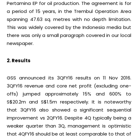
Pertamina EP for oil production. The agreement is for
a period of 15 years, in the Trembul Operation Area
spanning 47.63 sq. metres with no depth limitation.
This was widely covered by the Indonesia media but
there was only a small paragraph covered in our local
newspaper.
2. Results
GSS announced its 3QFY16 results on 11 Nov 2016.
3QFY16 revenue and core net profit (excluding one-
offs) jumped approximately 15% and 600% to
S$20.2m and S$1.5m respectively. It is noteworthy
that 3QFY16 also showed a significant sequential
improvement vs 2QFY16. Despite 4Q typically being a
weaker quarter than 3Q, management is optimistic
that 4QFY16 should be at least comparable to that of