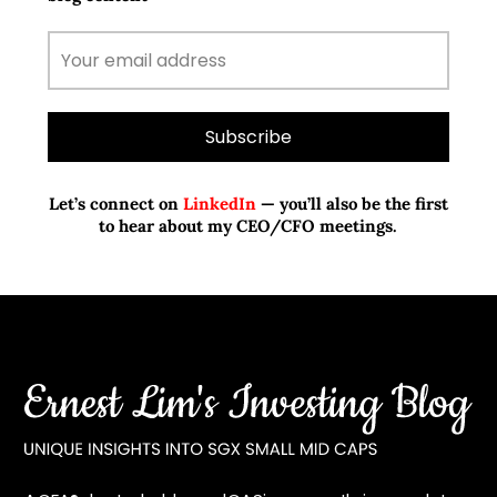
Let’s connect on
LinkedIn
— you’ll also be the first
to hear about my CEO/CFO meetings.