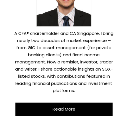
A CFA® charterholder and CA Singapore, I bring
nearly two decades of market experience –
from GIC to asset management (for private
banking clients) and fixed income
management. Now a remisier, investor, trader
and writer, I share actionable insights on SGX-
listed stocks, with contributions featured in
leading financial publications and investment
platforms.
Read More