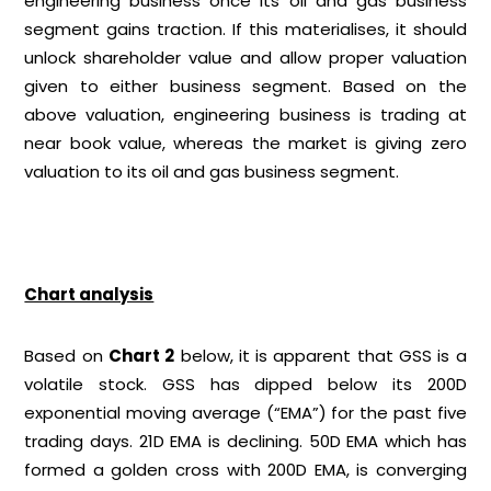
engineering business once its oil and gas business
segment gains traction. If this materialises, it should
unlock shareholder value and allow proper valuation
given to either business segment. Based on the
above valuation, engineering business is trading at
near book value, whereas the market is giving zero
valuation to its oil and gas business segment.
Chart analysis
Based on
Chart 2
below, it is apparent that GSS is a
volatile stock. GSS has dipped below its 200D
exponential moving average (“EMA”) for the past five
trading days. 21D EMA is declining. 50D EMA which has
formed a golden cross with 200D EMA, is converging