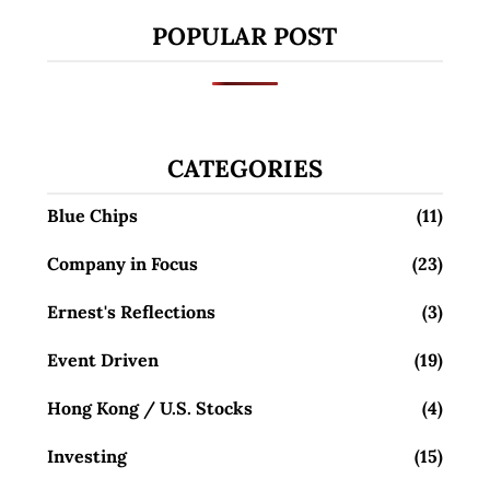
POPULAR POST
CATEGORIES
Blue Chips
(11)
Company in Focus
(23)
Ernest's Reflections
(3)
Event Driven
(19)
Hong Kong / U.S. Stocks
(4)
Investing
(15)