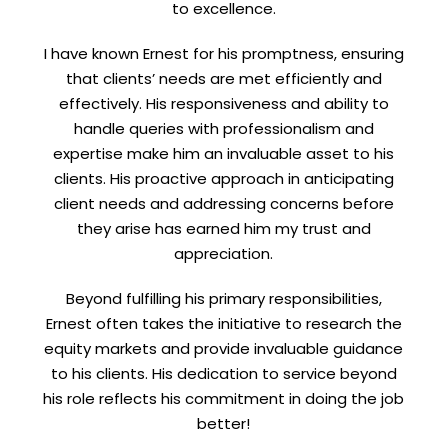
to excellence.
I have known Ernest for his promptness, ensuring
that clients’ needs are met efficiently and
effectively. His responsiveness and ability to
handle queries with professionalism and
expertise make him an invaluable asset to his
clients. His proactive approach in anticipating
client needs and addressing concerns before
they arise has earned him my trust and
appreciation.
Beyond fulfilling his primary responsibilities,
Ernest often takes the initiative to research the
equity markets and provide invaluable guidance
to his clients. His dedication to service beyond
his role reflects his commitment in doing the job
better!