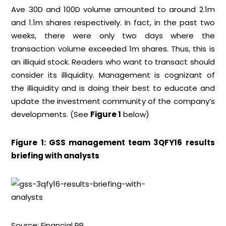
Ave 30D and 100D volume amounted to around 2.1m
and 1.1m shares respectively. In fact, in the past two
weeks, there were only two days where the
transaction volume exceeded 1m shares. Thus, this is
an illiquid stock. Readers who want to transact should
consider its illiquidity. Management is cognizant of
the illiquidity and is doing their best to educate and
update the investment community of the company’s
developments. (See
Figure 1
below)
Figure 1: GSS management team 3QFY16 results
briefing with analysts
Source: Financial PR