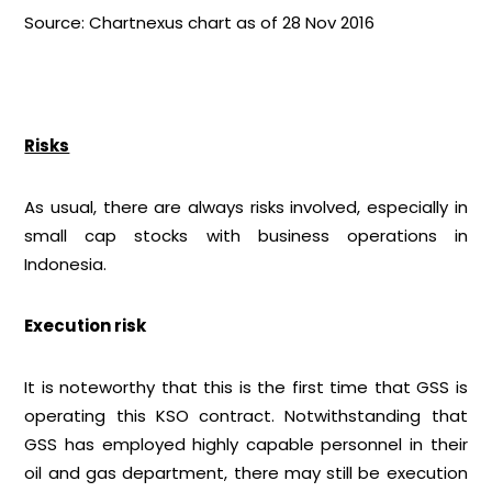
Source: Chartnexus chart as of 28 Nov 2016
Risks
As usual, there are always risks involved, especially in
small cap stocks with business operations in
Indonesia.
Execution risk
It is noteworthy that this is the first time that GSS is
operating this KSO contract. Notwithstanding that
GSS has employed highly capable personnel in their
oil and gas department, there may still be execution