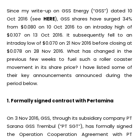
Since my write-up on GSS Energy (“GSS”) dated 10
Oct 2016 (see
HERE
), GSS shares have surged 34%
from $0.080 on 10 Oct 2016 to an intraday high of
$0.107 on 13 Oct 2016. It subsequently fell to an
intraday low of $0.070 on 21 Nov 2016 before closing at
$0.078 on 28 Nov 2016. What has changed in the
previous few weeks to fuel such a roller coaster
movement in its share price? I have listed some of
their key announcements announced during the
period below.
1. Formally signed contract with Pertamina
On 3 Nov 2016, GSS, through its subsidiary company PT
Sarana GSS Trembul (“PT SGT”), has formally signed
the Operation Cooperation Agreement with PT