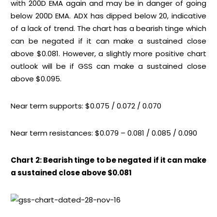
with 200D EMA again and may be in danger of going
below 200D EMA. ADX has dipped below 20, indicative
of a lack of trend. The chart has a bearish tinge which
can be negated if it can make a sustained close
above $0.081. However, a slightly more positive chart
outlook will be if GSS can make a sustained close
above $0.095.
Near term supports: $0.075 / 0.072 / 0.070
Near term resistances: $0.079 – 0.081 / 0.085 / 0.090
Chart 2: Bearish tinge to be negated if it can make
a sustained close above $0.081