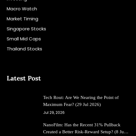
Macro Watch
Market Timing
Singapore Stocks
Small Mid Caps
Thailand Stocks
Latest Post
Tech Rout: Are We Nearing the Point of
Maximum Fear? (29 Jul 2026)
Jul 29, 2026
NanoFilm: Has the Recent 31% Pullback
Created a Better Risk-Reward Setup? (8 Jul