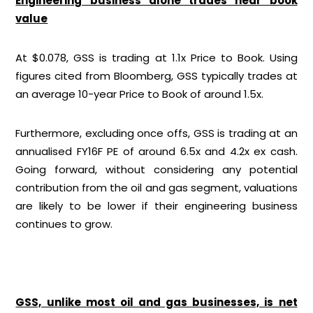
Engineering business alone trades near book
value
At $0.078, GSS is trading at 1.1x Price to Book. Using
figures cited from Bloomberg, GSS typically trades at
an average 10-year Price to Book of around 1.5x.
Furthermore, excluding once offs, GSS is trading at an
annualised FY16F PE of around 6.5x and 4.2x ex cash.
Going forward, without considering any potential
contribution from the oil and gas segment, valuations
are likely to be lower if their engineering business
continues to grow.
GSS, unlike most oil and gas businesses, is net