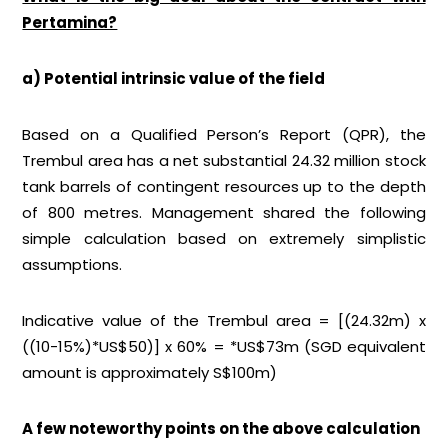
Pertamina?
a) Potential intrinsic value of the field
Based on a Qualified Person’s Report (QPR), the
Trembul area has a net substantial 24.32 million stock
tank barrels of contingent resources up to the depth
of 800 metres. Management shared the following
simple calculation based on extremely simplistic
assumptions.
Indicative value of the Trembul area = [(24.32m) x
((10-15%)*US$50)] x 60% = *US$73m (SGD equivalent
amount is approximately S$100m)
A few noteworthy points on the above calculation