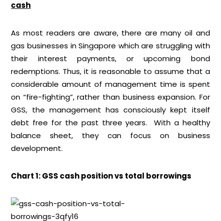
cash
As most readers are aware, there are many oil and
gas businesses in Singapore which are struggling with
their interest payments, or upcoming bond
redemptions. Thus, it is reasonable to assume that a
considerable amount of management time is spent
on “fire-fighting”, rather than business expansion. For
GSS, the management has consciously kept itself
debt free for the past three years. With a healthy
balance sheet, they can focus on business
development.
Chart 1: GSS cash position vs total borrowings