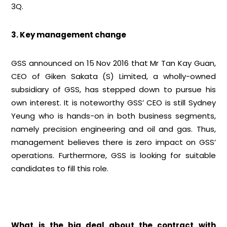
3Q.
3. Key management change
GSS announced on 15 Nov 2016 that Mr Tan Kay Guan,
CEO of Giken Sakata (S) Limited, a wholly-owned
subsidiary of GSS, has stepped down to pursue his
own interest. It is noteworthy GSS’ CEO is still Sydney
Yeung who is hands-on in both business segments,
namely precision engineering and oil and gas. Thus,
management believes there is zero impact on GSS’
operations. Furthermore, GSS is looking for suitable
candidates to fill this role.
What is the big deal about the contract with