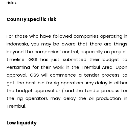
risks.
Country specific risk
For those who have followed companies operating in
Indonesia, you may be aware that there are things
beyond the companies’ control, especially on project
timeline. GSS has just submitted their budget to
Pertamina for their work in the Trembul Area. Upon
approval, GSS will commence a tender process to
get the best bid for rig operators. Any delay in either
the budget approval or / and the tender process for
the rig operators may delay the oil production in
Trembul.
Low liquidity