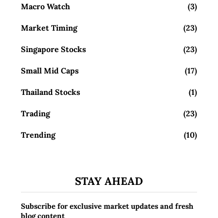
Macro Watch
(3)
Market Timing
(23)
Singapore Stocks
(23)
Small Mid Caps
(17)
Thailand Stocks
(1)
Trading
(23)
Trending
(10)
STAY AHEAD
Subscribe for exclusive market updates and fresh
blog content