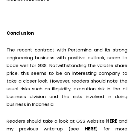
Conclusion
The recent contract with Pertamina and its strong
engineering business with positive outlook, seem to
bode well for GSS. Notwithstanding the volatile share
price, this seems to be an interesting company to
take a closer look. However, readers should note the
usual risks such as illiquidity; execution risk in the oil
business division and the risks involved in doing
business in Indonesia.
Readers should take a look at GSS website
HERE
and
my previous write-up (see
HERE
) for more