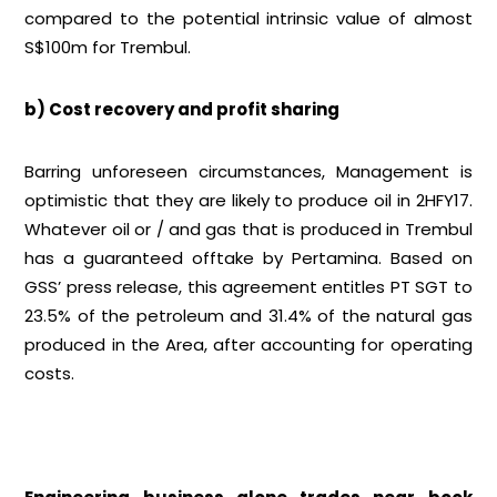
compared to the potential intrinsic value of almost
S$100m for Trembul.
b) Cost recovery and profit sharing
Barring unforeseen circumstances, Management is
optimistic that they are likely to produce oil in 2HFY17.
Whatever oil or / and gas that is produced in Trembul
has a guaranteed offtake by Pertamina. Based on
GSS’ press release, this agreement entitles PT SGT to
23.5% of the petroleum and 31.4% of the natural gas
produced in the Area, after accounting for operating
costs.