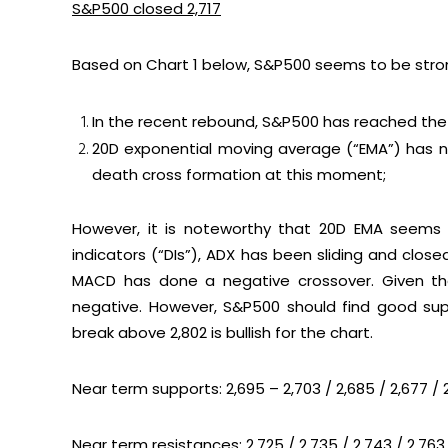
S&P500 closed 2,717
Based on
Chart 1
below, S&P500 seems to be stro
In the recent rebound, S&P500 has reached the 
20D exponential moving average (“EMA”) has no
death cross formation at this moment;
However, it is noteworthy that 20D EMA seems 
indicators (“DIs”), ADX has been sliding and clos
MACD has done a negative crossover. Given tha
negative. However, S&P500 should find good sup
break above 2,802 is bullish for the chart.
Near term supports: 2,695 – 2,703 / 2,685 / 2,677 / 
Near term resistances: 2,725 / 2,735 / 2,743 / 2,763