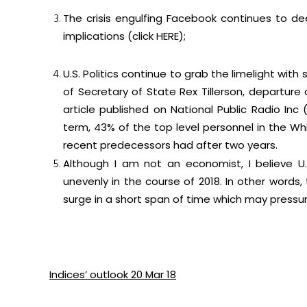
The crisis engulfing Facebook continues to de
implications (click
HERE
);
U.S. Politics continue to grab the limelight w
of Secretary of State Rex Tillerson, departur
article published on National Public Radio Inc 
term, 43% of the top level personnel in the W
recent predecessors had after two years.
Although I am not an economist, I believe U.S
unevenly in the course of 2018. In other word
surge in a short span of time which may pressur
Indices’ outlook 20 Mar 18