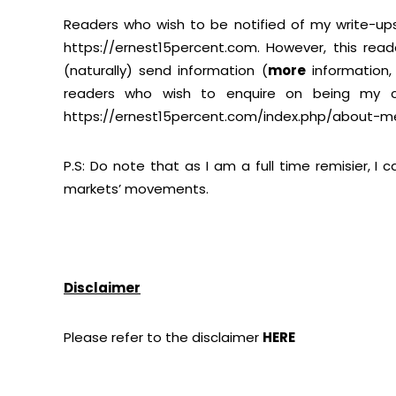
Readers who wish to be notified of my write-ups
https://ernest15percent.com
. However, this read
(naturally) send information (
more
information
readers who wish to enquire on being my cli
https://ernest15percent.com/index.php/about-m
P.S: Do note that as I am a full time remisier, I
markets’ movements.
Disclaimer
Please refer to the disclaimer
HERE