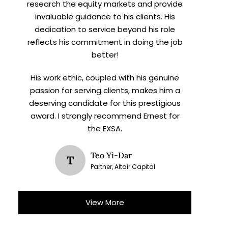
research the equity markets and provide
invaluable guidance to his clients. His
dedication to service beyond his role
reflects his commitment in doing the job
better!
His work ethic, coupled with his genuine
passion for serving clients, makes him a
deserving candidate for this prestigious
award. I strongly recommend Ernest for
the EXSA.
Teo Yi-Dar
T
Partner, Altair Capital
View More