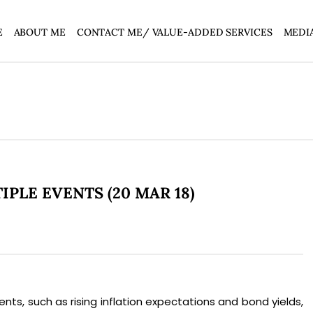
E
ABOUT ME
CONTACT ME/ VALUE-ADDED SERVICES
MEDI
PLE EVENTS (20 MAR 18)
s, such as rising inflation expectations and bond yields,