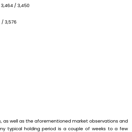
 3,464 / 3,450
 / 3,576
es, as well as the aforementioned market observations and
my typical holding period is a couple of weeks to a few