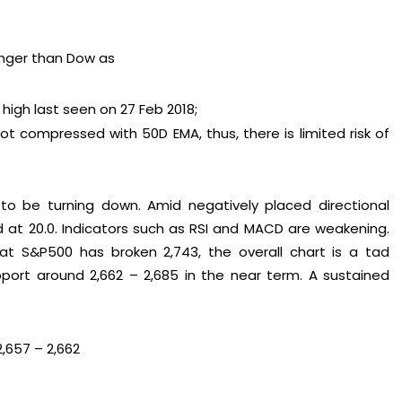
nger than Dow as
high last seen on 27 Feb 2018;
t compressed with 50D EMA, thus, there is limited risk of
to be turning down. Amid negatively placed directional
ed at 20.0. Indicators such as RSI and MACD are weakening.
t S&P500 has broken 2,743, the overall chart is a tad
port around 2,662 – 2,685 in the near term. A sustained
2,657 – 2,662