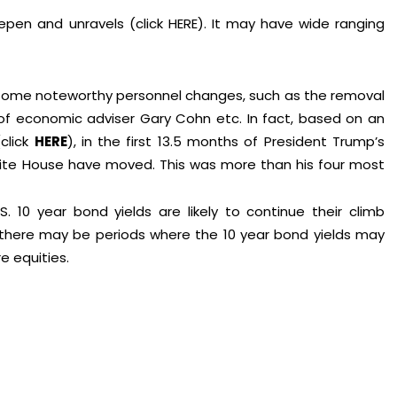
epen and unravels (click
HERE
). It may have wide ranging
ith some noteworthy personnel changes, such as the removal
e of economic adviser Gary Cohn etc. In fact, based on an
(click
HERE
), in the first 13.5 months of President Trump’s
hite House have moved. This was more than his four most
. 10 year bond yields are likely to continue their climb
s, there may be periods where the 10 year bond yields may
e equities.