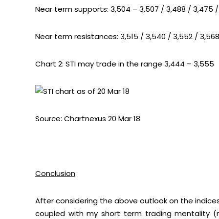
Near term supports: 3,504 – 3,507 / 3,488 / 3,475 /
Near term resistances: 3,515 / 3,540 / 3,552 / 3,568
Chart 2: STI may trade in the range 3,444 – 3,555
Source: Chartnexus 20 Mar 18
Conclusion
After considering the above outlook on the indic
coupled with my short term trading mentality (