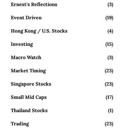
Ernest's Reflections
(3)
Event Driven
(19)
Hong Kong / U.S. Stocks
(4)
Investing
(15)
Macro Watch
(3)
Market Timing
(23)
Singapore Stocks
(23)
Small Mid Caps
(17)
Thailand Stocks
(1)
Trading
(23)