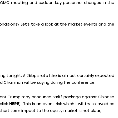
ng FOMC meeting and sudden key personnel changes in the
onditions? Let’s take a look at the market events and the
g tonight. A 25bps rate hike is almost certainly expected
ed Chairman will be saying during the conference;
ident Trump may announce tariff package against Chinese
click
HERE
). This is an event risk which i will try to avoid as
hort term impact to the equity market is not clear;