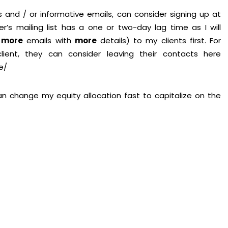
 and / or informative emails, can consider signing up at
er’s mailing list has a one or two-day lag time as I will
,
more
emails with
more
details) to my clients first. For
ent, they can consider leaving their contacts here
e/
 can change my equity allocation fast to capitalize on the