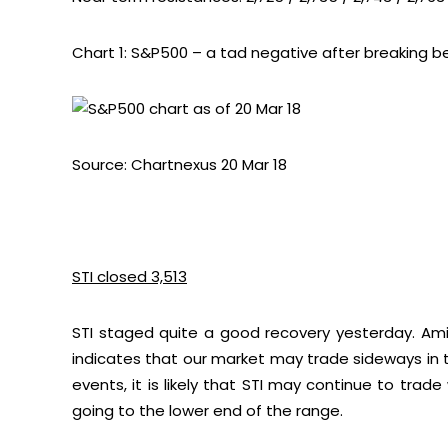
Chart 1: S&P500 – a tad negative after breaking b
Source: Chartnexus 20 Mar 18
STI closed 3,513
STI staged quite a good recovery yesterday. Amid ne
indicates that our market may trade sideways in th
events, it is likely that STI may continue to trad
going to the lower end of the range.