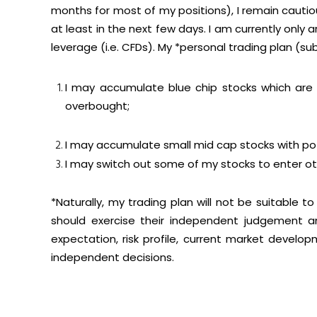
months for most of my positions), I remain cautio
at least in the next few days. I am currently only
leverage (i.e. CFDs). My *personal trading plan (su
I may accumulate blue chip stocks which are e
overbought;
I may accumulate small mid cap stocks with po
I may switch out some of my stocks to enter oth
*Naturally, my trading plan will not be suitable t
should exercise their independent judgement an
expectation, risk profile, current market devel
independent decisions.