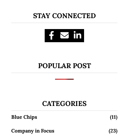
STAY CONNECTED
POPULAR POST
CATEGORIES
Blue Chips
(11)
Company in Focus
(23)