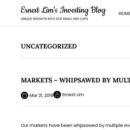
HOM
AHEAD
market updates and fresh
ontent.
UNCATEGORIZED
MARKETS – WHIPSAWED BY MULTI
Ernest Lim
Mar 21, 2018
ll also be the first to hear about
 meetings.
Our markets have been whipsawed by multiple event