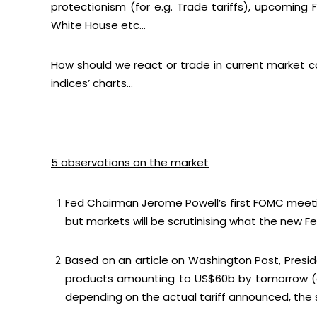
protectionism (for e.g. Trade tariffs), upcomi
White House etc…
How should we react or trade in current market c
indices’ charts…
5 observations on the market
Fed Chairman Jerome Powell’s first FOMC meetin
but markets will be scrutinising what the new F
Based on an article on Washington Post, Pres
products amounting to US$60b by tomorrow (
depending on the actual tariff announced, the s