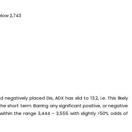
elow 2,743
gatively placed DIs, ADX has slid to 13.2, i.e. This likely
e short term. Barring any significant positive, or negative
e within the range 3,444 – 3,555 with slightly >50% odds of