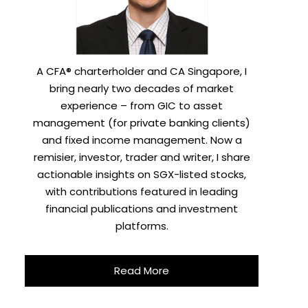
A CFA® charterholder and CA Singapore, I
bring nearly two decades of market
experience – from GIC to asset
management (for private banking clients)
and fixed income management. Now a
remisier, investor, trader and writer, I share
actionable insights on SGX-listed stocks,
with contributions featured in leading
financial publications and investment
platforms.
Read More