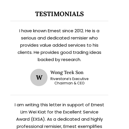
TESTIMONIALS
I have known Ernest since 2012. He is a
serious and dedicated remisier who
provides value added services to his
clients. He provides good trading ideas
backed by research.
Wong Teek Son
W
Riverstone’s Executive
Chairman & CEO
I am writing this letter in support of Ernest
Lim Wei Kiat for the Excellent Service
Award (EXSA). As a dedicated and highly
professional remisier, Ernest exemplifies