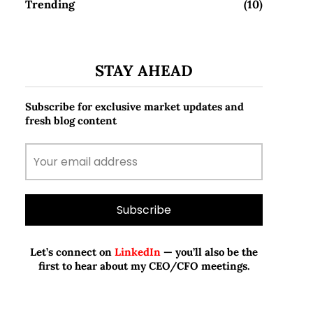
Trending
(10)
STAY AHEAD
Subscribe for exclusive market updates and
fresh blog content
Let’s connect on
LinkedIn
— you’ll also be the
first to hear about my CEO/CFO meetings.