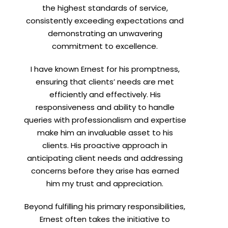
the highest standards of service,
consistently exceeding expectations and
demonstrating an unwavering
commitment to excellence.
I have known Ernest for his promptness,
ensuring that clients’ needs are met
efficiently and effectively. His
responsiveness and ability to handle
queries with professionalism and expertise
make him an invaluable asset to his
clients. His proactive approach in
anticipating client needs and addressing
concerns before they arise has earned
him my trust and appreciation.
Beyond fulfilling his primary responsibilities,
Ernest often takes the initiative to