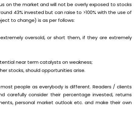
us on the market and will not be overly exposed to stocks
 around 43% invested but can raise to >100% with the use of
bject to change) is as per follows:
xtremely oversold, or short them, if they are extremely
tential near term catalysts on weakness;
er stocks, should opportunities arise.
o most people as everybody is different. Readers / clients
d carefully consider their percentage invested, returns
opments, personal market outlook etc. and make their own