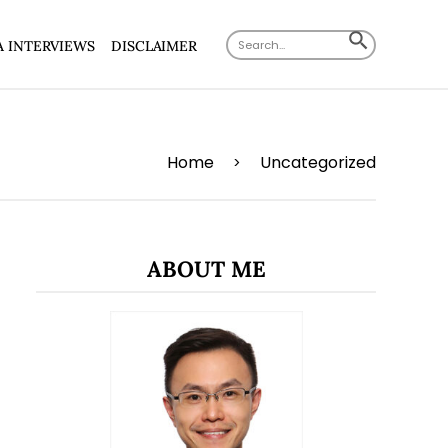
Search
SEARCH
A INTERVIEWS
DISCLAIMER
for:
BUTTON
Home
Uncategorized
>
ABOUT ME