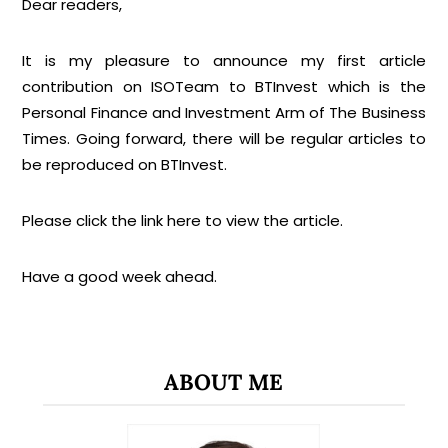
Dear readers,
It is my pleasure to announce my first article
contribution on ISOTeam to BTInvest which is the
Personal Finance and Investment Arm of The Business
Times. Going forward, there will be regular articles to
be reproduced on BTInvest.
Please click the link
here
to view the article.
Have a good week ahead.
ABOUT ME