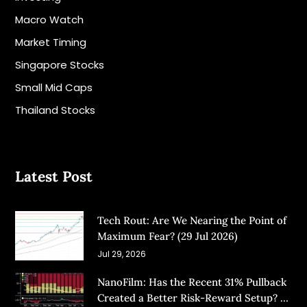
Macro Watch
Market Timing
Singapore Stocks
Small Mid Caps
Thailand Stocks
Latest Post
Tech Rout: Are We Nearing the Point of
Maximum Fear? (29 Jul 2026)
Jul 29, 2026
NanoFilm: Has the Recent 31% Pullback
Created a Better Risk-Reward Setup? (8