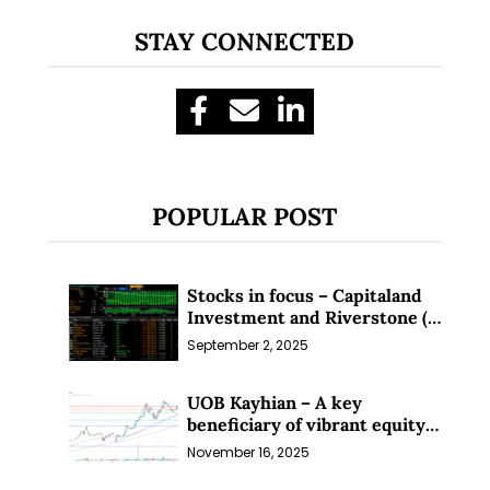
Subscribe for exclusive market
STAY CONNECTED
updates and fresh blog content.
POPULAR POST
Let’s connect on
LinkedIn
— you’ll also be the first
Stocks in focus – Capitaland
to hear about my CEO/CFO meetings.
Investment and Riverstone (1
Sep 25)
September 2, 2025
UOB Kayhian – A key
beneficiary of vibrant equity
markets (16 Nov 25)
November 16, 2025