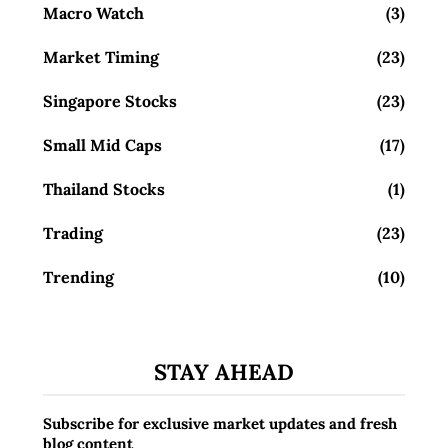
Macro Watch
(3)
Market Timing
(23)
Singapore Stocks
(23)
Small Mid Caps
(17)
Thailand Stocks
(1)
Trading
(23)
Trending
(10)
STAY AHEAD
Subscribe for exclusive market updates and fresh
blog content