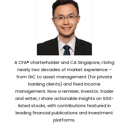
A CFA® charterholder and CA Singapore, I bring
nearly two decades of market experience –
from GIC to asset management (for private
banking clients) and fixed income
management. Now a remisier, investor, trader
and writer, I share actionable insights on SGX-
listed stocks, with contributions featured in
leading financial publications and investment
platforms.