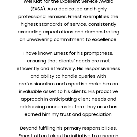
Wei Kiat for the Excellent Service Award
(EXSA). As a dedicated and highly
professional remisier, Ernest exemplifies the
highest standards of service, consistently
exceeding expectations and demonstrating
an unwavering commitment to excellence.
I have known Ernest for his promptness,
ensuring that clients’ needs are met
efficiently and effectively. His responsiveness
and ability to handle queries with
professionalism and expertise make him an
invaluable asset to his clients. His proactive
approach in anticipating client needs and
addressing concerns before they arise has
earned him my trust and appreciation.
Beyond fulfilling his primary responsibilities,
Ernest often takes the initiative to research