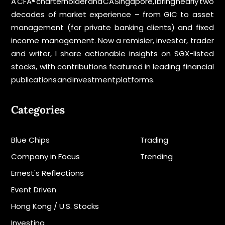
A CFA® charterholder and CA Singapore, I bring nearly two
decades of market experience – from GIC to asset
management (for private banking clients) and fixed
income management. Now a remisier, investor, trader
and writer, I share actionable insights on SGX-listed
stocks, with contributions featured in leading financial
publications and investment platforms.
Categories
Blue Chips
Trading
Company in Focus
Trending
Ernest's Reflections
Event Driven
Hong Kong / U.S. Stocks
Investing