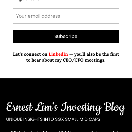
Let’s connect on
LinkedIn
— you’ll also be the first
to hear about my CEO/CFO meetings.