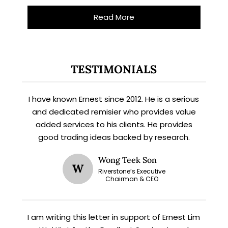
Read More
TESTIMONIALS
I have known Ernest since 2012. He is a serious
and dedicated remisier who provides value
added services to his clients. He provides
good trading ideas backed by research.
Wong Teek Son
W
Riverstone’s Executive
Chairman & CEO
I am writing this letter in support of Ernest Lim