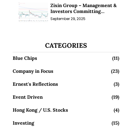
Zixin Group – Management &
Investors Committing
Millions; Is the Market
September 29, 2025
Overlooking This? (29 Sep 25)
CATEGORIES
Blue Chips
(11)
Company in Focus
(23)
Ernest's Reflections
(3)
Event Driven
(19)
Hong Kong / U.S. Stocks
(4)
Investing
(15)