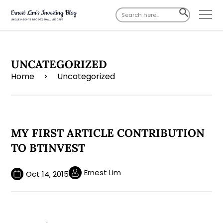
Search
SEARCH
for:
BUTTON
UNCATEGORIZED
Home
Uncategorized
>
MY FIRST ARTICLE CONTRIBUTION
TO BTINVEST
Ernest Lim
Oct 14, 2015