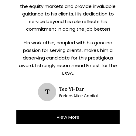
the equity markets and provide invaluable
guidance to his clients. His dedication to
service beyond his role reflects his
commitment in doing the job better!
His work ethic, coupled with his genuine
passion for serving clients, makes him a
deserving candidate for this prestigious
award. I strongly recommend Ernest for the
EXSA.
Teo Yi-Dar
T
Partner, Altair Capital
View More
X
STAY AHEAD