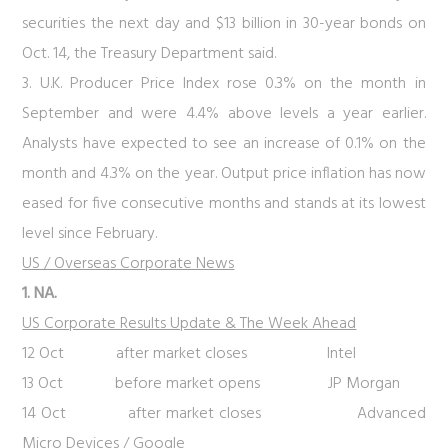
securities the next day and $13 billion in 30-year bonds on
Oct. 14, the Treasury Department said.
3. U.K. Producer Price Index rose 0.3% on the month in
September and were 4.4% above levels a year earlier.
Analysts have expected to see an increase of 0.1% on the
month and 4.3% on the year. Output price inflation has now
eased for five consecutive months and stands at its lowest
level since February.
US / Overseas Corporate News
1. NA.
US Corporate Results Update & The Week Ahead
12 Oct after market closes Intel
13 Oct before market opens JP Morgan
14 Oct after market closes Advanced
Micro Devices / Google