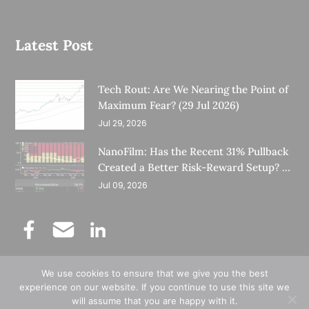
Latest Post
Tech Rout: Are We Nearing the Point of
Maximum Fear? (29 Jul 2026)
Jul 29, 2026
NanoFilm: Has the Recent 31% Pullback
Created a Better Risk-Reward Setup? (8
Jul 26)
Jul 09, 2026
We use cookies to ensure that we give you the best
©
Copyright 2025.
Ernest Lim's Investing Blog.
experience on our website. If you continue to use this site we
will assume that you are happy with it.
All Rights Reserved.