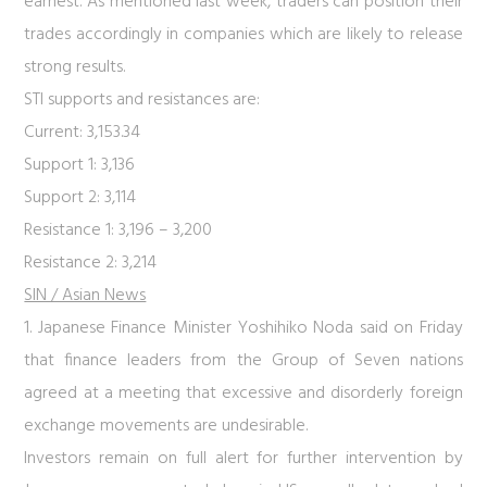
earnest. As mentioned last week, traders can position their
trades accordingly in companies which are likely to release
strong results.
STI supports and resistances are:
Current: 3,153.34
Support 1: 3,136
Support 2: 3,114
Resistance 1: 3,196 – 3,200
Resistance 2: 3,214
SIN / Asian News
1. Japanese Finance Minister Yoshihiko Noda said on Friday
that finance leaders from the Group of Seven nations
agreed at a meeting that excessive and disorderly foreign
exchange movements are undesirable.
Investors remain on full alert for further intervention by