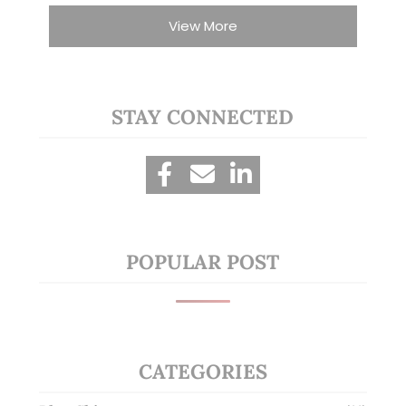
View More
STAY CONNECTED
POPULAR POST
CATEGORIES