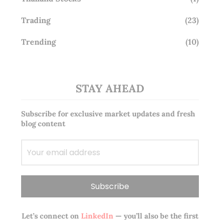
Trading
(23)
Trending
(10)
STAY AHEAD
Subscribe for exclusive market updates and fresh
blog content
Let’s connect on
LinkedIn
— you’ll also be the first