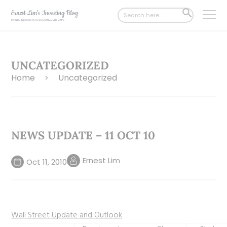
Search
SEARCH
for:
BUTTON
UNCATEGORIZED
Home
Uncategorized
>
NEWS UPDATE – 11 OCT 10
Ernest Lim
Oct 11, 2010
Wall Street Update and Outlook