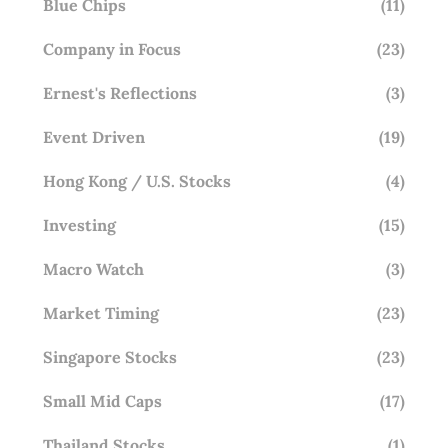
Blue Chips
(11)
Company in Focus
(23)
Ernest's Reflections
(3)
Event Driven
(19)
Hong Kong / U.S. Stocks
(4)
Investing
(15)
Macro Watch
(3)
Market Timing
(23)
Singapore Stocks
(23)
Small Mid Caps
(17)
Thailand Stocks
(1)