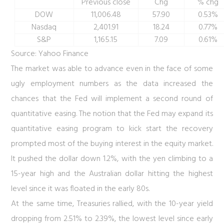
Previous close
Chg
% chg
DOW
11,006.48
57.90
0.53%
Nasdaq
2,401.91
18.24
0.77%
S&P
1,165.15
7.09
0.61%
Source: Yahoo Finance
The market was able to advance even in the face of some
ugly employment numbers as the data increased the
chances that the Fed will implement a second round of
quantitative easing. The notion that the Fed may expand its
quantitative easing program to kick start the recovery
prompted most of the buying interest in the equity market.
It pushed the dollar down 1.2%, with the yen climbing to a
15-year high and the Australian dollar hitting the highest
level since it was floated in the early 80s.
At the same time, Treasuries rallied, with the 10-year yield
dropping from 2.51% to 2.39%, the lowest level since early