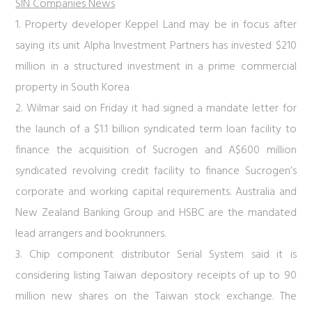
SIN Companies News
1. Property developer Keppel Land may be in focus after
saying its unit Alpha Investment Partners has invested $210
million in a structured investment in a prime commercial
property in South Korea
2. Wilmar said on Friday it had signed a mandate letter for
the launch of a $1.1 billion syndicated term loan facility to
finance the acquisition of Sucrogen and A$600 million
syndicated revolving credit facility to finance Sucrogen’s
corporate and working capital requirements. Australia and
New Zealand Banking Group and HSBC are the mandated
lead arrangers and bookrunners.
3. Chip component distributor Serial System said it is
considering listing Taiwan depository receipts of up to 90
million new shares on the Taiwan stock exchange. The