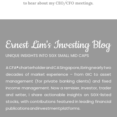
to hear about my CEO/CFO meetings.
A CFA® charterholder and CA Singapore, I bring nearly two
decades of market experience – from GIC to asset
management (for private banking clients) and fixed
income management. Now a remisier, investor, trader
and writer, I share actionable insights on SGX-listed
stocks, with contributions featured in leading financial
publications and investment platforms.