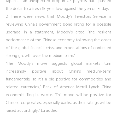
Japan as an unexpected drop in US payrolls data pushed
the dollar to a fresh 15-year low against the yen on Friday.
2. There were news that Moody’s Investors Service is
reviewing China’s government bond rating for a possible
upgrade. In a statement, Moody’s cited “the resilient
performance of the Chinese economy following the onset
of the global financial crisis, and expectations of continued
strong growth over the medium term.”
“The Moody’s move suggests global markets turn
increasingly positive about China’s medium-term
fundamentals, so it’s a big positive for commodities and
related currencies,” Bank of America-Merrill Lynch China
economist Ting Lu wrote. “This move will be positive for
Chinese corporates, especially banks, as their ratings will be
raised accordingly,” Lu added.