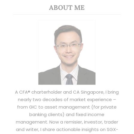
ABOUT ME
A CFA® charterholder and CA Singapore, I bring
nearly two decades of market experience –
from GIC to asset management (for private
banking clients) and fixed income
management. Now a remisier, investor, trader
and writer, I share actionable insights on SGX-