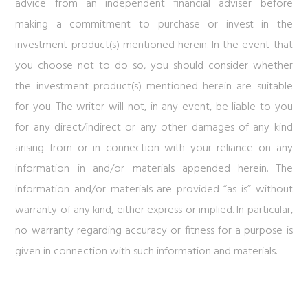
advice from an independent financial adviser before
making a commitment to purchase or invest in the
investment product(s) mentioned herein. In the event that
you choose not to do so, you should consider whether
the investment product(s) mentioned herein are suitable
for you. The writer will not, in any event, be liable to you
for any direct/indirect or any other damages of any kind
arising from or in connection with your reliance on any
information in and/or materials appended herein. The
information and/or materials are provided “as is” without
warranty of any kind, either express or implied. In particular,
no warranty regarding accuracy or fitness for a purpose is
given in connection with such information and materials.