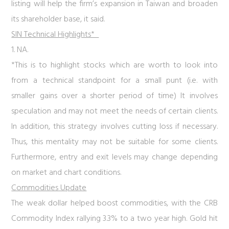
listing will help the firm’s expansion in Taiwan and broaden
its shareholder base, it said.
SIN Technical Highlights*
1. NA.
*This is to highlight stocks which are worth to look into
from a technical standpoint for a small punt (i.e. with
smaller gains over a shorter period of time) It involves
speculation and may not meet the needs of certain clients.
In addition, this strategy involves cutting loss if necessary.
Thus, this mentality may not be suitable for some clients.
Furthermore, entry and exit levels may change depending
on market and chart conditions.
Commodities Update
The weak dollar helped boost commodities, with the CRB
Commodity Index rallying 3.3% to a two year high. Gold hit