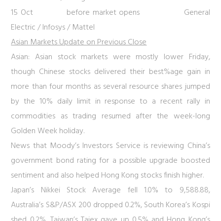
15 Oct before market opens General
Electric / Infosys / Mattel
Asian Markets Update on Previous Close
Asian:
Asian stock markets were mostly lower Friday,
though Chinese stocks delivered their best%age gain in
more than four months as several resource shares jumped
by the 10% daily limit in response to a recent rally in
commodities as trading resumed after the week-long
Golden Week holiday.
News that Moody’s Investors Service is reviewing China’s
government bond rating for a possible upgrade boosted
sentiment and also helped Hong Kong stocks finish higher.
Japan’s Nikkei Stock Average fell 1.0% to 9,588.88,
Australia’s S&P/ASX 200 dropped 0.2%, South Korea’s Kospi
shed 0.2%, Taiwan’s Taiex gave up 0.5% and Hong Kong’s