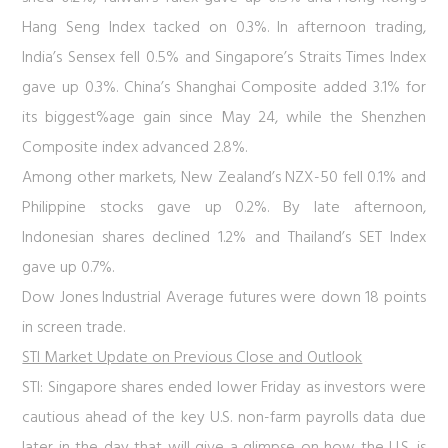
Hang Seng Index tacked on 0.3%. In afternoon trading,
India’s Sensex fell 0.5% and Singapore’s Straits Times Index
gave up 0.3%. China’s Shanghai Composite added 3.1% for
its biggest%age gain since May 24, while the Shenzhen
Composite index advanced 2.8%.
Among other markets, New Zealand’s NZX-50 fell 0.1% and
Philippine stocks gave up 0.2%. By late afternoon,
Indonesian shares declined 1.2% and Thailand’s SET Index
gave up 0.7%.
Dow Jones Industrial Average futures were down 18 points
in screen trade.
STI Market Update on Previous Close and Outlook
STI:
Singapore shares ended lower Friday as investors were
cautious ahead of the key U.S. non-farm payrolls data due