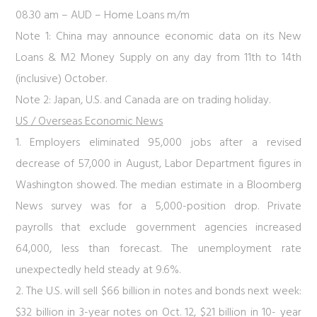
08.30 am – AUD – Home Loans m/m
Note 1: China may announce economic data on its New
Loans & M2 Money Supply on any day from 11th to 14th
(inclusive) October.
Note 2: Japan, U.S. and Canada are on trading holiday.
US / Overseas Economic News
1. Employers eliminated 95,000 jobs after a revised
decrease of 57,000 in August, Labor Department figures in
Washington showed. The median estimate in a Bloomberg
News survey was for a 5,000-position drop. Private
payrolls that exclude government agencies increased
64,000, less than forecast. The unemployment rate
unexpectedly held steady at 9.6%.
2. The U.S. will sell $66 billion in notes and bonds next week:
$32 billion in 3-year notes on Oct. 12, $21 billion in 10- year