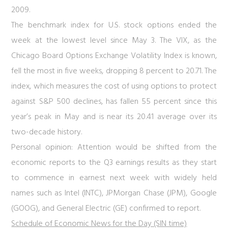
2009.
The benchmark index for U.S. stock options ended the
week at the lowest level since May 3. The VIX, as the
Chicago Board Options Exchange Volatility Index is known,
fell the most in five weeks, dropping 8 percent to 20.71. The
index, which measures the cost of using options to protect
against S&P 500 declines, has fallen 55 percent since this
year’s peak in May and is near its 20.41 average over its
two-decade history.
Personal opinion:
Attention would be shifted from the
economic reports to the Q3 earnings results as they start
to commence in earnest next week with widely held
names such as Intel (INTC), JPMorgan Chase (JPM), Google
(GOOG), and General Electric (GE) confirmed to report.
Schedule of Economic News for the Day (SIN time)