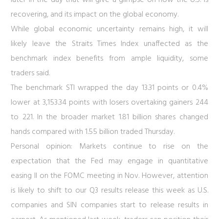
later in the day that will give a glimpse on how the U.S. is
recovering, and its impact on the global economy.
While global economic uncertainty remains high, it will
likely leave the Straits Times Index unaffected as the
benchmark index benefits from ample liquidity, some
traders said.
The benchmark STI wrapped the day 13.31 points or 0.4%
lower at 3,153.34 points with losers overtaking gainers 244
to 221. In the broader market 1.81 billion shares changed
hands compared with 1.55 billion traded Thursday.
Personal opinion:
Markets continue to rise on the
expectation that the Fed may engage in quantitative
easing II on the FOMC meeting in Nov. However, attention
is likely to shift to our Q3 results release this week as U.S.
companies and SIN companies start to release results in