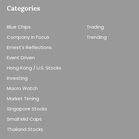
Categories
Blue Chips
Trading
Company in Focus
Trending
Ernest's Reflections
Event Driven
Hong Kong / U.S. Stocks
Investing
Macro Watch
Market Timing
Singapore Stocks
Small Mid Caps
Thailand Stocks