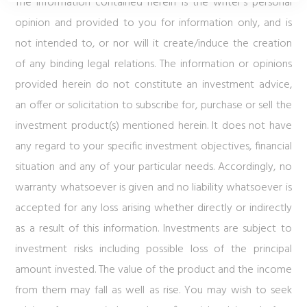
The information contained herein is the writer’s personal
opinion and provided to you for information only, and is
not intended to, or nor will it create/induce the creation
of any binding legal relations. The information or opinions
provided herein do not constitute an investment advice,
an offer or solicitation to subscribe for, purchase or sell the
investment product(s) mentioned herein. It does not have
any regard to your specific investment objectives, financial
situation and any of your particular needs. Accordingly, no
warranty whatsoever is given and no liability whatsoever is
accepted for any loss arising whether directly or indirectly
as a result of this information. Investments are subject to
investment risks including possible loss of the principal
amount invested. The value of the product and the income
from them may fall as well as rise. You may wish to seek