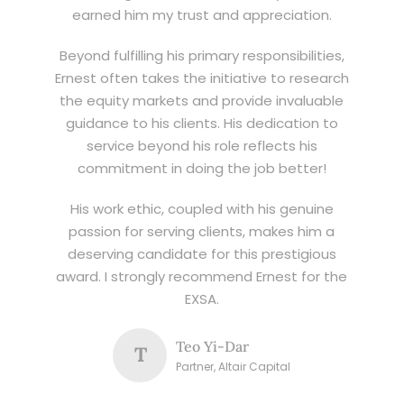
earned him my trust and appreciation.
Beyond fulfilling his primary responsibilities,
Ernest often takes the initiative to research
the equity markets and provide invaluable
guidance to his clients. His dedication to
service beyond his role reflects his
commitment in doing the job better!
His work ethic, coupled with his genuine
passion for serving clients, makes him a
deserving candidate for this prestigious
award. I strongly recommend Ernest for the
EXSA.
Teo Yi-Dar
T
Partner, Altair Capital