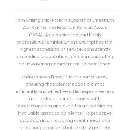
I am writing this letter in support of Ernest Lim
Wei Kiat for the Excellent Service Award
(EXSA). As a dedicated and highly
professional remisier, Ernest exemplifies the
highest standards of service, consistently
exceeding expectations and demonstrating
an unwavering commitment to excellence.
I have known Ernest for his promptness,
ensuring that clients’ needs are met
efficiently and effectively. His responsiveness
and ability to handle queries with
professionalism and expertise make him an
invaluable asset to his clients. His proactive
approach in anticipating client needs and
addressing concerns before they arise has