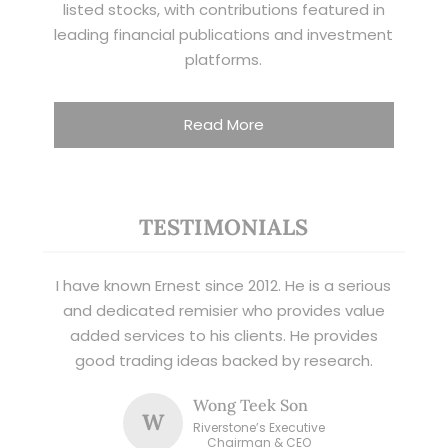
listed stocks, with contributions featured in
leading financial publications and investment
platforms.
Read More
TESTIMONIALS
I have known Ernest since 2012. He is a serious
and dedicated remisier who provides value
added services to his clients. He provides
good trading ideas backed by research.
Wong Teek Son
W
Riverstone’s Executive
Chairman & CEO