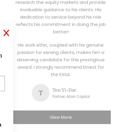
research the equity markets and provide
invaluable guidance to his clients. His
dedication to service beyond his role
reflects his commitment in doing the job
better!
X
His work ethic, coupled with his genuine
passion for serving clients, makes him a
h
deserving candidate for this prestigious
award. I strongly recommend Ernest for
the EXSA.
Teo Yi-Dar
T
Partner, Altair Capital
View More
t