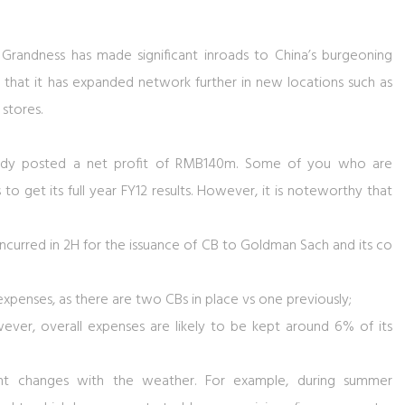
o Grandness has made significant inroads to China’s burgeoning
that it has expanded network further in new locations such as
stores.
ready posted a net profit of RMB140m. Some of you who are
to get its full year FY12 results. However, it is noteworthy that
curred in 2H for the issuance of CB to Goldman Sach and its co
xpenses, as there are two CBs in place vs one previously;
ver, overall expenses are likely to be kept around 6% of its
t changes with the weather. For example, during summer