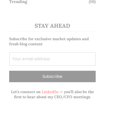
Trending
(10)
STAY AHEAD
Subscribe for exclusive market updates and
fresh blog content
Let’s connect on
LinkedIn
— you’ll also be the
first to hear about my CEO/CFO meetings.