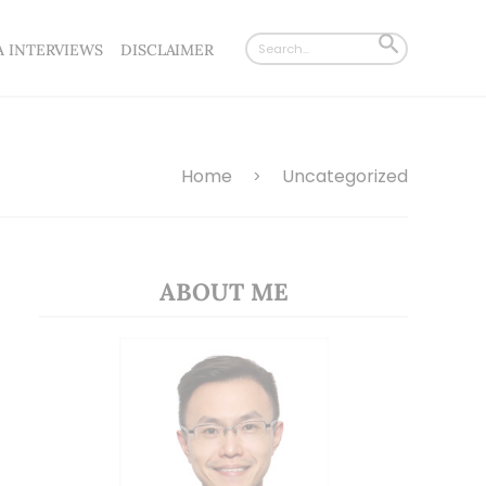
Search
SEARCH
A INTERVIEWS
DISCLAIMER
for:
BUTTON
Home
Uncategorized
>
ABOUT ME