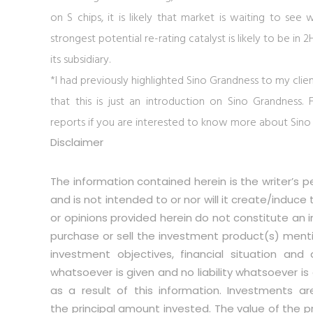
on S chips, it is likely that market is waiting to see 
strongest potential re-rating catalyst is likely to be 
its subsidiary.
*I had previously highlighted Sino Grandness to my clien
that this is just an introduction on Sino Grandness
reports if you are interested to know more about Sino
Disclaimer
The information contained herein is the writer’s p
and is not intended to or nor will it create/induce
or opinions provided herein do not constitute an in
purchase or sell the investment product(s) menti
investment objectives, financial situation and
whatsoever is given and no liability whatsoever is 
as a result of this information. Investments ar
the principal amount invested. The value of the p