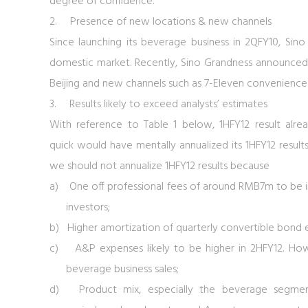
degree of confidence.
2.
Presence of new locations & new channels
Since launching its beverage business in 2QFY10, Sin
domestic market. Recently, Sino Grandness announced 
Beijing and new channels such as 7-Eleven convenience 
3.
Results likely to exceed analysts’ estimates
With reference to
Table 1
below, 1HFY12 result al
quick would have mentally annualized its 1HFY12 results 
we should not annualize 1HFY12 results because
a) One off professional fees of around RMB7m to be in
investors;
b) Higher amortization of quarterly convertible bond e
c) A&P expenses likely to be higher in 2HFY12. Howe
beverage business sales;
d) Product mix, especially the beverage segmen