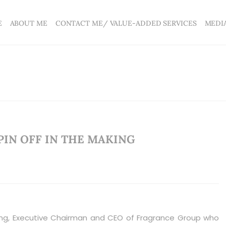
E
ABOUT ME
CONTACT ME/ VALUE-ADDED SERVICES
MEDI
PIN OFF IN THE MAKING
g, Executive Chairman and CEO of Fragrance Group who