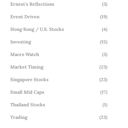
Ernest's Reflections
(3)
Event Driven
(19)
Hong Kong / U.S. Stocks
(4)
Investing
(15)
Macro Watch
(3)
Market Timing
(23)
Singapore Stocks
(23)
Small Mid Caps
(17)
Thailand Stocks
(1)
Trading
(23)