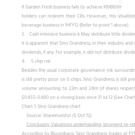
If Garden Fresh business fails to achieve RMB80m net pr
holders can redeem their CBs. However, this situation
beverage business in 1HFY12 (Refer to point 1 above).
3.
Cash intensive business
à May distribute little divide
It is apparent that Sino Grandness, in their industry and i
dividends, if any. For example, it did not distribute divide
4.
S chip risk
Besides the usual corporate governance risk surrounding 
is still pretty poor on S chips. Sino Grandness is still 
volume amounting to 2.3m and 2.8m of shares respect
$0.455-0.480 on a closing basis since 31 Jul 12 (See
Chart
Chart 1: Sino Grandness chart
Source: Shareinvestor (5 Oct 12)
Conclusion: Valuations undemanding; strongest re-rati
According to Bloomberg, Sino Grandness trades at FY12F