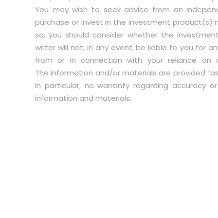
You may wish to seek advice from an independ
purchase or invest in the investment product(s) 
so, you should consider whether the investment
writer will not, in any event, be liable to you for
from or in connection with your reliance on 
The information and/or materials are provided “as i
In particular, no warranty regarding accuracy o
information and materials.