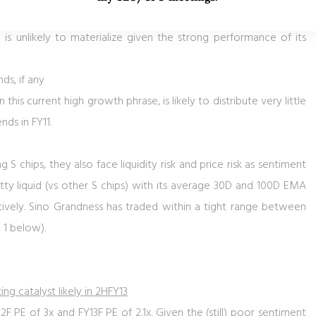
ofit in FY2012F, it constitutes a default for CB holders where CB
 is unlikely to materialize given the strong performance of its
nds, if any
n this current high growth phrase, is likely to distribute very little
nds in FY11.
S chips, they also face liquidity risk and price risk as sentiment
pretty liquid (vs other S chips) with its average 30D and 100D EMA
ively. Sino Grandness has traded within a tight range between
 1
below).
ng catalyst likely in 2HFY13
 PE of 3x and FY13F PE of 2.1x. Given the (still) poor sentiment