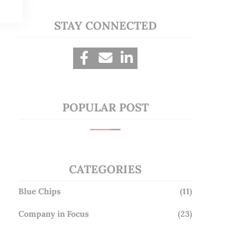
STAY CONNECTED
POPULAR POST
CATEGORIES
Blue Chips
(11)
Company in Focus
(23)