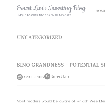
HOM
UNCATEGORIZED
SINO GRANDNESS – POTENTIAL S
Ernest Lim
Oct 09, 2012
Most readers would be aware of Mr Koh Wee Men