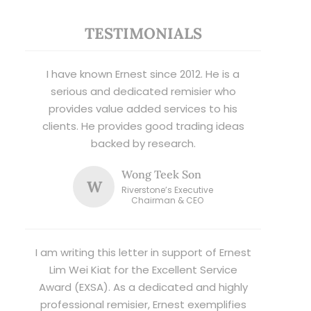
TESTIMONIALS
I have known Ernest since 2012. He is a
serious and dedicated remisier who
provides value added services to his
clients. He provides good trading ideas
backed by research.
Wong Teek Son
W
Riverstone’s Executive
Chairman & CEO
I am writing this letter in support of Ernest
Lim Wei Kiat for the Excellent Service
Award (EXSA). As a dedicated and highly
professional remisier, Ernest exemplifies