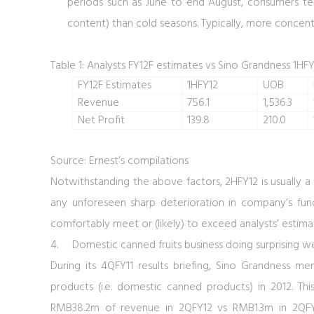
periods such as June to end August, consumers ten
content) than cold seasons. Typically, more concen
Table 1: Analysts FY12F estimates vs Sino Grandness 1HFY
FY12F Estimates
1HFY12
UOB
Revenue
756.1
1,536.3
Net Profit
139.8
210.0
Source: Ernest’s compilations
Notwithstanding the above factors, 2HFY12 is usually a 
any unforeseen sharp deterioration in company’s fun
comfortably meet or (likely) to exceed analysts’ estima
4.
Domestic canned fruits business doing surprising we
During its 4QFY11 results briefing, Sino Grandness 
products (i.e. domestic canned products) in 2012. Thi
RMB38.2m of revenue in 2QFY12 vs RMB1.3m in 2QFY1