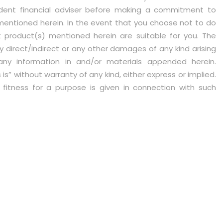
ent financial adviser before making a commitment to
mentioned herein. In the event that you choose not to do
 product(s) mentioned herein are suitable for you. The
 any direct/indirect or any other damages of any kind arising
any information in and/or materials appended herein.
s” without warranty of any kind, either express or implied.
r fitness for a purpose is given in connection with such