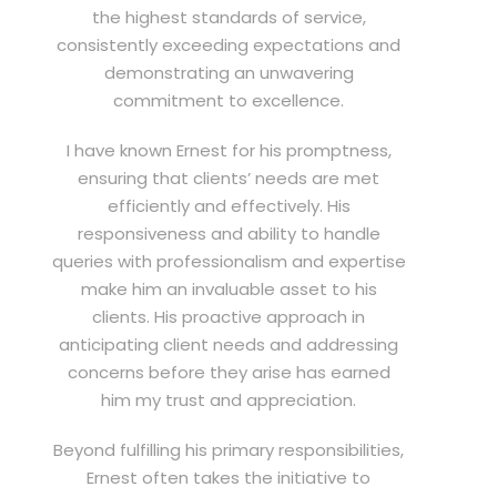
the highest standards of service,
consistently exceeding expectations and
demonstrating an unwavering
commitment to excellence.
I have known Ernest for his promptness,
ensuring that clients’ needs are met
efficiently and effectively. His
responsiveness and ability to handle
queries with professionalism and expertise
make him an invaluable asset to his
clients. His proactive approach in
anticipating client needs and addressing
concerns before they arise has earned
him my trust and appreciation.
Beyond fulfilling his primary responsibilities,
Ernest often takes the initiative to