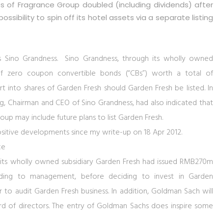
res of Fragrance Group doubled (including dividends) after
ssibility to spin off its hotel assets via a separate listing
s Sino Grandness. Sino Grandness, through its wholly owned
of zero coupon convertible bonds (“CBs”) worth a total of
 into shares of Garden Fresh should Garden Fresh be listed. In
 Chairman and CEO of Sino Grandness, had also indicated that
up may include future plans to list Garden Fresh.
ositive developments since my write-up on 18 Apr 2012.
ce
its wholly owned subsidiary Garden Fresh had issued RMB270m
ding to management, before deciding to invest in Garden
 to audit Garden Fresh business. In addition, Goldman Sach will
ard of directors. The entry of Goldman Sachs does inspire some