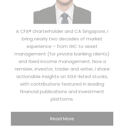
A CFA® charterholder and CA Singapore, I
bring nearly two decades of market
experience – from GIC to asset
management (for private banking clients)
and fixed income management. Now a
remisier, investor, trader and writer, I share
actionable insights on SGX-listed stocks,
with contributions featured in leading
financial publications and investment
platforms.
Read More