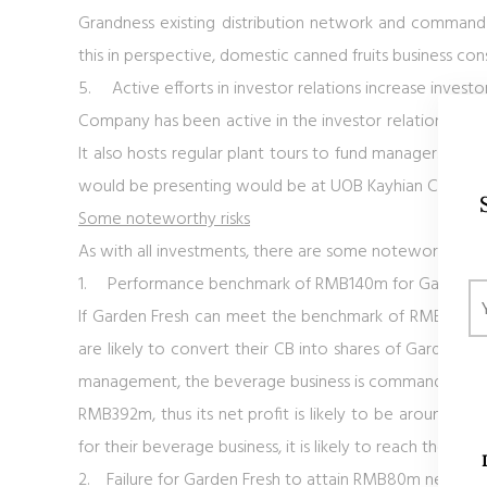
Grandness existing distribution network and command g
this in perspective, domestic canned fruits business con
5.
Active efforts in investor relations increase invest
Company has been active in the investor relation front.
It also hosts regular plant tours to fund managers an
would be presenting would be at UOB Kayhian Consume
Some noteworthy risks
As with all investments, there are some noteworthy poi
1.
Performance benchmark of RMB140m for Garden Fre
If Garden Fresh can meet the benchmark of RMB 140m 
are likely to convert their CB into shares of Garden F
management, the beverage business is commanding a n
RMB392m, thus its net profit is likely to be around 
for their beverage business, it is likely to reach the b
2.
Failure for Garden Fresh to attain RMB80m net profi