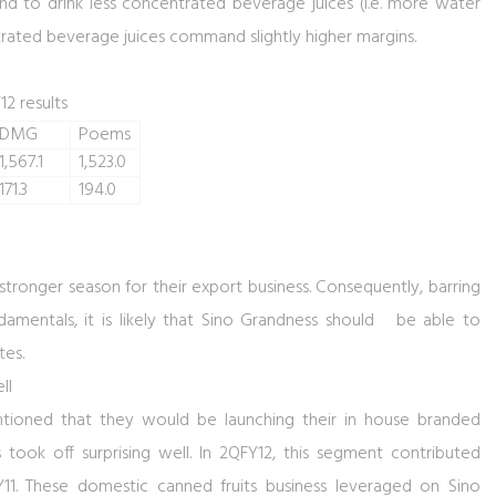
d to drink less concentrated beverage juices (i.e. more water
trated beverage juices command slightly higher margins.
12 results
DMG
Poems
1,567.1
1,523.0
171.3
194.0
stronger season for their export business. Consequently, barring
damentals, it is likely that Sino Grandness should be able to
tes.
ll
mentioned that they would be launching their in house branded
s took off surprising well. In 2QFY12, this segment contributed
1. These domestic canned fruits business leveraged on Sino