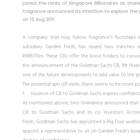
joined the ranks of Singapore Billionaires as sha
Fragrance announced its intention to explore the po
on 15 Aug 2011.
A company that may follow Fragrance’s footsteps i
subsidiary Garden Fresh, has issued two tranches 
RMB370m. These CBs offer the bond holders to convert
the announcement of the Goldman Sachs CB, Mr Huang,
one of the future developments to add value to the gro
The potential spin off aside, there seems to be more p
1.
Issuance of CB to Goldman Sachs inspires confiden
As mentioned above, Sino Grandness announced that 
CB to Goldman Sachs and its co investors. Accor
Fresh, Goldman Sachs has appointed a Big Four auditor
appoint a representative to sit on Garden Fresh’s bo