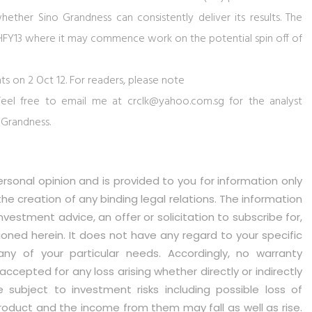
whether Sino Grandness can consistently deliver its results. The
in 2HFY13 where it may commence work on the potential spin off of
ts on 2 Oct 12. For readers, please note
. Feel free to email me at
crclk@yahoo.com.sg
for the analyst
 Grandness.
ersonal opinion and is provided to you for information only
 the creation of any binding legal relations. The information
vestment advice, an offer or solicitation to subscribe for,
oned herein. It does not have any regard to your specific
 any of your particular needs. Accordingly, no warranty
accepted for any loss arising whether directly or indirectly
e subject to investment risks including possible loss of
roduct and the income from them may fall as well as rise.