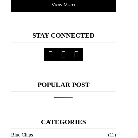
View More
STAY CONNECTED
POPULAR POST
CATEGORIES
Blue Chips
(11)