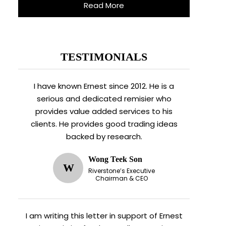
Read More
TESTIMONIALS
I have known Ernest since 2012. He is a
serious and dedicated remisier who
provides value added services to his
clients. He provides good trading ideas
backed by research.
Wong Teek Son
W
Riverstone’s Executive
Chairman & CEO
I am writing this letter in support of Ernest