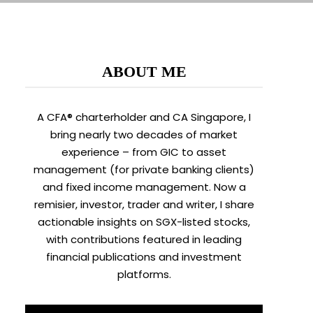
ABOUT ME
A CFA® charterholder and CA Singapore, I
bring nearly two decades of market
experience – from GIC to asset
management (for private banking clients)
and fixed income management. Now a
remisier, investor, trader and writer, I share
actionable insights on SGX-listed stocks,
with contributions featured in leading
financial publications and investment
platforms.