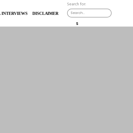
Search for:
 INTERVIEWS
DISCLAIMER
S
E
A
R
C
H
B
U
T
T
O
N