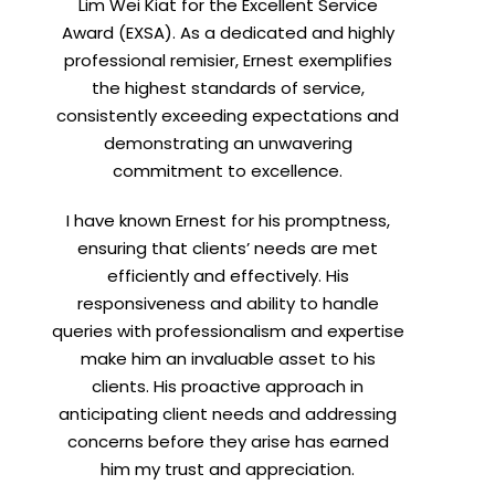
Lim Wei Kiat for the Excellent Service
Award (EXSA). As a dedicated and highly
professional remisier, Ernest exemplifies
the highest standards of service,
consistently exceeding expectations and
demonstrating an unwavering
commitment to excellence.
I have known Ernest for his promptness,
ensuring that clients’ needs are met
efficiently and effectively. His
responsiveness and ability to handle
queries with professionalism and expertise
make him an invaluable asset to his
clients. His proactive approach in
anticipating client needs and addressing
concerns before they arise has earned
him my trust and appreciation.