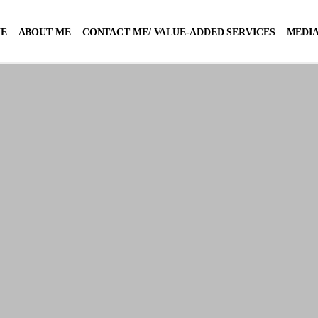
E
ABOUT ME
CONTACT ME/ VALUE-ADDED SERVICES
MEDIA