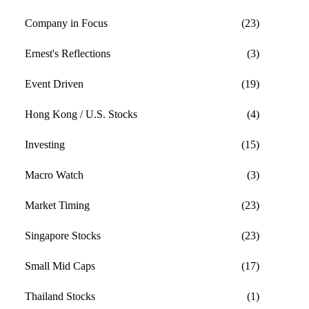
Company in Focus
(23)
Ernest's Reflections
(3)
Event Driven
(19)
Hong Kong / U.S. Stocks
(4)
Investing
(15)
Macro Watch
(3)
Market Timing
(23)
Singapore Stocks
(23)
Small Mid Caps
(17)
Thailand Stocks
(1)