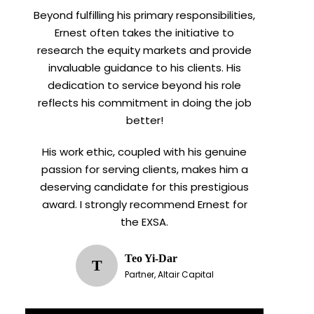
Beyond fulfilling his primary responsibilities,
Ernest often takes the initiative to
research the equity markets and provide
invaluable guidance to his clients. His
dedication to service beyond his role
reflects his commitment in doing the job
better!
His work ethic, coupled with his genuine
passion for serving clients, makes him a
deserving candidate for this prestigious
award. I strongly recommend Ernest for
the EXSA.
Teo Yi-Dar
T
Partner, Altair Capital