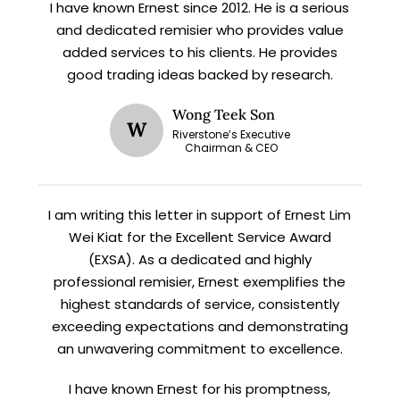
I have known Ernest since 2012. He is a serious
X
and dedicated remisier who provides value
STAY AHEAD
added services to his clients. He provides
good trading ideas backed by research.
Subscribe for exclusive market
updates and fresh blog content.
Wong Teek Son
W
Riverstone’s Executive
Chairman & CEO
I am writing this letter in support of Ernest Lim
Wei Kiat for the Excellent Service Award
(EXSA). As a dedicated and highly
professional remisier, Ernest exemplifies the
highest standards of service, consistently
Let’s connect on
LinkedIn
— you’ll also be the first
to hear about my CEO/CFO meetings.
exceeding expectations and demonstrating
an unwavering commitment to excellence.
I have known Ernest for his promptness,