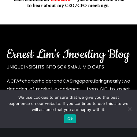
to hear about my CEO/CFO meetings.
A CFA® charterholder and CA Singapore, I bring nearly two
decades of market experience – from GIC to asset
management (for private banking clients) and fixed
We use cookies to ensure that we give you the best
experience on our website. If you continue to use this site we
income management. Now a remisier, investor, trader
will assume that you are happy with it.
and writer, I share actionable insights on SGX-listed
Ok
stocks, with contributions featured in leading financial
publications and investment platforms.