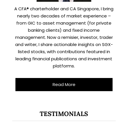
A CFA® charterholder and CA Singapore, I bring
nearly two decades of market experience –
from GIC to asset management (for private
banking clients) and fixed income
management. Now a remisier, investor, trader
and writer, I share actionable insights on SGX-
listed stocks, with contributions featured in
leading financial publications and investment
platforms.
Read More
TESTIMONIALS