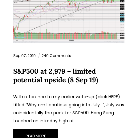
Sep 07, 2019
240 Comments
S&P500 at 2,979 – limited
potential upside (8 Sep 19)
With reference to my earlier write-up (click HERE)
titled “Why am I cautious going into July…”, July was
coincidentally the peak for S&P500. Hang Seng
touched an intraday high of…
READ MORE