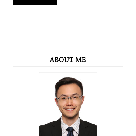
ABOUT ME