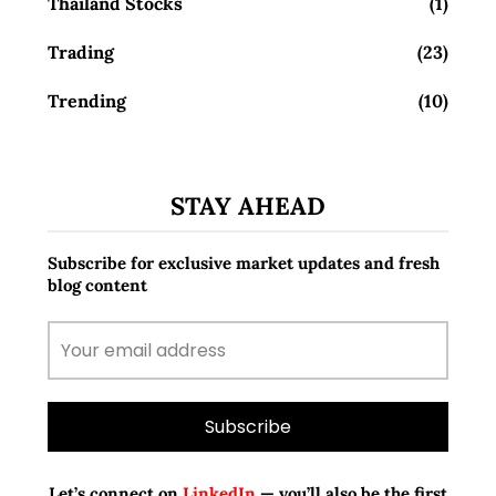
Thailand Stocks
(1)
Trading
(23)
Trending
(10)
STAY AHEAD
Subscribe for exclusive market updates and fresh
blog content
Let’s connect on
LinkedIn
— you’ll also be the first