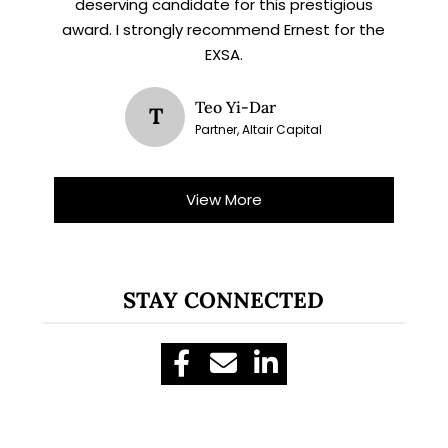
deserving candidate for this prestigious
award. I strongly recommend Ernest for the
EXSA.
Teo Yi-Dar
T
Partner, Altair Capital
View More
STAY CONNECTED