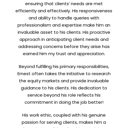
ensuring that clients’ needs are met
efficiently and effectively. His responsiveness
and ability to handle queries with
professionalism and expertise make him an
invaluable asset to his clients. His proactive
approach in anticipating client needs and
addressing concerns before they arise has
earned him my trust and appreciation.
Beyond fulfilling his primary responsibilities,
Ernest often takes the initiative to research
the equity markets and provide invaluable
guidance to his clients. His dedication to
service beyond his role reflects his
commitment in doing the job better!
His work ethic, coupled with his genuine
passion for serving clients, makes him a