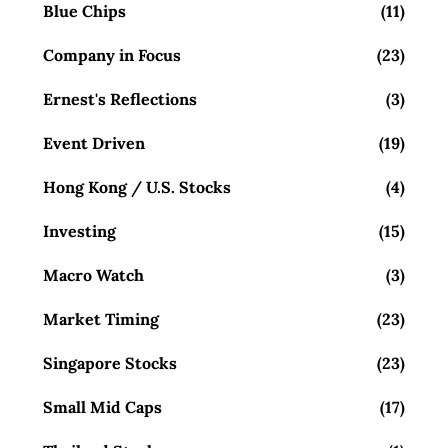
Blue Chips
(11)
Company in Focus
(23)
Ernest's Reflections
(3)
Event Driven
(19)
Hong Kong / U.S. Stocks
(4)
Investing
(15)
Macro Watch
(3)
Market Timing
(23)
Singapore Stocks
(23)
Small Mid Caps
(17)