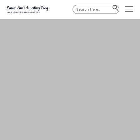
Search
SEARCH
for:
BUTTON