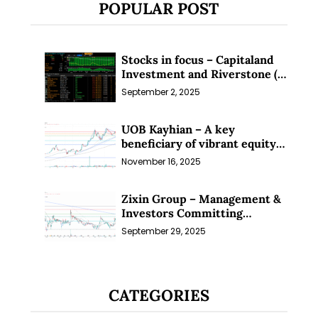
POPULAR POST
Stocks in focus – Capitaland
Investment and Riverstone (1
Sep 25)
September 2, 2025
UOB Kayhian – A key
beneficiary of vibrant equity
markets (16 Nov 25)
November 16, 2025
Zixin Group – Management &
Investors Committing
Millions; Is the Market
September 29, 2025
Overlooking This? (29 Sep 25)
CATEGORIES