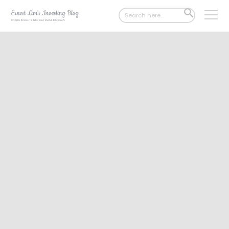
Search
SEARCH
for:
BUTTON