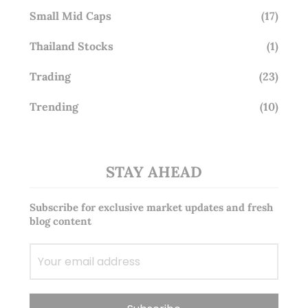
Small Mid Caps
(17)
Thailand Stocks
(1)
Trading
(23)
Trending
(10)
STAY AHEAD
Subscribe for exclusive market updates and fresh
blog content