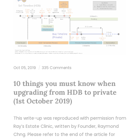
Oct 05, 2019
335 Comments
10 things you must know when
upgrading from HDB to private
(1st October 2019)
This write-up was reproduced with permission from
Ray’s Estate Clinic, written by Founder, Raymond
Chng. Please refer to the end of the article for