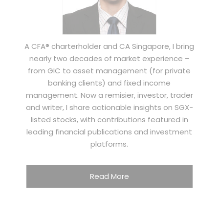
A CFA® charterholder and CA Singapore, I bring
nearly two decades of market experience –
from GIC to asset management (for private
banking clients) and fixed income
management. Now a remisier, investor, trader
and writer, I share actionable insights on SGX-
listed stocks, with contributions featured in
leading financial publications and investment
platforms.
Read More