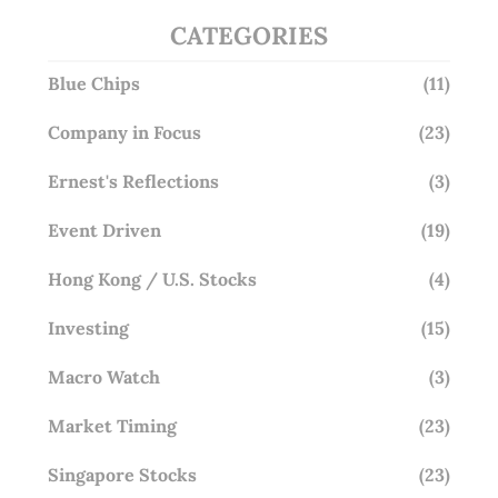
CATEGORIES
Blue Chips
(11)
Company in Focus
(23)
Ernest's Reflections
(3)
Event Driven
(19)
Hong Kong / U.S. Stocks
(4)
Investing
(15)
Macro Watch
(3)
Market Timing
(23)
Singapore Stocks
(23)