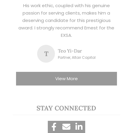
His work ethic, coupled with his genuine
passion for serving clients, makes him a
deserving candidate for this prestigious
award. I strongly recommend Ernest for the
EXSA.
Teo Yi-Dar
T
Partner, Altair Capital
View More
STAY CONNECTED