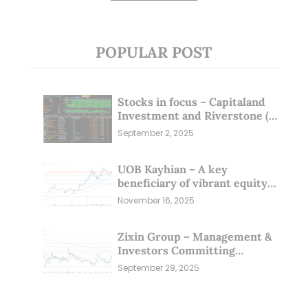
POPULAR POST
Stocks in focus – Capitaland
Investment and Riverstone (1
Sep 25)
September 2, 2025
UOB Kayhian – A key
beneficiary of vibrant equity
markets (16 Nov 25)
November 16, 2025
Zixin Group – Management &
Investors Committing
Millions; Is the Market
September 29, 2025
Overlooking This? (29 Sep 25)