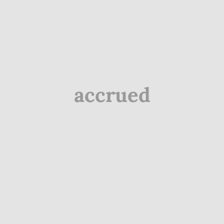
accrued