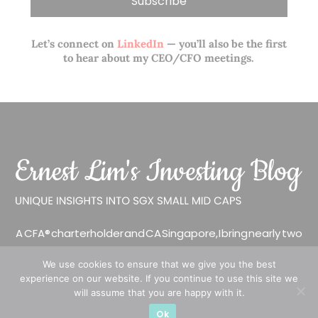
Let’s connect on
LinkedIn
— you’ll also be the first
to hear about my CEO/CFO meetings.
A CFA® charterholder and CA Singapore, I bring nearly two
decades of market experience – from GIC to asset
We use cookies to ensure that we give you the best
management (for private banking clients) and fixed
experience on our website. If you continue to use this site we
income management. Now a remisier, investor, trader
will assume that you are happy with it.
and writer, I share actionable insights on SGX-listed
Ok