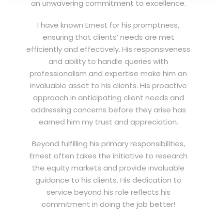
an unwavering commitment to excellence.
I have known Ernest for his promptness,
ensuring that clients’ needs are met
efficiently and effectively. His responsiveness
and ability to handle queries with
professionalism and expertise make him an
invaluable asset to his clients. His proactive
approach in anticipating client needs and
addressing concerns before they arise has
earned him my trust and appreciation.
Beyond fulfilling his primary responsibilities,
Ernest often takes the initiative to research
the equity markets and provide invaluable
guidance to his clients. His dedication to
service beyond his role reflects his
commitment in doing the job better!