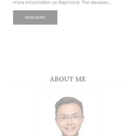
more information on Raymond. The decision…
READ MORE
ABOUT ME