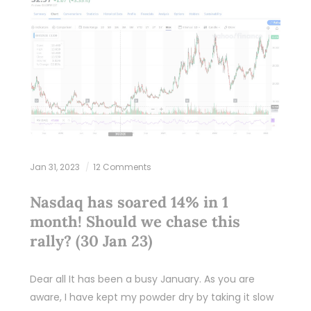
Jan 31, 2023
12 Comments
Nasdaq has soared 14% in 1
month! Should we chase this
rally? (30 Jan 23)
Dear all It has been a busy January. As you are
aware, I have kept my powder dry by taking it slow