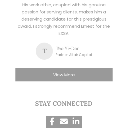
His work ethic, coupled with his genuine
passion for serving clients, makes him a
deserving candidate for this prestigious
award. I strongly recommend Ernest for the
EXSA.
Teo Yi-Dar
T
Partner, Altair Capital
View More
STAY CONNECTED