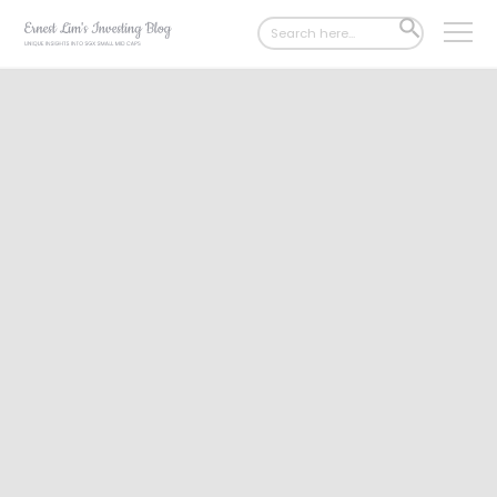
Search
SEARCH
for:
BUTTON