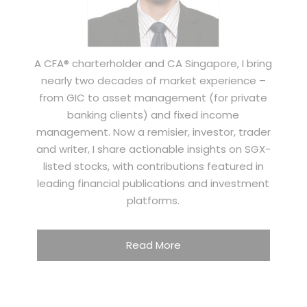
A CFA® charterholder and CA Singapore, I bring
nearly two decades of market experience –
from GIC to asset management (for private
banking clients) and fixed income
management. Now a remisier, investor, trader
and writer, I share actionable insights on SGX-
listed stocks, with contributions featured in
leading financial publications and investment
platforms.
Read More