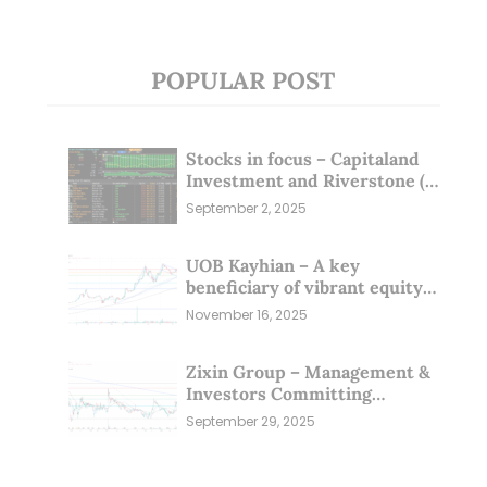
POPULAR POST
Stocks in focus – Capitaland
Investment and Riverstone (1
Sep 25)
September 2, 2025
UOB Kayhian – A key
beneficiary of vibrant equity
markets (16 Nov 25)
November 16, 2025
Zixin Group – Management &
Investors Committing
Millions; Is the Market
September 29, 2025
Overlooking This? (29 Sep 25)