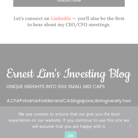
Let’s connect on
LinkedIn
— you’ll also be the first
to hear about my CEO/CFO meetings.
A CFA® charterholder and CA Singapore, I bring nearly two
decades of market experience – from GIC to asset
We use cookies to ensure that we give you the best
management (for private banking clients) and fixed
experience on our website. If you continue to use this site we
income management. Now a remisier, investor, trader
will assume that you are happy with it.
and writer, I share actionable insights on SGX-listed
Ok