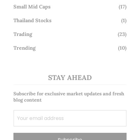
Small Mid Caps
(17)
Thailand Stocks
(1)
Trading
(23)
Trending
(10)
STAY AHEAD
Subscribe for exclusive market updates and fresh
blog content