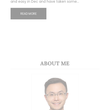
and easy in Dec and have taken some…
READ MORE
ABOUT ME