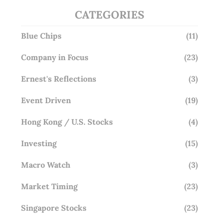
CATEGORIES
Blue Chips
(11)
Company in Focus
(23)
Ernest's Reflections
(3)
Event Driven
(19)
Hong Kong / U.S. Stocks
(4)
Investing
(15)
Macro Watch
(3)
Market Timing
(23)
Singapore Stocks
(23)