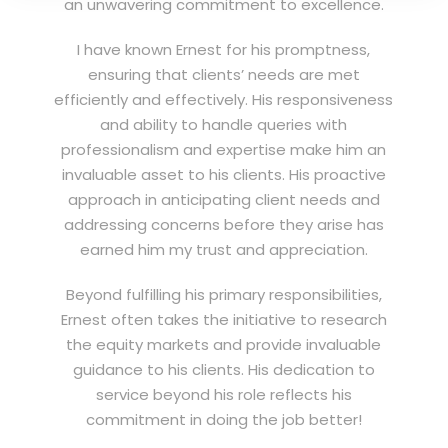
an unwavering commitment to excellence.
I have known Ernest for his promptness,
ensuring that clients’ needs are met
efficiently and effectively. His responsiveness
and ability to handle queries with
professionalism and expertise make him an
invaluable asset to his clients. His proactive
approach in anticipating client needs and
addressing concerns before they arise has
earned him my trust and appreciation.
Beyond fulfilling his primary responsibilities,
Ernest often takes the initiative to research
the equity markets and provide invaluable
guidance to his clients. His dedication to
service beyond his role reflects his
commitment in doing the job better!