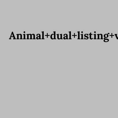
Animal+dual+listing+