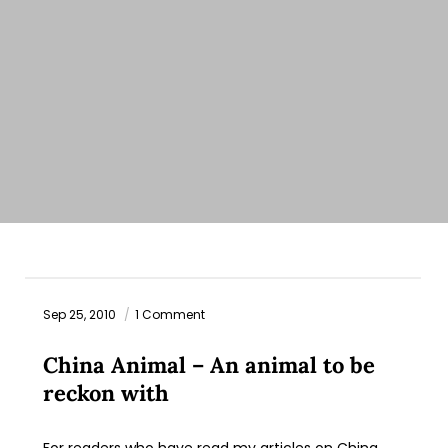
Sep 25, 2010
1 Comment
China Animal – An animal to be
reckon with
For readers who have read my articles on China