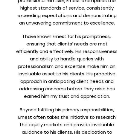
professional remisier, Ernest exemplifies the
highest standards of service, consistently
exceeding expectations and demonstrating
an unwavering commitment to excellence.
Let’s connect on
LinkedIn
— you’ll also be the first
to hear about my CEO/CFO meetings.
I have known Ernest for his promptness,
ensuring that clients’ needs are met
efficiently and effectively. His responsiveness
and ability to handle queries with
professionalism and expertise make him an
invaluable asset to his clients. His proactive
approach in anticipating client needs and
addressing concerns before they arise has
earned him my trust and appreciation.
Beyond fulfilling his primary responsibilities,
Ernest often takes the initiative to research
the equity markets and provide invaluable
guidance to his clients. His dedication to