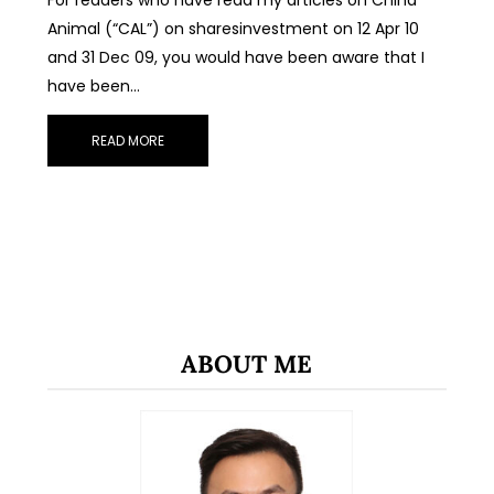
Animal (“CAL”) on sharesinvestment on 12 Apr 10
and 31 Dec 09, you would have been aware that I
have been…
READ MORE
ABOUT ME