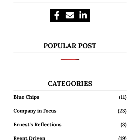
POPULAR POST
CATEGORIES
Blue Chips
(11)
Company in Focus
(23)
Ernest's Reflections
(3)
Event Driven
(19)