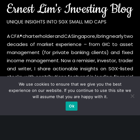
A CFA® charterholder and CA Singapore, I bring nearly two
decades of market experience – from GIC to asset
management (for private banking clients) and fixed
income management. Now a remisier, investor, trader
and writer, I share actionable insights on SGX-listed
stocks, with contributions featured in leading financial
publications and investment platforms.
We use cookies to ensure that we give you the best
experience on our website. If you continue to use this site we
will assume that you are happy with it.
Categories
Ok
Blue Chips
Trading
Company in Focus
Trending