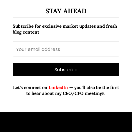
STAY AHEAD
Subscribe for exclusive market updates and fresh
blog content
Let’s connect on
LinkedIn
— you’ll also be the first
to hear about my CEO/CFO meetings.