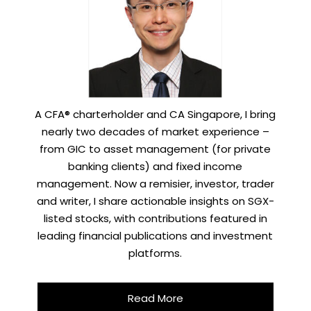
A CFA® charterholder and CA Singapore, I bring
nearly two decades of market experience –
from GIC to asset management (for private
banking clients) and fixed income
management. Now a remisier, investor, trader
and writer, I share actionable insights on SGX-
listed stocks, with contributions featured in
leading financial publications and investment
platforms.
Read More