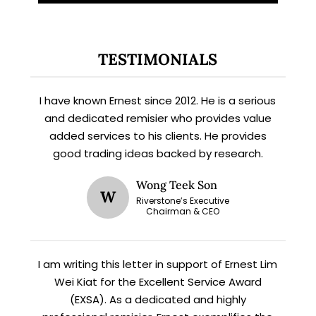
TESTIMONIALS
I have known Ernest since 2012. He is a serious
and dedicated remisier who provides value
added services to his clients. He provides
good trading ideas backed by research.
X
STAY AHEAD
Wong Teek Son
W
Riverstone’s Executive
Chairman & CEO
Subscribe for exclusive market
updates and fresh blog content.
I am writing this letter in support of Ernest Lim
Wei Kiat for the Excellent Service Award
(EXSA). As a dedicated and highly