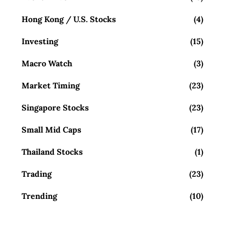
Hong Kong / U.S. Stocks
(4)
Investing
(15)
Macro Watch
(3)
Market Timing
(23)
Singapore Stocks
(23)
Small Mid Caps
(17)
Thailand Stocks
(1)
Trading
(23)
Trending
(10)