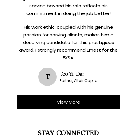
service beyond his role reflects his
commitment in doing the job better!
His work ethic, coupled with his genuine
passion for serving clients, makes him a
deserving candidate for this prestigious
award. I strongly recommend Ernest for the
EXSA.
Teo Yi-Dar
T
Partner, Altair Capital
View More
STAY CONNECTED