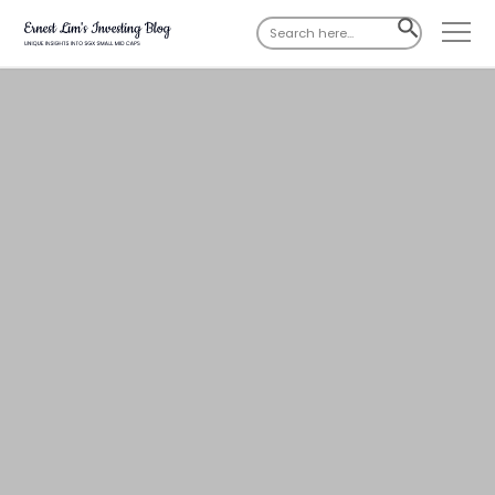
Search
SEARCH
for:
BUTTON