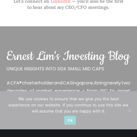
Let’s connect on
LinkedIn
— you’ll also be the first
to hear about my CEO/CFO meetings.
A CFA® charterholder and CA Singapore, I bring nearly two
decades of market experience – from GIC to asset
management (for private banking clients) and fixed
We use cookies to ensure that we give you the best
experience on our website. If you continue to use this site we
income management. Now a remisier, investor, trader
will assume that you are happy with it.
and writer, I share actionable insights on SGX-listed
Ok
stocks, with contributions featured in leading financial
publications and investment platforms.