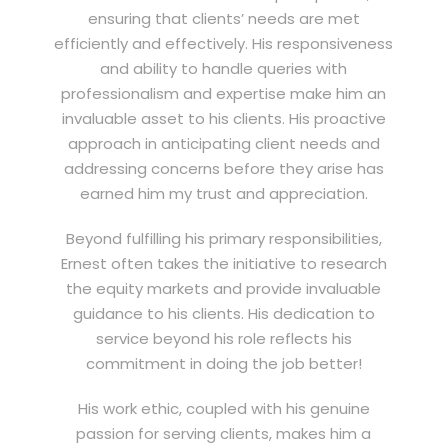
ensuring that clients’ needs are met
efficiently and effectively. His responsiveness
and ability to handle queries with
professionalism and expertise make him an
invaluable asset to his clients. His proactive
approach in anticipating client needs and
addressing concerns before they arise has
earned him my trust and appreciation.
Beyond fulfilling his primary responsibilities,
Ernest often takes the initiative to research
the equity markets and provide invaluable
guidance to his clients. His dedication to
service beyond his role reflects his
commitment in doing the job better!
His work ethic, coupled with his genuine
passion for serving clients, makes him a