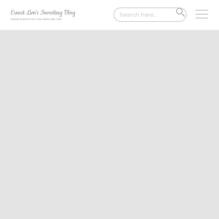
Search
SEARCH
for:
BUTTON