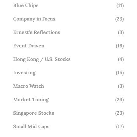
Blue Chips
(11)
Company in Focus
(23)
Ernest's Reflections
(3)
Event Driven
(19)
Hong Kong / U.S. Stocks
(4)
Investing
(15)
Macro Watch
(3)
Market Timing
(23)
Singapore Stocks
(23)
Small Mid Caps
(17)