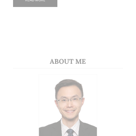
ABOUT ME